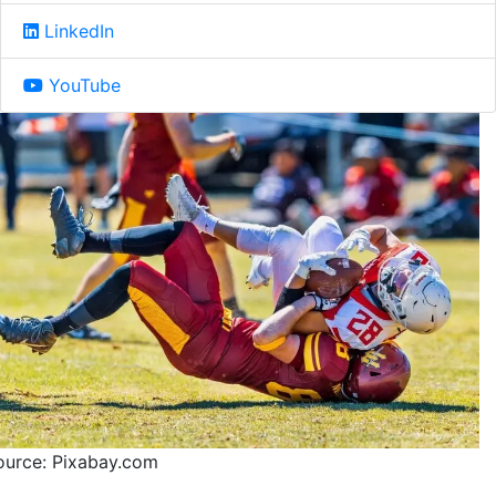
LinkedIn
YouTube
ource: Pixabay.com