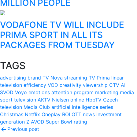
MILLION PEOPLE
VODAFONE TV WILL INCLUDE
PRIMA SPORT IN ALL ITS
PACKAGES FROM TUESDAY
TAGS
advertising
brand
TV Nova
streaming
TV Prima
linear
television
efficiency
VOD
creativity
viewership
CTV
AI
SVOD
Voyo
emotions
attention
program
marketing
media
sport
television
AKTV
Nielsen
online
HbbTV
Czech
television
Media Club
artificial intelligence
series
Christmas
Netflix
Oneplay
ROI
OTT
news
investment
generation Z
AVOD
Super Bowl
rating
Post
Previous post