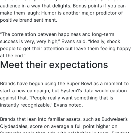
audience in a way that delights. Bonus points if you can
make them laugh: Humor is another major predictor of
positive brand sentiment.
“The correlation between happiness and long-term
success is very, very high,” Evans said. “Ideally, shock
people to get their attention but leave them feeling happy
at the end.”
Meet their expectations
Brands have begun using the Super Bowl as a moment to
start a new campaign, but System1’s data would caution
against that. “People really want something that is
instantly recognizable,” Evans noted.
Brands that lean into familiar assets, such as Budweiser’s
Clydesdales, score on average a full point higher on