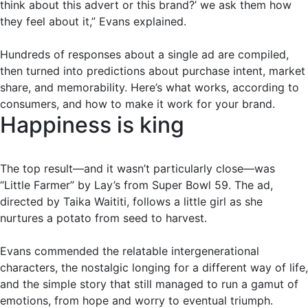
think about this advert or this brand?’ we ask them how
they feel about it,” Evans explained.
Hundreds of responses about a single ad are compiled,
then turned into predictions about purchase intent, market
share, and memorability. Here’s what works, according to
consumers, and how to make it work for your brand.
Happiness is king
The top result—and it wasn’t particularly close—was
“Little Farmer” by Lay’s from Super Bowl 59. The ad,
directed by Taika Waititi, follows a little girl as she
nurtures a potato from seed to harvest.
Evans commended the relatable intergenerational
characters, the nostalgic longing for a different way of life,
and the simple story that still managed to run a gamut of
emotions, from hope and worry to eventual triumph.