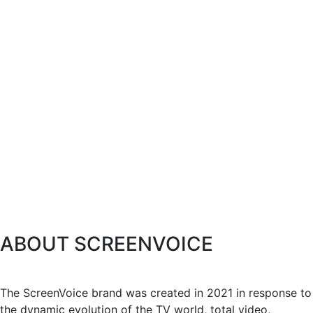
ABOUT SCREENVOICE
The ScreenVoice brand was created in 2021 in response to
the dynamic evolution of the TV world, total video,