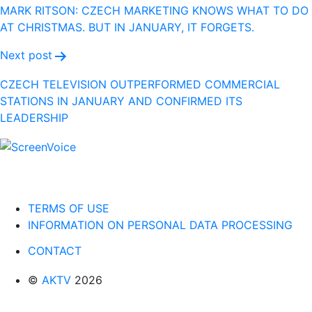
navigation
MARK RITSON: CZECH MARKETING KNOWS WHAT TO DO
AT CHRISTMAS. BUT IN JANUARY, IT FORGETS.
Next post
CZECH TELEVISION OUTPERFORMED COMMERCIAL
STATIONS IN JANUARY AND CONFIRMED ITS
LEADERSHIP
TERMS OF USE
INFORMATION ON PERSONAL DATA PROCESSING
CONTACT
©
AKTV
2026