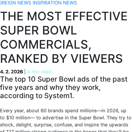
OREIGN NEWS
INSPIRATION
NEWS
THE MOST EFFECTIVE
SUPER BOWL
COMMERCIALS,
RANKED BY VIEWERS
4. 2. 2026
4. 2. 2026
|
4 min read
The top 10 Super Bowl ads of the past
five years and why they work,
according to System1.
Every year, about 60 brands spend millions—in 2026, up
to $10 million— to advertise in the Super Bowl. They try to
shock, delight, surprise, confuse, and inspire the upwards
of 127 million-strong audience in the hopes that they’ll be