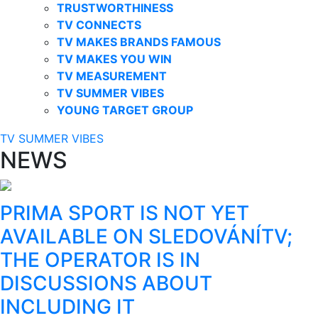
TRUSTWORTHINESS
TV CONNECTS
TV MAKES BRANDS FAMOUS
TV MAKES YOU WIN
TV MEASUREMENT
TV SUMMER VIBES
YOUNG TARGET GROUP
TV SUMMER VIBES
NEWS
PRIMA SPORT IS NOT YET
AVAILABLE ON SLEDOVÁNÍTV;
THE OPERATOR IS IN
DISCUSSIONS ABOUT
INCLUDING IT