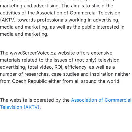
marketing and advertising. The aim is to shield the
activities of the Association of Commercial Television
(AKTV) towards professionals working in advertising,
media and marketing, as well as the public interested in
media and marketing.
The www.ScreenVoice.cz website offers extensive
materials related to the issues of (not only) television
advertising, total video, ROI, efficiency, as well as a
number of researches, case studies and inspiration neither
from Czech Republic either from all around the world.
The website is operated by the
Association of Commercial
Television (AKTV)
.