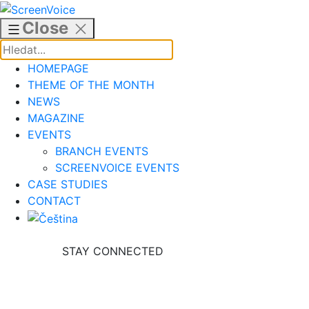
Skip
to
Close
content
HOMEPAGE
THEME OF THE MONTH
NEWS
MAGAZINE
EVENTS
BRANCH EVENTS
SCREENVOICE EVENTS
CASE STUDIES
CONTACT
STAY CONNECTED