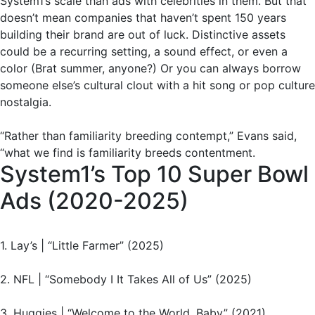
System1’s scale than ads with celebrities in them. But that
doesn’t mean companies that haven’t spent 150 years
building their brand are out of luck. Distinctive assets
could be a recurring setting, a sound effect, or even a
color (Brat summer, anyone?) Or you can always borrow
someone else’s cultural clout with a hit song or pop culture
nostalgia.
“Rather than familiarity breeding contempt,” Evans said,
“what we find is familiarity breeds contentment.
System1’s Top 10 Super Bowl
Ads (2020-2025)
1. Lay’s | “Little Farmer” (2025)
2. NFL | “Somebody I It Takes All of Us” (2025)
3. Huggies | “Welcome to the World, Baby” (2021)