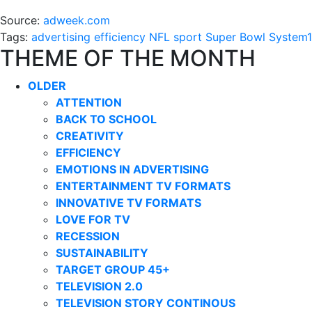
Source:
adweek.com
Tags:
advertising
efficiency
NFL
sport
Super Bowl
System1
THEME OF THE MONTH
OLDER
ATTENTION
BACK TO SCHOOL
CREATIVITY
EFFICIENCY
EMOTIONS IN ADVERTISING
ENTERTAINMENT TV FORMATS
INNOVATIVE TV FORMATS
LOVE FOR TV
RECESSION
SUSTAINABILITY
TARGET GROUP 45+
TELEVISION 2.0
TELEVISION STORY CONTINOUS