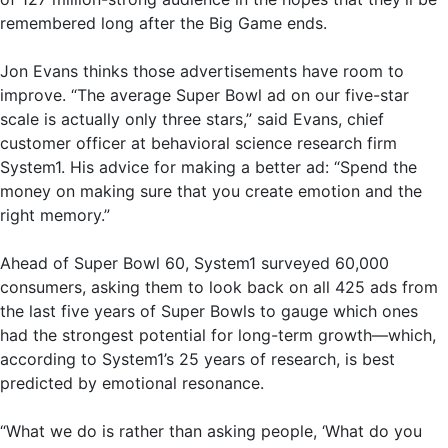
remembered long after the Big Game ends.
Jon Evans thinks those advertisements have room to
improve. “The average Super Bowl ad on our five-star
scale is actually only three stars,” said Evans, chief
customer officer at behavioral science research firm
System1. His advice for making a better ad: “Spend the
money on making sure that you create emotion and the
right memory.”
Ahead of Super Bowl 60, System1 surveyed 60,000
consumers, asking them to look back on all 425 ads from
the last five years of Super Bowls to gauge which ones
had the strongest potential for long-term growth—which,
according to System1’s 25 years of research, is best
predicted by emotional resonance.
“What we do is rather than asking people, ‘What do you