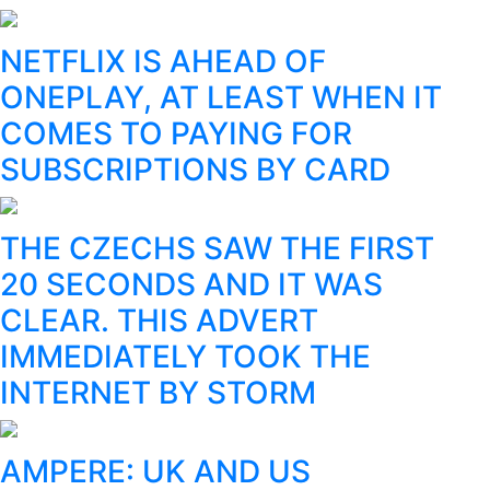
NETFLIX IS AHEAD OF
ONEPLAY, AT LEAST WHEN IT
COMES TO PAYING FOR
SUBSCRIPTIONS BY CARD
THE CZECHS SAW THE FIRST
20 SECONDS AND IT WAS
CLEAR. THIS ADVERT
IMMEDIATELY TOOK THE
INTERNET BY STORM
AMPERE: UK AND US