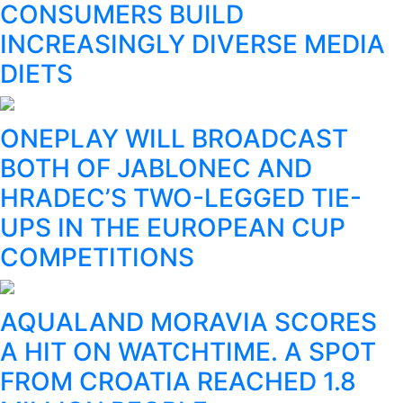
CONSUMERS BUILD
INCREASINGLY DIVERSE MEDIA
DIETS
ONEPLAY WILL BROADCAST
BOTH OF JABLONEC AND
HRADEC’S TWO-LEGGED TIE-
UPS IN THE EUROPEAN CUP
COMPETITIONS
AQUALAND MORAVIA SCORES
A HIT ON WATCHTIME. A SPOT
FROM CROATIA REACHED 1.8