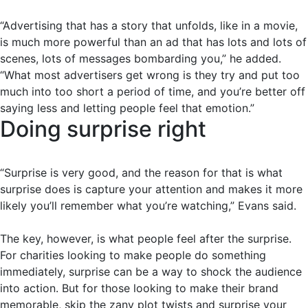
“Advertising that has a story that unfolds, like in a movie,
is much more powerful than an ad that has lots and lots of
scenes, lots of messages bombarding you,” he added.
“What most advertisers get wrong is they try and put too
much into too short a period of time, and you’re better off
saying less and letting people feel that emotion.”
Doing surprise right
“Surprise is very good, and the reason for that is what
surprise does is capture your attention and makes it more
likely you’ll remember what you’re watching,” Evans said.
The key, however, is what people feel after the surprise.
For charities looking to make people do something
immediately, surprise can be a way to shock the audience
into action. But for those looking to make their brand
memorable, skip the zany plot twists and surprise your