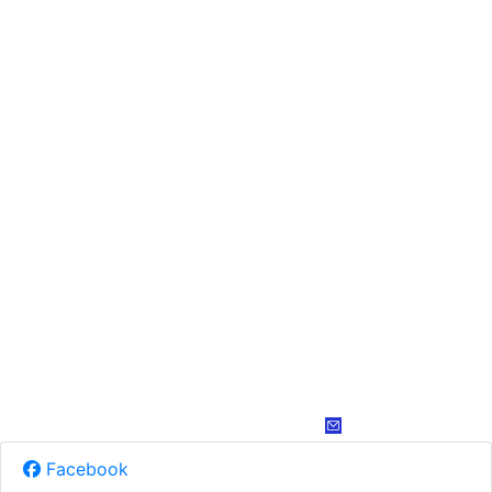
Facebook