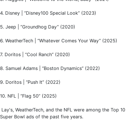
4. Disney | “Disney100 Special Look” (2023)
5. Jeep | “Groundhog Day” (2020)
6. WeatherTech | “Whatever Comes Your Way” (2025)
7. Doritos | “Cool Ranch” (2020)
8. Samuel Adams | “Boston Dynamics” (2022)
9. Doritos | “Push It” (2022)
10. NFL | “Flag 50” (2025)
Lay's, WeatherTech, and the NFL were among the Top 10
Super Bowl ads of the past five years.