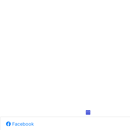
Facebook