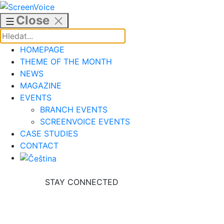
Skip
to
Close
content
HOMEPAGE
THEME OF THE MONTH
NEWS
MAGAZINE
EVENTS
BRANCH EVENTS
SCREENVOICE EVENTS
CASE STUDIES
CONTACT
STAY CONNECTED