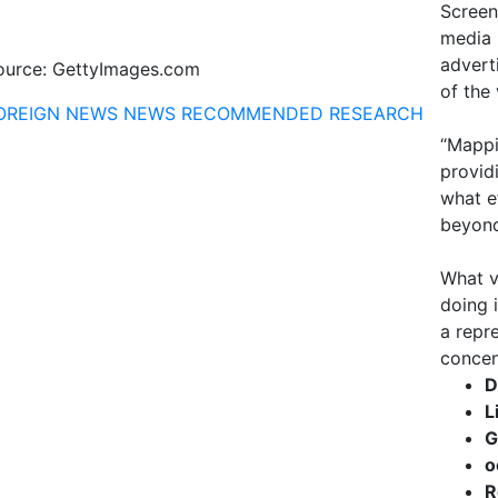
Screen
media 
advert
ource: GettyImages.com
of the
OREIGN NEWS
NEWS
RECOMMENDED
RESEARCH
“Mappi
provid
what e
beyond
What v
doing 
a repr
concen
D
L
G
o
R