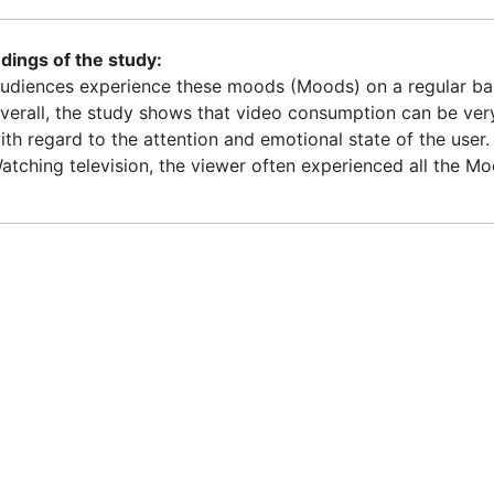
ndings of the study:
udiences experience these moods (Moods) on a regular basis
verall, the study shows that video consumption can be ver
ith regard to the attention and emotional state of the user.
atching television, the viewer often experienced all the Mo