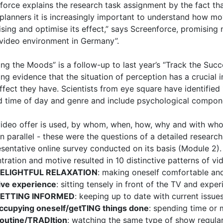
force explains the research task assignment by the fact tha
planners it is increasingly important to understand how mo
ising and optimise its effect,” says Screenforce, promising 
 video environment in Germany”.
ng the Moods” is a follow-up to last year’s “Track the Suc
ing evidence that the situation of perception has a crucia
ffect they have. Scientists from eye square have identified
 time of day and genre and include psychological compone
ideo offer is used, by whom, when, how, why and with who
in parallel - these were the questions of a detailed resear
esentative online survey conducted on its basis (Module 2).
tration and motive resulted in 10 distinctive patterns of vi
ELIGHTFUL RELAXATION
: making oneself comfortable and
ive experience
: sitting tensely in front of the TV and exper
ETTING INFORMED
: keeping up to date with current issue
ccupying oneself/getTING things done
: spending time or
outine/TRADItion
: watching the same type of show regula