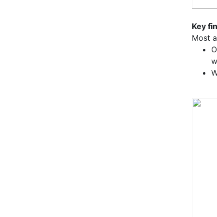
Key fi
Most a
O
w
W