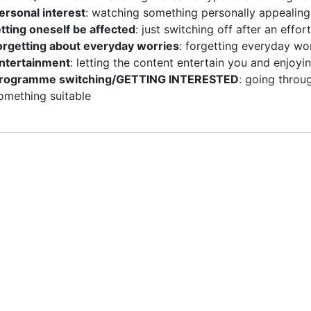
ersonal interest
: watching something personally appealing
etting oneself be affected
: just switching off after an effort
orgetting about everyday worries
: forgetting everyday wor
ntertainment
: letting the content entertain you and enjo
rogramme switching/GETTING INTERESTED
: going throu
omething suitable