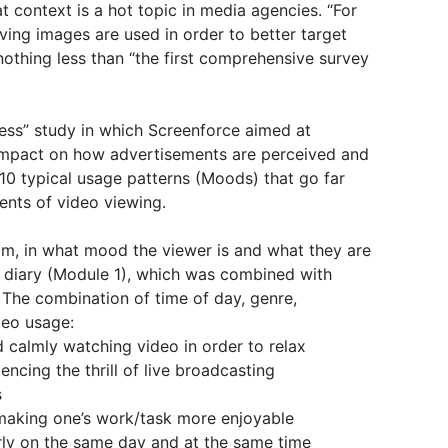
t context is a hot topic in media agencies. “For
ving images are used in order to better target
nothing less than “the first comprehensive survey
cess” study in which Screenforce aimed at
l impact on how advertisements are perceived and
 10 typical usage patterns (Moods) that go far
nts of video viewing.
m, in what mood the viewer is and what they are
ch diary (Module 1), which was combined with
 The combination of time of day, genre,
deo usage:
 calmly watching video in order to relax
iencing the thrill of live broadcasting
s
 making one’s work/task more enjoyable
rly on the same day and at the same time