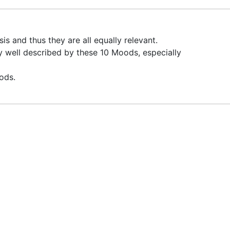
 and thus they are all equally relevant.
y well described by these 10 Moods, especially
ods.