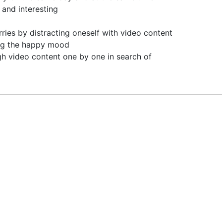
 and interesting
ries by distracting oneself with video content
ying the happy mood
gh video content one by one in search of