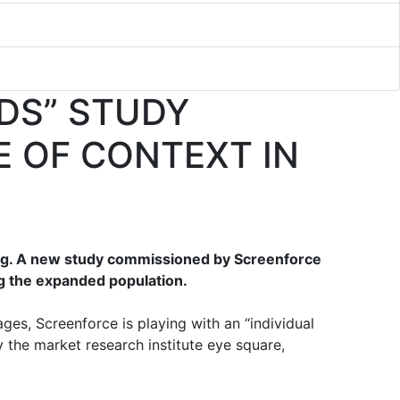
DS” STUDY
E OF CONTEXT IN
ing. A new study commissioned by Screenforce
g the expanded population.
es, Screenforce is playing with an “individual
 the market research institute eye square,