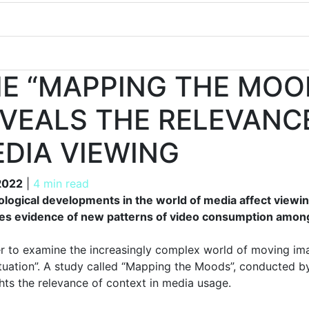
E “MAPPING THE MOO
VEALS THE RELEVANC
DIA VIEWING
 2022
 2022
|
4 min read
logical developments in the world of media affect view
es evidence of new patterns of video consumption amon
er to examine the increasingly complex world of moving imag
ituation”. A study called “Mapping the Moods”, conducted by
ghts the relevance of context in media usage.