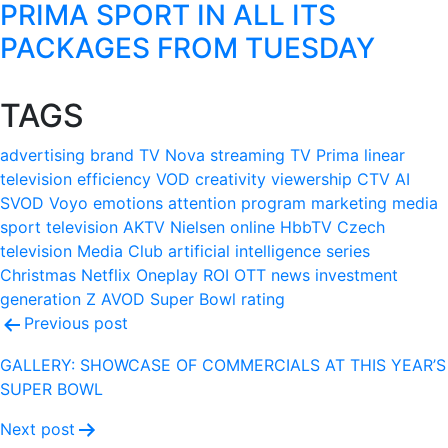
PRIMA SPORT IN ALL ITS
PACKAGES FROM TUESDAY
TAGS
advertising
brand
TV Nova
streaming
TV Prima
linear
television
efficiency
VOD
creativity
viewership
CTV
AI
SVOD
Voyo
emotions
attention
program
marketing
media
sport
television
AKTV
Nielsen
online
HbbTV
Czech
television
Media Club
artificial intelligence
series
Christmas
Netflix
Oneplay
ROI
OTT
news
investment
generation Z
AVOD
Super Bowl
rating
Post
Previous post
navigation
GALLERY: SHOWCASE OF COMMERCIALS AT THIS YEAR’S
SUPER BOWL
Next post