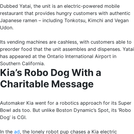
Dubbed Yatai, the unit is an electric-powered mobile
restaurant that provides hungry customers with authentic
Japanese ramen – including Tonkotsu, Kimchi and Vegan
Udon.
Its vending machines are cashless, with customers able to
preorder food that the unit assembles and dispenses. Yatai
has appeared at the Ontario International Airport in
Southern California.
Kia’s Robo Dog With a
Charitable Message
Automaker Kia went for a robotics approach for its Super
Bowl ads too. But unlike Boston Dynamic’s Spot, its ‘Robo
Dog’ is CGI.
In the
ad
, the lonely robot pup chases a Kia electric