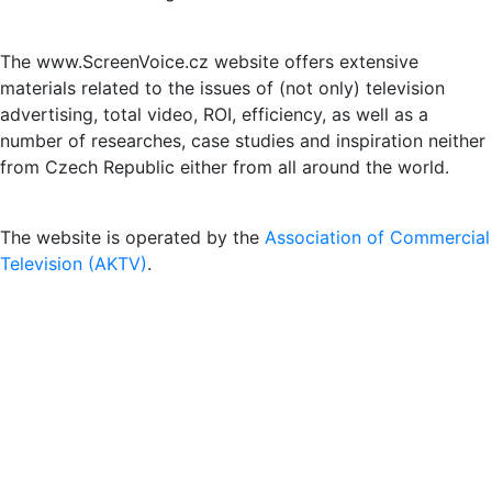
The www.ScreenVoice.cz website offers extensive
materials related to the issues of (not only) television
advertising, total video, ROI, efficiency, as well as a
number of researches, case studies and inspiration neither
from Czech Republic either from all around the world.
The website is operated by the
Association of Commercial
Television (AKTV)
.