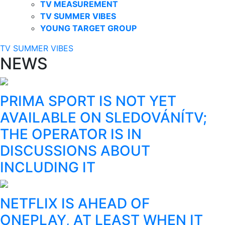
TV MEASUREMENT
TV SUMMER VIBES
YOUNG TARGET GROUP
TV SUMMER VIBES
NEWS
PRIMA SPORT IS NOT YET
AVAILABLE ON SLEDOVÁNÍTV;
THE OPERATOR IS IN
DISCUSSIONS ABOUT
INCLUDING IT
NETFLIX IS AHEAD OF
ONEPLAY, AT LEAST WHEN IT