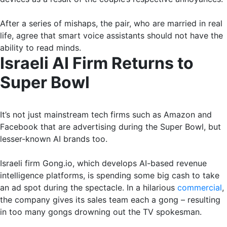
After a series of mishaps, the pair, who are married in real
life, agree that smart voice assistants should not have the
ability to read minds.
Israeli AI Firm Returns to
Super Bowl
It’s not just mainstream tech firms such as Amazon and
Facebook that are advertising during the Super Bowl, but
lesser-known AI brands too.
Israeli firm Gong.io, which develops AI-based revenue
intelligence platforms, is spending some big cash to take
an ad spot during the spectacle. In a hilarious
commercial
,
the company gives its sales team each a gong – resulting
in too many gongs drowning out the TV spokesman.