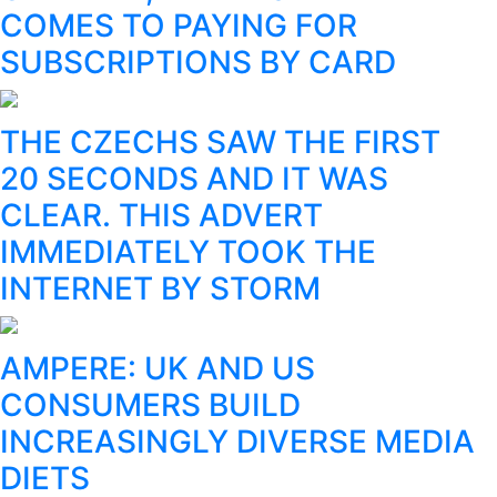
COMES TO PAYING FOR
SUBSCRIPTIONS BY CARD
THE CZECHS SAW THE FIRST
20 SECONDS AND IT WAS
CLEAR. THIS ADVERT
IMMEDIATELY TOOK THE
INTERNET BY STORM
AMPERE: UK AND US
CONSUMERS BUILD
INCREASINGLY DIVERSE MEDIA
DIETS