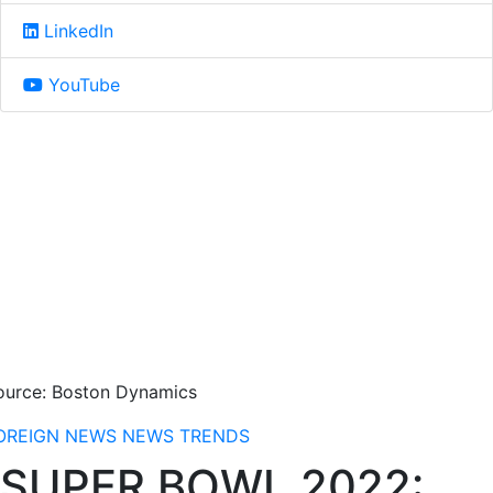
LinkedIn
YouTube
ource: Boston Dynamics
OREIGN NEWS
NEWS
TRENDS
SUPER BOWL 2022: