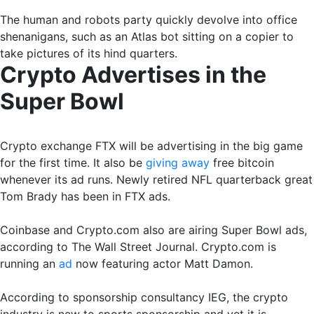
The human and robots party quickly devolve into office
shenanigans, such as an Atlas bot sitting on a copier to
take pictures of its hind quarters.
Crypto Advertises in the
Super Bowl
Crypto exchange FTX will be advertising in the big game
for the first time. It also be
giving away
free bitcoin
whenever its ad runs. Newly retired NFL quarterback great
Tom Brady has been in FTX ads.
Coinbase and Crypto.com also are airing Super Bowl ads,
according to The Wall Street Journal. Crypto.com is
running an
ad
now featuring actor Matt Damon.
According to sponsorship consultancy IEG, the crypto
industry is new to sports sponsorship and yet it is