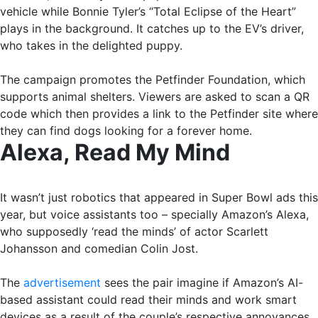
vehicle while Bonnie Tyler’s “Total Eclipse of the Heart”
plays in the background. It catches up to the EV’s driver,
who takes in the delighted puppy.
The campaign promotes the Petfinder Foundation, which
supports animal shelters. Viewers are asked to scan a QR
code which then provides a link to the Petfinder site where
they can find dogs looking for a forever home.
Alexa, Read My Mind
It wasn’t just robotics that appeared in Super Bowl ads this
year, but voice assistants too – specially Amazon’s Alexa,
who supposedly ‘read the minds’ of actor Scarlett
Johansson and comedian Colin Jost.
The
advertisement
sees the pair imagine if Amazon’s AI-
based assistant could read their minds and work smart
devices as a result of the couple’s respective annoyances.