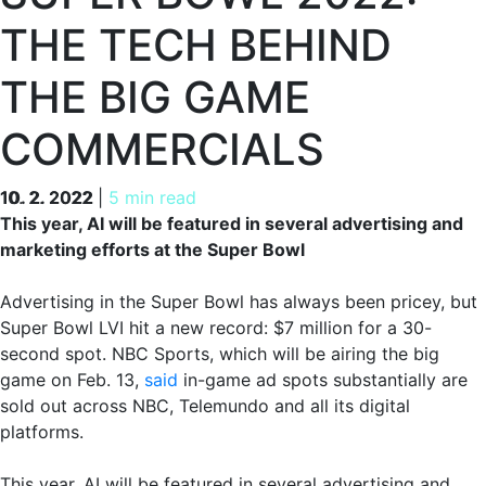
THE TECH BEHIND
THE BIG GAME
COMMERCIALS
10. 2. 2022
10. 2. 2022
|
5 min read
This year, AI will be featured in several advertising and
marketing efforts at the Super Bowl
Advertising in the Super Bowl has always been pricey, but
Super Bowl LVI hit a new record: $7 million for a 30-
second spot. NBC Sports, which will be airing the big
game on Feb. 13,
said
in-game ad spots substantially are
sold out across NBC, Telemundo and all its digital
platforms.
This year, AI will be featured in several advertising and