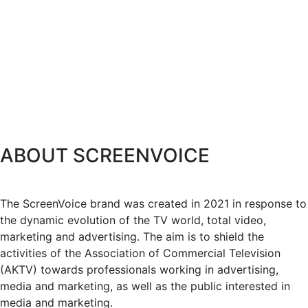
ABOUT SCREENVOICE
The ScreenVoice brand was created in 2021 in response to
the dynamic evolution of the TV world, total video,
marketing and advertising. The aim is to shield the
activities of the Association of Commercial Television
(AKTV) towards professionals working in advertising,
media and marketing, as well as the public interested in
media and marketing.