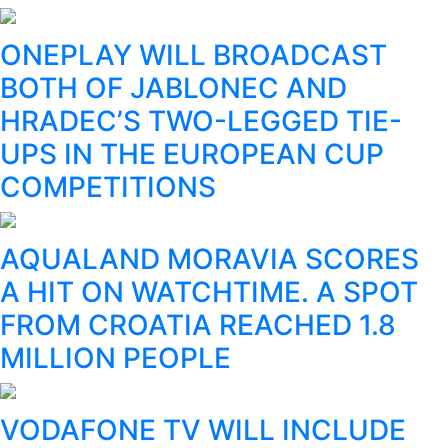
ONEPLAY WILL BROADCAST
BOTH OF JABLONEC AND
HRADEC’S TWO-LEGGED TIE-
UPS IN THE EUROPEAN CUP
COMPETITIONS
AQUALAND MORAVIA SCORES
A HIT ON WATCHTIME. A SPOT
FROM CROATIA REACHED 1.8
MILLION PEOPLE
VODAFONE TV WILL INCLUDE