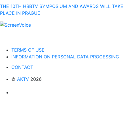
THE 10TH HBBTV SYMPOSIUM AND AWARDS WILL TAKE
PLACE IN PRAGUE
TERMS OF USE
INFORMATION ON PERSONAL DATA PROCESSING
CONTACT
©
AKTV
2026