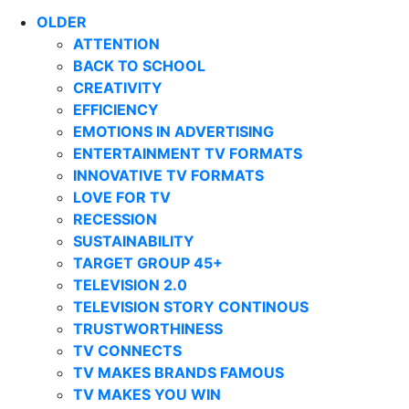
OLDER
ATTENTION
BACK TO SCHOOL
CREATIVITY
EFFICIENCY
EMOTIONS IN ADVERTISING
ENTERTAINMENT TV FORMATS
INNOVATIVE TV FORMATS
LOVE FOR TV
RECESSION
SUSTAINABILITY
TARGET GROUP 45+
TELEVISION 2.0
TELEVISION STORY CONTINOUS
TRUSTWORTHINESS
TV CONNECTS
TV MAKES BRANDS FAMOUS
TV MAKES YOU WIN