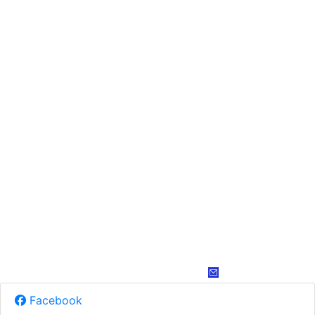
Facebook