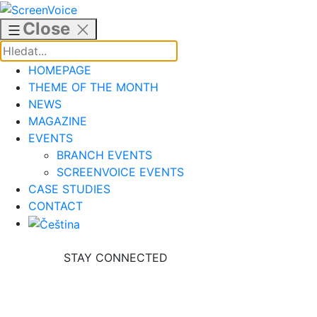
Skip
to
Close
content
HOMEPAGE
THEME OF THE MONTH
NEWS
MAGAZINE
EVENTS
BRANCH EVENTS
SCREENVOICE EVENTS
CASE STUDIES
CONTACT
STAY CONNECTED