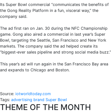
Its Super Bowl commercial “communicates the benefits of
the Gong Reality Platform in a fun, visceral way,” the
company said.
The ad first ran on Jan. 30 during the NFC Championship
game. Gong also aired a commercial in last year’s Super
Bowl, targeting the Seattle, San Francisco and New York
markets. The company said the ad helped create its
“biggest-ever sales pipeline and strong social media buzz.”
This year’s ad will run again in the San Francisco Bay area
and expands to Chicago and Boston.
Source:
iotworldtoday.com
Tags:
advertising
brand
Super Bowl
THEME OF THE MONTH