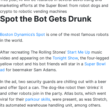
marketing efforts at the Super Bowl: from robot dogs and
crypto to robotic vending machines
Spot the Bot Gets Drunk
Boston Dynamics’s Spot
is one of the most famous robots
in the world.
After recreating The Rolling Stones’
Start Me Up
music
video and appearing on the
Tonight Show
, the four-legged
yellow robot and his bot friends will star in a
Super Bowl
ad
for beermaker Sam Adams.
In the ad, two security guards are chilling out with a beer
and offer Spot a can. The dog-like robot then ‘drinks’ it
and other robots join in the party. Atlas bots, which went
viral for their
parkour skills
, were present, as was Stretch,
its automated warehouse handling unit, among others.