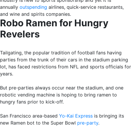
annually
outspending
airlines, quick-service restaurants,
and wine and spirits companies.
Robo Ramen for Hungry
Revelers
Tailgating, the popular tradition of football fans having
parties from the trunk of their cars in the stadium parking
lot, has faced restrictions from NFL and sports officials for
years.
But pre-parties always occur near the stadium, and one
robotic vending machine is hoping to bring ramen to
hungry fans prior to kick-off.
San Francisco area-based
Yo-Kai Express
is bringing its
new Ramen bot to the Super Bowl
pre-party
.