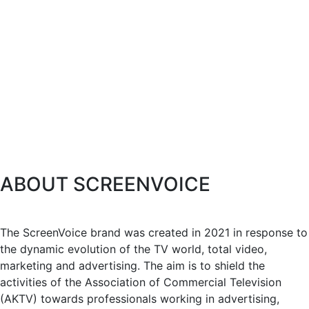
ABOUT SCREENVOICE
The ScreenVoice brand was created in 2021 in response to
the dynamic evolution of the TV world, total video,
marketing and advertising. The aim is to shield the
activities of the Association of Commercial Television
(AKTV) towards professionals working in advertising,