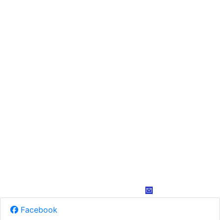
Facebook