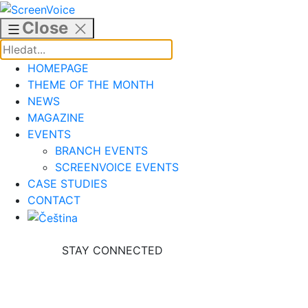
Skip
to
Close
content
HOMEPAGE
THEME OF THE MONTH
NEWS
MAGAZINE
EVENTS
BRANCH EVENTS
SCREENVOICE EVENTS
CASE STUDIES
CONTACT
STAY CONNECTED