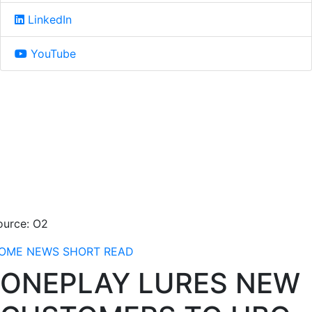
LinkedIn
YouTube
ource: O2
OME
NEWS
SHORT READ
ONEPLAY LURES NEW