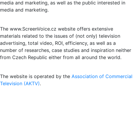
media and marketing, as well as the public interested in
media and marketing.
The www.ScreenVoice.cz website offers extensive
materials related to the issues of (not only) television
advertising, total video, ROI, efficiency, as well as a
number of researches, case studies and inspiration neither
from Czech Republic either from all around the world.
The website is operated by the
Association of Commercial
Television (AKTV)
.