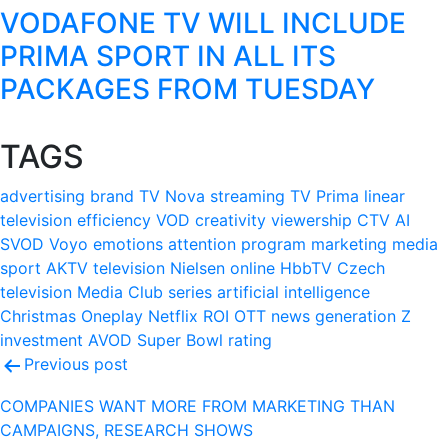
VODAFONE TV WILL INCLUDE
PRIMA SPORT IN ALL ITS
PACKAGES FROM TUESDAY
TAGS
advertising
brand
TV Nova
streaming
TV Prima
linear
television
efficiency
VOD
creativity
viewership
CTV
AI
SVOD
Voyo
emotions
attention
program
marketing
media
sport
AKTV
television
Nielsen
online
HbbTV
Czech
television
Media Club
series
artificial intelligence
Christmas
Oneplay
Netflix
ROI
OTT
news
generation Z
investment
AVOD
Super Bowl
rating
Post
Previous post
navigation
COMPANIES WANT MORE FROM MARKETING THAN
CAMPAIGNS, RESEARCH SHOWS