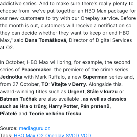
addictive series. And to make sure there's really plenty to
choose from, we've put together an HBO Max package for
our new customers to try with our Oneplay service. Before
the month is out, customers will receive a notification so
they can decide whether they want to keep or end HBO
Max," said
Dana Tomášková
, Director of Digital Services
at O2.
In October, HBO Max will bring, for example, the second
series of
Peacemaker
, the premiere of the crime series
Jednotka
with Mark Ruffalo, a new
Superman
series and,
from 27 October,
TO: Vítejte v Derry
. Alongside this,
award-winning titles such as
Urgent, Stále v kurzu
or
Batman Tučňák
are also available
, as well as classics
such as Hra o trůny, Harry Potter, Pán prstenů,
Přátelé
and
Teorie velkého třesku
.
Source:
mediaguru.cz
Tags:
HBO Max
O2
Oneplay
SVOD
VOD