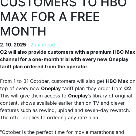
CUSTOMERS TO HBO
MAX FOR A FREE
MONTH
2. 10. 2025
2. 10. 2025
|
2 min read
O2 will also provide customers with a premium HBO Max
channel for a one-month trial with every new Oneplay
tariff plan ordered from the operator.
From 1 to 31 October, customers will also get
HBO Max
on
top of every new
Oneplay
tariff plan they order from
O2
.
This will give them access to
Oneplay'
s library of original
content, shows available earlier than on TV and clever
features such as rewind, upload and seven-day rewatch.
The offer applies to ordering any rate plan.
"October is the perfect time for movie marathons and