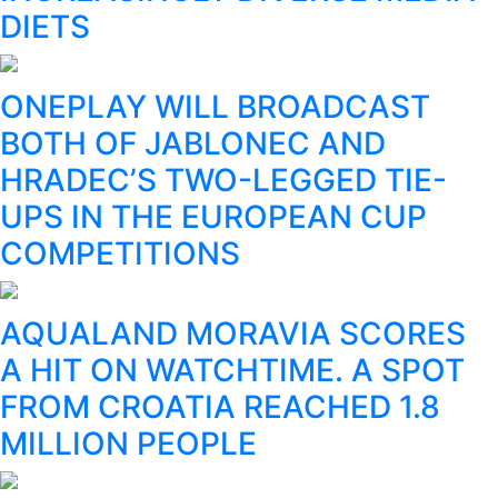
DIETS
ONEPLAY WILL BROADCAST
BOTH OF JABLONEC AND
HRADEC’S TWO-LEGGED TIE-
UPS IN THE EUROPEAN CUP
COMPETITIONS
AQUALAND MORAVIA SCORES
A HIT ON WATCHTIME. A SPOT
FROM CROATIA REACHED 1.8
MILLION PEOPLE