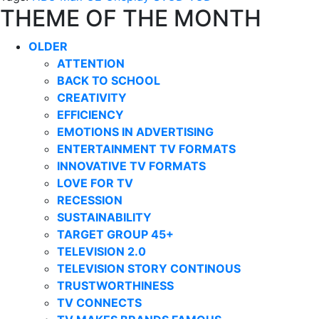
THEME OF THE MONTH
OLDER
ATTENTION
BACK TO SCHOOL
CREATIVITY
EFFICIENCY
EMOTIONS IN ADVERTISING
ENTERTAINMENT TV FORMATS
INNOVATIVE TV FORMATS
LOVE FOR TV
RECESSION
SUSTAINABILITY
TARGET GROUP 45+
TELEVISION 2.0
TELEVISION STORY CONTINOUS
TRUSTWORTHINESS
TV CONNECTS