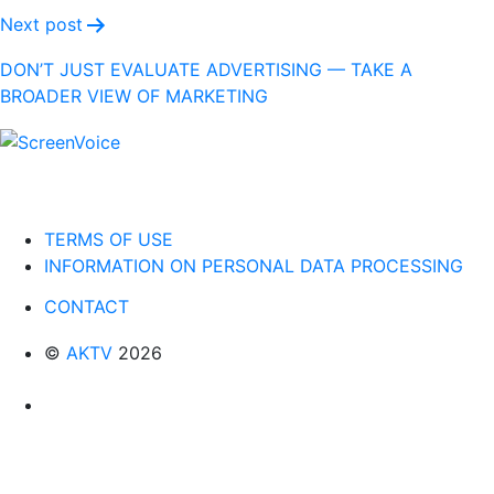
Next post
DON’T JUST EVALUATE ADVERTISING — TAKE A
BROADER VIEW OF MARKETING
TERMS OF USE
INFORMATION ON PERSONAL DATA PROCESSING
CONTACT
©
AKTV
2026