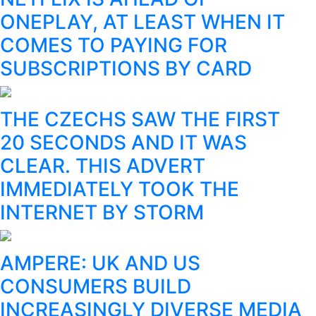
ONEPLAY, AT LEAST WHEN IT
COMES TO PAYING FOR
SUBSCRIPTIONS BY CARD
THE CZECHS SAW THE FIRST
20 SECONDS AND IT WAS
CLEAR. THIS ADVERT
IMMEDIATELY TOOK THE
INTERNET BY STORM
AMPERE: UK AND US
CONSUMERS BUILD
INCREASINGLY DIVERSE MEDIA