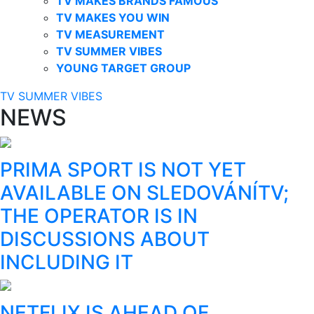
TV MAKES BRANDS FAMOUS
TV MAKES YOU WIN
TV MEASUREMENT
TV SUMMER VIBES
YOUNG TARGET GROUP
TV SUMMER VIBES
NEWS
PRIMA SPORT IS NOT YET
AVAILABLE ON SLEDOVÁNÍTV;
THE OPERATOR IS IN
DISCUSSIONS ABOUT
INCLUDING IT
NETFLIX IS AHEAD OF