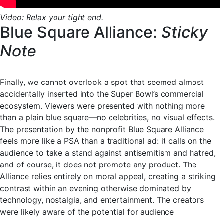
Video: Relax your tight end.
Blue Square Alliance:
Sticky
Note
Finally, we cannot overlook a spot that seemed almost
accidentally inserted into the Super Bowl’s commercial
ecosystem. Viewers were presented with nothing more
than a plain blue square—no celebrities, no visual effects.
The presentation by the nonprofit Blue Square Alliance
feels more like a PSA than a traditional ad: it calls on the
audience to take a stand against antisemitism and hatred,
and of course, it does not promote any product. The
Alliance relies entirely on moral appeal, creating a striking
contrast within an evening otherwise dominated by
technology, nostalgia, and entertainment. The creators
were likely aware of the potential for audience