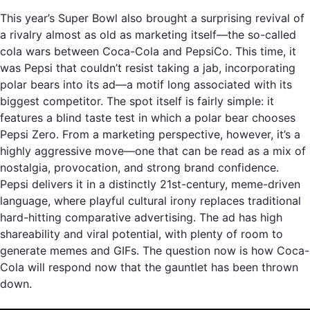
This year’s Super Bowl also brought a surprising revival of
a rivalry almost as old as marketing itself—the so-called
cola wars between Coca-Cola and PepsiCo. This time, it
was Pepsi that couldn’t resist taking a jab, incorporating
polar bears into its ad—a motif long associated with its
biggest competitor. The spot itself is fairly simple: it
features a blind taste test in which a polar bear chooses
Pepsi Zero. From a marketing perspective, however, it’s a
highly aggressive move—one that can be read as a mix of
nostalgia, provocation, and strong brand confidence.
Pepsi delivers it in a distinctly 21st-century, meme-driven
language, where playful cultural irony replaces traditional
hard-hitting comparative advertising. The ad has high
shareability and viral potential, with plenty of room to
generate memes and GIFs. The question now is how Coca-
Cola will respond now that the gauntlet has been thrown
down.