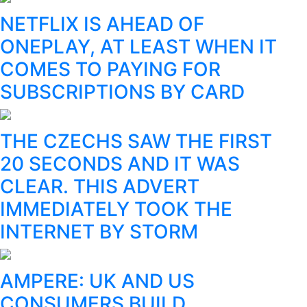
NETFLIX IS AHEAD OF
ONEPLAY, AT LEAST WHEN IT
COMES TO PAYING FOR
SUBSCRIPTIONS BY CARD
THE CZECHS SAW THE FIRST
20 SECONDS AND IT WAS
CLEAR. THIS ADVERT
IMMEDIATELY TOOK THE
INTERNET BY STORM
AMPERE: UK AND US
CONSUMERS BUILD