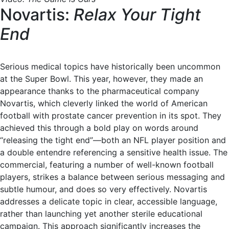
Novartis:
Relax Your Tight
End
Serious medical topics have historically been uncommon
at the Super Bowl. This year, however, they made an
appearance thanks to the pharmaceutical company
Novartis, which cleverly linked the world of American
football with prostate cancer prevention in its spot. They
achieved this through a bold play on words around
“releasing the tight end”—both an NFL player position and
a double entendre referencing a sensitive health issue. The
commercial, featuring a number of well-known football
players, strikes a balance between serious messaging and
subtle humour, and does so very effectively. Novartis
addresses a delicate topic in clear, accessible language,
rather than launching yet another sterile educational
campaign. This approach significantly increases the