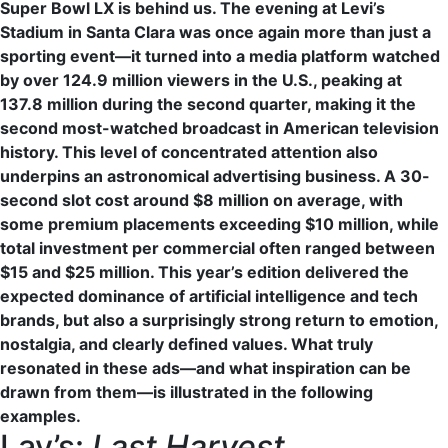
Super Bowl LX is behind us. The evening at Levi’s
Stadium in Santa Clara was once again more than just a
sporting event—it turned into a media platform watched
by over 124.9 million viewers in the U.S., peaking at
137.8 million during the second quarter, making it the
second most-watched broadcast in American television
history. This level of concentrated attention also
underpins an astronomical advertising business. A 30-
second slot cost around $8 million on average, with
some premium placements exceeding $10 million, while
total investment per commercial often ranged between
$15 and $25 million. This year’s edition delivered the
expected dominance of artificial intelligence and tech
brands, but also a surprisingly strong return to emotion,
nostalgia, and clearly defined values. What truly
resonated in these ads—and what inspiration can be
drawn from them—is illustrated in the following
examples.
Lay’s:
Last Harvest