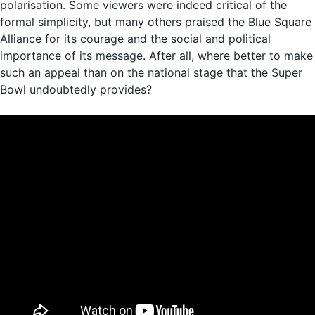
polarisation. Some viewers were indeed critical of the
formal simplicity, but many others praised the Blue Square
Alliance for its courage and the social and political
importance of its message. After all, where better to make
such an appeal than on the national stage that the Super
Bowl undoubtedly provides?