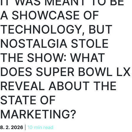
IT WAS MEANT TO BE
A SHOWCASE OF
TECHNOLOGY, BUT
NOSTALGIA STOLE
THE SHOW: WHAT
DOES SUPER BOWL LX
REVEAL ABOUT THE
STATE OF
MARKETING?
8. 2. 2026
8. 2. 2026
|
10 min read