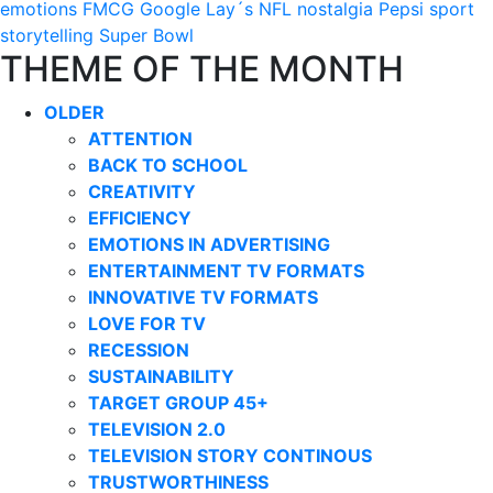
emotions
FMCG
Google
Lay´s
NFL
nostalgia
Pepsi
sport
storytelling
Super Bowl
THEME OF THE MONTH
OLDER
ATTENTION
BACK TO SCHOOL
CREATIVITY
EFFICIENCY
EMOTIONS IN ADVERTISING
ENTERTAINMENT TV FORMATS
INNOVATIVE TV FORMATS
LOVE FOR TV
RECESSION
SUSTAINABILITY
TARGET GROUP 45+
TELEVISION 2.0
TELEVISION STORY CONTINOUS
TRUSTWORTHINESS