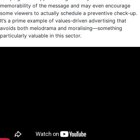
memorability of the message and may even encourage
some viewers to actually schedule a preventive check-up.
It’s a prime example of values-driven advertising that
avoids both melodrama and moralising—something
particularly valuable in this sector.