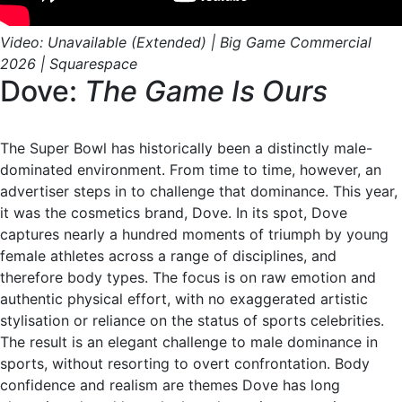
Video: Unavailable (Extended) | Big Game Commercial
2026 | Squarespace
Dove:
The Game Is Ours
The Super Bowl has historically been a distinctly male-
dominated environment. From time to time, however, an
advertiser steps in to challenge that dominance. This year,
it was the cosmetics brand, Dove. In its spot, Dove
captures nearly a hundred moments of triumph by young
female athletes across a range of disciplines, and
therefore body types. The focus is on raw emotion and
authentic physical effort, with no exaggerated artistic
stylisation or reliance on the status of sports celebrities.
The result is an elegant challenge to male dominance in
sports, without resorting to overt confrontation. Body
confidence and realism are themes Dove has long