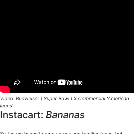
Video: Budweiser | Super Bowl LX Commercial 'American
Icons'
Instacart:
Bananas
So far, we haven’t come across any familiar faces, but