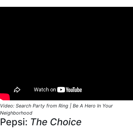
Video: Search Party from Ring | Be A Hero In Your
Neighborhood
Pepsi:
The Choice