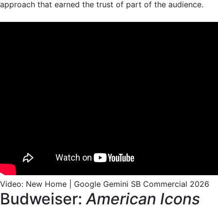
approach that earned the trust of part of the audience.
Video: New Home | Google Gemini SB Commercial 2026
Budweiser:
American Icons