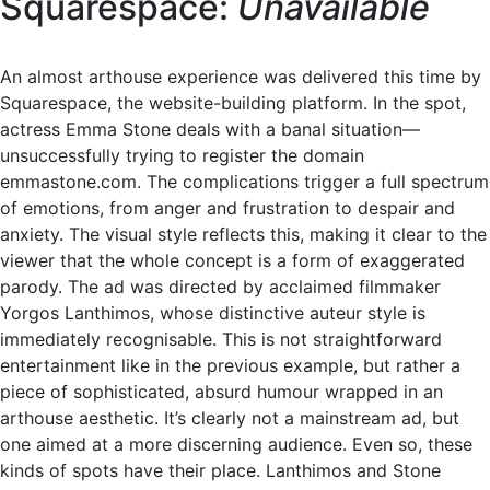
Squarespace:
Unavailable
An almost arthouse experience was delivered this time by
Squarespace, the website-building platform. In the spot,
actress Emma Stone deals with a banal situation—
unsuccessfully trying to register the domain
emmastone.com. The complications trigger a full spectrum
of emotions, from anger and frustration to despair and
anxiety. The visual style reflects this, making it clear to the
viewer that the whole concept is a form of exaggerated
parody. The ad was directed by acclaimed filmmaker
Yorgos Lanthimos, whose distinctive auteur style is
immediately recognisable. This is not straightforward
entertainment like in the previous example, but rather a
piece of sophisticated, absurd humour wrapped in an
arthouse aesthetic. It’s clearly not a mainstream ad, but
one aimed at a more discerning audience. Even so, these
kinds of spots have their place. Lanthimos and Stone