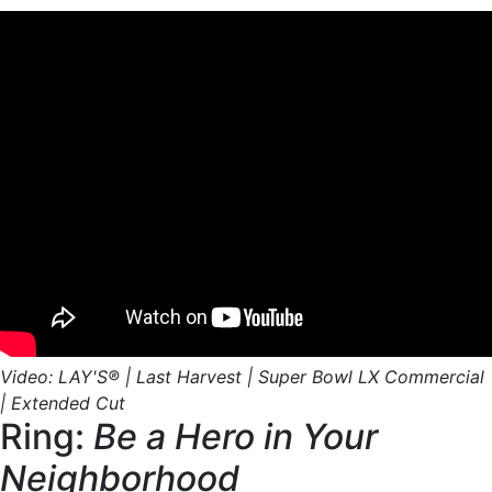
Video: LAY'S® | Last Harvest | Super Bowl LX Commercial
| Extended Cut
Ring:
Be a Hero in Your
Neighborhood