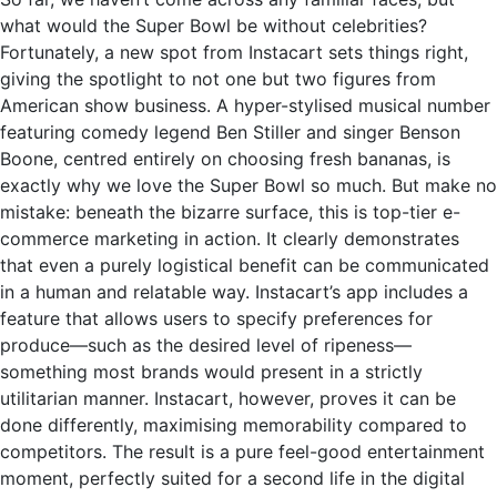
what would the Super Bowl be without celebrities?
Fortunately, a new spot from Instacart sets things right,
giving the spotlight to not one but two figures from
American show business. A hyper-stylised musical number
featuring comedy legend Ben Stiller and singer Benson
Boone, centred entirely on choosing fresh bananas, is
exactly why we love the Super Bowl so much. But make no
mistake: beneath the bizarre surface, this is top-tier e-
commerce marketing in action. It clearly demonstrates
that even a purely logistical benefit can be communicated
in a human and relatable way. Instacart’s app includes a
feature that allows users to specify preferences for
produce—such as the desired level of ripeness—
something most brands would present in a strictly
utilitarian manner. Instacart, however, proves it can be
done differently, maximising memorability compared to
competitors. The result is a pure feel-good entertainment
moment, perfectly suited for a second life in the digital