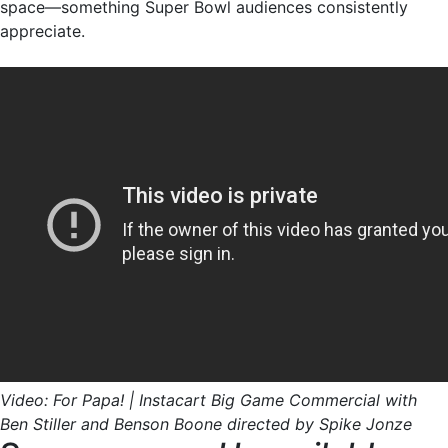
space—something Super Bowl audiences consistently
appreciate.
Video: For Papa! | Instacart Big Game Commercial with
Ben Stiller and Benson Boone directed by Spike Jonze