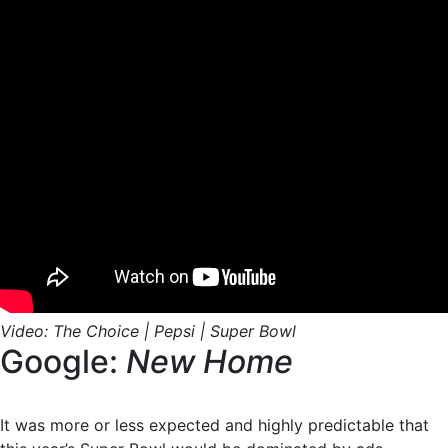
Video: The Choice | Pepsi | Super Bowl
Google:
New Home
It was more or less expected and highly predictable that