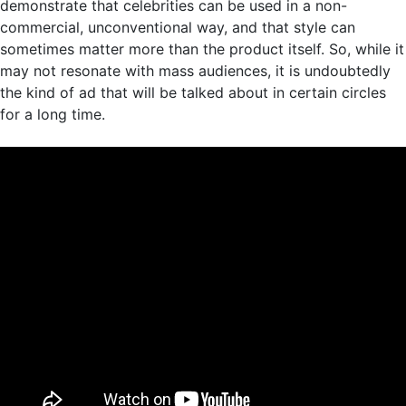
demonstrate that celebrities can be used in a non-
commercial, unconventional way, and that style can
sometimes matter more than the product itself. So, while it
may not resonate with mass audiences, it is undoubtedly
the kind of ad that will be talked about in certain circles
for a long time.