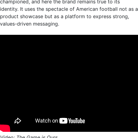
championed, and here the brand remains true to its
identity. It uses the spectacle of American football not as a
product showcase but as a platform to express strong,
values-driven messaging.
Video: The Game is Ours