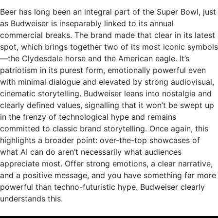
Beer has long been an integral part of the Super Bowl, just
as Budweiser is inseparably linked to its annual
commercial breaks. The brand made that clear in its latest
spot, which brings together two of its most iconic symbols
—the Clydesdale horse and the American eagle. It’s
patriotism in its purest form, emotionally powerful even
with minimal dialogue and elevated by strong audiovisual,
cinematic storytelling. Budweiser leans into nostalgia and
clearly defined values, signalling that it won’t be swept up
in the frenzy of technological hype and remains
committed to classic brand storytelling. Once again, this
highlights a broader point: over-the-top showcases of
what AI can do aren’t necessarily what audiences
appreciate most. Offer strong emotions, a clear narrative,
and a positive message, and you have something far more
powerful than techno-futuristic hype. Budweiser clearly
understands this.