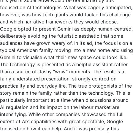
this year’s Super Bowl would be dominated by ads
focused on AI technologies. What was eagerly anticipated,
however, was how tech giants would tackle this challenge
and which narrative frameworks they would choose.
Google opted to present Gemini as deeply human-centred,
deliberately avoiding the futuristic aesthetic that some
audiences have grown weary of. In its ad, the focus is on a
typical American family moving into a new home and using
Gemini to visualise what their new space could look like.
The technology is presented as a helpful assistant rather
than a source of flashy “wow” moments. The result is a
fairly understated presentation, strongly centred on
practicality and everyday life. The true protagonists of the
story remain the family rather than the technology. This is
particularly important at a time when discussions around
AI regulation and its impact on the labour market are
intensifying. While other companies showcased the full
extent of AI’s capabilities with great spectacle, Google
focused on how it can help. And it was precisely this