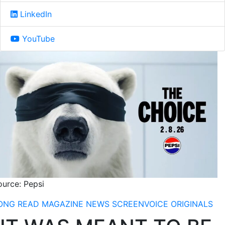
LinkedIn
YouTube
ource: Pepsi
ONG READ
MAGAZINE
NEWS
SCREENVOICE ORIGINALS