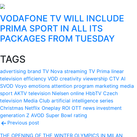
VODAFONE TV WILL INCLUDE
PRIMA SPORT IN ALL ITS
PACKAGES FROM TUESDAY
TAGS
advertising
brand
TV Nova
streaming
TV Prima
linear
television
efficiency
VOD
creativity
viewership
CTV
AI
SVOD
Voyo
emotions
attention
program
marketing
media
sport
AKTV
television
Nielsen
online
HbbTV
Czech
television
Media Club
artificial intelligence
series
Christmas
Netflix
Oneplay
ROI
OTT
news
investment
generation Z
AVOD
Super Bowl
rating
Post
Previous post
navigation
THE OPENING OF THE WINTER OLYMPICS IN MILAN