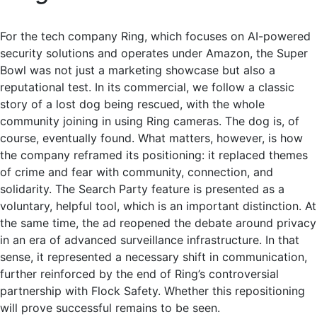
For the tech company Ring, which focuses on AI-powered
security solutions and operates under Amazon, the Super
Bowl was not just a marketing showcase but also a
reputational test. In its commercial, we follow a classic
story of a lost dog being rescued, with the whole
community joining in using Ring cameras. The dog is, of
course, eventually found. What matters, however, is how
the company reframed its positioning: it replaced themes
of crime and fear with community, connection, and
solidarity. The Search Party feature is presented as a
voluntary, helpful tool, which is an important distinction. At
the same time, the ad reopened the debate around privacy
in an era of advanced surveillance infrastructure. In that
sense, it represented a necessary shift in communication,
further reinforced by the end of Ring’s controversial
partnership with Flock Safety. Whether this repositioning
will prove successful remains to be seen.