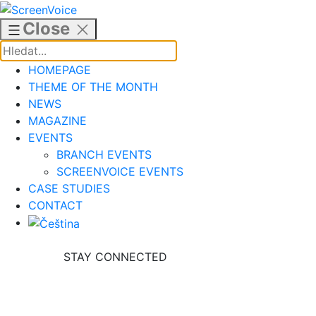
Skip
to
Close
content
HOMEPAGE
THEME OF THE MONTH
NEWS
MAGAZINE
EVENTS
BRANCH EVENTS
SCREENVOICE EVENTS
CASE STUDIES
CONTACT
STAY CONNECTED