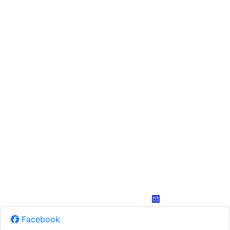
Facebook