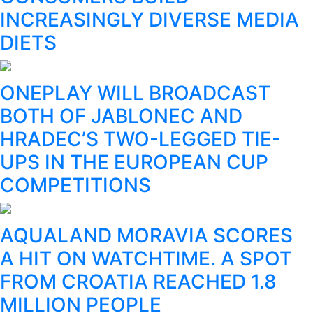
INCREASINGLY DIVERSE MEDIA
DIETS
ONEPLAY WILL BROADCAST
BOTH OF JABLONEC AND
HRADEC’S TWO-LEGGED TIE-
UPS IN THE EUROPEAN CUP
COMPETITIONS
AQUALAND MORAVIA SCORES
A HIT ON WATCHTIME. A SPOT
FROM CROATIA REACHED 1.8
MILLION PEOPLE