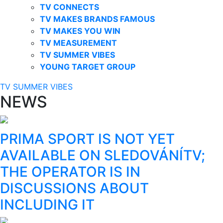
TV CONNECTS
TV MAKES BRANDS FAMOUS
TV MAKES YOU WIN
TV MEASUREMENT
TV SUMMER VIBES
YOUNG TARGET GROUP
TV SUMMER VIBES
NEWS
PRIMA SPORT IS NOT YET
AVAILABLE ON SLEDOVÁNÍTV;
THE OPERATOR IS IN
DISCUSSIONS ABOUT
INCLUDING IT