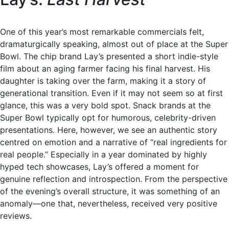
One of this year’s most remarkable commercials felt,
dramaturgically speaking, almost out of place at the Super
Bowl. The chip brand Lay’s presented a short indie-style
film about an aging farmer facing his final harvest. His
daughter is taking over the farm, making it a story of
generational transition. Even if it may not seem so at first
glance, this was a very bold spot. Snack brands at the
Super Bowl typically opt for humorous, celebrity-driven
presentations. Here, however, we see an authentic story
centred on emotion and a narrative of “real ingredients for
real people.” Especially in a year dominated by highly
hyped tech showcases, Lay’s offered a moment for
genuine reflection and introspection. From the perspective
of the evening’s overall structure, it was something of an
anomaly—one that, nevertheless, received very positive
reviews.