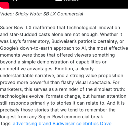
Video: Sticky Note: SB LX Commercial
Super Bowl LX reaffirmed that technological innovation
and star-studded casts alone are not enough. Whether it
was Lay’s farmer story, Budweiser’s patriotic certainty, or
Google’s down-to-earth approach to AI, the most effective
moments were those that offered viewers something
beyond a simple demonstration of capabilities or
competitive advantages. Emotion, a clearly
understandable narrative, and a strong value proposition
proved more powerful than flashy visual spectacle. For
marketers, this serves as a reminder of the simplest truth:
technologies evolve, formats change, but human attention
still responds primarily to stories it can relate to. And it is
precisely those stories that we tend to remember the
longest from any Super Bowl commercial break.
Tags:
advertising
brand
Budweiser
celebrities
Dove