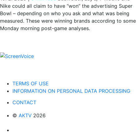
Nike could all claim to have “won” the advertising Super
Bowl – depending on who you ask and what was being
measured. These were winning brands according to some
Monday morning post-game analyses.
TERMS OF USE
INFORMATION ON PERSONAL DATA PROCESSING
CONTACT
©
AKTV
2026