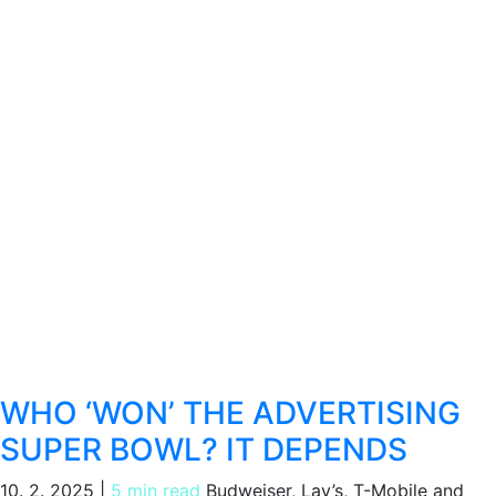
WHO ‘WON’ THE ADVERTISING
SUPER BOWL? IT DEPENDS
10. 2. 2025
|
5 min read
Budweiser, Lay’s, T-Mobile and