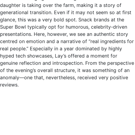
daughter is taking over the farm, making it a story of
generational transition. Even if it may not seem so at first
glance, this was a very bold spot. Snack brands at the
Super Bowl typically opt for humorous, celebrity-driven
presentations. Here, however, we see an authentic story
centred on emotion and a narrative of “real ingredients for
real people.” Especially in a year dominated by highly
hyped tech showcases, Lay’s offered a moment for
genuine reflection and introspection. From the perspective
of the evening’s overall structure, it was something of an
anomaly—one that, nevertheless, received very positive
reviews.