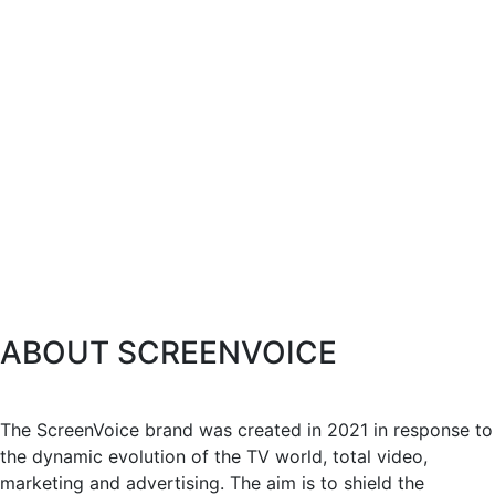
ABOUT SCREENVOICE
The ScreenVoice brand was created in 2021 in response to
the dynamic evolution of the TV world, total video,
marketing and advertising. The aim is to shield the