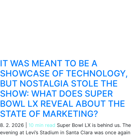
IT WAS MEANT TO BE A
SHOWCASE OF TECHNOLOGY,
BUT NOSTALGIA STOLE THE
SHOW: WHAT DOES SUPER
BOWL LX REVEAL ABOUT THE
STATE OF MARKETING?
8. 2. 2026
|
10 min read
Super Bowl LX is behind us. The
evening at Levi’s Stadium in Santa Clara was once again