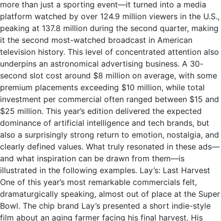
more than just a sporting event—it turned into a media
platform watched by over 124.9 million viewers in the U.S.,
peaking at 137.8 million during the second quarter, making
it the second most-watched broadcast in American
television history. This level of concentrated attention also
underpins an astronomical advertising business. A 30-
second slot cost around $8 million on average, with some
premium placements exceeding $10 million, while total
investment per commercial often ranged between $15 and
$25 million. This year’s edition delivered the expected
dominance of artificial intelligence and tech brands, but
also a surprisingly strong return to emotion, nostalgia, and
clearly defined values. What truly resonated in these ads—
and what inspiration can be drawn from them—is
illustrated in the following examples. Lay’s: Last Harvest
One of this year’s most remarkable commercials felt,
dramaturgically speaking, almost out of place at the Super
Bowl. The chip brand Lay’s presented a short indie-style
film about an aging farmer facing his final harvest. His