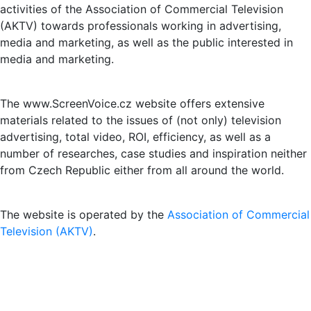
activities of the Association of Commercial Television
(AKTV) towards professionals working in advertising,
media and marketing, as well as the public interested in
media and marketing.
The www.ScreenVoice.cz website offers extensive
materials related to the issues of (not only) television
advertising, total video, ROI, efficiency, as well as a
number of researches, case studies and inspiration neither
from Czech Republic either from all around the world.
The website is operated by the
Association of Commercial
Television (AKTV)
.