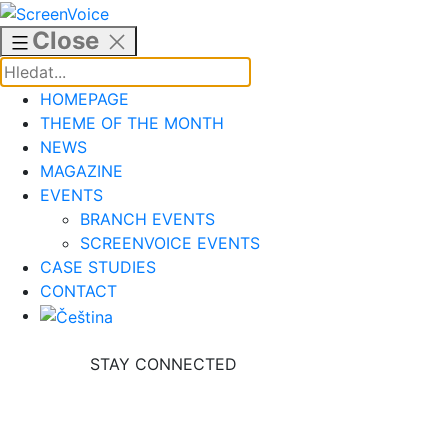
Skip
to
Close
content
HOMEPAGE
THEME OF THE MONTH
NEWS
MAGAZINE
EVENTS
BRANCH EVENTS
SCREENVOICE EVENTS
CASE STUDIES
CONTACT
STAY CONNECTED