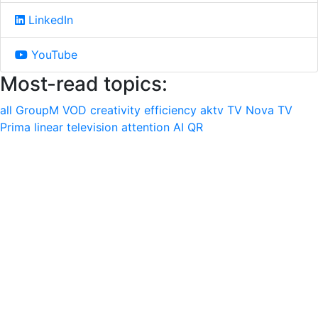
LinkedIn
YouTube
Most-read topics:
all
GroupM
VOD
creativity
efficiency
aktv
TV Nova
TV
Prima
linear television
attention
AI
QR