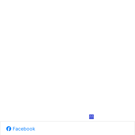
Facebook