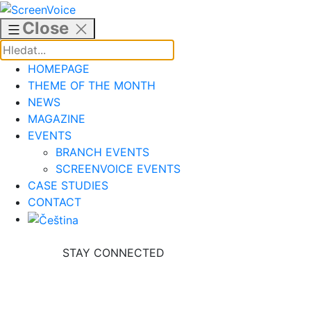
Skip
to
Close
content
HOMEPAGE
THEME OF THE MONTH
NEWS
MAGAZINE
EVENTS
BRANCH EVENTS
SCREENVOICE EVENTS
CASE STUDIES
CONTACT
STAY CONNECTED