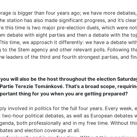
coverage is bigger than four years ago; we have more debates
the station has also made significant progress, and it’s clea
ure this time is two major pre-election duels, which were no
um debate with eight parties and then a debate with the to
 This time, we approach it differently: we have a debate wit
 to the Stem agency and other relevant polls. Following tha
e leaders of the third and fourth strongest parties, and fi
ou will also be the host throughout the election Saturda
 Partie Terezie Tománkové. That’s a broad scope, requiri
mportant thing for you when you are getting prepared?
eply involved in politics for the full four years. Every week
st two-hour political debates, as well as European debates w
 agenda, both professionally and in my free time. Without thi
bates and election coverage at all.