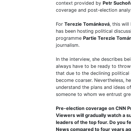
context provided by
Petr Suchoň
coverage and post-election analys
For
Terezie Tománková
, this wi
has been hosting political discus
programme
Partie Terezie Tomá
journalism.
In the interview, she describes be
always have to be ready to throw 
that due to the declining politica
become coarser. Nevertheless, her 
understand the plans and ideas of 
someone to whom we entrust great
Pre-election coverage on CNN 
Viewers will gradually watch a s
leaders of the top four. Do you f
News compared to four years a