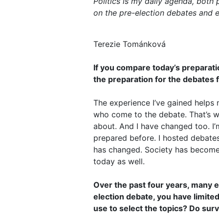
Politics is my daily agenda, both 
on the pre-election debates and e
Terezie Tománková
If you compare today’s preparati
the preparation for the debates fo
The experience I’ve gained helps 
who come to the debate. That’s w
about. And I have changed too. I’
prepared before. I hosted debates 
has changed. Society has become 
today as well.
Over the past four years, many ev
election debate, you have limited
use to select the topics? Do surv