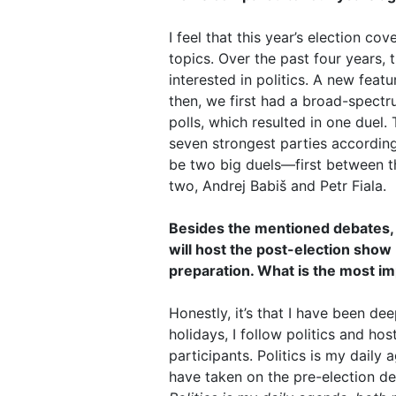
I feel that this year’s election 
topics. Over the past four years, 
interested in politics. A new feat
then, we first had a broad-spectr
polls, which resulted in one duel.
seven strongest parties according
be two big duels—first between th
two, Andrej Babiš and Petr Fiala.
Besides the mentioned debates, y
will host the post-election show
preparation. What is the most i
Honestly, it’s that I have been de
holidays, I follow politics and ho
participants. Politics is my daily
have taken on the pre-election de