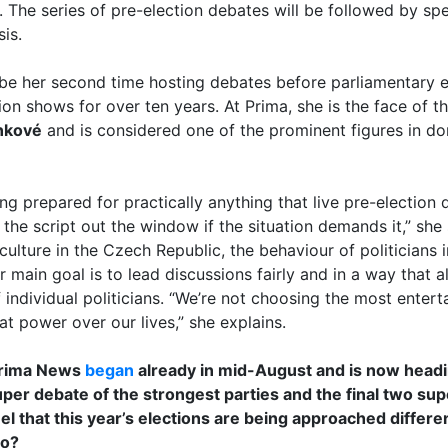
. The series of pre-election debates will be followed by spe
is.
ll be her second time hosting debates before parliamentary e
sion shows for over ten years. At Prima, she is the face of 
nkové
and is considered one of the prominent figures in dom
ing prepared for practically anything that live pre-election 
the script out the window if the situation demands it,” she
l culture in the Czech Republic, the behaviour of politicians
main goal is to lead discussions fairly and in a way that a
individual politicians. “We’re not choosing the most entert
 power over our lives,” she explains.
Prima News
began
already in mid-August and is now headin
uper debate of the strongest parties and the final two sup
eel that this year’s elections are being approached differ
go?