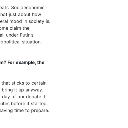
reats. Socioeconomic
s not just about how
ral mood in society is.
some claim the
ll under Putin’s
political situation.
em? For example, the
 that sticks to certain
 bring it up anyway.
 day of our debate. I
tes before it started.
having time to prepare.