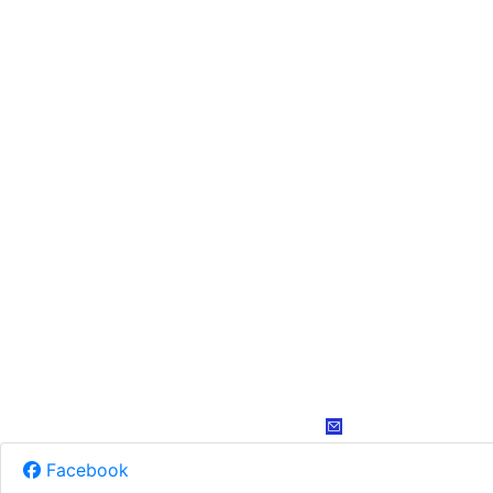
Facebook