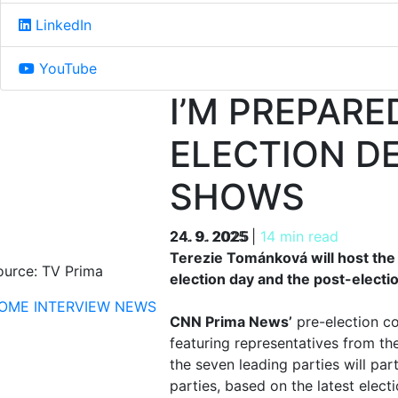
LinkedIn
YouTube
I’M PREPARE
ELECTION D
SHOWS
24. 9. 2025
24. 9. 2025
|
14 min read
Terezie Tománková will host the
ource: TV Prima
election day and the post-electio
OME
INTERVIEW
NEWS
CNN Prima News’
pre-election co
featuring representatives from th
the seven leading parties will pa
parties, based on the latest elect