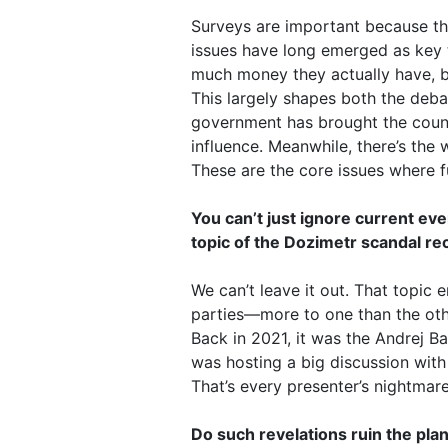
Surveys are important because th
issues have long emerged as key to
much money they actually have, b
This largely shapes both the deba
government has brought the country
influence. Meanwhile, there’s the 
These are the core issues where 
You can’t just ignore current ev
topic of the Dozimetr scandal rec
We can’t leave it out. That topic e
parties—more to one than the othe
Back in 2021, it was the Andrej B
was hosting a big discussion with
That’s every presenter’s nightmar
Do such revelations ruin the pla