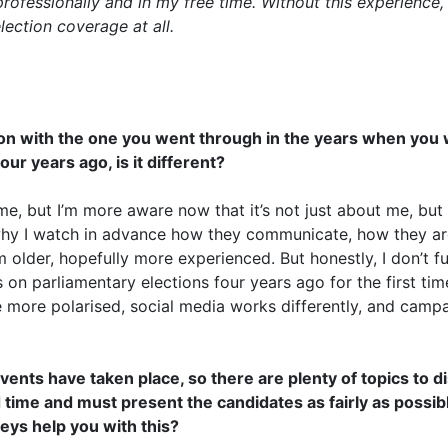
professionally and in my free time. Without this experience,
lection coverage at all.
on with the one you went through in the years when you w
ur years ago, is it different?
me, but I’m more aware now that it’s not just about me, but
hy I watch in advance how they communicate, how they ar
m older, hopefully more experienced. But honestly, I don’t 
on parliamentary elections four years ago for the first time
more polarised, social media works differently, and campai
ents have taken place, so there are plenty of topics to di
 time and must present the candidates as fairly as possib
eys help you with this?