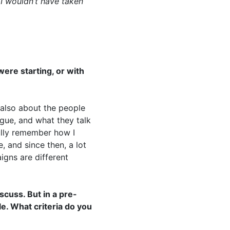
 I wouldn’t have taken
ere starting, or with
 also about the people
gue, and what they talk
fully remember how I
, and since then, a lot
gns are different
scuss. But in a pre-
le. What criteria do you