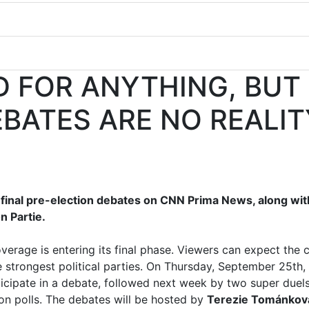
D FOR ANYTHING, BUT
EBATES ARE NO REALIT
 final pre-election debates on CNN Prima News, along wit
n Partie.
verage is entering its final phase. Viewers can expect the
e strongest political parties. On Thursday, September 25th,
rticipate in a debate, followed next week by two super duel
ion polls. The debates will be hosted by
Terezie Tománkov