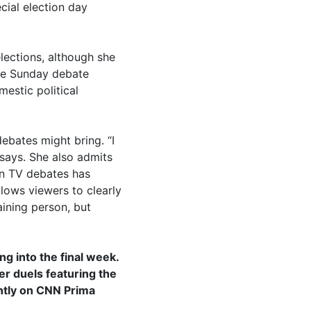
cial election day
lections, although she
the Sunday debate
estic political
debates might bring. “I
 says. She also admits
 in TV debates has
llows viewers to clearly
aining person, but
g into the final week.
er duels featuring the
ently on CNN Prima