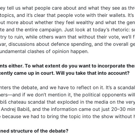
ey tell us what people care about and what they see as th
pics, and it’s clear that people vote with their wallets. It’
ut more about whether they feel wealthy and what the gene
te and the entire campaign. Just look at today’s rhetoric: 
 to ruin, while others warn that without their vote, we’ll fa
war, discussions about defence spending, and the overall geo
fundamental clashes of opinion happen.
ents either. To what extent do you want to incorporate th
ently came up in court. Will you take that into account?
nters the debate, and we have to reflect on it. It’s a scandal
rs—and if we don’t mention it, the political opponents will
abiš chateau scandal that exploded in the media on the very
 Andrej Babiš, and the information came out just 20–30 minu
e because we had to bring the topic into the show without 
nned structure of the debate?