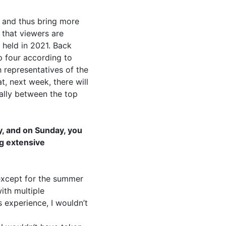
, and thus bring more
r that viewers are
t held in 2021. Back
p four according to
h representatives of the
t, next week, there will
nally between the top
y, and on Sunday, you
ng extensive
, except for the summer
ith multiple
s experience, I wouldn’t