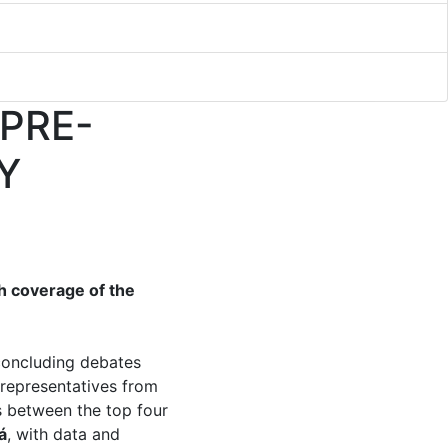
 PRE-
Y
h coverage of the
 concluding debates
 representatives from
s between the top four
á
, with data and