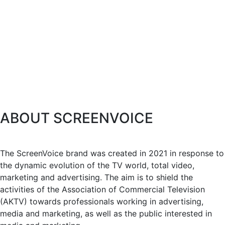
ABOUT SCREENVOICE
The ScreenVoice brand was created in 2021 in response to
the dynamic evolution of the TV world, total video,
marketing and advertising. The aim is to shield the
activities of the Association of Commercial Television
(AKTV) towards professionals working in advertising,
media and marketing, as well as the public interested in