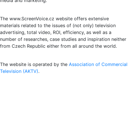
media and marketing.
The www.ScreenVoice.cz website offers extensive
materials related to the issues of (not only) television
advertising, total video, ROI, efficiency, as well as a
number of researches, case studies and inspiration neither
from Czech Republic either from all around the world.
The website is operated by the
Association of Commercial
Television (AKTV)
.