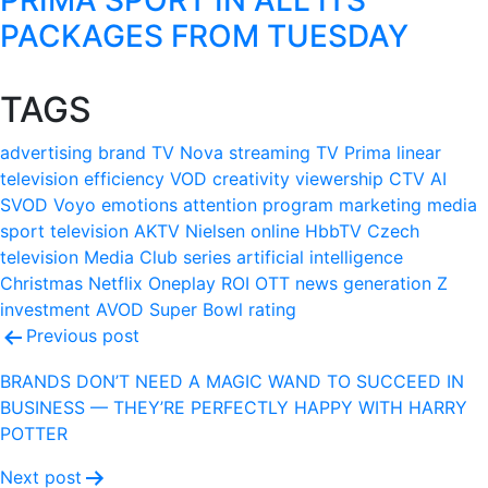
PACKAGES FROM TUESDAY
TAGS
advertising
brand
TV Nova
streaming
TV Prima
linear
television
efficiency
VOD
creativity
viewership
CTV
AI
SVOD
Voyo
emotions
attention
program
marketing
media
sport
television
AKTV
Nielsen
online
HbbTV
Czech
television
Media Club
series
artificial intelligence
Christmas
Netflix
Oneplay
ROI
OTT
news
generation Z
investment
AVOD
Super Bowl
rating
Post
Previous post
navigation
BRANDS DON’T NEED A MAGIC WAND TO SUCCEED IN
BUSINESS — THEY’RE PERFECTLY HAPPY WITH HARRY
POTTER
Next post