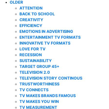
OLDER
ATTENTION
BACK TO SCHOOL
CREATIVITY
EFFICIENCY
EMOTIONS IN ADVERTISING
ENTERTAINMENT TV FORMATS
INNOVATIVE TV FORMATS
LOVE FOR TV
RECESSION
SUSTAINABILITY
TARGET GROUP 45+
TELEVISION 2.0
TELEVISION STORY CONTINOUS
TRUSTWORTHINESS
TV CONNECTS
TV MAKES BRANDS FAMOUS
TV MAKES YOU WIN
TV MEASUREMENT