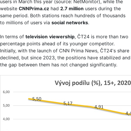
users in March this year (source: NetMonitor), while the
website
CNNPrima.cz
had
2.7 million
users during the
same period. Both stations reach hundreds of thousands
to millions of users via
social
networks
.
In terms of
television
viewership
, ČT24 is more than two
percentage points ahead of its younger competitor.
Initially, with the launch of CNN Prima News, ČT24's share
declined, but since 2023, the positions have stabilized and
the gap between them has not changed significantly.