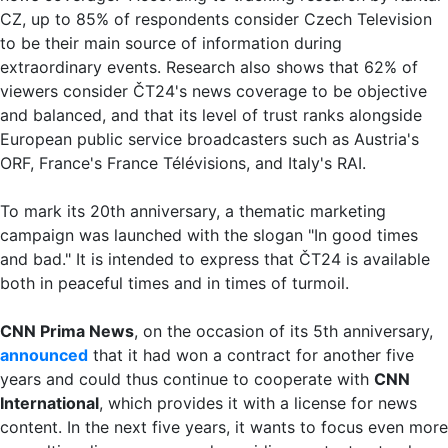
CZ, up to 85% of respondents consider Czech Television
to be their main source of information during
extraordinary events. Research also shows that 62% of
viewers consider ČT24's news coverage to be objective
and balanced, and that its level of trust ranks alongside
European public service broadcasters such as Austria's
ORF, France's France Télévisions, and Italy's RAI.
To mark its 20th anniversary, a thematic marketing
campaign was launched with the slogan "In good times
and bad." It is intended to express that ČT24 is available
both in peaceful times and in times of turmoil.
CNN Prima News
, on the occasion of its 5th anniversary,
announced
that it had won a contract for another five
years and could thus continue to cooperate with
CNN
International
, which provides it with a license for news
content. In the next five years, it wants to focus even more