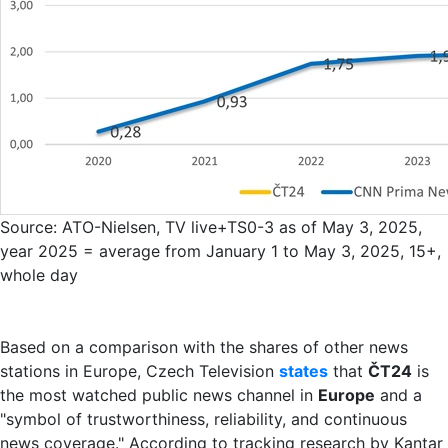
Source: ATO-Nielsen, TV live+TS0-3 as of May 3, 2025,
year 2025 = average from January 1 to May 3, 2025, 15+,
whole day
Based on a comparison with the shares of other news
stations in Europe, Czech Television
states
that
ČT24
is
the most watched public news channel in
Europe
and a
"symbol of trustworthiness, reliability, and continuous
news coverage." According to tracking research by Kantar