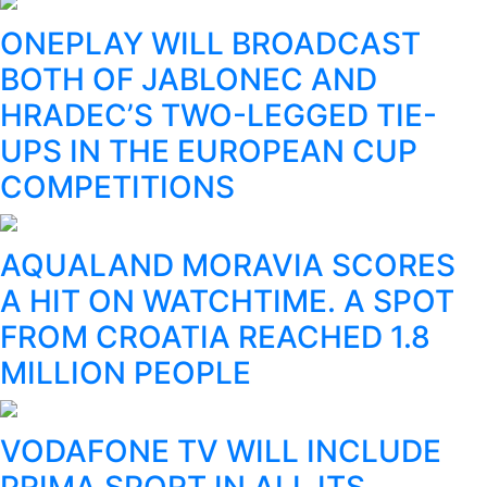
ONEPLAY WILL BROADCAST
BOTH OF JABLONEC AND
HRADEC’S TWO-LEGGED TIE-
UPS IN THE EUROPEAN CUP
COMPETITIONS
AQUALAND MORAVIA SCORES
A HIT ON WATCHTIME. A SPOT
FROM CROATIA REACHED 1.8
MILLION PEOPLE
VODAFONE TV WILL INCLUDE
PRIMA SPORT IN ALL ITS