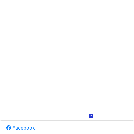
Facebook