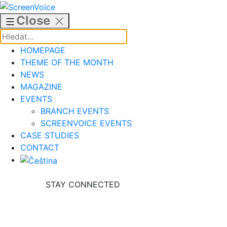
Skip
to
Close
content
HOMEPAGE
THEME OF THE MONTH
NEWS
MAGAZINE
EVENTS
BRANCH EVENTS
SCREENVOICE EVENTS
CASE STUDIES
CONTACT
STAY CONNECTED