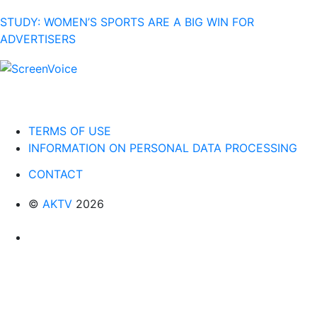
STUDY: WOMEN’S SPORTS ARE A BIG WIN FOR
ADVERTISERS
TERMS OF USE
INFORMATION ON PERSONAL DATA PROCESSING
CONTACT
©
AKTV
2026