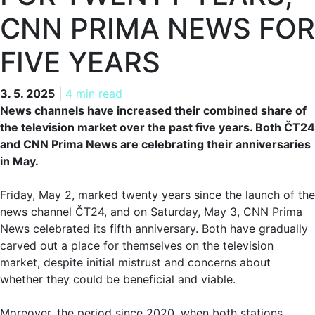
CNN PRIMA NEWS FOR
FIVE YEARS
3. 5. 2025
3. 5. 2025
|
4 min read
News channels have increased their combined share of
the television market over the past five years. Both ČT24
and CNN Prima News are celebrating their anniversaries
in May.
Friday, May 2, marked twenty years since the launch of the
news channel ČT24, and on Saturday, May 3, CNN Prima
News celebrated its fifth anniversary. Both have gradually
carved out a place for themselves on the television
market, despite initial mistrust and concerns about
whether they could be beneficial and viable.
Moreover, the period since 2020, when both stations