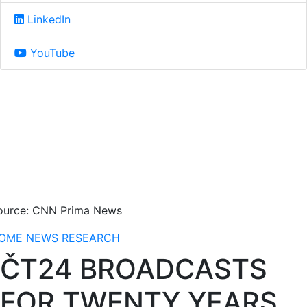
LinkedIn
YouTube
ource: CNN Prima News
OME
NEWS
RESEARCH
ČT24 BROADCASTS
FOR TWENTY YEARS,