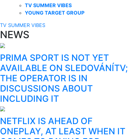
TV SUMMER VIBES
YOUNG TARGET GROUP
TV SUMMER VIBES
NEWS
PRIMA SPORT IS NOT YET
AVAILABLE ON SLEDOVÁNÍTV;
THE OPERATOR IS IN
DISCUSSIONS ABOUT
INCLUDING IT
NETFLIX IS AHEAD OF
ONEPLAY, AT LEAST WHEN IT