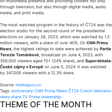
on multimedia presence and providing content not only
through television, but also through digital media, audio
media, and print media.
The most watched program in the history of ČT24 was the
election studio for the second round of the presidential
elections on January 28, 2023, which was watched by 1.3
million viewers, with a share of over 40%. On
CNN Prima
News
, the highest ratings to date were achieved by
Partie
Terezie Tománkové
, broadcast on June 4, 2023, with
358,000 viewers aged 15+ (24% share), and
Superdebata:
České zájmy v Evropě
on June 5, 2024. It was watched
by 347,000 viewers with a 12.3% share.
Source:
mediaguru.cz
Tags:
anniversary
CNN Prima News
ČT24
Czech television
news
share
TV Prima
viewership
THEME OF THE MONTH