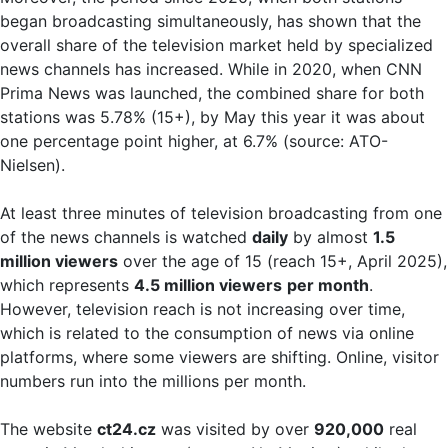
began broadcasting simultaneously, has shown that the
overall share of the television market held by specialized
news channels has increased. While in 2020, when CNN
Prima News was launched, the combined share for both
stations was 5.78% (15+), by May this year it was about
one percentage point higher, at 6.7% (source: ATO-
Nielsen).
At least three minutes of television broadcasting from one
of the news channels is watched
daily
by almost
1.5
million viewers
over the age of 15 (reach 15+, April 2025),
which represents
4.5 million viewers
per month
.
However, television reach is not increasing over time,
which is related to the consumption of news via online
platforms, where some viewers are shifting. Online, visitor
numbers run into the millions per month.
The website
ct24.cz
was visited by over
920,000
real