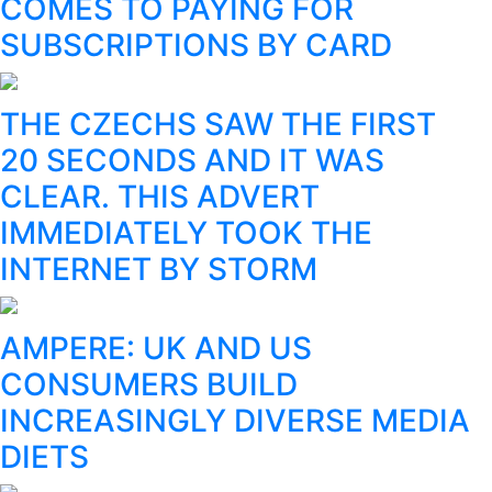
COMES TO PAYING FOR
SUBSCRIPTIONS BY CARD
THE CZECHS SAW THE FIRST
20 SECONDS AND IT WAS
CLEAR. THIS ADVERT
IMMEDIATELY TOOK THE
INTERNET BY STORM
AMPERE: UK AND US
CONSUMERS BUILD
INCREASINGLY DIVERSE MEDIA
DIETS