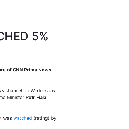
CHED 5%
hare of CNN Prima News
ews channel on Wednesday
ime Minister
Petr Fiala
it was
watched
(rating) by