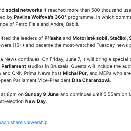
and
social networks
it reached more than 500 thousand user
hed by
Pavlina Wolfová's 360°
programme, in which commen
ce of Petro Fiala and Andrej Babiš.
itted the leaders of
Přísaha
and
Motoristé sobě, Stačilo!,
iewers (15+) and became the most-watched Tuesday news 
News continues. On Friday, June 7, it will bring a special
 Parliament
studios in Brussels. Guests will include the aut
a and CNN Prima News host
Michal Půr
, and MEPs who are 
pean Parliament Vice-President
Dita Charanzová
.
s at 8pm on
Sunday 9 June
and continues until 5.55am on 
ost-election
New Day
.
each
share
viewership