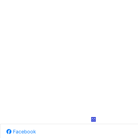
Facebook