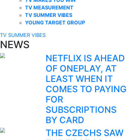
TV MEASUREMENT
TV SUMMER VIBES
YOUNG TARGET GROUP
TV SUMMER VIBES
NEWS
NETFLIX IS AHEAD
OF ONEPLAY, AT
LEAST WHEN IT
COMES TO PAYING
FOR
SUBSCRIPTIONS
BY CARD
THE CZECHS SAW