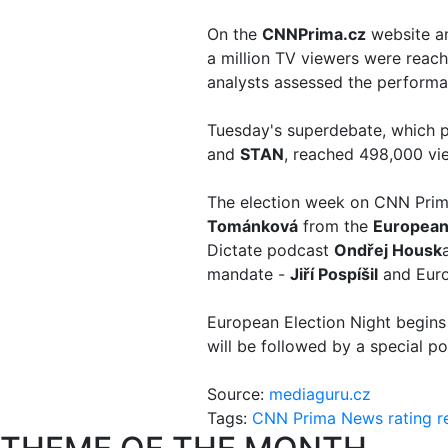
On the
CNNPrima.cz
website 
a million TV viewers were reac
analysts assessed the performan
Tuesday's superdebate, which p
and
STAN
, reached 498,000 v
The election week on CNN Prima 
Tománková
from the
European
Dictate podcast
Ondřej Housk
mandate -
Jiří Pospíšil
and Euro
European Election Night begin
will be followed by a special p
Source:
mediaguru.cz
Tags:
CNN Prima News
rating
r