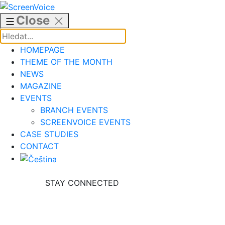
Skip
to
Close
content
HOMEPAGE
THEME OF THE MONTH
NEWS
MAGAZINE
EVENTS
BRANCH EVENTS
SCREENVOICE EVENTS
CASE STUDIES
CONTACT
STAY CONNECTED