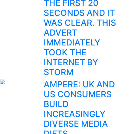
THE FIRST 20
SECONDS AND IT
WAS CLEAR. THIS
ADVERT
IMMEDIATELY
TOOK THE
INTERNET BY
STORM
AMPERE: UK AND
US CONSUMERS
BUILD
INCREASINGLY
DIVERSE MEDIA
DIETS