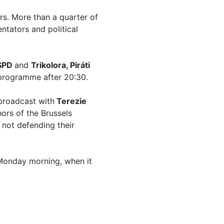
s. More than a quarter of
tators and political
 SPD
and
Trikolora, Piráti
programme after 20:30.
 broadcast with
Terezie
hors of the Brussels
not defending their
Monday morning, when it