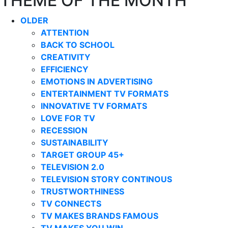
THEME OF THE MONTH
OLDER
ATTENTION
BACK TO SCHOOL
CREATIVITY
EFFICIENCY
EMOTIONS IN ADVERTISING
ENTERTAINMENT TV FORMATS
INNOVATIVE TV FORMATS
LOVE FOR TV
RECESSION
SUSTAINABILITY
TARGET GROUP 45+
TELEVISION 2.0
TELEVISION STORY CONTINOUS
TRUSTWORTHINESS
TV CONNECTS
TV MAKES BRANDS FAMOUS
TV MAKES YOU WIN