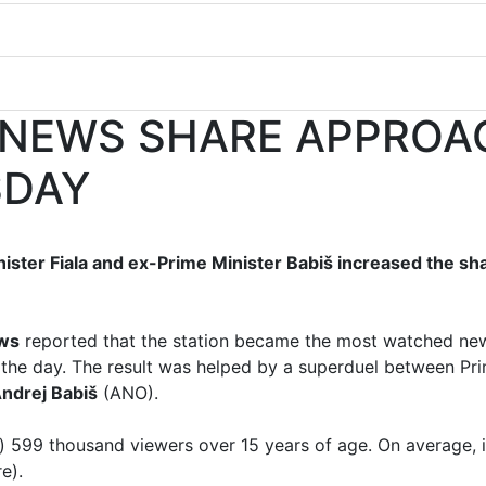
 NEWS SHARE APPROA
SDAY
ster Fiala and ex-Prime Minister Babiš increased the s
ws
reported that the station became the most watched n
the day. The result was helped by a superduel between Pr
ndrej Babiš
(ANO).
 599 thousand viewers over 15 years of age. On average, 
e).