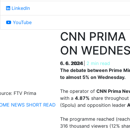
LinkedIn
YouTube
CNN PRIMA
ON WEDNE
6. 6. 2024
6. 6. 2024
|
2 min read
The debate between Prime Mini
to almost 5% on Wednesday.
The operator of
CNN Prima Ne
ource: FTV Prima
with a
4.87%
share throughout 
OME
NEWS
SHORT READ
(Spolu) and opposition leader
A
The programme reached (reach)
316 thousand viewers (12% shar