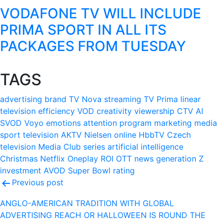
VODAFONE TV WILL INCLUDE
PRIMA SPORT IN ALL ITS
PACKAGES FROM TUESDAY
TAGS
advertising
brand
TV Nova
streaming
TV Prima
linear
television
efficiency
VOD
creativity
viewership
CTV
AI
SVOD
Voyo
emotions
attention
program
marketing
media
sport
television
AKTV
Nielsen
online
HbbTV
Czech
television
Media Club
series
artificial intelligence
Christmas
Netflix
Oneplay
ROI
OTT
news
generation Z
investment
AVOD
Super Bowl
rating
Post
Previous post
navigation
ANGLO-AMERICAN TRADITION WITH GLOBAL
ADVERTISING REACH OR HALLOWEEN IS ROUND THE