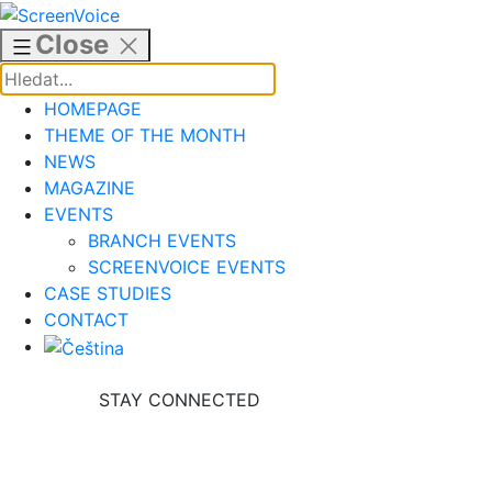
Skip
to
Close
content
HOMEPAGE
THEME OF THE MONTH
NEWS
MAGAZINE
EVENTS
BRANCH EVENTS
SCREENVOICE EVENTS
CASE STUDIES
CONTACT
STAY CONNECTED