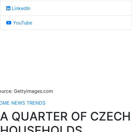
LinkedIn
YouTube
ource: Gettyimages.com
OME
NEWS
TRENDS
A QUARTER OF CZECH
HOUSEHOLDS