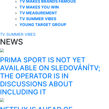
TV MAKES BRANDS FAMOUS
TV MAKES YOU WIN
TV MEASUREMENT
TV SUMMER VIBES
YOUNG TARGET GROUP
TV SUMMER VIBES
NEWS
PRIMA SPORT IS NOT YET
AVAILABLE ON SLEDOVÁNÍTV;
THE OPERATOR IS IN
DISCUSSIONS ABOUT
INCLUDING IT