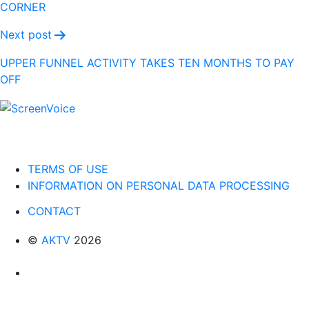
CORNER
Next post
UPPER FUNNEL ACTIVITY TAKES TEN MONTHS TO PAY
OFF
TERMS OF USE
INFORMATION ON PERSONAL DATA PROCESSING
CONTACT
©
AKTV
2026