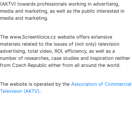
(AKTV) towards professionals working in advertising,
media and marketing, as well as the public interested in
media and marketing.
The www.ScreenVoice.cz website offers extensive
materials related to the issues of (not only) television
advertising, total video, ROI, efficiency, as well as a
number of researches, case studies and inspiration neither
from Czech Republic either from all around the world.
The website is operated by the
Association of Commercial
Television (AKTV)
.