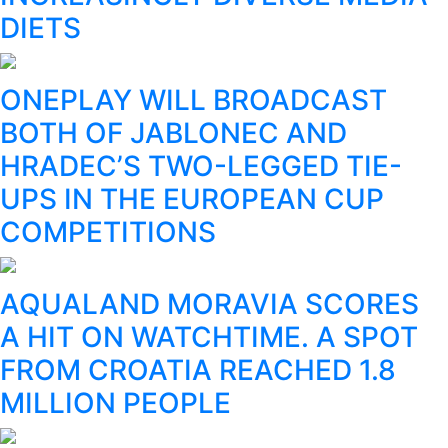
DIETS
ONEPLAY WILL BROADCAST
BOTH OF JABLONEC AND
HRADEC’S TWO-LEGGED TIE-
UPS IN THE EUROPEAN CUP
COMPETITIONS
AQUALAND MORAVIA SCORES
A HIT ON WATCHTIME. A SPOT
FROM CROATIA REACHED 1.8
MILLION PEOPLE