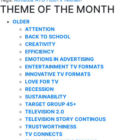
THEME OF THE MONTH
OLDER
ATTENTION
BACK TO SCHOOL
CREATIVITY
EFFICIENCY
EMOTIONS IN ADVERTISING
ENTERTAINMENT TV FORMATS
INNOVATIVE TV FORMATS
LOVE FOR TV
RECESSION
SUSTAINABILITY
TARGET GROUP 45+
TELEVISION 2.0
TELEVISION STORY CONTINOUS
TRUSTWORTHINESS
TV CONNECTS