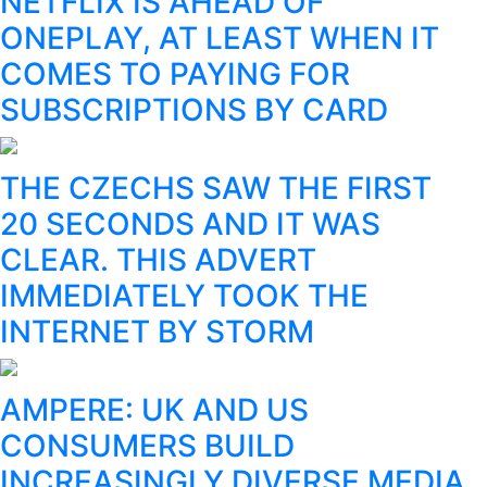
NETFLIX IS AHEAD OF
ONEPLAY, AT LEAST WHEN IT
COMES TO PAYING FOR
SUBSCRIPTIONS BY CARD
THE CZECHS SAW THE FIRST
20 SECONDS AND IT WAS
CLEAR. THIS ADVERT
IMMEDIATELY TOOK THE
INTERNET BY STORM
AMPERE: UK AND US
CONSUMERS BUILD
INCREASINGLY DIVERSE MEDIA