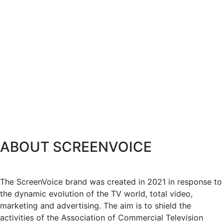
ABOUT SCREENVOICE
The ScreenVoice brand was created in 2021 in response to
the dynamic evolution of the TV world, total video,
marketing and advertising. The aim is to shield the
activities of the Association of Commercial Television