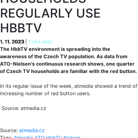
REGULARLY USE
HBBTV
1. 11. 2023
1. 11. 2023
|
1 min read
The HbbTV environment is spreading into the
awareness of the Czech TV population. As data from
ATO-Nielsen's continuous research shows, one quarter
of Czech TV households are familiar with the red button.
In its regular issue of the week, atmedia showed a trend of
increasing number of red button users.
Source: atmedia.cz
Source:
atmedia.cz
Tags:
Atmedia
ATO
HbbTV
Nielsen