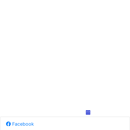
Facebook