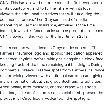
CNN. This has allowed us to become the first ever sponsor
of its countdown, and to further share with its loyal
viewers the additional narratives that will run during the
commercial breaks,” Ken Grayson, head of media
marketing at Farmers Insurance, enthused at the time.
Indeed, it was this American insurance group that reached
CNN viewers in this way for the first time in 2018.
The execution was indeed as Grayson described it. The
Farmers Insurance logo and sponsor dedication appeared
on screen anytime before midnight alongside a clock face
keeping track of the time remaining until midnight. During
commercial breaks, creative spots from Farmers Insurance
ran, providing viewers with additional narration and giving
more information about the group itself and its activities.
Additionally, after midnight, another brand was added -
this time, instead of an on-screen social feed sponsor, the
producer of Ciroc luxury vodka took the spotlight.