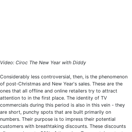
Video: Ciroc The New Year with Diddy
Considerably less controversial, then, is the phenomenon
of post-Christmas and New Year's sales. These are the
ones that all offline and online retailers try to attract
attention to in the first place. The identity of TV
commercials during this period is also in this vein - they
are short, punchy spots that are built primarily on
numbers. Their purpose is to impress their potential
customers with breathtaking discounts. These discounts