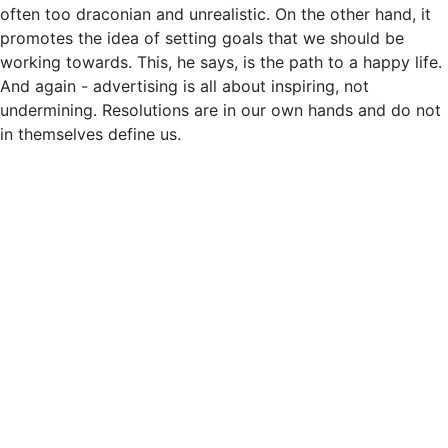
often too draconian and unrealistic. On the other hand, it
promotes the idea of setting goals that we should be
working towards. This, he says, is the path to a happy life.
And again - advertising is all about inspiring, not
undermining. Resolutions are in our own hands and do not
in themselves define us.