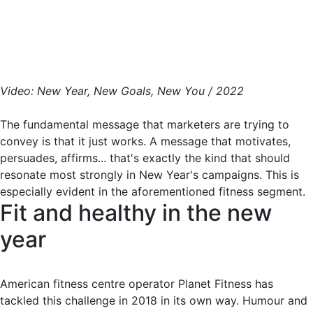
Video: New Year, New Goals, New You / 2022
The fundamental message that marketers are trying to
convey is that it just works. A message that motivates,
persuades, affirms... that's exactly the kind that should
resonate most strongly in New Year's campaigns. This is
especially evident in the aforementioned fitness segment.
Fit and healthy in the new
year
American fitness centre operator Planet Fitness has
tackled this challenge in 2018 in its own way. Humour and