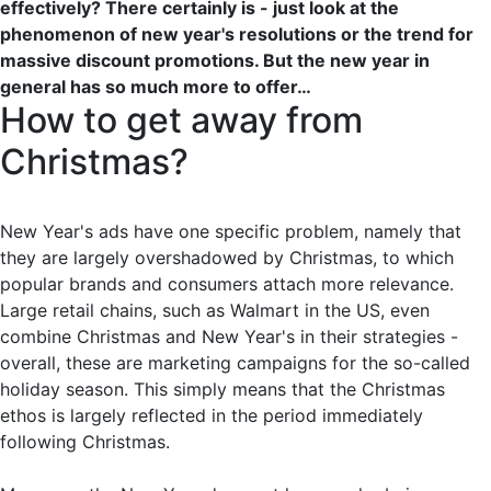
effectively? There certainly is - just look at the
phenomenon of new year's resolutions or the trend for
massive discount promotions. But the new year in
general has so much more to offer…
How to get away from
Christmas?
New Year's ads have one specific problem, namely that
they are largely overshadowed by Christmas, to which
popular brands and consumers attach more relevance.
Large retail chains, such as Walmart in the US, even
combine Christmas and New Year's in their strategies -
overall, these are marketing campaigns for the so-called
holiday season. This simply means that the Christmas
ethos is largely reflected in the period immediately
following Christmas.