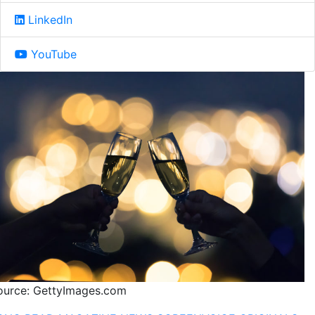
LinkedIn
YouTube
ource: GettyImages.com