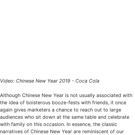
Video: Chinese New Year 2019 - Coca Cola
Although Chinese New Year is not usually associated with
the idea of boisterous booze-fests with friends, it once
again gives marketers a chance to reach out to large
audiences who sit down at the same table and celebrate
with family on this occasion. In essence, the classic
narratives of Chinese New Year are reminiscent of our