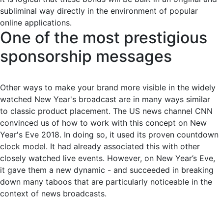
subliminal way directly in the environment of popular
online applications.
One of the most prestigious
sponsorship messages
Other ways to make your brand more visible in the widely
watched New Year's broadcast are in many ways similar
to classic product placement. The US news channel CNN
convinced us of how to work with this concept on New
Year's Eve 2018. In doing so, it used its proven countdown
clock model. It had already associated this with other
closely watched live events. However, on New Year’s Eve,
it gave them a new dynamic - and succeeded in breaking
down many taboos that are particularly noticeable in the
context of news broadcasts.