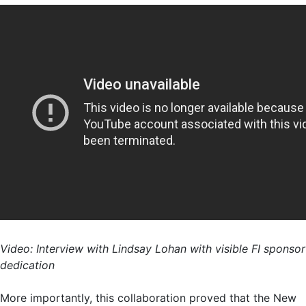
Video: Interview with Lindsay Lohan with visible FI sponsor
dedication
More importantly, this collaboration proved that the New