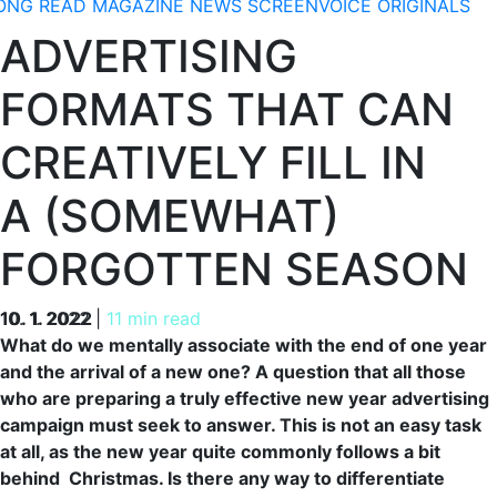
ONG READ
MAGAZINE
NEWS
SCREENVOICE ORIGINALS
ADVERTISING
FORMATS THAT CAN
CREATIVELY FILL IN
A (SOMEWHAT)
FORGOTTEN SEASON
10. 1. 2022
10. 1. 2022
|
11 min read
What do we mentally associate with the end of one year
and the arrival of a new one? A question that all those
who are preparing a truly effective new year advertising
campaign must seek to answer. This is not an easy task
at all, as the new year quite commonly follows a bit
behind Christmas. Is there any way to differentiate