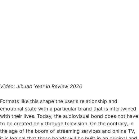
Video: JibJab Year in Review 2020
Formats like this shape the user's relationship and
emotional state with a particular brand that is intertwined
with their lives. Today, the audiovisual bond does not have
to be created only through television. On the contrary, in
the age of the boom of streaming services and online TV,
it is logical that these bonds will be built in an original and