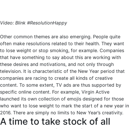
Video: Blink #ResolutionHappy
Other common themes are also emerging. People quite
often make resolutions related to their health. They want
to lose weight or stop smoking, for example. Companies
that have something to say about this are working with
these desires and motivations, and not only through
television. It is characteristic of the New Year period that
companies are racing to create all kinds of creative
content. To some extent, TV ads are thus supported by
specific online content. For example, Virgin Active
launched its own collection of emojis designed for those
who want to lose weight to mark the start of a new year in
2016. There are simply no limits to New Year’s creativity.
A time to take stock of all