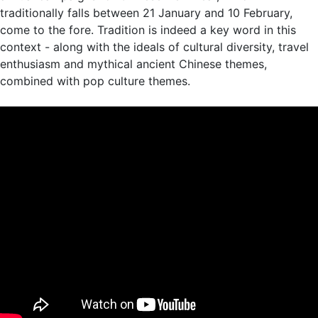
traditionally falls between 21 January and 10 February,
come to the fore. Tradition is indeed a key word in this
context - along with the ideals of cultural diversity, travel
enthusiasm and mythical ancient Chinese themes,
combined with pop culture themes.