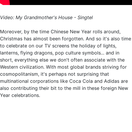
Video: My Grandmother's House - Singtel
Moreover, by the time Chinese New Year rolls around,
Christmas has almost been forgotten. And so it's also time
to celebrate on our TV screens the holiday of lights,
lanterns, flying dragons, pop culture symbols... and in
short, everything else we don't often associate with the
Western civilization. With most global brands striving for
cosmopolitanism, it's perhaps not surprising that
multinational corporations like Coca Cola and Adidas are
also contributing their bit to the mill in these foreign New
Year celebrations.