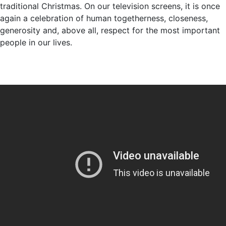
traditional Christmas. On our television screens, it is once
again a celebration of human togetherness, closeness,
generosity and, above all, respect for the most important
people in our lives.