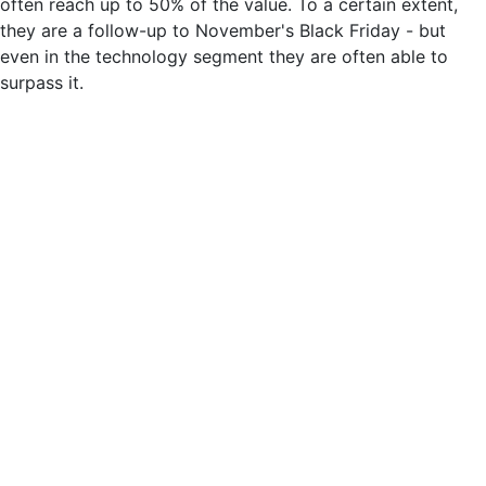
often reach up to 50% of the value. To a certain extent,
they are a follow-up to November's Black Friday - but
even in the technology segment they are often able to
surpass it.