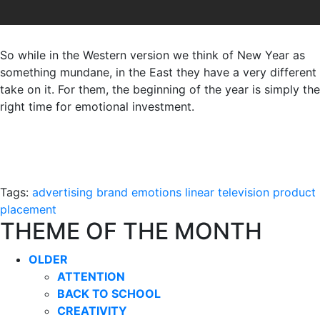
So while in the Western version we think of New Year as
something mundane, in the East they have a very different
take on it. For them, the beginning of the year is simply the
right time for emotional investment.
Tags:
advertising
brand
emotions
linear television
product
placement
THEME OF THE MONTH
OLDER
ATTENTION
BACK TO SCHOOL
CREATIVITY