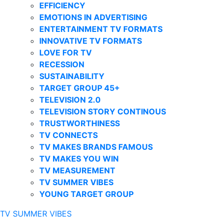
EFFICIENCY
EMOTIONS IN ADVERTISING
ENTERTAINMENT TV FORMATS
INNOVATIVE TV FORMATS
LOVE FOR TV
RECESSION
SUSTAINABILITY
TARGET GROUP 45+
TELEVISION 2.0
TELEVISION STORY CONTINOUS
TRUSTWORTHINESS
TV CONNECTS
TV MAKES BRANDS FAMOUS
TV MAKES YOU WIN
TV MEASUREMENT
TV SUMMER VIBES
YOUNG TARGET GROUP
TV SUMMER VIBES