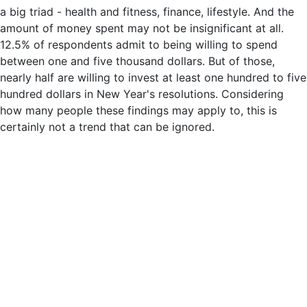
a big triad - health and fitness, finance, lifestyle. And the
amount of money spent may not be insignificant at all.
12.5% of respondents admit to being willing to spend
between one and five thousand dollars. But of those,
nearly half are willing to invest at least one hundred to five
hundred dollars in New Year's resolutions. Considering
how many people these findings may apply to, this is
certainly not a trend that can be ignored.