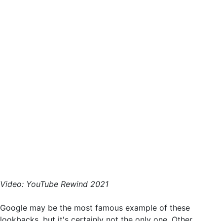
Video: YouTube Rewind 2021
Google may be the most famous example of these
lookbacks, but it's certainly not the only one. Other