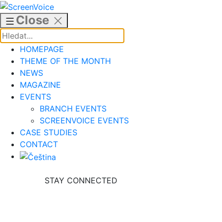
Skip
to
Close
content
HOMEPAGE
THEME OF THE MONTH
NEWS
MAGAZINE
EVENTS
BRANCH EVENTS
SCREENVOICE EVENTS
CASE STUDIES
CONTACT
STAY CONNECTED