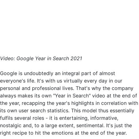
Video: Google Year in Search 2021
Google is undoubtedly an integral part of almost
everyone's life. It's with us virtually every day in our
personal and professional lives. That's why the company
always makes its own "Year in Search" video at the end of
the year, recapping the year's highlights in correlation with
its own user search statistics. This model thus essentially
fulfils several roles - it is entertaining, informative,
nostalgic and, to a large extent, sentimental. It's just the
right recipe to hit the emotions at the end of the year.