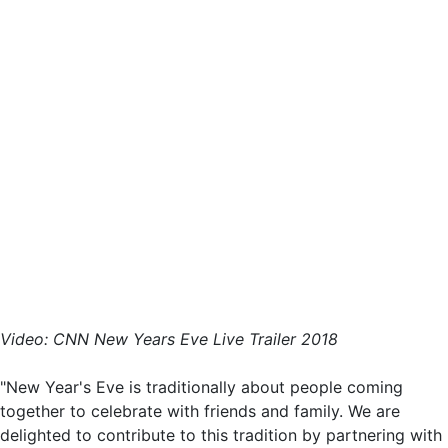
Video: CNN New Years Eve Live Trailer 2018
"New Year's Eve is traditionally about people coming
together to celebrate with friends and family. We are
delighted to contribute to this tradition by partnering with