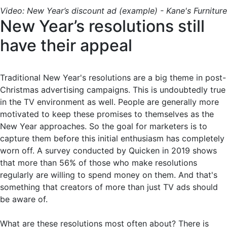
Video: New Year’s discount ad (example) - Kane's Furniture
New Year’s resolutions still
have their appeal
Traditional New Year's resolutions are a big theme in post-
Christmas advertising campaigns. This is undoubtedly true
in the TV environment as well. People are generally more
motivated to keep these promises to themselves as the
New Year approaches. So the goal for marketers is to
capture them before this initial enthusiasm has completely
worn off. A survey conducted by Quicken in 2019 shows
that more than 56% of those who make resolutions
regularly are willing to spend money on them. And that's
something that creators of more than just TV ads should
be aware of.
What are these resolutions most often about? There is