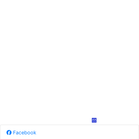
Facebook