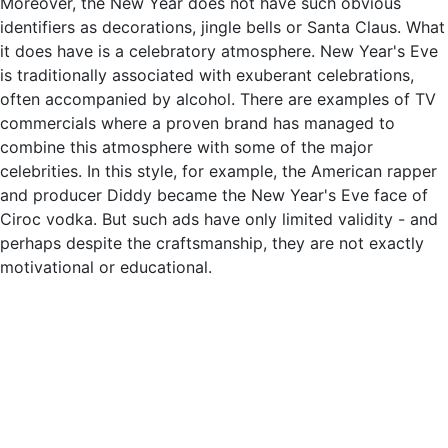
Moreover, the New Year does not have such obvious
identifiers as decorations, jingle bells or Santa Claus. What
it does have is a celebratory atmosphere. New Year's Eve
is traditionally associated with exuberant celebrations,
often accompanied by alcohol. There are examples of TV
commercials where a proven brand has managed to
combine this atmosphere with some of the major
celebrities. In this style, for example, the American rapper
and producer Diddy became the New Year's Eve face of
Ciroc vodka. But such ads have only limited validity - and
perhaps despite the craftsmanship, they are not exactly
motivational or educational.