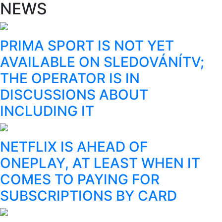
NEWS
PRIMA SPORT IS NOT YET
AVAILABLE ON SLEDOVÁNÍTV;
THE OPERATOR IS IN
DISCUSSIONS ABOUT
INCLUDING IT
NETFLIX IS AHEAD OF
ONEPLAY, AT LEAST WHEN IT
COMES TO PAYING FOR
SUBSCRIPTIONS BY CARD