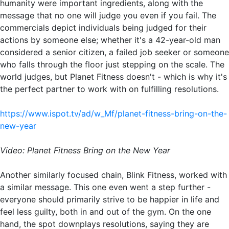
humanity were important ingredients, along with the
message that no one will judge you even if you fail. The
commercials depict individuals being judged for their
actions by someone else; whether it's a 42-year-old man
considered a senior citizen, a failed job seeker or someone
who falls through the floor just stepping on the scale. The
world judges, but Planet Fitness doesn't - which is why it's
the perfect partner to work with on fulfilling resolutions.
https://www.ispot.tv/ad/w_Mf/planet-fitness-bring-on-the-
new-year
Video: Planet Fitness Bring on the New Year
Another similarly focused chain, Blink Fitness, worked with
a similar message. This one even went a step further -
everyone should primarily strive to be happier in life and
feel less guilty, both in and out of the gym. On the one
hand, the spot downplays resolutions, saying they are