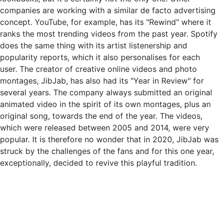
companies are working with a similar de facto advertising
concept. YouTube, for example, has its "Rewind" where it
ranks the most trending videos from the past year. Spotify
does the same thing with its artist listenership and
popularity reports, which it also personalises for each
user. The creator of creative online videos and photo
montages, JibJab, has also had its "Year in Review" for
several years. The company always submitted an original
animated video in the spirit of its own montages, plus an
original song, towards the end of the year. The videos,
which were released between 2005 and 2014, were very
popular. It is therefore no wonder that in 2020, JibJab was
struck by the challenges of the fans and for this one year,
exceptionally, decided to revive this playful tradition.