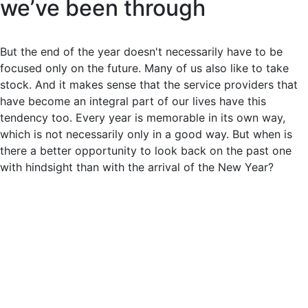
we’ve been through
But the end of the year doesn't necessarily have to be
focused only on the future. Many of us also like to take
stock. And it makes sense that the service providers that
have become an integral part of our lives have this
tendency too. Every year is memorable in its own way,
which is not necessarily only in a good way. But when is
there a better opportunity to look back on the past one
with hindsight than with the arrival of the New Year?