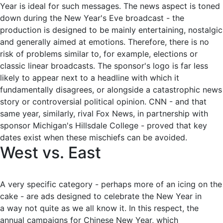
Year is ideal for such messages. The news aspect is toned
down during the New Year's Eve broadcast - the
production is designed to be mainly entertaining, nostalgic
and generally aimed at emotions. Therefore, there is no
risk of problems similar to, for example, elections or
classic linear broadcasts. The sponsor's logo is far less
likely to appear next to a headline with which it
fundamentally disagrees, or alongside a catastrophic news
story or controversial political opinion. CNN - and that
same year, similarly, rival Fox News, in partnership with
sponsor Michigan's Hillsdale College - proved that key
dates exist when these mischiefs can be avoided.
West vs. East
A very specific category - perhaps more of an icing on the
cake - are ads designed to celebrate the New Year in
a way not quite as we all know it. In this respect, the
annual campaigns for Chinese New Year, which