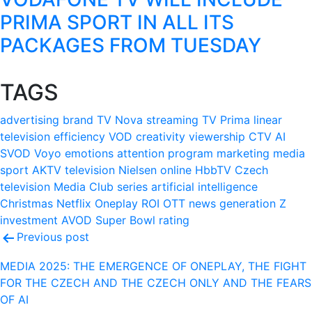
PRIMA SPORT IN ALL ITS
PACKAGES FROM TUESDAY
TAGS
advertising
brand
TV Nova
streaming
TV Prima
linear
television
efficiency
VOD
creativity
viewership
CTV
AI
SVOD
Voyo
emotions
attention
program
marketing
media
sport
AKTV
television
Nielsen
online
HbbTV
Czech
television
Media Club
series
artificial intelligence
Christmas
Netflix
Oneplay
ROI
OTT
news
generation Z
investment
AVOD
Super Bowl
rating
Post
Previous post
navigation
MEDIA 2025: THE EMERGENCE OF ONEPLAY, THE FIGHT
FOR THE CZECH AND THE CZECH ONLY AND THE FEARS
OF AI