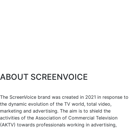
ABOUT SCREENVOICE
The ScreenVoice brand was created in 2021 in response to
the dynamic evolution of the TV world, total video,
marketing and advertising. The aim is to shield the
activities of the Association of Commercial Television
(AKTV) towards professionals working in advertising,