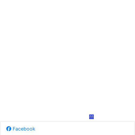
Facebook