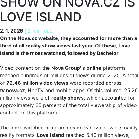
SHOW ON NOVA.CZ IS
LOVE ISLAND
2. 1. 2026
2. 1. 2026
|
2 min read
On the Nova.cz website, they accounted for more than a
third of all reality show views last year. Of these, Love
Island is the most watched, followed by Bachelor.
Video content on the
Nova Group'
s
online
platforms
reached hundreds of millions of views during 2025. A total
of
72.46 million video views
were recorded across
tv.nova.cz
, HbbTV and mobile apps. Of this volume, 25.26
million views were of
reality shows
, which accounted for
approximately 35 percent of the total viewership of video
content on this platform.
The most watched programmes on tv.nova.cz were mainly
reality formats.
Love Island
reached 6.40 million views,