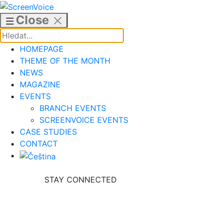
Skip
to
Close
content
HOMEPAGE
THEME OF THE MONTH
NEWS
MAGAZINE
EVENTS
BRANCH EVENTS
SCREENVOICE EVENTS
CASE STUDIES
CONTACT
STAY CONNECTED