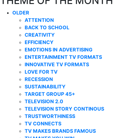
THEME OF THE MONTH
OLDER
ATTENTION
BACK TO SCHOOL
CREATIVITY
EFFICIENCY
EMOTIONS IN ADVERTISING
ENTERTAINMENT TV FORMATS
INNOVATIVE TV FORMATS
LOVE FOR TV
RECESSION
SUSTAINABILITY
TARGET GROUP 45+
TELEVISION 2.0
TELEVISION STORY CONTINOUS
TRUSTWORTHINESS
TV CONNECTS
TV MAKES BRANDS FAMOUS