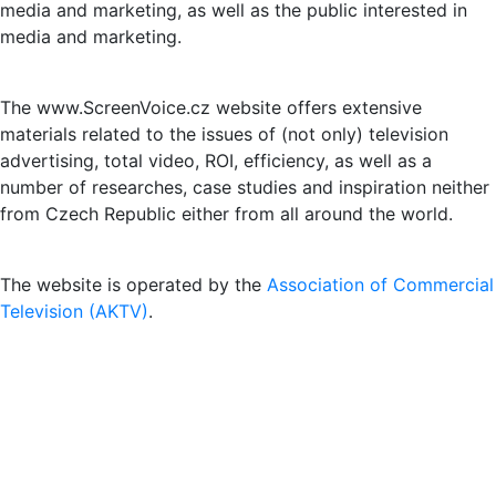
media and marketing, as well as the public interested in
media and marketing.
The www.ScreenVoice.cz website offers extensive
materials related to the issues of (not only) television
advertising, total video, ROI, efficiency, as well as a
number of researches, case studies and inspiration neither
from Czech Republic either from all around the world.
The website is operated by the
Association of Commercial
Television (AKTV)
.