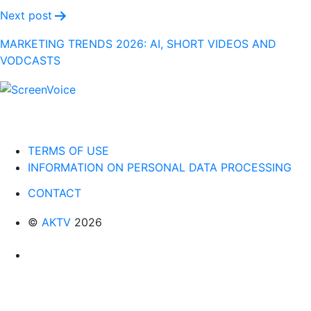
Next post
MARKETING TRENDS 2026: AI, SHORT VIDEOS AND
VODCASTS
TERMS OF USE
INFORMATION ON PERSONAL DATA PROCESSING
CONTACT
©
AKTV
2026