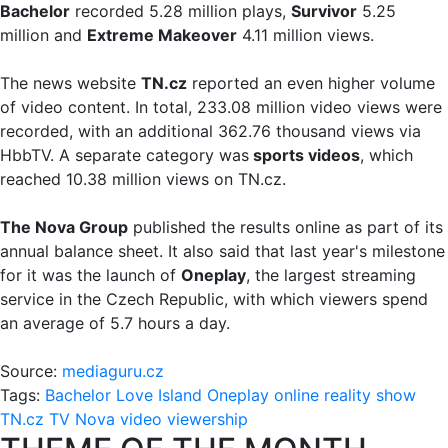
Bachelor
recorded 5.28 million plays,
Survivor
5.25
million and
Extreme Makeover
4.11 million views.
The news website
TN.cz
reported an even higher volume
of video content. In total, 233.08 million video views were
recorded, with an additional 362.76 thousand views via
HbbTV. A separate category was
sports videos
, which
reached 10.38 million views on TN.cz.
The Nova Group
published the results online as part of its
annual balance sheet. It also said that last year's milestone
for it was the launch of
Oneplay
, the largest streaming
service in the Czech Republic, with which viewers spend
an average of 5.7 hours a day.
Source:
mediaguru.cz
Tags:
Bachelor
Love Island
Oneplay
online
reality show
TN.cz
TV Nova
video
viewership