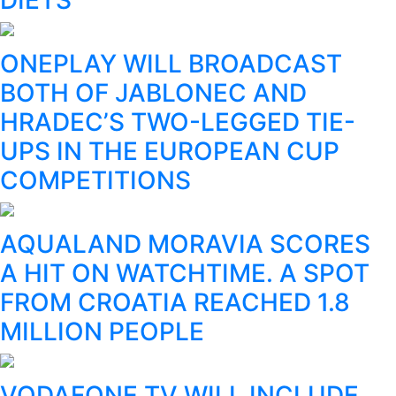
ONEPLAY WILL BROADCAST
BOTH OF JABLONEC AND
HRADEC’S TWO-LEGGED TIE-
UPS IN THE EUROPEAN CUP
COMPETITIONS
AQUALAND MORAVIA SCORES
A HIT ON WATCHTIME. A SPOT
FROM CROATIA REACHED 1.8
MILLION PEOPLE
VODAFONE TV WILL INCLUDE