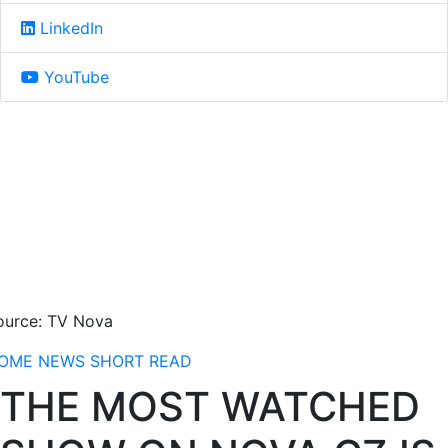
LinkedIn
YouTube
ource: TV Nova
OME
NEWS
SHORT READ
THE MOST WATCHED