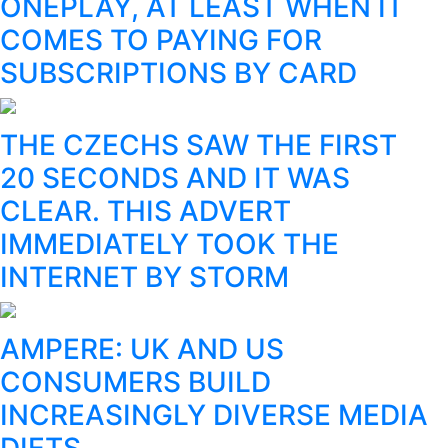
ONEPLAY, AT LEAST WHEN IT
COMES TO PAYING FOR
SUBSCRIPTIONS BY CARD
THE CZECHS SAW THE FIRST
20 SECONDS AND IT WAS
CLEAR. THIS ADVERT
IMMEDIATELY TOOK THE
INTERNET BY STORM
AMPERE: UK AND US
CONSUMERS BUILD
INCREASINGLY DIVERSE MEDIA
DIETS