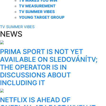
TV MAKES YOU WIN
TV MEASUREMENT
TV SUMMER VIBES
YOUNG TARGET GROUP
TV SUMMER VIBES
NEWS
PRIMA SPORT IS NOT YET
AVAILABLE ON SLEDOVÁNÍTV;
THE OPERATOR IS IN
DISCUSSIONS ABOUT
INCLUDING IT
NETFLIX IS AHEAD OF