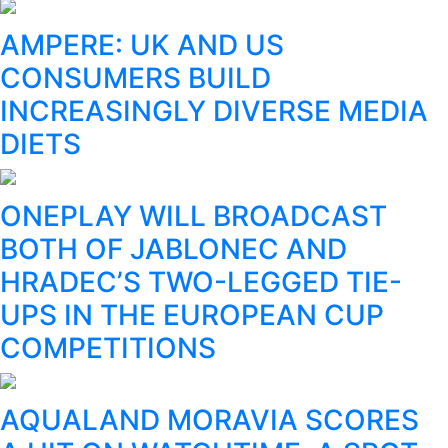
AMPERE: UK AND US
CONSUMERS BUILD
INCREASINGLY DIVERSE MEDIA
DIETS
ONEPLAY WILL BROADCAST
BOTH OF JABLONEC AND
HRADEC’S TWO-LEGGED TIE-
UPS IN THE EUROPEAN CUP
COMPETITIONS
AQUALAND MORAVIA SCORES