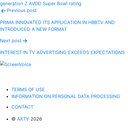
generation Z
AVOD
Super Bowl
rating
Post
Previous post
navigation
PRIMA INNOVATED ITS APPLICATION IN HBBTV AND
INTRODUCED A NEW FORMAT
Next post
INTEREST IN TV ADVERTISING EXCEEDS EXPECTATIONS
TERMS OF USE
INFORMATION ON PERSONAL DATA PROCESSING
CONTACT
©
AKTV
2026