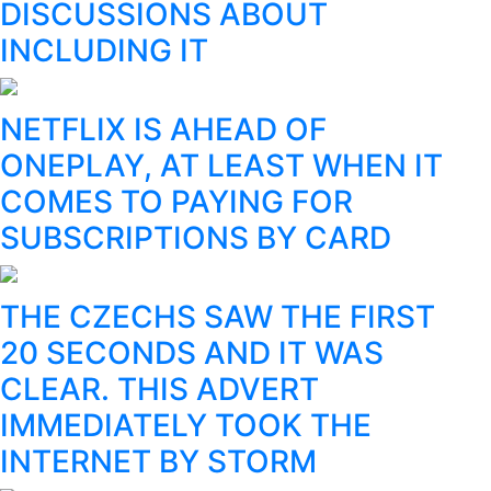
DISCUSSIONS ABOUT
INCLUDING IT
NETFLIX IS AHEAD OF
ONEPLAY, AT LEAST WHEN IT
COMES TO PAYING FOR
SUBSCRIPTIONS BY CARD
THE CZECHS SAW THE FIRST
20 SECONDS AND IT WAS
CLEAR. THIS ADVERT
IMMEDIATELY TOOK THE
INTERNET BY STORM