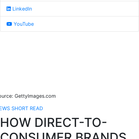
LinkedIn
YouTube
ource: GettyImages.com
EWS
SHORT READ
HOW DIRECT-TO-
CONSUMER BRANDS