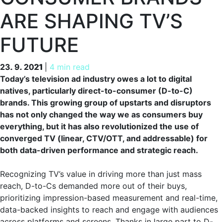
ARE SHAPING TV’S
FUTURE
23. 9. 2021
23. 9. 2021
|
4 min read
Today’s television ad industry owes a lot to digital
natives, particularly direct-to-consumer (D-to-C)
brands. This growing group of upstarts and disruptors
has not only changed the way we as consumers buy
everything, but it has also revolutionized the use of
converged TV (linear, CTV/OTT, and addressable) for
both data-driven performance and strategic reach.
Recognizing TV’s value in driving more than just mass
reach, D-to-Cs demanded more out of their buys,
prioritizing impression-based measurement and real-time,
data-backed insights to reach and engage with audiences
across platforms and screens. Thanks in large part to D-