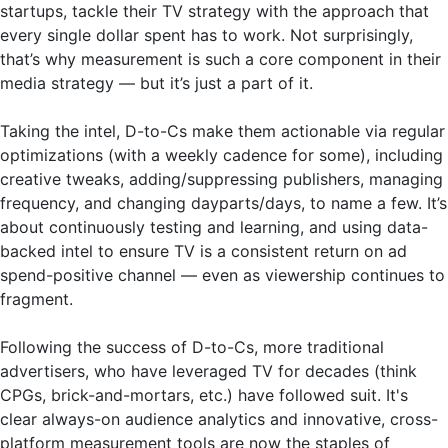
startups, tackle their TV strategy with the approach that
every single dollar spent has to work. Not surprisingly,
that’s why measurement is such a core component in their
media strategy — but it’s just a part of it.
Taking the intel, D-to-Cs make them actionable via regular
optimizations (with a weekly cadence for some), including
creative tweaks, adding/suppressing publishers, managing
frequency, and changing dayparts/days, to name a few. It’s
about continuously testing and learning, and using data-
backed intel to ensure TV is a consistent return on ad
spend-positive channel — even as viewership continues to
fragment.
Following the success of D-to-Cs, more traditional
advertisers, who have leveraged TV for decades (think
CPGs, brick-and-mortars, etc.) have followed suit. It's
clear always-on audience analytics and innovative, cross-
platform measurement tools are now the staples of