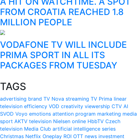
A HIT ON WATCHTIME. A SPOT
FROM CROATIA REACHED 1.8
MILLION PEOPLE
VODAFONE TV WILL INCLUDE
PRIMA SPORT IN ALL ITS
PACKAGES FROM TUESDAY
TAGS
advertising
brand
TV Nova
streaming
TV Prima
linear
television
efficiency
VOD
creativity
viewership
CTV
AI
SVOD
Voyo
emotions
attention
program
marketing
media
sport
AKTV
television
Nielsen
online
HbbTV
Czech
television
Media Club
artificial intelligence
series
Christmas
Netflix
Oneplay
ROI
OTT
news
investment