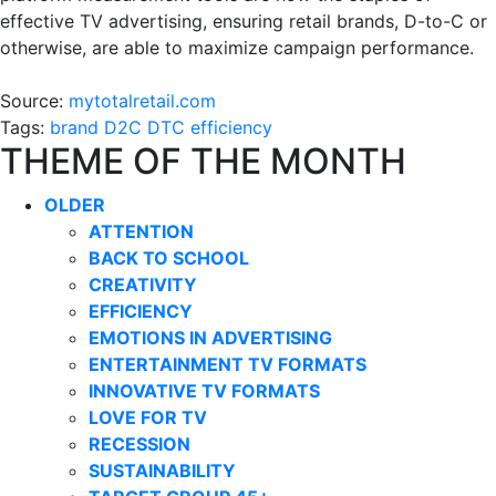
effective TV advertising, ensuring retail brands, D-to-C or
otherwise, are able to maximize campaign performance.
Source:
mytotalretail.com
Tags:
brand
D2C
DTC
efficiency
THEME OF THE MONTH
OLDER
ATTENTION
BACK TO SCHOOL
CREATIVITY
EFFICIENCY
EMOTIONS IN ADVERTISING
ENTERTAINMENT TV FORMATS
INNOVATIVE TV FORMATS
LOVE FOR TV
RECESSION
SUSTAINABILITY