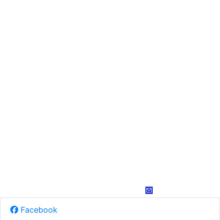
Facebook