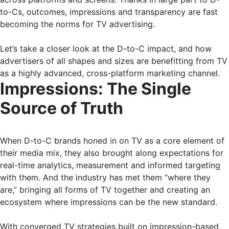
to-Cs, outcomes, impressions and transparency are fast
becoming the norms for TV advertising.
Let’s take a closer look at the D-to-C impact, and how
advertisers of all shapes and sizes are benefitting from TV
as a highly advanced, cross-platform marketing channel.
Impressions: The Single
Source of Truth
When D-to-C brands honed in on TV as a core element of
their media mix, they also brought along expectations for
real-time analytics, measurement and informed targeting
with them. And the industry has met them “where they
are,” bringing all forms of TV together and creating an
ecosystem where impressions can be the new standard.
With converged TV strategies built on impression-based