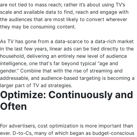
are not tied to mass reach; rather it’s about using TV’s
scale and available data to find, reach and engage with
the audiences that are most likely to convert wherever
they may be consuming content.
As TV has gone from a data-scarce to a data-rich market
in the last few years, linear ads can be tied directly to the
household, delivering an entirely new level of audience
intelligence, one that's far beyond typical “age and
gender.” Combine that with the rise of streaming and
addressable, and audience-based targeting is becoming a
larger part of TV ad strategies.
Optimize: Continuously and
Often
For advertisers, cost optimization is more important than
ever. D-to-Cs, many of which began as budget-conscious