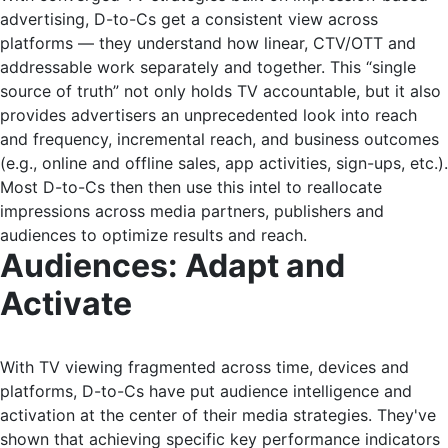
advertising, D-to-Cs get a consistent view across
platforms — they understand how linear, CTV/OTT and
addressable work separately and together. This “single
source of truth” not only holds TV accountable, but it also
provides advertisers an unprecedented look into reach
and frequency, incremental reach, and business outcomes
(e.g., online and offline sales, app activities, sign-ups, etc.).
Most D-to-Cs then then use this intel to reallocate
impressions across media partners, publishers and
audiences to optimize results and reach.
Audiences: Adapt and
Activate
With TV viewing fragmented across time, devices and
platforms, D-to-Cs have put audience intelligence and
activation at the center of their media strategies. They've
shown that achieving specific key performance indicators