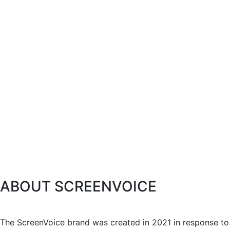
ABOUT SCREENVOICE
The ScreenVoice brand was created in 2021 in response to