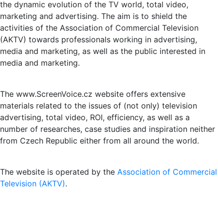
the dynamic evolution of the TV world, total video,
marketing and advertising. The aim is to shield the
activities of the Association of Commercial Television
(AKTV) towards professionals working in advertising,
media and marketing, as well as the public interested in
media and marketing.
The www.ScreenVoice.cz website offers extensive
materials related to the issues of (not only) television
advertising, total video, ROI, efficiency, as well as a
number of researches, case studies and inspiration neither
from Czech Republic either from all around the world.
The website is operated by the
Association of Commercial
Television (AKTV)
.