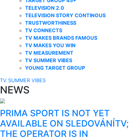
TARGET GROUP 45+
TELEVISION 2.0
TELEVISION STORY CONTINOUS
TRUSTWORTHINESS
TV CONNECTS
TV MAKES BRANDS FAMOUS
TV MAKES YOU WIN
TV MEASUREMENT
TV SUMMER VIBES
YOUNG TARGET GROUP
TV SUMMER VIBES
NEWS
PRIMA SPORT IS NOT YET
AVAILABLE ON SLEDOVÁNÍTV;
THE OPERATOR IS IN