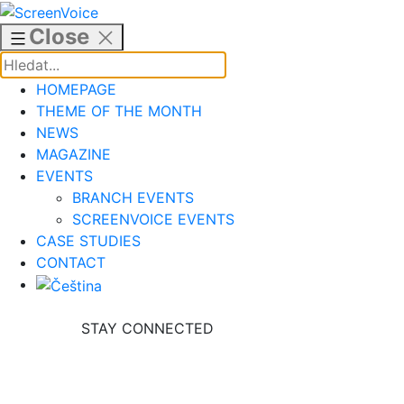
Skip
to
Close
content
HOMEPAGE
THEME OF THE MONTH
NEWS
MAGAZINE
EVENTS
BRANCH EVENTS
SCREENVOICE EVENTS
CASE STUDIES
CONTACT
STAY CONNECTED