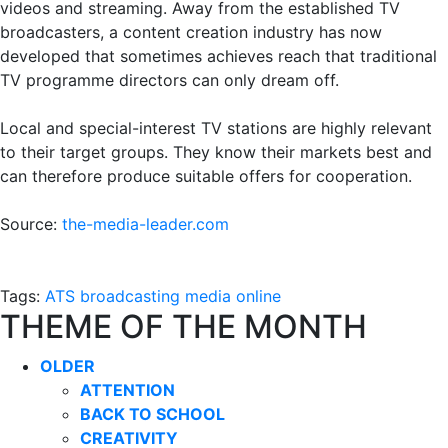
videos and streaming. Away from the established TV
broadcasters, a content creation industry has now
developed that sometimes achieves reach that traditional
TV programme directors can only dream off.
Local and special-interest TV stations are highly relevant
to their target groups. They know their markets best and
can therefore produce suitable offers for cooperation.
Source:
the-media-leader.com
Tags:
ATS
broadcasting
media
online
THEME OF THE MONTH
OLDER
ATTENTION
BACK TO SCHOOL
CREATIVITY