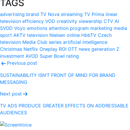
TAGS
advertising
brand
TV Nova
streaming
TV Prima
linear
television
efficiency
VOD
creativity
viewership
CTV
AI
SVOD
Voyo
emotions
attention
program
marketing
media
sport
AKTV
television
Nielsen
online
HbbTV
Czech
television
Media Club
series
artificial intelligence
Christmas
Netflix
Oneplay
ROI
OTT
news
generation Z
investment
AVOD
Super Bowl
rating
Post
Previous post
navigation
SUSTAINABILITY ISN’T FRONT OF MIND FOR BRAND
MESSAGING
Next post
TV ADS PRODUCE GREATER EFFECTS ON ADDRESSABLE
AUDIENCES