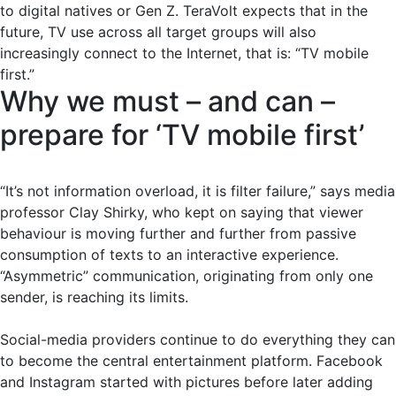
to digital natives or Gen Z. TeraVolt expects that in the
future, TV use across all target groups will also
increasingly connect to the Internet, that is: “TV mobile
first.”
Why we must – and can –
prepare for ‘TV mobile first’
“It’s not information overload, it is filter failure,” says media
professor Clay Shirky, who kept on saying that viewer
behaviour is moving further and further from passive
consumption of texts to an interactive experience.
“Asymmetric” communication, originating from only one
sender, is reaching its limits.
Social-media providers continue to do everything they can
to become the central entertainment platform. Facebook
and Instagram started with pictures before later adding