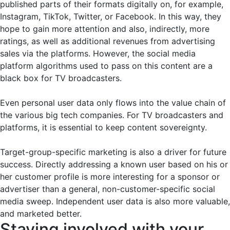
published parts of their formats digitally on, for example,
Instagram, TikTok, Twitter, or Facebook. In this way, they
hope to gain more attention and also, indirectly, more
ratings, as well as additional revenues from advertising
sales via the platforms. However, the social media
platform algorithms used to pass on this content are a
black box for TV broadcasters.
Even personal user data only flows into the value chain of
the various big tech companies. For TV broadcasters and
platforms, it is essential to keep content sovereignty.
Target-group-specific marketing is also a driver for future
success. Directly addressing a known user based on his or
her customer profile is more interesting for a sponsor or
advertiser than a general, non-customer-specific social
media sweep. Independent user data is also more valuable,
and marketed better.
Staying involved with your