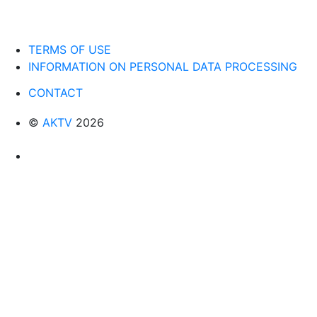
TERMS OF USE
INFORMATION ON PERSONAL DATA PROCESSING
CONTACT
©
AKTV
2026