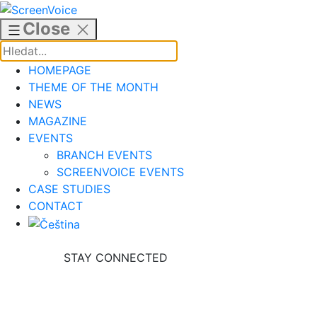
Skip
to
Close
content
HOMEPAGE
THEME OF THE MONTH
NEWS
MAGAZINE
EVENTS
BRANCH EVENTS
SCREENVOICE EVENTS
CASE STUDIES
CONTACT
STAY CONNECTED