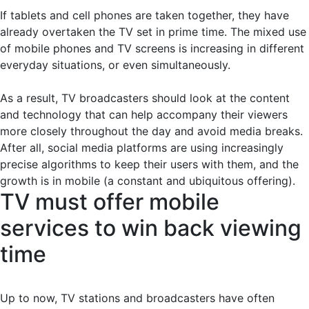
If tablets and cell phones are taken together, they have
already overtaken the TV set in prime time. The mixed use
of mobile phones and TV screens is increasing in different
everyday situations, or even simultaneously.
As a result, TV broadcasters should look at the content
and technology that can help accompany their viewers
more closely throughout the day and avoid media breaks.
After all, social media platforms are using increasingly
precise algorithms to keep their users with them, and the
growth is in mobile (a constant and ubiquitous offering).
TV must offer mobile
services to win back viewing
time
Up to now, TV stations and broadcasters have often