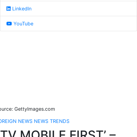
LinkedIn
YouTube
ource: GettyImages.com
OREIGN NEWS
NEWS
TRENDS
TV MOBILE FIRST’ –