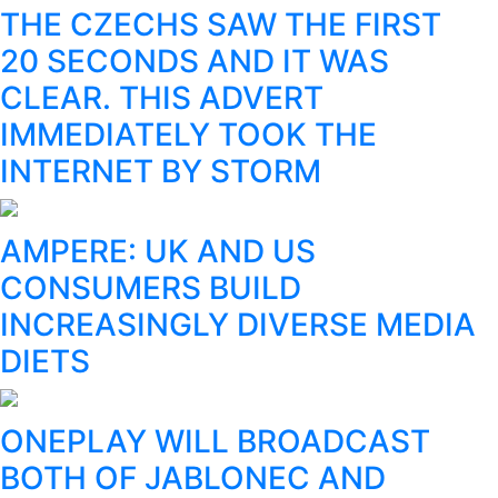
THE CZECHS SAW THE FIRST
20 SECONDS AND IT WAS
CLEAR. THIS ADVERT
IMMEDIATELY TOOK THE
INTERNET BY STORM
AMPERE: UK AND US
CONSUMERS BUILD
INCREASINGLY DIVERSE MEDIA
DIETS
ONEPLAY WILL BROADCAST
BOTH OF JABLONEC AND