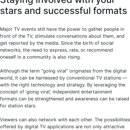
stars and successful formats
Major TV events still have the power to gather people in
front of the TV, stimulate conversations about them, and
get reported by the media. Since the birth of social
networks, the need to express, rate, or recommend
oneself in a community is also rising.
Although the term “going viral” originates from the digital
world, it can be harnessed by conventional TV stations —
with the right technology and strategy. By leveraging the
concept of ‘going viral’, independent entertainment
formats can be strengthened and awareness can be raised
for station stars.
Viewers can also network with each other. The possibilities
offered by digital TV applications are not only attractive