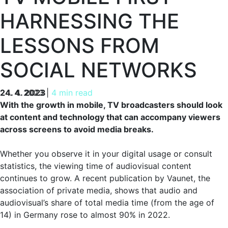
HARNESSING THE
LESSONS FROM
SOCIAL NETWORKS
24. 4. 2023
24. 4. 2023
|
4 min read
With the growth in mobile, TV broadcasters should look
at content and technology that can accompany viewers
across screens to avoid media breaks.
Whether you observe it in your digital usage or consult
statistics, the viewing time of audiovisual content
continues to grow. A recent publication by Vaunet, the
association of private media, shows that audio and
audiovisual’s share of total media time (from the age of
14) in Germany rose to almost 90% in 2022.