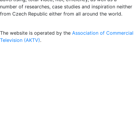
number of researches, case studies and inspiration neither
from Czech Republic either from all around the world.
The website is operated by the
Association of Commercial
Television (AKTV)
.