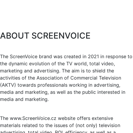
ABOUT SCREENVOICE
The ScreenVoice brand was created in 2021 in response to
the dynamic evolution of the TV world, total video,
marketing and advertising. The aim is to shield the
activities of the Association of Commercial Television
(AKTV) towards professionals working in advertising,
media and marketing, as well as the public interested in
media and marketing.
The www.ScreenVoice.cz website offers extensive
materials related to the issues of (not only) television
advertising, total video, ROI, efficiency, as well as a