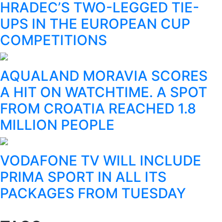
HRADEC’S TWO-LEGGED TIE-
UPS IN THE EUROPEAN CUP
COMPETITIONS
AQUALAND MORAVIA SCORES
A HIT ON WATCHTIME. A SPOT
FROM CROATIA REACHED 1.8
MILLION PEOPLE
VODAFONE TV WILL INCLUDE
PRIMA SPORT IN ALL ITS
PACKAGES FROM TUESDAY