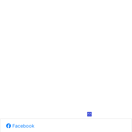
Facebook