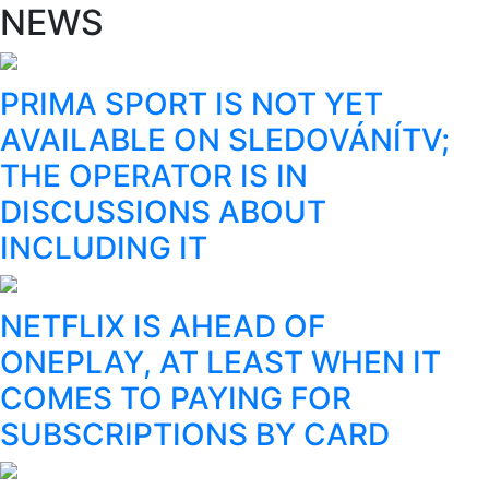
NEWS
PRIMA SPORT IS NOT YET
AVAILABLE ON SLEDOVÁNÍTV;
THE OPERATOR IS IN
DISCUSSIONS ABOUT
INCLUDING IT
NETFLIX IS AHEAD OF
ONEPLAY, AT LEAST WHEN IT
COMES TO PAYING FOR
SUBSCRIPTIONS BY CARD