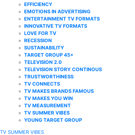
EFFICIENCY
EMOTIONS IN ADVERTISING
ENTERTAINMENT TV FORMATS
INNOVATIVE TV FORMATS
LOVE FOR TV
RECESSION
SUSTAINABILITY
TARGET GROUP 45+
TELEVISION 2.0
TELEVISION STORY CONTINOUS
TRUSTWORTHINESS
TV CONNECTS
TV MAKES BRANDS FAMOUS
TV MAKES YOU WIN
TV MEASUREMENT
TV SUMMER VIBES
YOUNG TARGET GROUP
TV SUMMER VIBES