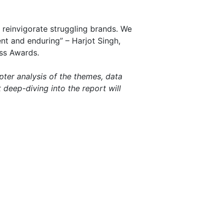
reinvigorate struggling brands. We
nt and enduring” – Harjot Singh,
ss Awards.
pter analysis of the themes, data
deep-diving into the report will