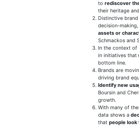
to
rediscover the
their heritage an
Distinctive brand
decision-making, 
assets or charac
Schmackos and S
In the context of
in initiatives that
bottom line.
Brands are movi
driving brand equ
​Identify new us
Boursin and Cher
growth.
With many of the
data shows a
dec
that
people look 