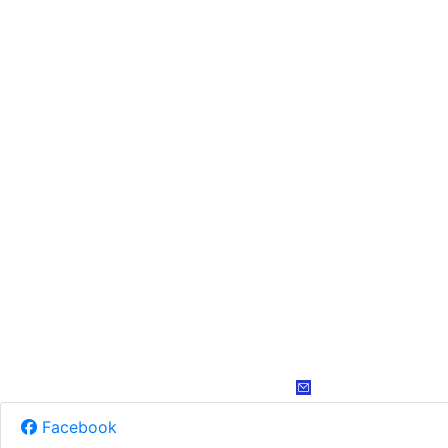
Facebook