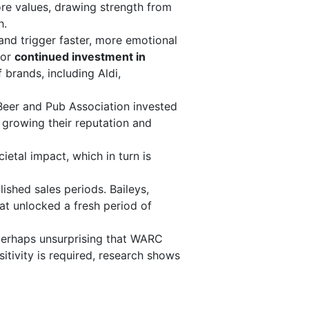
ore values, drawing strength from
h.
and trigger faster, more emotional
 or
continued investment in
 brands, including Aldi,
 Beer and Pub Association invested
, growing their reputation and
etal impact, which in turn is
shed sales periods. Baileys,
t unlocked a fresh period of
perhaps unsurprising that WARC
sitivity is required, research shows