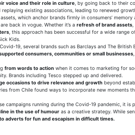
ir voice and their role in culture
, by going back to their c
d replaying existing associations, leading to renewed growt
 assets, which anchor brands firmly in consumers’ memory 
are back in vogue. Whether it’s a
refresh of brand assets
,
ters
, this approach has been successful for a wide range of
ick Kids.
 Covid-19, several brands such as Barclays and The British
supported consumers, communities or small businesses
ng
from words to action
when it comes to marketing for soci
ity. Brands including Tesco stepped up and delivered.
age occasions to drive relevance and growth
beyond establi
ries from Chile found ways to incorporate new moments tha
se campaigns running during the Covid-19 pandemic, it is 
line in the use of humour
as a creative strategy. While sen
to adverts for fun and escapism in difficult times.