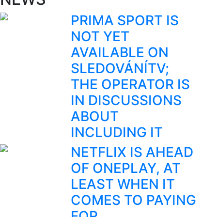
PRIMA SPORT IS
NOT YET
AVAILABLE ON
SLEDOVÁNÍTV;
THE OPERATOR IS
IN DISCUSSIONS
ABOUT
INCLUDING IT
NETFLIX IS AHEAD
OF ONEPLAY, AT
LEAST WHEN IT
COMES TO PAYING
FOR