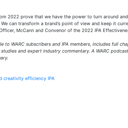
from 2022 prove that we have the power to turn around and 
 We can transform a brand’s point of view and keep it curre
 Officer, McCann and Convenor of the 2022 IPA Effectivene
able to WARC subscribers and IPA members, includes full cha
e studies and expert industry commentary. A WARC podcast 
ary.
d
creativity
efficiency
IPA