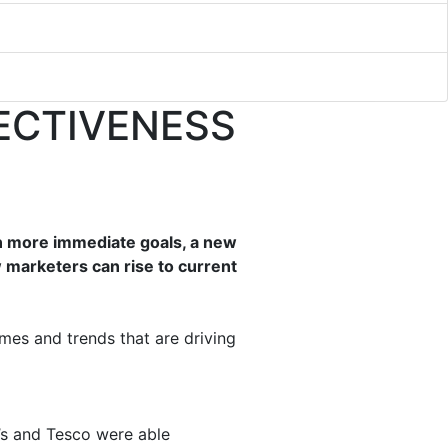
FECTIVENESS
on more immediate goals, a new
marketers can rise to current
mes and trends that are driving
’s and Tesco were able