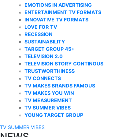
EMOTIONS IN ADVERTISING
ENTERTAINMENT TV FORMATS
INNOVATIVE TV FORMATS
LOVE FOR TV
RECESSION
SUSTAINABILITY
TARGET GROUP 45+
TELEVISION 2.0
TELEVISION STORY CONTINOUS
TRUSTWORTHINESS
TV CONNECTS
TV MAKES BRANDS FAMOUS
TV MAKES YOU WIN
TV MEASUREMENT
TV SUMMER VIBES
YOUNG TARGET GROUP
TV SUMMER VIBES
NEWS