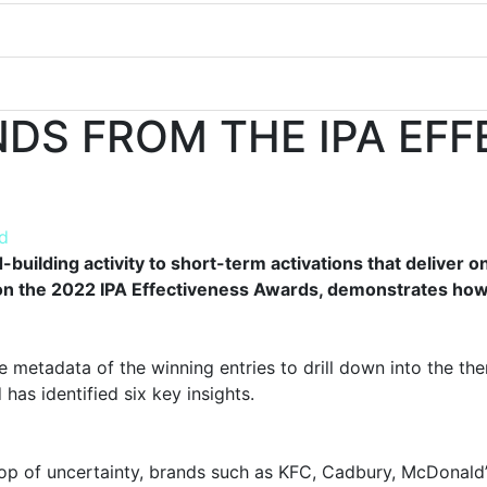
NDS FROM THE IPA EF
d
building activity to short-term activations that deliver 
n the 2022 IPA Effectiveness Awards, demonstrates how 
metadata of the winning entries to drill down into the the
has identified six key insights.
op of uncertainty, brands such as KFC, Cadbury, McDonald