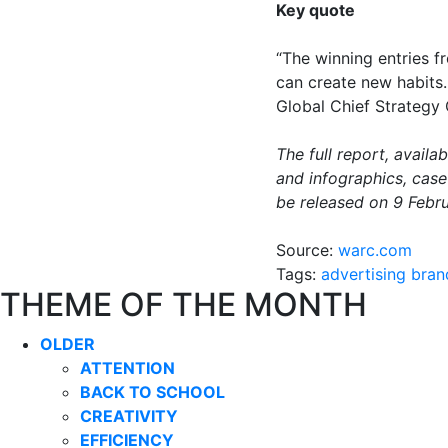
Key quote
“The winning entries 
can create new habits.
Global Chief Strategy
The full report, avail
and infographics, cas
be released on 9 Febru
Source:
warc.com
Tags:
advertising
bran
THEME OF THE MONTH
OLDER
ATTENTION
BACK TO SCHOOL
CREATIVITY
EFFICIENCY