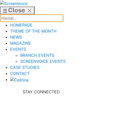
Skip
to
Close
content
HOMEPAGE
THEME OF THE MONTH
NEWS
MAGAZINE
EVENTS
BRANCH EVENTS
SCREENVOICE EVENTS
CASE STUDIES
CONTACT
STAY CONNECTED