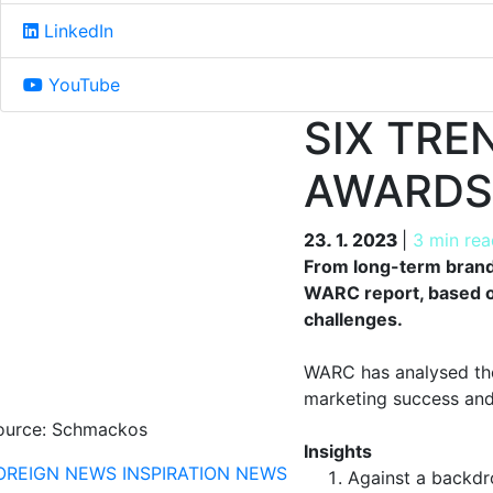
LinkedIn
YouTube
SIX TRE
AWARDS
23. 1. 2023
23. 1. 2023
|
3 min rea
From long-term brand-
WARC report, based o
challenges.
WARC has analysed the 
marketing success and 
ource: Schmackos
Insights
OREIGN NEWS
INSPIRATION
NEWS
Against a backdr