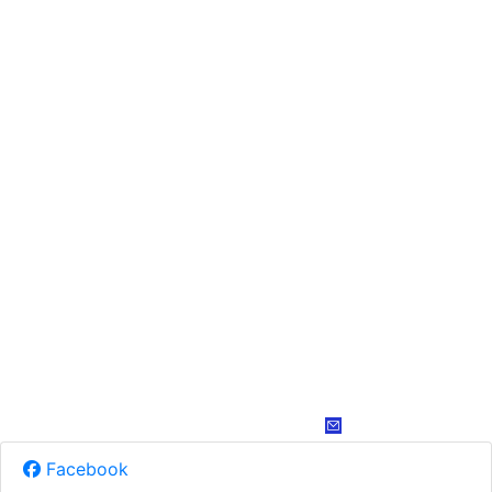
Facebook