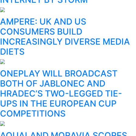
AMPERE: UK AND US
CONSUMERS BUILD
INCREASINGLY DIVERSE MEDIA
DIETS
ONEPLAY WILL BROADCAST
BOTH OF JABLONEC AND
HRADEC’S TWO-LEGGED TIE-
UPS IN THE EUROPEAN CUP
COMPETITIONS
AQUALAND MORAVIA SCORES