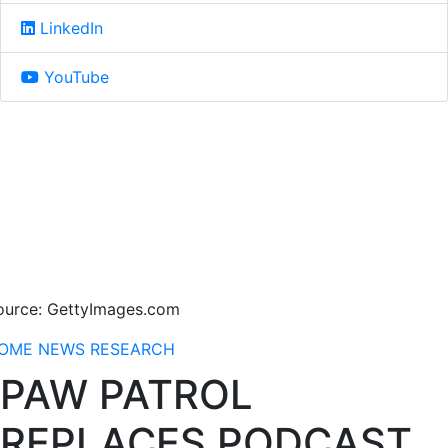
LinkedIn
YouTube
ource: GettyImages.com
OME
NEWS
RESEARCH
PAW PATROL
REPLACES PODCAST.