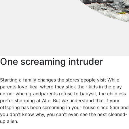
One screaming intruder
Starting a family changes the stores people visit While
parents love Ikea, where they stick their kids in the play
corner when grandparents refuse to babysit, the childless
prefer shopping at Al e. But we understand that if your
offspring has been screaming in your house since 5am and
you don't know why, you can't even see the next cleaned-
up alien.