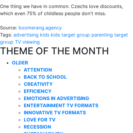
One thing we have in common. Czechs love discounts,
which even 75% of childless people don't miss.
Source:
boomerang.agency
Tags:
advertising
kids
kids target group
parenting
target
group
TV viewing
THEME OF THE MONTH
OLDER
ATTENTION
BACK TO SCHOOL
CREATIVITY
EFFICIENCY
EMOTIONS IN ADVERTISING
ENTERTAINMENT TV FORMATS
INNOVATIVE TV FORMATS
LOVE FOR TV
RECESSION