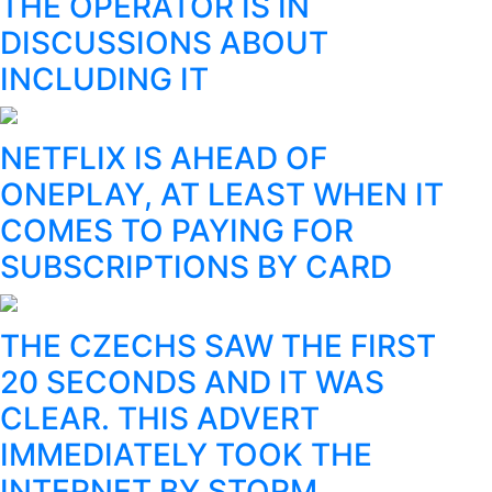
THE OPERATOR IS IN
DISCUSSIONS ABOUT
INCLUDING IT
NETFLIX IS AHEAD OF
ONEPLAY, AT LEAST WHEN IT
COMES TO PAYING FOR
SUBSCRIPTIONS BY CARD
THE CZECHS SAW THE FIRST
20 SECONDS AND IT WAS
CLEAR. THIS ADVERT
IMMEDIATELY TOOK THE
INTERNET BY STORM