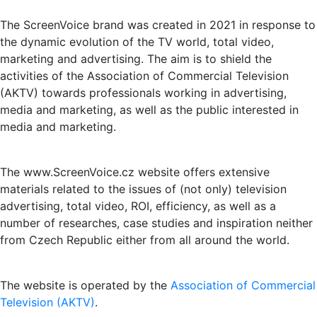
The ScreenVoice brand was created in 2021 in response to
the dynamic evolution of the TV world, total video,
marketing and advertising. The aim is to shield the
activities of the Association of Commercial Television
(AKTV) towards professionals working in advertising,
media and marketing, as well as the public interested in
media and marketing.
The www.ScreenVoice.cz website offers extensive
materials related to the issues of (not only) television
advertising, total video, ROI, efficiency, as well as a
number of researches, case studies and inspiration neither
from Czech Republic either from all around the world.
The website is operated by the
Association of Commercial
Television (AKTV)
.