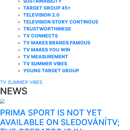
SUSTAINABILITY
TARGET GROUP 45+
TELEVISION 2.0
TELEVISION STORY CONTINOUS
TRUSTWORTHINESS
TV CONNECTS
TV MAKES BRANDS FAMOUS
TV MAKES YOU WIN
TV MEASUREMENT
TV SUMMER VIBES
YOUNG TARGET GROUP
TV SUMMER VIBES
NEWS
PRIMA SPORT IS NOT YET
AVAILABLE ON SLEDOVÁNÍTV;