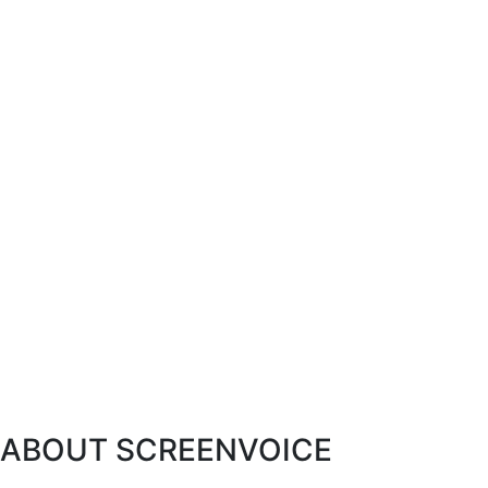
ABOUT SCREENVOICE