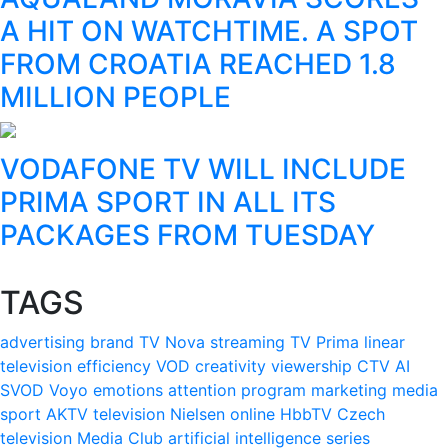
A HIT ON WATCHTIME. A SPOT
FROM CROATIA REACHED 1.8
MILLION PEOPLE
VODAFONE TV WILL INCLUDE
PRIMA SPORT IN ALL ITS
PACKAGES FROM TUESDAY
TAGS
advertising
brand
TV Nova
streaming
TV Prima
linear
television
efficiency
VOD
creativity
viewership
CTV
AI
SVOD
Voyo
emotions
attention
program
marketing
media
sport
AKTV
television
Nielsen
online
HbbTV
Czech
television
Media Club
artificial intelligence
series