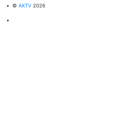
©
AKTV
2026