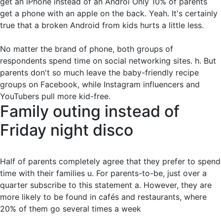
get an iPhone instead of an Androi Only 10% of parents
get a phone with an apple on the back. Yeah. It's certainly
true that a broken Android from kids hurts a little less.
No matter the brand of phone, both groups of
respondents spend time on social networking sites. h. But
parents don't so much leave the baby-friendly recipe
groups on Facebook, while Instagram influencers and
YouTubers pull more kid-free.
Family outing instead of
Friday night disco
Half of parents completely agree that they prefer to spend
time with their families u. For parents-to-be, just over a
quarter subscribe to this statement a. However, they are
more likely to be found in cafés and restaurants, where
20% of them go several times a week