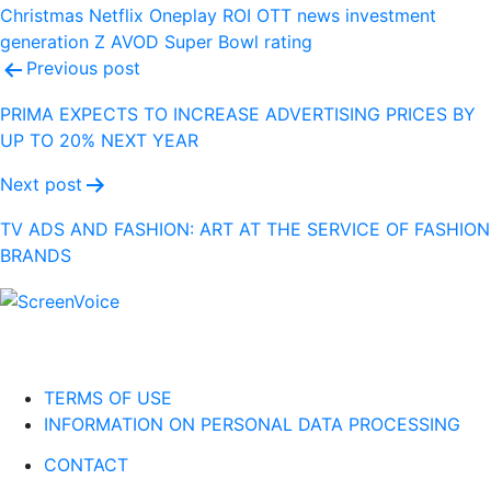
Christmas
Netflix
Oneplay
ROI
OTT
news
investment
generation Z
AVOD
Super Bowl
rating
Post
Previous post
navigation
PRIMA EXPECTS TO INCREASE ADVERTISING PRICES BY
UP TO 20% NEXT YEAR
Next post
TV ADS AND FASHION: ART AT THE SERVICE OF FASHION
BRANDS
TERMS OF USE
INFORMATION ON PERSONAL DATA PROCESSING
CONTACT