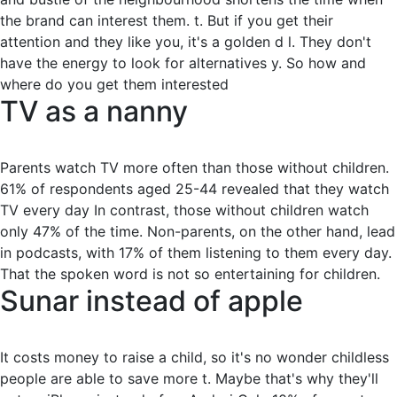
the brand can interest them. t. But if you get their
attention and they like you, it's a golden d l. They don't
have the energy to look for alternatives y. So how and
where do you get them interested
TV as a nanny
Parents watch TV more often than those without children.
61% of respondents aged 25-44 revealed that they watch
TV every day In contrast, those without children watch
only 47% of the time. Non-parents, on the other hand, lead
in podcasts, with 17% of them listening to them every day.
That the spoken word is not so entertaining for children.
Sunar instead of apple
It costs money to raise a child, so it's no wonder childless
people are able to save more t. Maybe that's why they'll