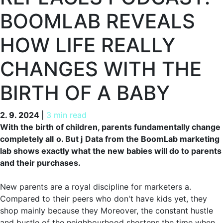
BOOMLAB REVEALS
HOW LIFE REALLY
CHANGES WITH THE
BIRTH OF A BABY
2. 9. 2024
2. 9. 2024
|
3 min read
With the birth of children, parents fundamentally change
completely all
o. But j
Data from the BoomLab marketing
lab shows exactly what the new babies will do to parents
and their purchases.
New parents are a royal discipline for marketers a.
Compared to their peers who don't have kids yet, they
shop mainly because they Moreover, the constant hustle
and bustle of the neighbourhood shortens the time when