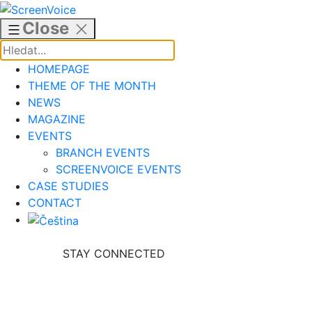
Skip
to
Close
content
HOMEPAGE
THEME OF THE MONTH
NEWS
MAGAZINE
EVENTS
BRANCH EVENTS
SCREENVOICE EVENTS
CASE STUDIES
CONTACT
STAY CONNECTED