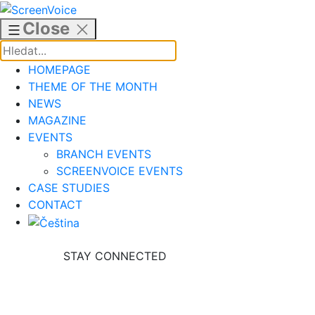
Skip
to
Close
content
HOMEPAGE
THEME OF THE MONTH
NEWS
MAGAZINE
EVENTS
BRANCH EVENTS
SCREENVOICE EVENTS
CASE STUDIES
CONTACT
STAY CONNECTED