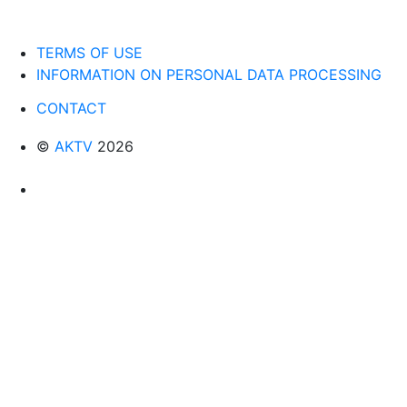
TERMS OF USE
INFORMATION ON PERSONAL DATA PROCESSING
CONTACT
©
AKTV
2026