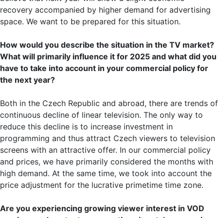
recovery accompanied by higher demand for advertising
space. We want to be prepared for this situation.
How would you describe the situation in the TV market?
What will primarily influence it for 2025 and what did you
have to take into account in your commercial policy for
the next year?
Both in the Czech Republic and abroad, there are trends of
continuous decline of linear television. The only way to
reduce this decline is to increase investment in
programming and thus attract Czech viewers to television
screens with an attractive offer. In our commercial policy
and prices, we have primarily considered the months with
high demand. At the same time, we took into account the
price adjustment for the lucrative primetime time zone.
Are you experiencing growing viewer interest in VOD