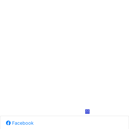
Facebook