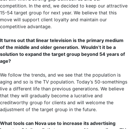
competition. In the end, we decided to keep our attractive
15-54 target group for next year. We believe that this
move will support client loyalty and maintain our
competitive advantage.
It turns out that linear television is the primary medium
of the middle and older generation.
Wouldn’t it be a
solution to expand the target group beyond 54 years of
age?
We follow the trends, and we see that the population is
aging and so is the TV population. Today’s 50-somethings
live a different life than previous generations. We believe
that they will gradually become a lucrative and
creditworthy group for clients and will welcome the
adjustment of the target group in the future.
What tools can Nova use to increase its advertising