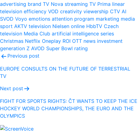
advertising
brand
TV Nova
streaming
TV Prima
linear
television
efficiency
VOD
creativity
viewership
CTV
AI
SVOD
Voyo
emotions
attention
program
marketing
media
sport
AKTV
television
Nielsen
online
HbbTV
Czech
television
Media Club
artificial intelligence
series
Christmas
Netflix
Oneplay
ROI
OTT
news
investment
generation Z
AVOD
Super Bowl
rating
Post
Previous post
navigation
EUROPE CONSULTS ON THE FUTURE OF TERRESTRIAL
TV
Next post
FIGHT FOR SPORTS RIGHTS: ČT WANTS TO KEEP THE ICE
HOCKEY WORLD CHAMPIONSHIPS, THE EURO AND THE
OLYMPICS