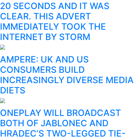
20 SECONDS AND IT WAS
CLEAR. THIS ADVERT
IMMEDIATELY TOOK THE
INTERNET BY STORM
AMPERE: UK AND US
CONSUMERS BUILD
INCREASINGLY DIVERSE MEDIA
DIETS
ONEPLAY WILL BROADCAST
BOTH OF JABLONEC AND
HRADEC’S TWO-LEGGED TIE-