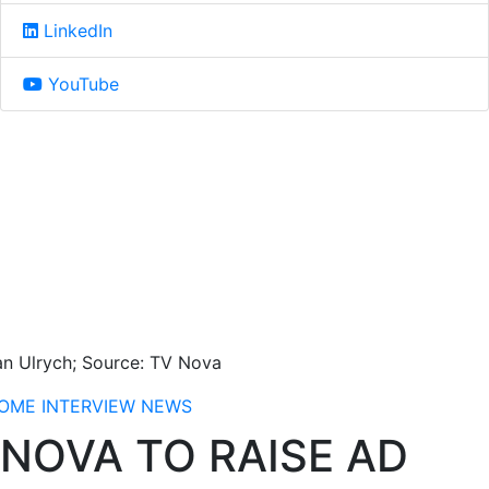
LinkedIn
YouTube
an Ulrych; Source: TV Nova
OME
INTERVIEW
NEWS
NOVA TO RAISE AD