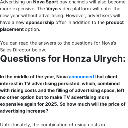
Advertising on
Nova Sport
pay channels will also become
more expensive. The
Voyo
video platform will enter the
new year without advertising. However, advertisers will
have a new
sponsorship
offer in addition to the
product
placement
option.
You can read the answers to the questions for Nova’s
Sales Director below.
Questions for Honza Ulrych:
In the middle of the year, Nova
announced
that client
interest in TV advertising persisted, which, combined
with rising costs and the filling of advertising space, left
no other option but to make TV advertising more
expensive again for 2025.
So how much will the price of
advertising increase?
Unfortunately, the combination of rising costs in