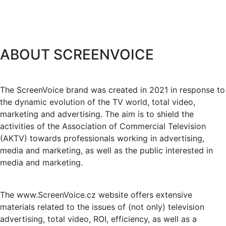
ABOUT SCREENVOICE
The ScreenVoice brand was created in 2021 in response to
the dynamic evolution of the TV world, total video,
marketing and advertising. The aim is to shield the
activities of the Association of Commercial Television
(AKTV) towards professionals working in advertising,
media and marketing, as well as the public interested in
media and marketing.
The www.ScreenVoice.cz website offers extensive
materials related to the issues of (not only) television
advertising, total video, ROI, efficiency, as well as a