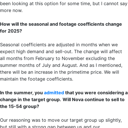
been looking at this option for some time, but I cannot say
more now.
How will the seasonal and footage coefficients change
for 2025?
Seasonal coefficients are adjusted in months when we
expect high demand and sell-out. The change will affect
all months from February to November excluding the
summer months of July and August. And as I mentioned,
there will be an increase in the primetime price. We will
maintain the footage coefficients.
In the summer, you
admitted
that you were considering a
change in the target group.
Will Nova continue to sell to
the 15-54 group?
Our reasoning was to move our target group up slightly,
but still with a strong gap between us and our