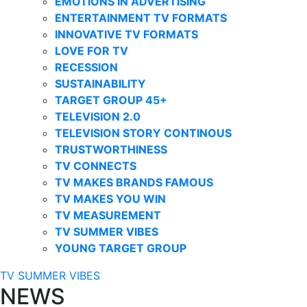
EMOTIONS IN ADVERTISING
ENTERTAINMENT TV FORMATS
INNOVATIVE TV FORMATS
LOVE FOR TV
RECESSION
SUSTAINABILITY
TARGET GROUP 45+
TELEVISION 2.0
TELEVISION STORY CONTINOUS
TRUSTWORTHINESS
TV CONNECTS
TV MAKES BRANDS FAMOUS
TV MAKES YOU WIN
TV MEASUREMENT
TV SUMMER VIBES
YOUNG TARGET GROUP
TV SUMMER VIBES
NEWS