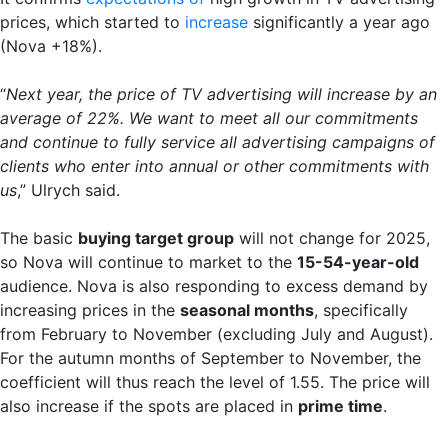
prices, which started to
increase
significantly a year ago
(Nova +18%).
“
Next year, the price of TV advertising will increase by an
average of 22%. We want to meet all our commitments
and continue to fully service all advertising campaigns of
clients who enter into annual or other commitments with
us
,” Ulrych said.
The basic
buying target group
will not change for 2025,
so Nova will continue to market to the
15-54-year-old
audience. Nova is also responding to excess demand by
increasing prices in the
seasonal months
, specifically
from February to November (excluding July and August).
For the autumn months of September to November, the
coefficient will thus reach the level of 1.55. The price will
also increase if the spots are placed in
prime time
.