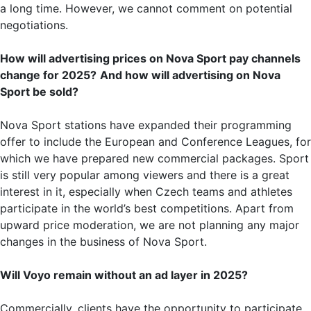
a long time. However, we cannot comment on potential
negotiations.
How will advertising prices on Nova Sport pay channels
change for 2025?
And how will advertising on Nova
Sport be sold?
Nova Sport stations have expanded their programming
offer to include the European and Conference Leagues, for
which we have prepared new commercial packages. Sport
is still very popular among viewers and there is a great
interest in it, especially when Czech teams and athletes
participate in the world’s best competitions. Apart from
upward price moderation, we are not planning any major
changes in the business of Nova Sport.
Will Voyo remain without an ad layer in 2025?
Commercially, clients have the opportunity to participate