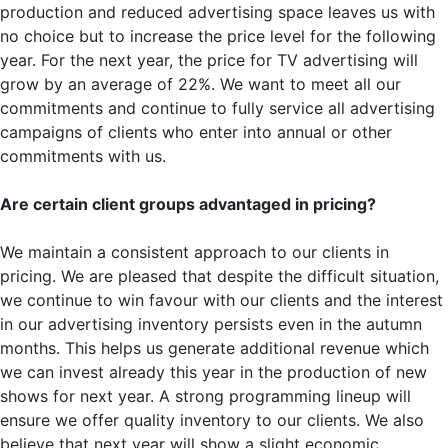
production and reduced advertising space leaves us with
no choice but to increase the price level for the following
year. For the next year, the price for TV advertising will
grow by an average of 22%. We want to meet all our
commitments and continue to fully service all advertising
campaigns of clients who enter into annual or other
commitments with us.
Are certain client groups advantaged in pricing?
We maintain a consistent approach to our clients in
pricing. We are pleased that despite the difficult situation,
we continue to win favour with our clients and the interest
in our advertising inventory persists even in the autumn
months. This helps us generate additional revenue which
we can invest already this year in the production of new
shows for next year. A strong programming lineup will
ensure we offer quality inventory to our clients. We also
believe that next year will show a slight economic