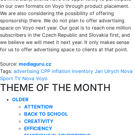
in our own formats on Voyo through product placement.
We are also considering the possibility of offering
sponsorship there. We do not plan to offer advertising
space on Voyo next year. Our goal is to reach one million
subscribers in the Czech Republic and Slovakia first, and
we believe we will meet it next year. It only makes sense
for us to offer advertising space to clients at that point.
Source:
mediaguru.cz
Tags:
advertising
CPP
inflation
inventory
Jan Ulrych
Nova
Sport
TV Nova
Voyo
THEME OF THE MONTH
OLDER
ATTENTION
BACK TO SCHOOL
CREATIVITY
EFFICIENCY