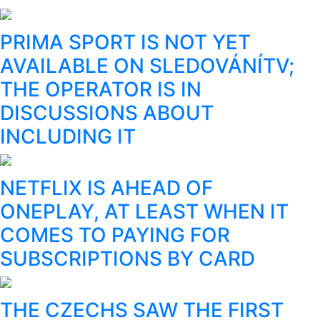
PRIMA SPORT IS NOT YET
AVAILABLE ON SLEDOVÁNÍTV;
THE OPERATOR IS IN
DISCUSSIONS ABOUT
INCLUDING IT
NETFLIX IS AHEAD OF
ONEPLAY, AT LEAST WHEN IT
COMES TO PAYING FOR
SUBSCRIPTIONS BY CARD
THE CZECHS SAW THE FIRST