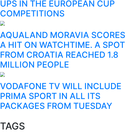
UPS IN THE EUROPEAN CUP
COMPETITIONS
AQUALAND MORAVIA SCORES
A HIT ON WATCHTIME. A SPOT
FROM CROATIA REACHED 1.8
MILLION PEOPLE
VODAFONE TV WILL INCLUDE
PRIMA SPORT IN ALL ITS
PACKAGES FROM TUESDAY
TAGS