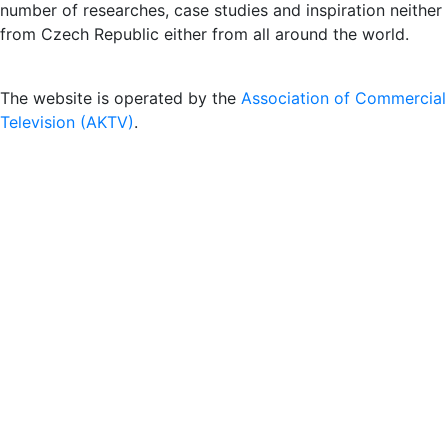
number of researches, case studies and inspiration neither
from Czech Republic either from all around the world.
The website is operated by the
Association of Commercial
Television (AKTV)
.