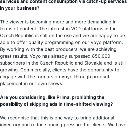
services and content consumption via catch-up services
in your business?
The viewer is becoming more and more demanding in
terms of content. The interest in VOD platforms in the
Czech Republic is still on the rise and we are happy to be
able to offer quality programming on our Voyo platform.
By working with the best producers, we are achieving
great results. Voyo has already surpassed 850,000
subscribers in the Czech Republic and Slovakia and is still
growing. Commercially, clients have the opportunity to
engage with the formats on Voyo through product
placement in our own shows.
Are you considering, like Prima, prohibiting the
possibility of skipping ads in time-shifted viewing?
We recognise that this is one way to bring additional
inventory and reduce pricing pressure for clients. We have