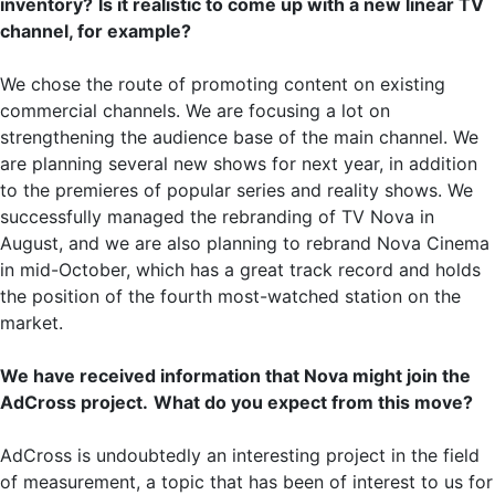
inventory?
Is it realistic to come up with a new linear TV
channel, for example?
We chose the route of promoting content on existing
commercial channels. We are focusing a lot on
strengthening the audience base of the main channel. We
are planning several new shows for next year, in addition
to the premieres of popular series and reality shows. We
successfully managed the rebranding of TV Nova in
August, and we are also planning to rebrand Nova Cinema
in mid-October, which has a great track record and holds
the position of the fourth most-watched station on the
market.
We have received information that Nova might join the
AdCross project.
What do you expect from this move?
AdCross is undoubtedly an interesting project in the field
of measurement, a topic that has been of interest to us for