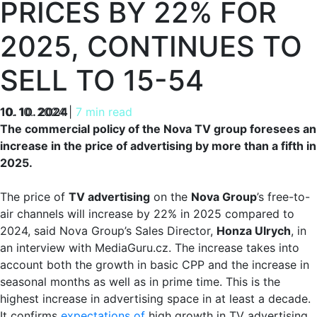
PRICES BY 22% FOR
2025, CONTINUES TO
SELL TO 15-54
10. 10. 2024
10. 10. 2024
|
7 min read
The commercial policy of the Nova TV group foresees an
increase in the price of advertising by more than a fifth in
2025.
The price of
TV advertising
on the
Nova Group
’s free-to-
air channels will increase by 22% in 2025 compared to
2024, said Nova Group’s Sales Director,
Honza Ulrych
, in
an interview with MediaGuru.cz. The increase takes into
account both the growth in basic CPP and the increase in
seasonal months as well as in prime time. This is the
highest increase in advertising space in at least a decade.
It confirms
expectations of
high growth in TV advertising