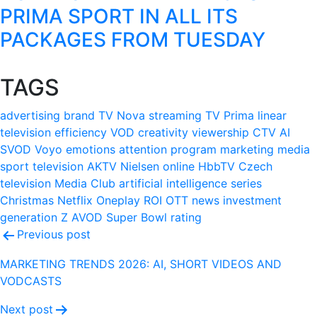
PRIMA SPORT IN ALL ITS
PACKAGES FROM TUESDAY
TAGS
advertising
brand
TV Nova
streaming
TV Prima
linear
television
efficiency
VOD
creativity
viewership
CTV
AI
SVOD
Voyo
emotions
attention
program
marketing
media
sport
television
AKTV
Nielsen
online
HbbTV
Czech
television
Media Club
artificial intelligence
series
Christmas
Netflix
Oneplay
ROI
OTT
news
investment
generation Z
AVOD
Super Bowl
rating
Post
Previous post
navigation
MARKETING TRENDS 2026: AI, SHORT VIDEOS AND
VODCASTS
Next post