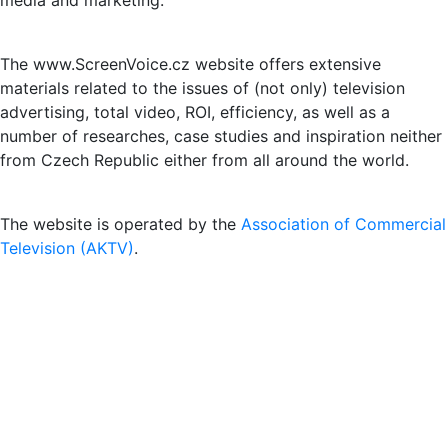
media and marketing.
The www.ScreenVoice.cz website offers extensive
materials related to the issues of (not only) television
advertising, total video, ROI, efficiency, as well as a
number of researches, case studies and inspiration neither
from Czech Republic either from all around the world.
The website is operated by the
Association of Commercial
Television (AKTV)
.