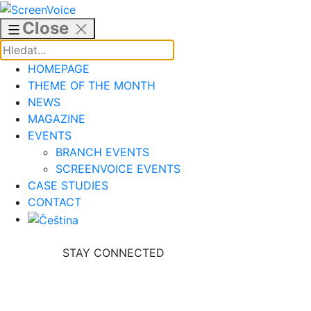
Skip
to
Close
content
HOMEPAGE
THEME OF THE MONTH
NEWS
MAGAZINE
EVENTS
BRANCH EVENTS
SCREENVOICE EVENTS
CASE STUDIES
CONTACT
STAY CONNECTED