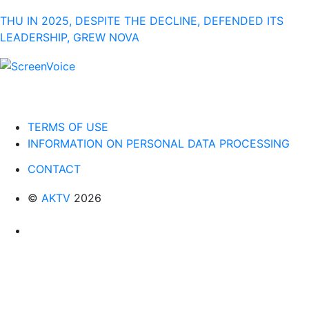
THU IN 2025, DESPITE THE DECLINE, DEFENDED ITS
LEADERSHIP, GREW NOVA
TERMS OF USE
INFORMATION ON PERSONAL DATA PROCESSING
CONTACT
©
AKTV
2026