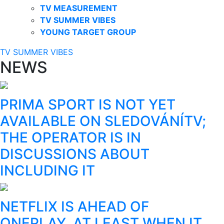
TV MEASUREMENT
TV SUMMER VIBES
YOUNG TARGET GROUP
TV SUMMER VIBES
NEWS
PRIMA SPORT IS NOT YET
AVAILABLE ON SLEDOVÁNÍTV;
THE OPERATOR IS IN
DISCUSSIONS ABOUT
INCLUDING IT
NETFLIX IS AHEAD OF
ONEPLAY, AT LEAST WHEN IT