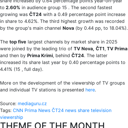
share increased by 0.64 percentage points year-on-year
to
2.60%
in audience group 15 . The second fastest
growing was
ČT24
with a 0.49 percentage point increase
in share to 4.62%. The third highest growth was recorded
by the group's main channel
Nova
(by 0.44 pp, to 18.04%).
The
top five
largest channels by market share in 2025
were joined by the leading trio of
TV Nova,
ČT1
,
TV Prima
and then by
Prima Krimi
, behind
ČT24
. The latter
increased its share last year by 0.40 percentage points to
4.41% (15 , full day).
More on the development of the viewership of TV groups
and individual TV stations is presented
here
.
Source:
mediaguru.cz
Tags:
CNN Prima News
ČT24
news
share
television
viewership
THEME OF THE MONTH