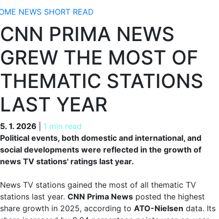
OME
NEWS
SHORT READ
CNN PRIMA NEWS
GREW THE MOST OF
THEMATIC STATIONS
LAST YEAR
5. 1. 2026
5. 1. 2026
|
1 min read
Political events, both domestic and international, and
social developments were reflected in the growth of
news TV stations' ratings last year.
News TV stations gained the most of all thematic TV
stations last year.
CNN Prima News
posted the highest
share growth in 2025, according to
ATO-Nielsen
data. Its