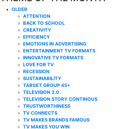
OLDER
ATTENTION
BACK TO SCHOOL
CREATIVITY
EFFICIENCY
EMOTIONS IN ADVERTISING
ENTERTAINMENT TV FORMATS
INNOVATIVE TV FORMATS
LOVE FOR TV
RECESSION
SUSTAINABILITY
TARGET GROUP 45+
TELEVISION 2.0
TELEVISION STORY CONTINOUS
TRUSTWORTHINESS
TV CONNECTS
TV MAKES BRANDS FAMOUS
TV MAKES YOU WIN