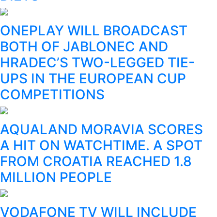
ONEPLAY WILL BROADCAST
BOTH OF JABLONEC AND
HRADEC’S TWO-LEGGED TIE-
UPS IN THE EUROPEAN CUP
COMPETITIONS
AQUALAND MORAVIA SCORES
A HIT ON WATCHTIME. A SPOT
FROM CROATIA REACHED 1.8
MILLION PEOPLE
VODAFONE TV WILL INCLUDE