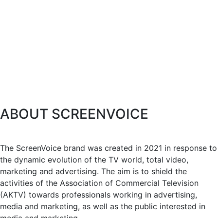
ABOUT SCREENVOICE
The ScreenVoice brand was created in 2021 in response to
the dynamic evolution of the TV world, total video,
marketing and advertising. The aim is to shield the
activities of the Association of Commercial Television
(AKTV) towards professionals working in advertising,
media and marketing, as well as the public interested in