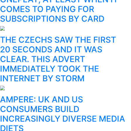
COMES TO PAYING FOR
SUBSCRIPTIONS BY CARD
THE CZECHS SAW THE FIRST
20 SECONDS AND IT WAS
CLEAR. THIS ADVERT
IMMEDIATELY TOOK THE
INTERNET BY STORM
AMPERE: UK AND US
CONSUMERS BUILD
INCREASINGLY DIVERSE MEDIA
DIETS