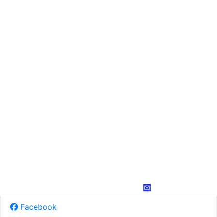
Facebook