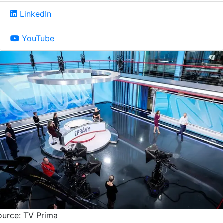
LinkedIn
YouTube
ource: TV Prima