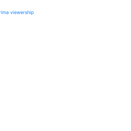
rima
viewership