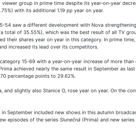
+ viewer group in prime time despite its year-on-year decr
75%) with its additional 1.19 pp year on year.
5-54 saw a different development with Nova strengthening
(a total of 35.55%), which was the best result of all TV gro
d their shares year on year in this category. In prime time
and increased its lead over its competitors.
 category 15-69 with a year-on-year increase of more than 
Prima achieved nearly the same result in September as last 
 0.70 percentage points to 29.62%.
a, and slightly also Stanice O, rose year on year. On the co
n September included new shows in this autumn broadcast
ew episodes of the series
Slunečná
(Prima) and new series