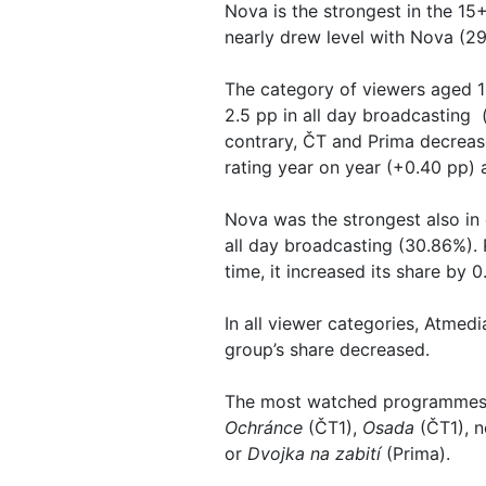
Nova is the strongest in the 15
nearly drew level with Nova (29.
The category of viewers aged 1
2.5 pp in all day broadcasting 
contrary, ČT and Prima decrease
rating year on year (+0.40 pp) 
Nova was the strongest also in
all day broadcasting (30.86%). 
time, it increased its share by
In all viewer categories, Atmedi
group’s share decreased.
The most watched programmes i
Ochránce
(ČT1),
Osada
(ČT1), n
or
Dvojka na zabití
(Prima).