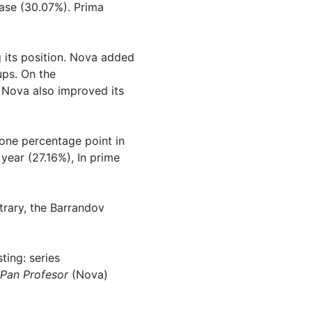
ease (30.07%). Prima
 its position. Nova added
ups. On the
, Nova also improved its
one percentage point in
year (27.16%), In prime
ntrary, the Barrandov
ing: series
Pan Profesor
(Nova)