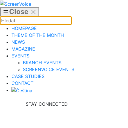
Skip
to
Close
content
HOMEPAGE
THEME OF THE MONTH
NEWS
MAGAZINE
EVENTS
BRANCH EVENTS
SCREENVOICE EVENTS
CASE STUDIES
CONTACT
STAY CONNECTED