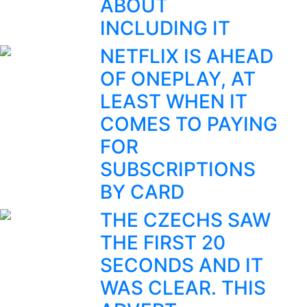
ABOUT
INCLUDING IT
NETFLIX IS AHEAD
OF ONEPLAY, AT
LEAST WHEN IT
COMES TO PAYING
FOR
SUBSCRIPTIONS
BY CARD
THE CZECHS SAW
THE FIRST 20
SECONDS AND IT
WAS CLEAR. THIS