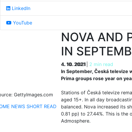
LinkedIn
YouTube
NOVA AND P
IN SEPTEMB
4. 10. 2021
4. 10. 2021
|
2 min read
In September, Česká televize 
Prima groups rose year on year
Stations of Česká televize rem
ource: GettyImages.com
aged 15+. In all day broadcasti
OME
NEWS
SHORT READ
balanced. Nova increased its sh
0.81 pp) to 27.44%. This is the
Admosphere.