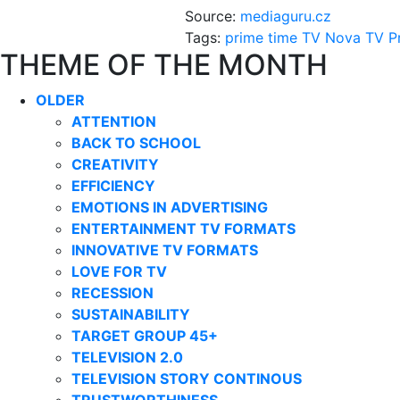
Source:
mediaguru.cz
Tags:
prime time
TV Nova
TV P
THEME OF THE MONTH
OLDER
ATTENTION
BACK TO SCHOOL
CREATIVITY
EFFICIENCY
EMOTIONS IN ADVERTISING
ENTERTAINMENT TV FORMATS
INNOVATIVE TV FORMATS
LOVE FOR TV
RECESSION
SUSTAINABILITY
TARGET GROUP 45+
TELEVISION 2.0
TELEVISION STORY CONTINOUS
TRUSTWORTHINESS