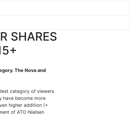
IR SHARES
15+
tegory. The Nova and
dest category of viewers
gory have become more
ven higher addition (+
ement of ATO-Nielsen