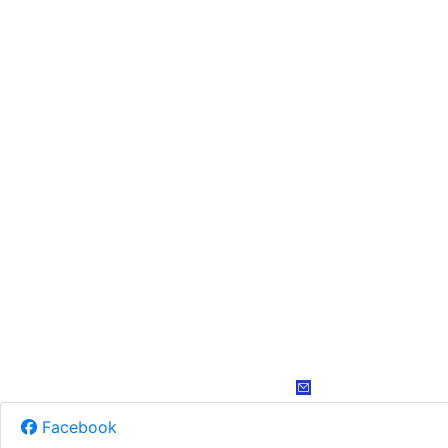
Facebook