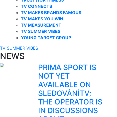
TV CONNECTS
TV MAKES BRANDS FAMOUS
TV MAKES YOU WIN
TV MEASUREMENT
TV SUMMER VIBES
YOUNG TARGET GROUP
TV SUMMER VIBES
NEWS
PRIMA SPORT IS
NOT YET
AVAILABLE ON
SLEDOVÁNÍTV;
THE OPERATOR IS
IN DISCUSSIONS