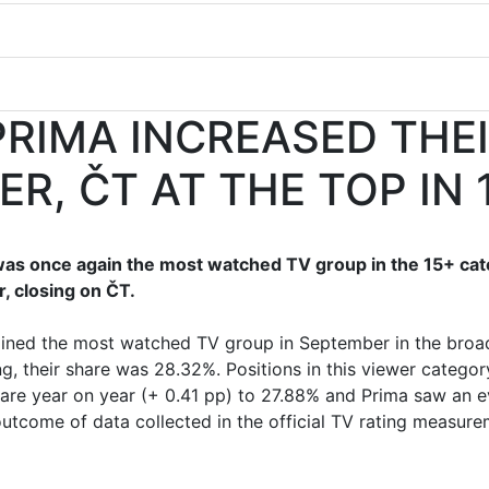
RIMA INCREASED THE
ER, ČT AT THE TOP IN 
was once again the most watched TV group in the 15+ ca
, closing on ČT.
ained the most watched TV group in September in the broa
ng, their share was 28.32%. Positions in this viewer cate
are year on year (+ 0.41 pp) to 27.88% and Prima saw an e
 outcome of data collected in the official TV rating measur