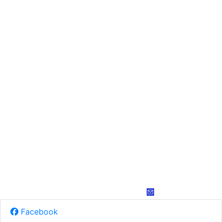
Facebook