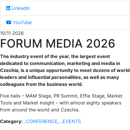
LinkedIn
YouTube
10/11 2026
FORUM MEDIA 2026
The industry event of the year, the largest event
dedicated to communication, marketing and media in
Czechia, is a unique opportunity to meet dozens of world
leaders and influential personalities, as well as many
colleagues from the business world.
Five halls – MAM Stage, PR Summit, Effie Stage, Market
Tools and Market Insight – with almost eighty speakers
from around the world and Czechia.
Category:
..CONFERENCE
,
..EVENTS