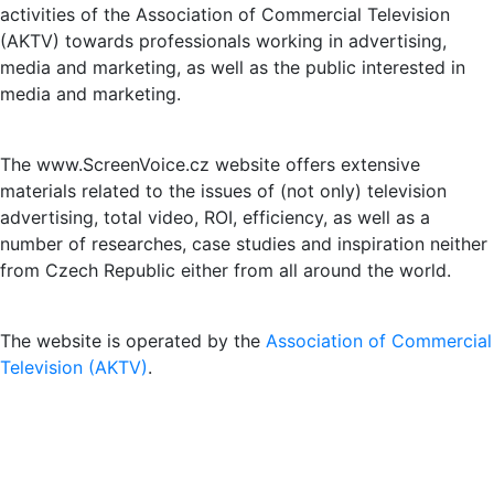
activities of the Association of Commercial Television
(AKTV) towards professionals working in advertising,
media and marketing, as well as the public interested in
media and marketing.
The www.ScreenVoice.cz website offers extensive
materials related to the issues of (not only) television
advertising, total video, ROI, efficiency, as well as a
number of researches, case studies and inspiration neither
from Czech Republic either from all around the world.
The website is operated by the
Association of Commercial
Television (AKTV)
.