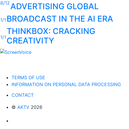
8/12
ADVERTISING GLOBAL
BROADCAST IN THE AI ERA
1/1
THINKBOX: CRACKING
1/1
CREATIVITY
TERMS OF USE
INFORMATION ON PERSONAL DATA PROCESSING
CONTACT
©
AKTV
2026