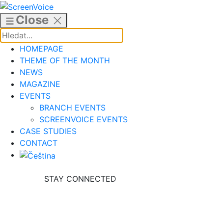
Skip
to
Close
content
HOMEPAGE
THEME OF THE MONTH
NEWS
MAGAZINE
EVENTS
BRANCH EVENTS
SCREENVOICE EVENTS
CASE STUDIES
CONTACT
STAY CONNECTED