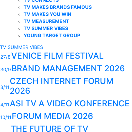
TV MAKES BRANDS FAMOUS
TV MAKES YOU WIN
TV MEASUREMENT
TV SUMMER VIBES
YOUNG TARGET GROUP
TV SUMMER VIBES
VENICE FILM FESTIVAL
27/8
BRAND MANAGEMENT 2026
30/9
CZECH INTERNET FORUM
3/11
2026
ASI TV A VIDEO KONFERENCE
4/11
FORUM MEDIA 2026
10/11
THE FUTURE OF TV