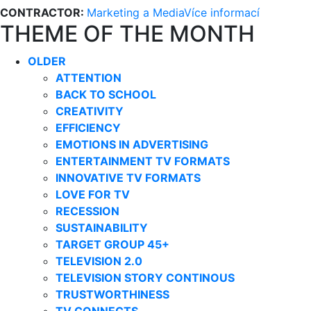
CONTRACTOR:
Marketing a Media
Více informací
THEME OF THE MONTH
OLDER
ATTENTION
BACK TO SCHOOL
CREATIVITY
EFFICIENCY
EMOTIONS IN ADVERTISING
ENTERTAINMENT TV FORMATS
INNOVATIVE TV FORMATS
LOVE FOR TV
RECESSION
SUSTAINABILITY
TARGET GROUP 45+
TELEVISION 2.0
TELEVISION STORY CONTINOUS
TRUSTWORTHINESS
TV CONNECTS