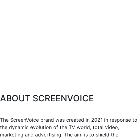
ABOUT SCREENVOICE
The ScreenVoice brand was created in 2021 in response to
the dynamic evolution of the TV world, total video,
marketing and advertising. The aim is to shield the