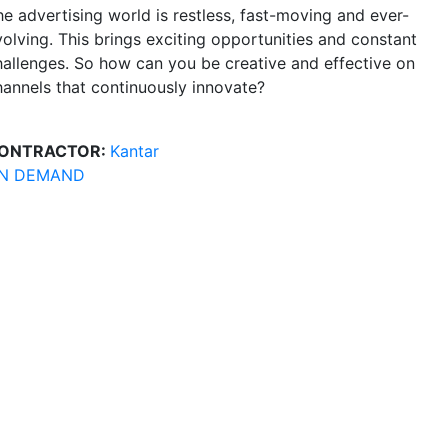
he advertising world is restless, fast-moving and ever-
volving. This brings exciting opportunities and constant
hallenges. So how can you be creative and effective on
hannels that continuously innovate?
ONTRACTOR:
Kantar
N DEMAND