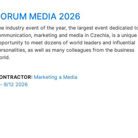
FORUM MEDIA 2026
he industry event of the year, the largest event dedicated t
ommunication, marketing and media in Czechia, is a unique
pportunity to meet dozens of world leaders and influential
ersonalities, as well as many colleagues from the business
orld.
ONTRACTOR:
Marketing a Media
 - 9/12 2026