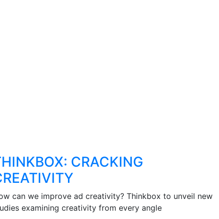
THINKBOX: CRACKING
CREATIVITY
ow can we improve ad creativity? Thinkbox to unveil new
tudies examining creativity from every angle