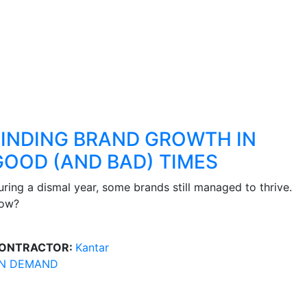
FINDING BRAND GROWTH IN
GOOD (AND BAD) TIMES
uring a dismal year, some brands still managed to thrive.
ow?
ONTRACTOR:
Kantar
N DEMAND