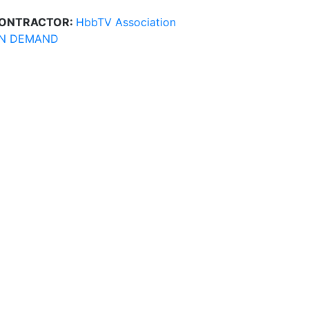
ONTRACTOR:
HbbTV Association
N DEMAND