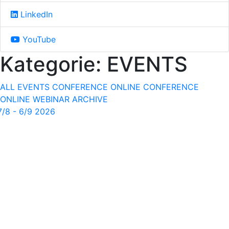
LinkedIn
YouTube
Kategorie:
EVENTS
ALL EVENTS
CONFERENCE
ONLINE CONFERENCE
ONLINE WEBINAR
ARCHIVE
7/8 - 6/9 2026