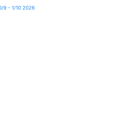
0/9 - 1/10 2026