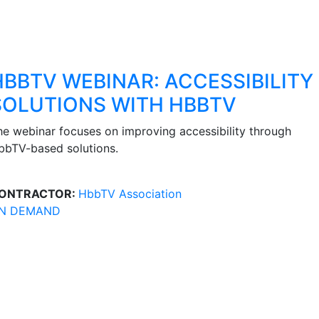
HBBTV WEBINAR: ACCESSIBILITY
SOLUTIONS WITH HBBTV
he webinar focuses on improving accessibility through
bbTV-based solutions.
ONTRACTOR:
HbbTV Association
N DEMAND