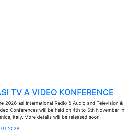
ASI TV A VIDEO KONFERENCE
he 2026 asi International Radio & Audio and Television &
ideo Conferences will be held on 4th to 6th November in
nice, Italy. More details will be released soon.
0/11 2026