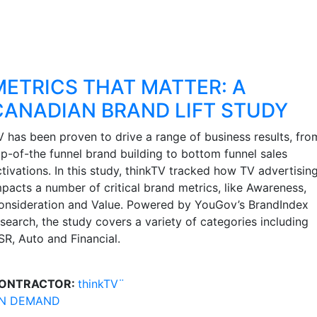
METRICS THAT MATTER: A
CANADIAN BRAND LIFT STUDY
V has been proven to drive a range of business results, fro
op-of-the funnel brand building to bottom funnel sales
tivations. In this study, thinkTV tracked how TV advertisin
mpacts a number of critical brand metrics, like Awareness,
onsideration and Value. Powered by YouGov’s BrandIndex
esearch, the study covers a variety of categories including
SR, Auto and Financial.
ONTRACTOR:
thinkTV¨
N DEMAND