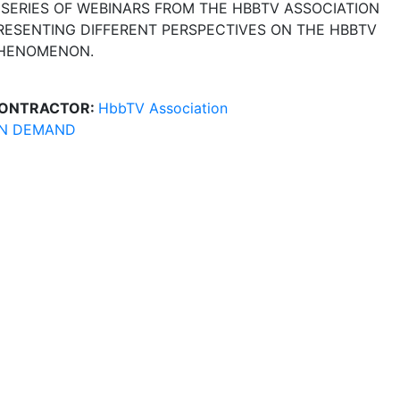
 SERIES OF WEBINARS FROM THE HBBTV ASSOCIATION
RESENTING DIFFERENT PERSPECTIVES ON THE HBBTV
HENOMENON.
ONTRACTOR:
HbbTV Association
N DEMAND