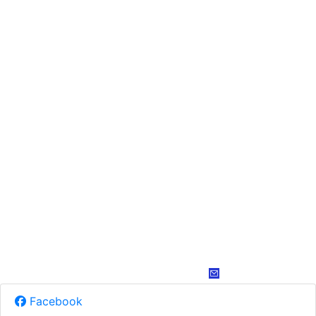
Facebook