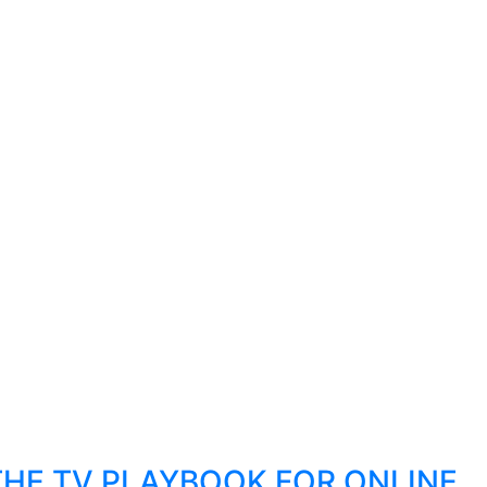
THE TV PLAYBOOK FOR ONLINE