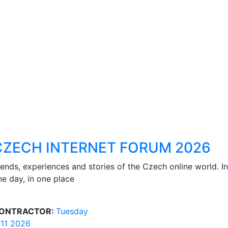
CZECH INTERNET FORUM 2026
rends, experiences and stories of the Czech online world. In
ne day, in one place
ONTRACTOR:
Tuesday
/11 2026