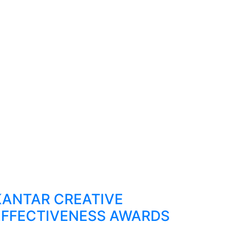
KANTAR CREATIVE
EFFECTIVENESS AWARDS