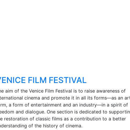
VENICE FILM FESTIVAL
e aim of the Venice Film Festival is to raise awareness of
nternational cinema and promote it in all its forms—as an ar
orm, a form of entertainment and an industry—in a spirit of
reedom and dialogue. One section is dedicated to supporti
e restoration of classic films as a contribution to a better
nderstanding of the history of cinema.