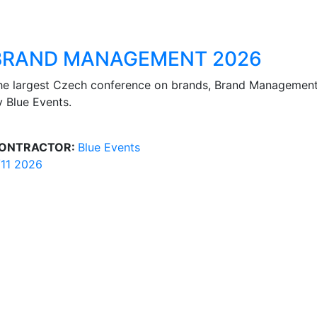
BRAND MANAGEMENT 2026
he largest Czech conference on brands, Brand Managemen
y Blue Events.
ONTRACTOR:
Blue Events
/11 2026