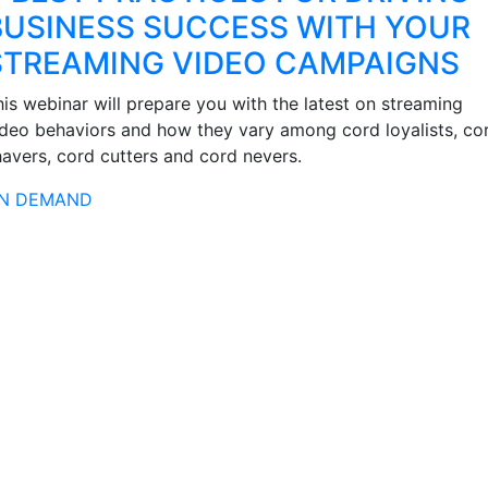
BUSINESS SUCCESS WITH YOUR
STREAMING VIDEO CAMPAIGNS
his webinar will prepare you with the latest on streaming
ideo behaviors and how they vary among cord loyalists, co
havers, cord cutters and cord nevers.
N DEMAND