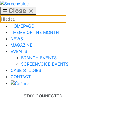
Skip
to
Close
content
HOMEPAGE
THEME OF THE MONTH
NEWS
MAGAZINE
EVENTS
BRANCH EVENTS
SCREENVOICE EVENTS
CASE STUDIES
CONTACT
STAY CONNECTED