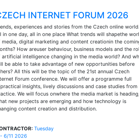
CZECH INTERNET FORUM 2026
rends, experiences and stories from the Czech online world
l in one day, all in one place What trends will shapethe wor
f media, digital marketing and content creationin the comin
onths? How areuser behaviour, business models and the ro
f artificial intelligence changing in the media world? And w
ill be able to take advantage of new opportunities before
hers? All this will be the topic of the 21st annual Czech
nternet Forum conference. We will offer a programme full
practical insights, lively discussions and case studies from
ractice. We will focus onwhere the media market is heading
hat new projects are emerging and how technology is
hanging content creation and distribution.
ONTRACTOR:
Tuesday
 - 6/11 2026