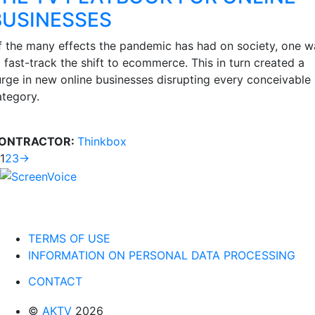
BUSINESSES
f the many effects the pandemic has had on society, one w
 fast-track the shift to ecommerce. This in turn created a
urge in new online businesses disrupting every conceivable
ategory.
ONTRACTOR:
Thinkbox
1
2
3
→
TERMS OF USE
INFORMATION ON PERSONAL DATA PROCESSING
CONTACT
©
AKTV
2026