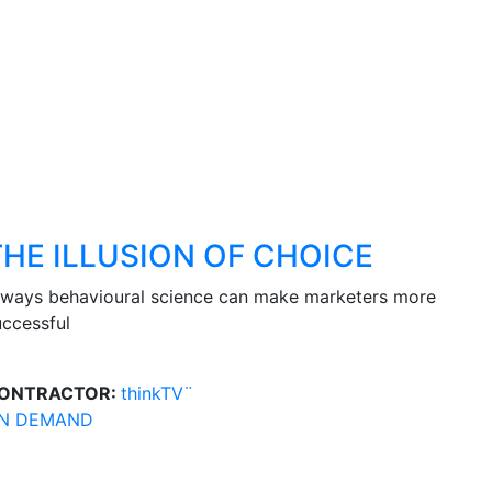
THE ILLUSION OF CHOICE
 ways behavioural science can make marketers more
uccessful
ONTRACTOR:
thinkTV¨
N DEMAND