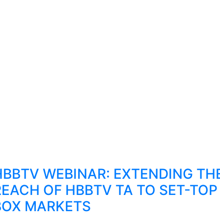
HBBTV WEBINAR: EXTENDING TH
REACH OF HBBTV TA TO SET-TOP
BOX MARKETS