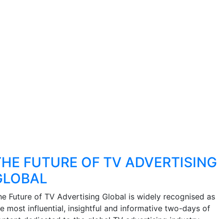
THE FUTURE OF TV ADVERTISING
GLOBAL
he Future of TV Advertising Global is widely recognised as
e most influential, insightful and informative two-days of