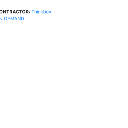
ONTRACTOR:
Thinkbox
N DEMAND