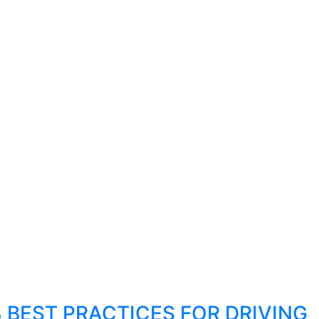
8 BEST PRACTICES FOR DRIVING