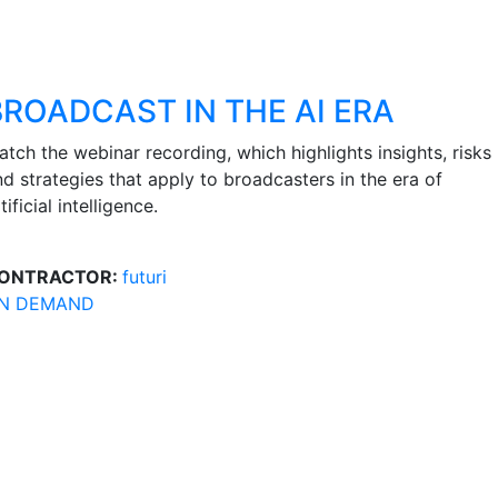
BROADCAST IN THE AI ERA
tch the webinar recording, which highlights insights, risks
nd strategies that apply to broadcasters in the era of
tificial intelligence.
ONTRACTOR:
futuri
N DEMAND