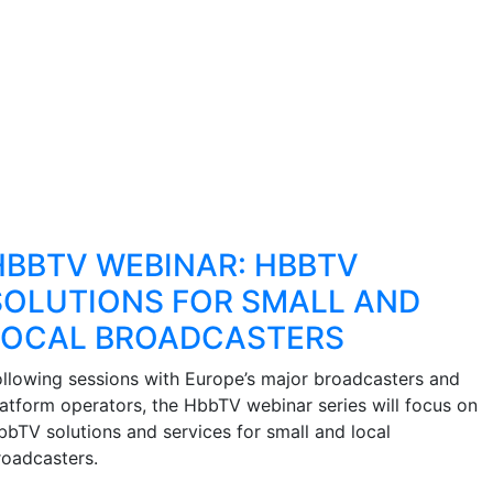
HBBTV WEBINAR: HBBTV
SOLUTIONS FOR SMALL AND
LOCAL BROADCASTERS
ollowing sessions with Europe’s major broadcasters and
latform operators, the HbbTV webinar series will focus on
bbTV solutions and services for small and local
roadcasters.