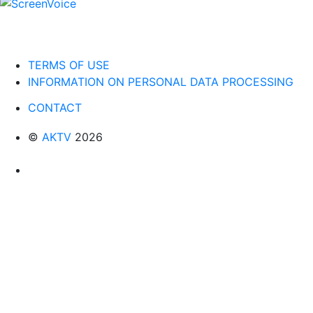
TERMS OF USE
INFORMATION ON PERSONAL DATA PROCESSING
CONTACT
©
AKTV
2026