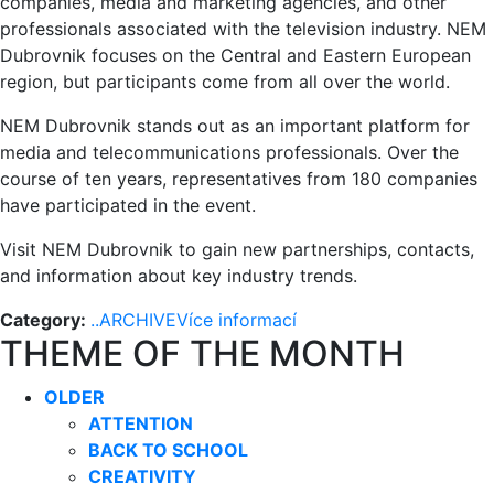
companies, media and marketing agencies, and other
professionals associated with the television industry. NEM
Dubrovnik focuses on the Central and Eastern European
region, but participants come from all over the world.
NEM Dubrovnik stands out as an important platform for
media and telecommunications professionals. Over the
course of ten years, representatives from 180 companies
have participated in the event.
Visit NEM Dubrovnik to gain new partnerships, contacts,
and information about key industry trends.
Category:
..ARCHIVE
Více informací
THEME OF THE MONTH
OLDER
ATTENTION
BACK TO SCHOOL
CREATIVITY