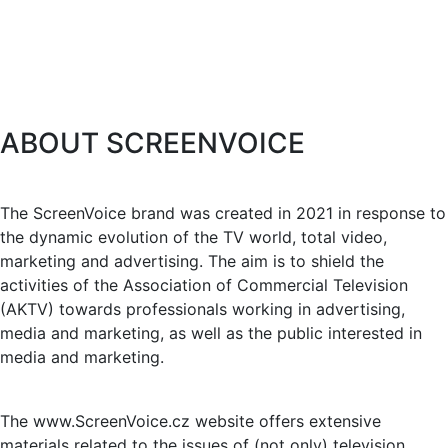
ABOUT SCREENVOICE
The ScreenVoice brand was created in 2021 in response to
the dynamic evolution of the TV world, total video,
marketing and advertising. The aim is to shield the
activities of the Association of Commercial Television
(AKTV) towards professionals working in advertising,
media and marketing, as well as the public interested in
media and marketing.
The www.ScreenVoice.cz website offers extensive
materials related to the issues of (not only) television