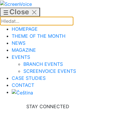
Skip
to
Close
content
HOMEPAGE
THEME OF THE MONTH
NEWS
MAGAZINE
EVENTS
BRANCH EVENTS
SCREENVOICE EVENTS
CASE STUDIES
CONTACT
STAY CONNECTED