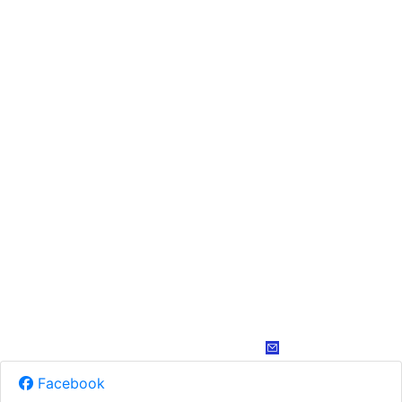
Facebook