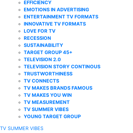
EFFICIENCY
EMOTIONS IN ADVERTISING
ENTERTAINMENT TV FORMATS
INNOVATIVE TV FORMATS
LOVE FOR TV
RECESSION
SUSTAINABILITY
TARGET GROUP 45+
TELEVISION 2.0
TELEVISION STORY CONTINOUS
TRUSTWORTHINESS
TV CONNECTS
TV MAKES BRANDS FAMOUS
TV MAKES YOU WIN
TV MEASUREMENT
TV SUMMER VIBES
YOUNG TARGET GROUP
TV SUMMER VIBES