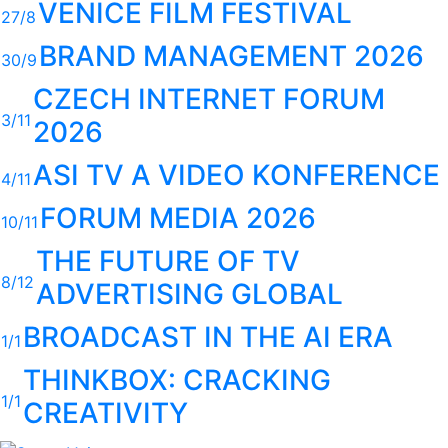
VENICE FILM FESTIVAL
27/8
BRAND MANAGEMENT 2026
30/9
CZECH INTERNET FORUM
3/11
2026
ASI TV A VIDEO KONFERENCE
4/11
FORUM MEDIA 2026
10/11
THE FUTURE OF TV
8/12
ADVERTISING GLOBAL
BROADCAST IN THE AI ERA
1/1
THINKBOX: CRACKING
1/1
CREATIVITY