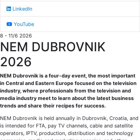
LinkedIn
YouTube
8 - 11/6 2026
NEM DUBROVNIK
2026
NEM Dubrovnik is a four-day event, the most important
in Central and Eastern Europe focused on the television
industry, where professionals from the television and
media industry meet to learn about the latest business
trends and share their recipes for success.
NEM Dubrovnik is held annually in Dubrovnik, Croatia, and
is intended for FTA, pay TV channels, cable and satellite
operators, IPTV, production, distribution and technology