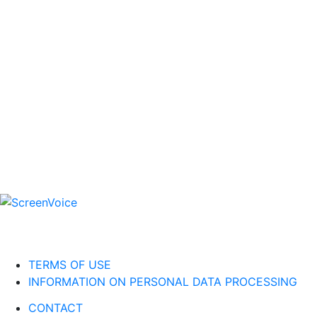
TERMS OF USE
INFORMATION ON PERSONAL DATA PROCESSING
CONTACT