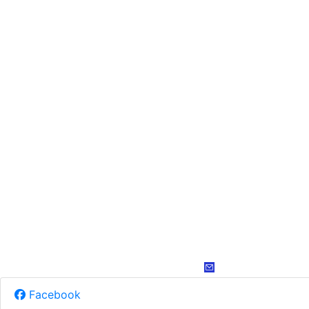
Facebook