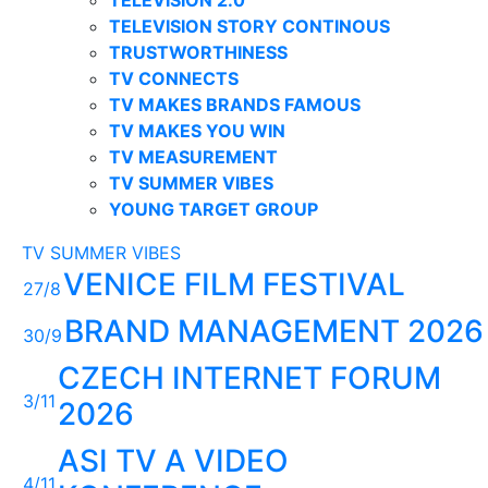
TELEVISION STORY CONTINOUS
TRUSTWORTHINESS
TV CONNECTS
TV MAKES BRANDS FAMOUS
TV MAKES YOU WIN
TV MEASUREMENT
TV SUMMER VIBES
YOUNG TARGET GROUP
TV SUMMER VIBES
VENICE FILM FESTIVAL
27/8
BRAND MANAGEMENT 2026
30/9
CZECH INTERNET FORUM
3/11
2026
ASI TV A VIDEO
4/11