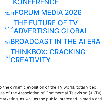
KONFERENCE
FORUM MEDIA 2026
10/11
THE FUTURE OF TV
8/12
ADVERTISING GLOBAL
BROADCAST IN THE AI ERA
1/1
THINKBOX: CRACKING
1/1
CREATIVITY
 the dynamic evolution of the TV world, total video,
ities of the Association of Commercial Television (AKTV)
arketing, as well as the public interested in media and