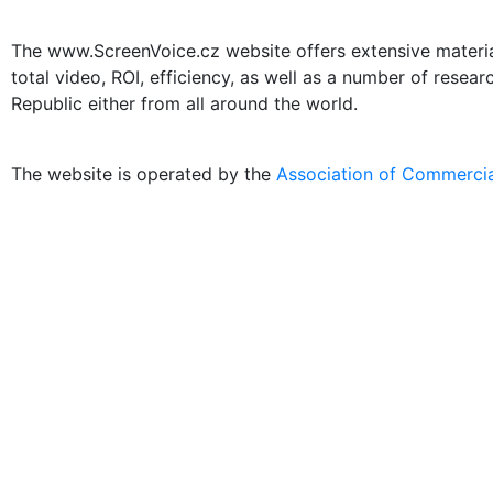
The www.ScreenVoice.cz website offers extensive materials
total video, ROI, efficiency, as well as a number of resea
Republic either from all around the world.
The website is operated by the
Association of Commercia