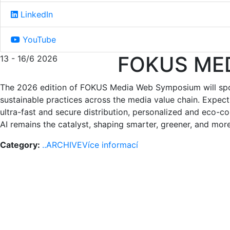
LinkedIn
YouTube
FOKUS ME
13 - 16/6 2026
The 2026 edition of FOKUS Media Web Symposium will spotl
sustainable practices across the media value chain. Expect
ultra-fast and secure distribution, personalized and eco-
AI remains the catalyst, shaping smarter, greener, and m
Category:
..ARCHIVE
Více informací