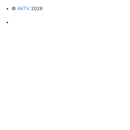
©
AKTV
2026