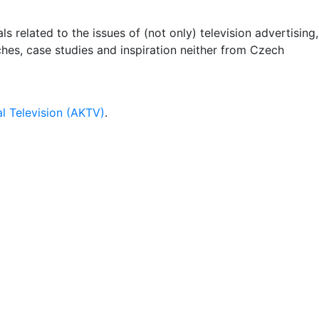
 related to the issues of (not only) television advertising,
rches, case studies and inspiration neither from Czech
l Television (AKTV)
.