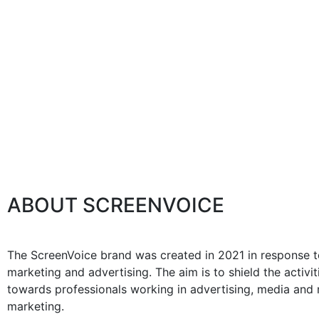
ABOUT SCREENVOICE
The ScreenVoice brand was created in 2021 in response to
marketing and advertising. The aim is to shield the activ
towards professionals working in advertising, media and m
marketing.