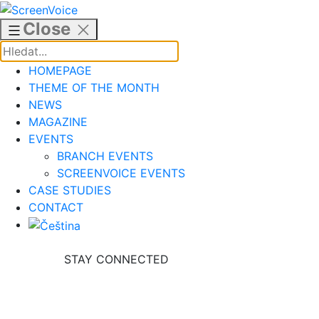
Skip
to
Close
content
HOMEPAGE
THEME OF THE MONTH
NEWS
MAGAZINE
EVENTS
BRANCH EVENTS
SCREENVOICE EVENTS
CASE STUDIES
CONTACT
STAY CONNECTED