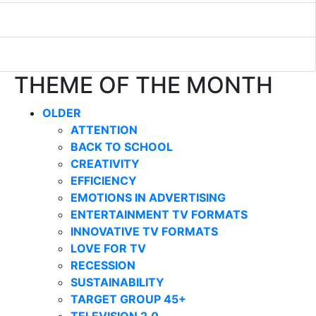
THEME OF THE MONTH
OLDER
ATTENTION
BACK TO SCHOOL
CREATIVITY
EFFICIENCY
EMOTIONS IN ADVERTISING
ENTERTAINMENT TV FORMATS
INNOVATIVE TV FORMATS
LOVE FOR TV
RECESSION
SUSTAINABILITY
TARGET GROUP 45+
TELEVISION 2.0