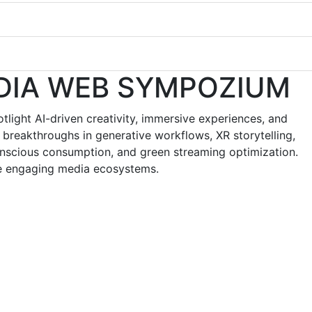
DIA WEB SYMPOZIUM
ight AI-driven creativity, immersive experiences, and
 breakthroughs in generative workflows, XR storytelling,
conscious consumption, and green streaming optimization.
ore engaging media ecosystems.