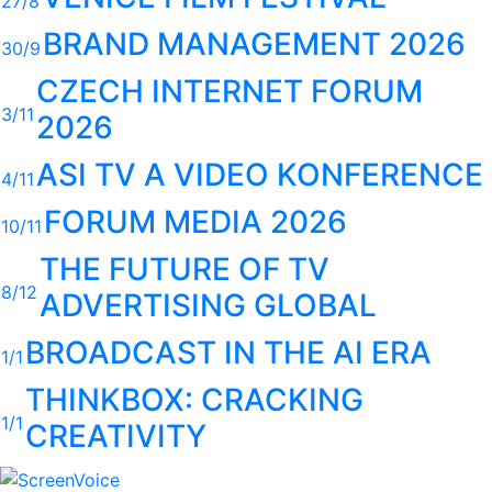
27/8
BRAND MANAGEMENT 2026
30/9
CZECH INTERNET FORUM
3/11
2026
ASI TV A VIDEO KONFERENCE
4/11
FORUM MEDIA 2026
10/11
THE FUTURE OF TV
8/12
ADVERTISING GLOBAL
BROADCAST IN THE AI ERA
1/1
THINKBOX: CRACKING
1/1
CREATIVITY