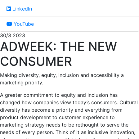
LinkedIn
YouTube
30/3 2023
ADWEEK: THE NEW
CONSUMER
Making diversity, equity, inclusion and accessibility a
marketing priority.
A greater commitment to equity and inclusion has
changed how companies view today’s consumers. Cultural
diversity has become a priority and everything from
product development to customer experience to
marketing strategy needs to be rethought to serve the
needs of every person. Think of it as inclusive innovation,