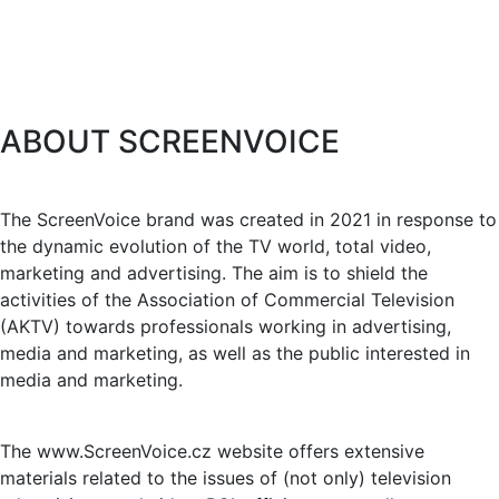
ABOUT SCREENVOICE
The ScreenVoice brand was created in 2021 in response to
the dynamic evolution of the TV world, total video,
marketing and advertising. The aim is to shield the
activities of the Association of Commercial Television
(AKTV) towards professionals working in advertising,
media and marketing, as well as the public interested in
media and marketing.
The www.ScreenVoice.cz website offers extensive
materials related to the issues of (not only) television