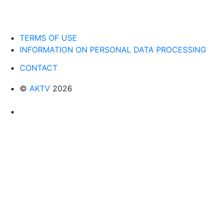
TERMS OF USE
INFORMATION ON PERSONAL DATA PROCESSING
CONTACT
©
AKTV
2026