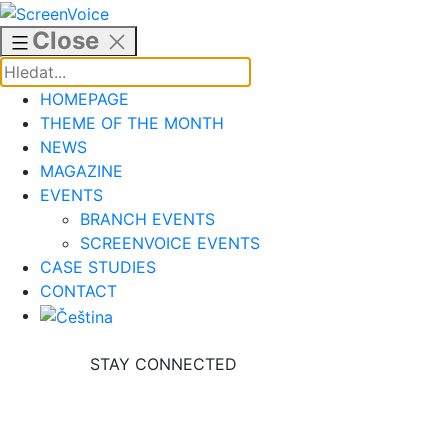
Skip
to
Close
content
HOMEPAGE
THEME OF THE MONTH
NEWS
MAGAZINE
EVENTS
BRANCH EVENTS
SCREENVOICE EVENTS
CASE STUDIES
CONTACT
STAY CONNECTED