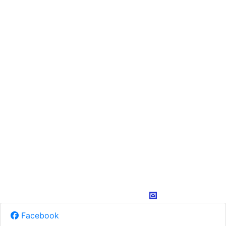
Facebook