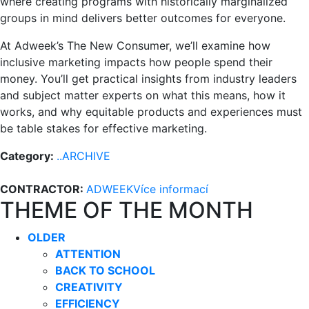
where creating programs with historically marginalized
groups in mind delivers better outcomes for everyone.
At Adweek’s The New Consumer, we’ll examine how
inclusive marketing impacts how people spend their
money. You’ll get practical insights from industry leaders
and subject matter experts on what this means, how it
works, and why equitable products and experiences must
be table stakes for effective marketing.
Category:
..ARCHIVE
CONTRACTOR:
ADWEEK
Více informací
THEME OF THE MONTH
OLDER
ATTENTION
BACK TO SCHOOL
CREATIVITY
EFFICIENCY