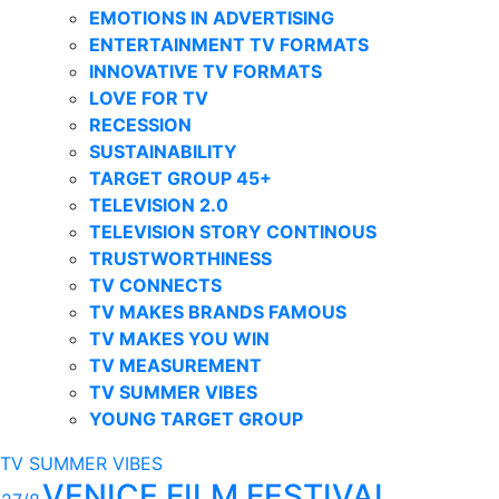
EMOTIONS IN ADVERTISING
ENTERTAINMENT TV FORMATS
INNOVATIVE TV FORMATS
LOVE FOR TV
RECESSION
SUSTAINABILITY
TARGET GROUP 45+
TELEVISION 2.0
TELEVISION STORY CONTINOUS
TRUSTWORTHINESS
TV CONNECTS
TV MAKES BRANDS FAMOUS
TV MAKES YOU WIN
TV MEASUREMENT
TV SUMMER VIBES
YOUNG TARGET GROUP
TV SUMMER VIBES
VENICE FILM FESTIVAL