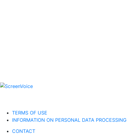
TERMS OF USE
INFORMATION ON PERSONAL DATA PROCESSING
CONTACT