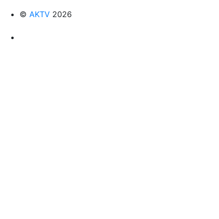
©
AKTV
2026