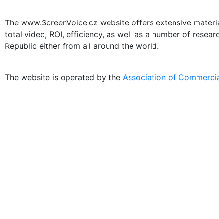
The www.ScreenVoice.cz website offers extensive materials
total video, ROI, efficiency, as well as a number of resea
Republic either from all around the world.
The website is operated by the
Association of Commercia