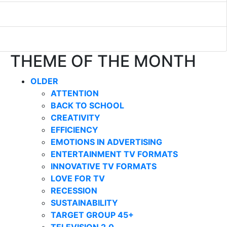
THEME OF THE MONTH
OLDER
ATTENTION
BACK TO SCHOOL
CREATIVITY
EFFICIENCY
EMOTIONS IN ADVERTISING
ENTERTAINMENT TV FORMATS
INNOVATIVE TV FORMATS
LOVE FOR TV
RECESSION
SUSTAINABILITY
TARGET GROUP 45+
TELEVISION 2.0