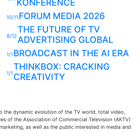
KONFERENCE
FORUM MEDIA 2026
10/11
THE FUTURE OF TV
8/12
ADVERTISING GLOBAL
BROADCAST IN THE AI ERA
1/1
THINKBOX: CRACKING
1/1
CREATIVITY
 the dynamic evolution of the TV world, total video,
ities of the Association of Commercial Television (AKTV)
arketing, as well as the public interested in media and