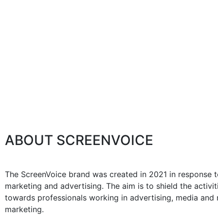
ABOUT SCREENVOICE
The ScreenVoice brand was created in 2021 in response to
marketing and advertising. The aim is to shield the activ
towards professionals working in advertising, media and m
marketing.