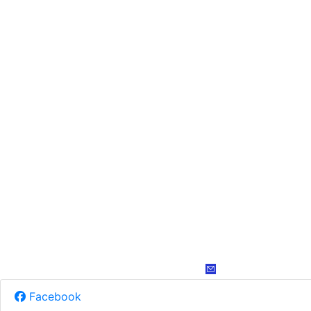
Facebook