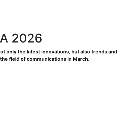
A 2026
t only the latest innovations, but also trends and
the field of communications in March.