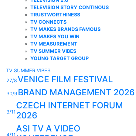
TELEVISION STORY CONTINOUS
TRUSTWORTHINESS
TV CONNECTS
TV MAKES BRANDS FAMOUS
TV MAKES YOU WIN
TV MEASUREMENT
TV SUMMER VIBES
YOUNG TARGET GROUP
TV SUMMER VIBES
VENICE FILM FESTIVAL
27/8
BRAND MANAGEMENT 2026
30/9
CZECH INTERNET FORUM
3/11
2026
ASI TV A VIDEO
4/11