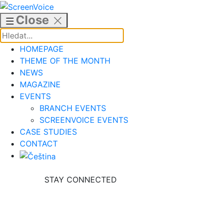
Skip
to
Close
content
HOMEPAGE
THEME OF THE MONTH
NEWS
MAGAZINE
EVENTS
BRANCH EVENTS
SCREENVOICE EVENTS
CASE STUDIES
CONTACT
STAY CONNECTED