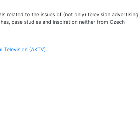
 related to the issues of (not only) television advertising,
rches, case studies and inspiration neither from Czech
l Television (AKTV)
.