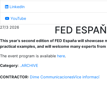
LinkedIn
YouTube
FED ESPAŇ
27/3 2026
This year’s second edition of FED Espaňa will showcase no
practical examples, and will welcome many experts from 
The event program is available
here
.
Category:
..ARCHIVE
CONTRACTOR:
Dime Communicaciones
Více informací