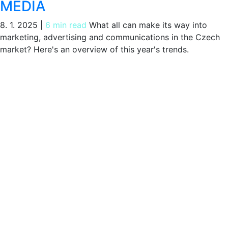
MEDIA
8. 1. 2025
|
6 min read
What all can make its way into
marketing, advertising and communications in the Czech
market? Here's an overview of this year's trends.