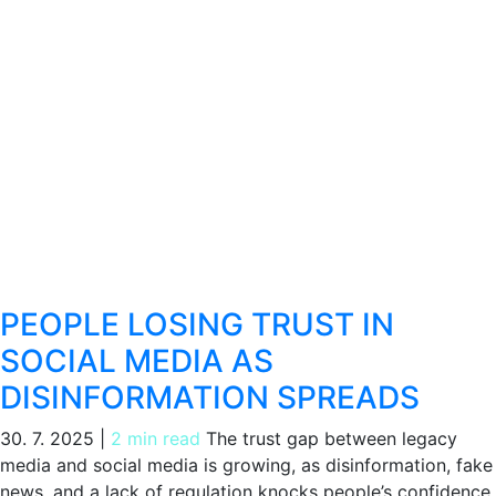
PEOPLE LOSING TRUST IN
SOCIAL MEDIA AS
DISINFORMATION SPREADS
30. 7. 2025
|
2 min read
The trust gap between legacy
media and social media is growing, as disinformation, fake
news, and a lack of regulation knocks people’s confidence