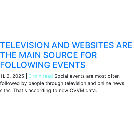
TELEVISION AND WEBSITES ARE
THE MAIN SOURCE FOR
FOLLOWING EVENTS
11. 2. 2025
|
3 min read
Social events are most often
followed by people through television and online news
sites. That's according to new CVVM data.