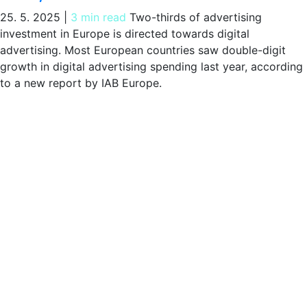
25. 5. 2025
|
3 min read
Two-thirds of advertising
investment in Europe is directed towards digital
advertising. Most European countries saw double-digit
growth in digital advertising spending last year, according
to a new report by IAB Europe.