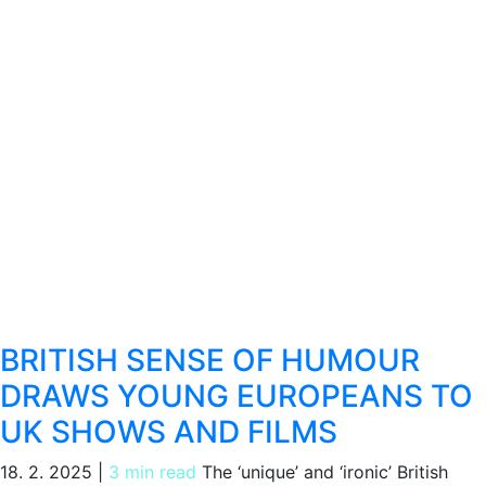
BRITISH SENSE OF HUMOUR
DRAWS YOUNG EUROPEANS TO
UK SHOWS AND FILMS
18. 2. 2025
|
3 min read
The ‘unique’ and ‘ironic’ British