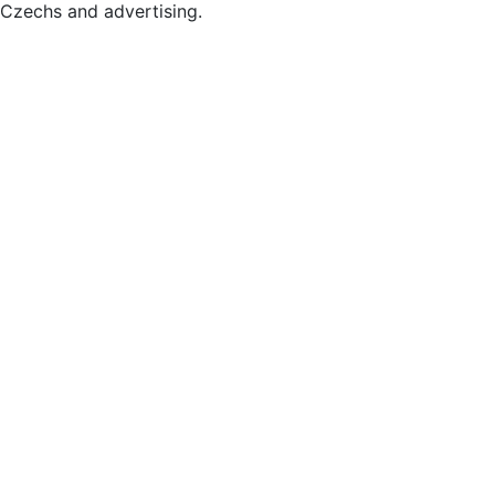
Czechs and advertising.