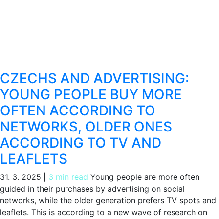
CZECHS AND ADVERTISING:
YOUNG PEOPLE BUY MORE
OFTEN ACCORDING TO
NETWORKS, OLDER ONES
ACCORDING TO TV AND
LEAFLETS
31. 3. 2025
|
3 min read
Young people are more often
guided in their purchases by advertising on social
networks, while the older generation prefers TV spots and
leaflets. This is according to a new wave of research on