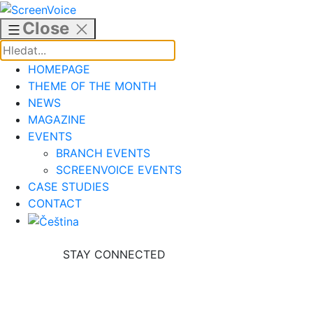
Skip
to
Close
content
HOMEPAGE
THEME OF THE MONTH
NEWS
MAGAZINE
EVENTS
BRANCH EVENTS
SCREENVOICE EVENTS
CASE STUDIES
CONTACT
STAY CONNECTED