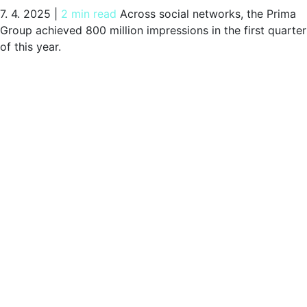
7. 4. 2025
|
2 min read
Across social networks, the Prima
Group achieved 800 million impressions in the first quarter
of this year.