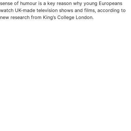
sense of humour is a key reason why young Europeans
watch UK-made television shows and films, according to
new research from King’s College London.