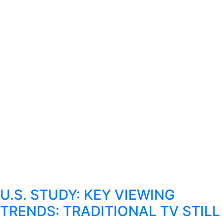
U.S. STUDY: KEY VIEWING
TRENDS: TRADITIONAL TV STILL