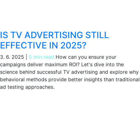
IS TV ADVERTISING STILL
EFFECTIVE IN 2025?
3. 6. 2025
|
5 min read
How can you ensure your
campaigns deliver maximum ROI? Let's dive into the
science behind successful TV advertising and explore why
behavioral methods provide better insights than traditional
ad testing approaches.