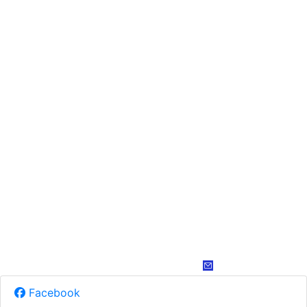
Facebook