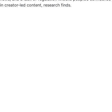
in creator-led content, research finds.