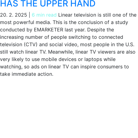
HAS THE UPPER HAND
20. 2. 2025
|
6 min read
Linear television is still one of the
most powerful media. This is the conclusion of a study
conducted by EMARKETER last year. Despite the
increasing number of people switching to connected
television (CTV) and social video, most people in the U.S.
still watch linear TV. Meanwhile, linear TV viewers are also
very likely to use mobile devices or laptops while
watching, so ads on linear TV can inspire consumers to
take immediate action.