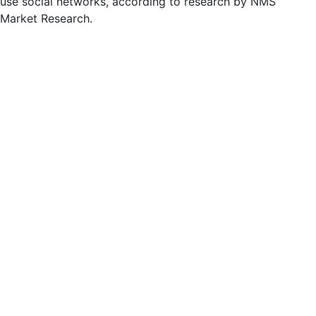
use social networks, according to research by NMS
Market Research.