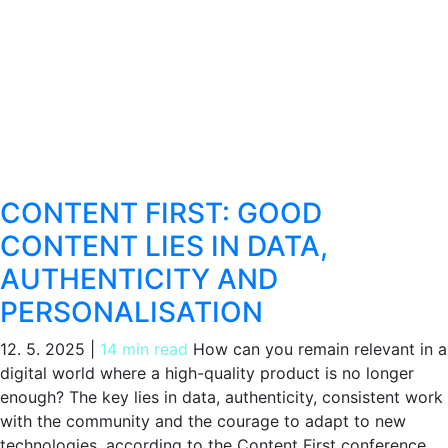
CONTENT FIRST: GOOD
CONTENT LIES IN DATA,
AUTHENTICITY AND
PERSONALISATION
12. 5. 2025
|
14 min read
How can you remain relevant in a
digital world where a high-quality product is no longer
enough? The key lies in data, authenticity, consistent work
with the community and the courage to adapt to new
technologies, according to the Content First conference.