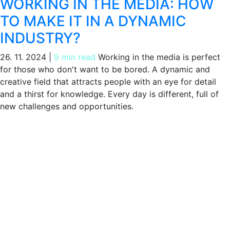
WORKING IN THE MEDIA: HOW
TO MAKE IT IN A DYNAMIC
INDUSTRY?
26. 11. 2024
|
9 min read
Working in the media is perfect
for those who don't want to be bored. A dynamic and
creative field that attracts people with an eye for detail
and a thirst for knowledge. Every day is different, full of
new challenges and opportunities.