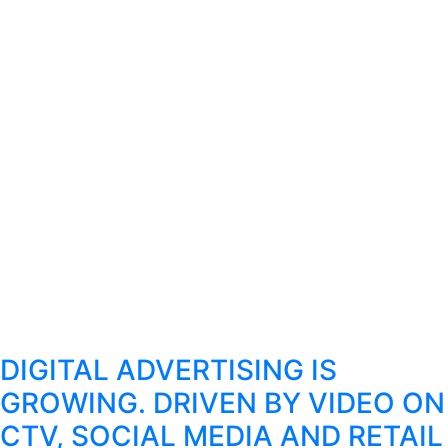
DIGITAL ADVERTISING IS
GROWING. DRIVEN BY VIDEO ON
CTV, SOCIAL MEDIA AND RETAIL