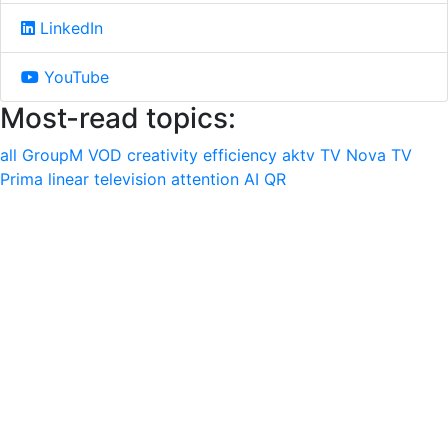
LinkedIn
YouTube
Most-read topics:
all
GroupM
VOD
creativity
efficiency
aktv
TV Nova
TV
Prima
linear television
attention
AI
QR