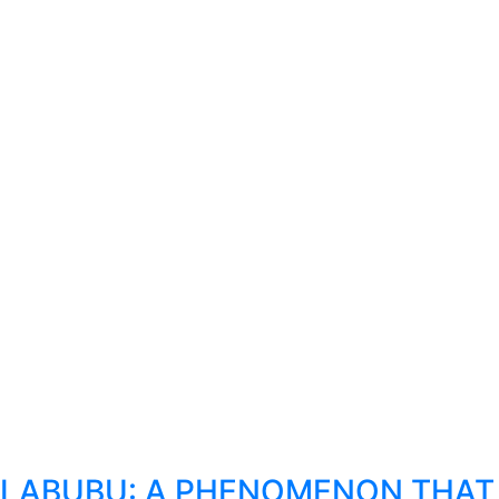
LABUBU: A PHENOMENON THAT