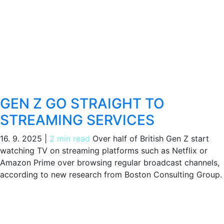
GEN Z GO STRAIGHT TO
STREAMING SERVICES
16. 9. 2025
|
2 min read
Over half of British Gen Z start
watching TV on streaming platforms such as Netflix or
Amazon Prime over browsing regular broadcast channels,
according to new research from Boston Consulting Group.