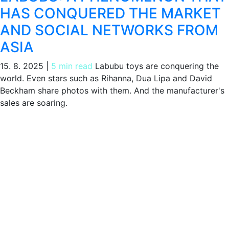
HAS CONQUERED THE MARKET
AND SOCIAL NETWORKS FROM
ASIA
15. 8. 2025
|
5 min read
Labubu toys are conquering the
world. Even stars such as Rihanna, Dua Lipa and David
Beckham share photos with them. And the manufacturer's
sales are soaring.