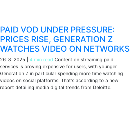
PAID VOD UNDER PRESSURE:
PRICES RISE, GENERATION Z
WATCHES VIDEO ON NETWORKS
26. 3. 2025
|
4 min read
Content on streaming paid
services is proving expensive for users, with younger
Generation Z in particular spending more time watching
videos on social platforms. That's according to a new
report detailing media digital trends from Deloitte.