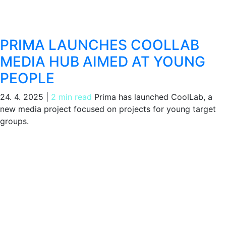
PRIMA LAUNCHES COOLLAB
MEDIA HUB AIMED AT YOUNG
PEOPLE
24. 4. 2025
|
2 min read
Prima has launched CoolLab, a
new media project focused on projects for young target
groups.