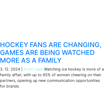
HOCKEY FANS ARE CHANGING,
GAMES ARE BEING WATCHED
MORE AS A FAMILY
3. 12. 2024
|
4 min read
Watching ice hockey is more of a
family affair, with up to 65% of women cheering on their
partners, opening up new communication opportunities
for brands.