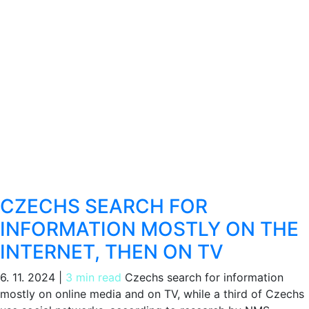
CZECHS SEARCH FOR
INFORMATION MOSTLY ON THE
INTERNET, THEN ON TV
6. 11. 2024
|
3 min read
Czechs search for information
mostly on online media and on TV, while a third of Czechs