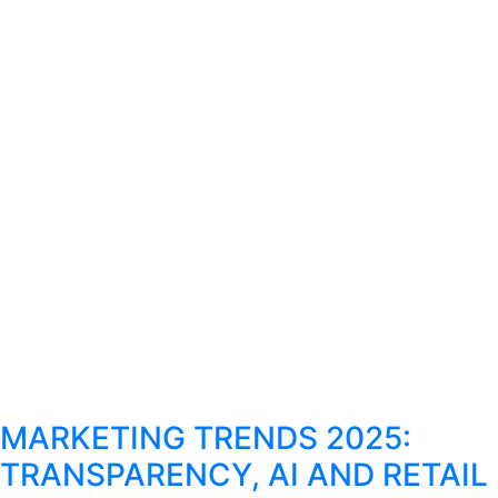
MARKETING TRENDS 2025:
TRANSPARENCY, AI AND RETAIL