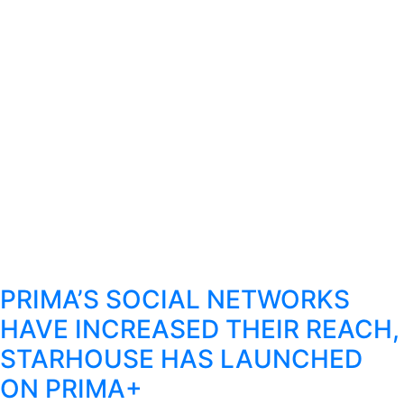
PRIMA’S SOCIAL NETWORKS
HAVE INCREASED THEIR REACH,
STARHOUSE HAS LAUNCHED
ON PRIMA+