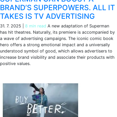
BRAND’S SUPERPOWERS. ALL IT
TAKES IS TV ADVERTISING
31. 7. 2025
|
8 min read
A new adaptation of Superman
has hit theatres. Naturally, its premiere is accompanied by
a wave of advertising campaigns. The iconic comic book
hero offers a strong emotional impact and a universally
understood symbol of good, which allows advertisers to
increase brand visibility and associate their products with
positive values.