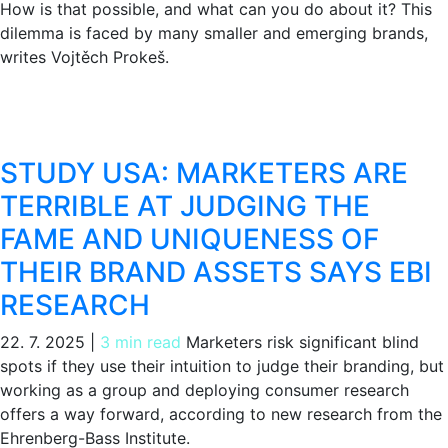
How is that possible, and what can you do about it? This
dilemma is faced by many smaller and emerging brands,
writes Vojtěch Prokeš.
STUDY USA: MARKETERS ARE
TERRIBLE AT JUDGING THE
FAME AND UNIQUENESS OF
THEIR BRAND ASSETS SAYS EBI
RESEARCH
22. 7. 2025
|
3 min read
Marketers risk significant blind
spots if they use their intuition to judge their branding, but
working as a group and deploying consumer research
offers a way forward, according to new research from the
Ehrenberg-Bass Institute.