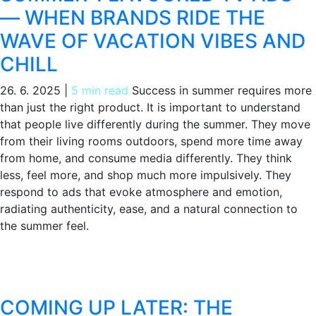
— WHEN BRANDS RIDE THE
WAVE OF VACATION VIBES AND
CHILL
26. 6. 2025
|
5 min read
Success in summer requires more
than just the right product. It is important to understand
that people live differently during the summer. They move
from their living rooms outdoors, spend more time away
from home, and consume media differently. They think
less, feel more, and shop much more impulsively. They
respond to ads that evoke atmosphere and emotion,
radiating authenticity, ease, and a natural connection to
the summer feel.
COMING UP LATER: THE