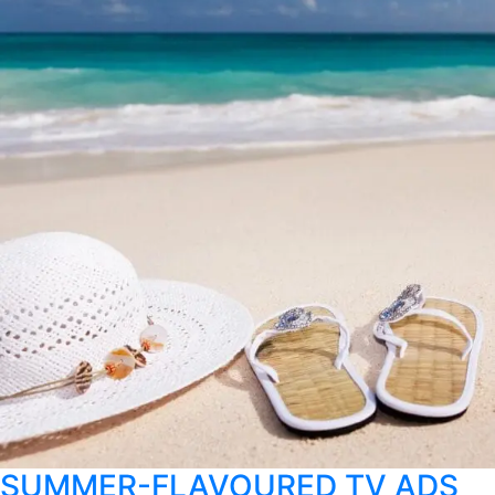
SUMMER-FLAVOURED TV ADS