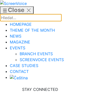
Skip
to
Close
content
HOMEPAGE
THEME OF THE MONTH
NEWS
MAGAZINE
EVENTS
BRANCH EVENTS
SCREENVOICE EVENTS
CASE STUDIES
CONTACT
STAY CONNECTED