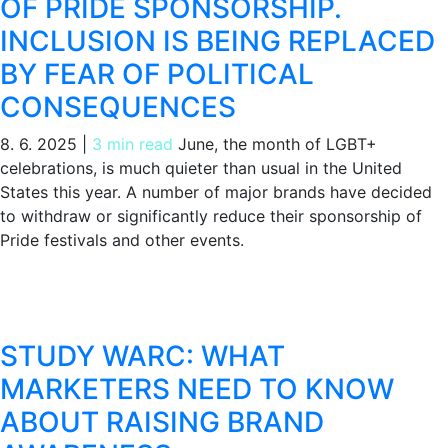
OF PRIDE SPONSORSHIP.
INCLUSION IS BEING REPLACED
BY FEAR OF POLITICAL
CONSEQUENCES
8. 6. 2025
|
3 min read
June, the month of LGBT+
celebrations, is much quieter than usual in the United
States this year. A number of major brands have decided
to withdraw or significantly reduce their sponsorship of
Pride festivals and other events.
STUDY WARC: WHAT
MARKETERS NEED TO KNOW
ABOUT RAISING BRAND