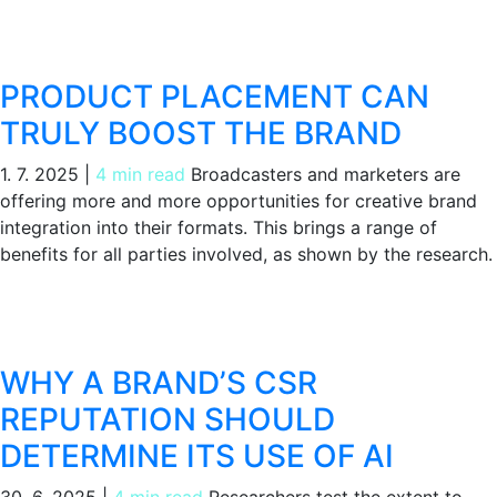
PRODUCT PLACEMENT CAN
TRULY BOOST THE BRAND
1. 7. 2025
|
4 min read
Broadcasters and marketers are
offering more and more opportunities for creative brand
integration into their formats. This brings a range of
benefits for all parties involved, as shown by the research.
WHY A BRAND’S CSR
REPUTATION SHOULD
DETERMINE ITS USE OF AI
30. 6. 2025
|
4 min read
Researchers test the extent to