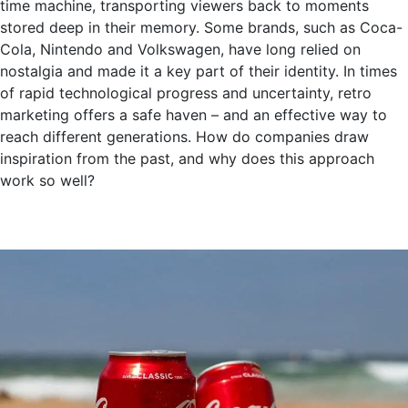
time machine, transporting viewers back to moments
stored deep in their memory. Some brands, such as Coca-
Cola, Nintendo and Volkswagen, have long relied on
nostalgia and made it a key part of their identity. In times
of rapid technological progress and uncertainty, retro
marketing offers a safe haven – and an effective way to
reach different generations. How do companies draw
inspiration from the past, and why does this approach
work so well?