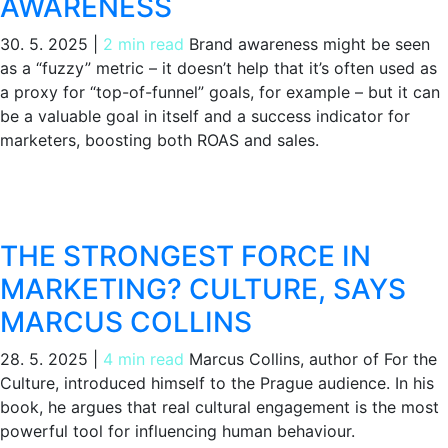
AWARENESS
30. 5. 2025
|
2 min read
Brand awareness might be seen
as a “fuzzy” metric – it doesn’t help that it’s often used as
a proxy for “top-of-funnel” goals, for example – but it can
be a valuable goal in itself and a success indicator for
marketers, boosting both ROAS and sales.
THE STRONGEST FORCE IN
MARKETING? CULTURE, SAYS
MARCUS COLLINS
28. 5. 2025
|
4 min read
Marcus Collins, author of For the
Culture, introduced himself to the Prague audience. In his
book, he argues that real cultural engagement is the most
powerful tool for influencing human behaviour.