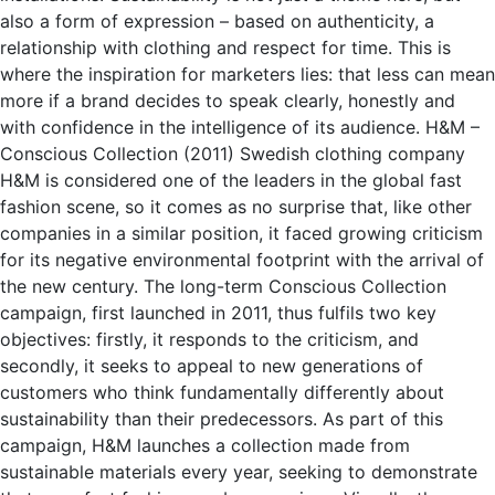
also a form of expression – based on authenticity, a
relationship with clothing and respect for time. This is
where the inspiration for marketers lies: that less can mean
more if a brand decides to speak clearly, honestly and
with confidence in the intelligence of its audience. H&M –
Conscious Collection (2011) Swedish clothing company
H&M is considered one of the leaders in the global fast
fashion scene, so it comes as no surprise that, like other
companies in a similar position, it faced growing criticism
for its negative environmental footprint with the arrival of
the new century. The long-term Conscious Collection
campaign, first launched in 2011, thus fulfils two key
objectives: firstly, it responds to the criticism, and
secondly, it seeks to appeal to new generations of
customers who think fundamentally differently about
sustainability than their predecessors. As part of this
campaign, H&M launches a collection made from
sustainable materials every year, seeking to demonstrate