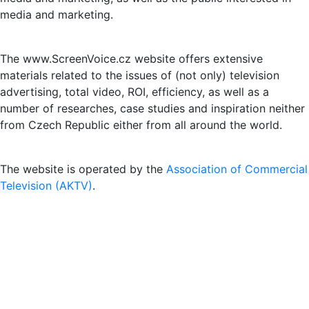
media and marketing.
The www.ScreenVoice.cz website offers extensive
materials related to the issues of (not only) television
advertising, total video, ROI, efficiency, as well as a
number of researches, case studies and inspiration neither
from Czech Republic either from all around the world.
The website is operated by the
Association of Commercial
Television (AKTV)
.