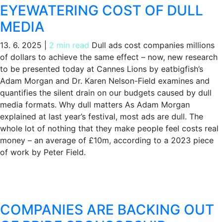
EYEWATERING COST OF DULL
MEDIA
13. 6. 2025
|
2 min read
Dull ads cost companies millions
of dollars to achieve the same effect – now, new research
to be presented today at Cannes Lions by eatbigfish’s
Adam Morgan and Dr. Karen Nelson-Field examines and
quantifies the silent drain on our budgets caused by dull
media formats. Why dull matters As Adam Morgan
explained at last year’s festival, most ads are dull. The
whole lot of nothing that they make people feel costs real
money – an average of £10m, according to a 2023 piece
of work by Peter Field.
COMPANIES ARE BACKING OUT