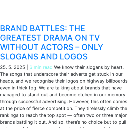
BRAND BATTLES: THE
GREATEST DRAMA ON TV
WITHOUT ACTORS – ONLY
SLOGANS AND LOGOS
25. 5. 2025
|
6 min read
We know their slogans by heart.
The songs that underscore their adverts get stuck in our
heads, and we recognise their logos on highway billboards
even in thick fog. We are talking about brands that have
managed to stand out and become etched in our memory
through successful advertising. However, this often comes
at the price of fierce competition. They tirelessly climb the
rankings to reach the top spot — often two or three major
brands battling it out. And so, there’s no choice but to pull