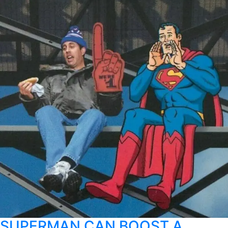
SUPERMAN CAN BOOST A