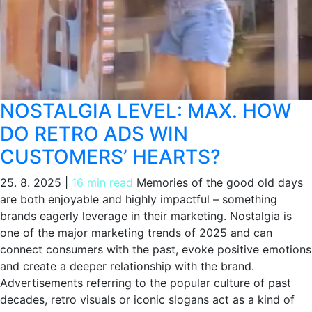
NOSTALGIA LEVEL: MAX. HOW
DO RETRO ADS WIN
CUSTOMERS’ HEARTS?
25. 8. 2025
|
16 min read
Memories of the good old days
are both enjoyable and highly impactful – something
brands eagerly leverage in their marketing. Nostalgia is
one of the major marketing trends of 2025 and can
connect consumers with the past, evoke positive emotions
and create a deeper relationship with the brand.
Advertisements referring to the popular culture of past
decades, retro visuals or iconic slogans act as a kind of