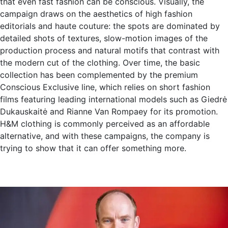
that even fast fashion can be conscious. Visually, the
campaign draws on the aesthetics of high fashion
editorials and haute couture: the spots are dominated by
detailed shots of textures, slow-motion images of the
production process and natural motifs that contrast with
the modern cut of the clothing. Over time, the basic
collection has been complemented by the premium
Conscious Exclusive line, which relies on short fashion
films featuring leading international models such as Giedrė
Dukauskaitė and Rianne Van Rompaey for its promotion.
H&M clothing is commonly perceived as an affordable
alternative, and with these campaigns, the company is
trying to show that it can offer something more.