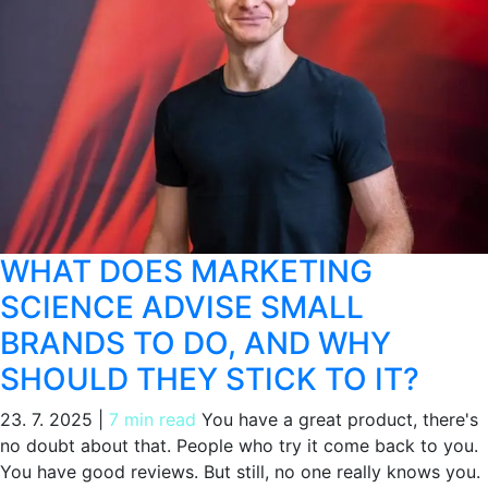
WHAT DOES MARKETING
SCIENCE ADVISE SMALL
BRANDS TO DO, AND WHY
SHOULD THEY STICK TO IT?
23. 7. 2025
|
7 min read
You have a great product, there's
no doubt about that. People who try it come back to you.
You have good reviews. But still, no one really knows you.