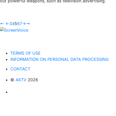
out powerful weapons, such as television advertising.
⇤
←
3
4
5
6
7
→
⇥
TERMS OF USE
INFORMATION ON PERSONAL DATA PROCESSING
CONTACT
©
AKTV
2026