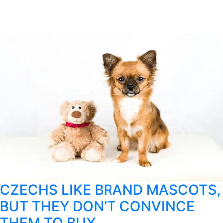
CZECHS LIKE BRAND MASCOTS,
BUT THEY DON’T CONVINCE
THEM TO BUY