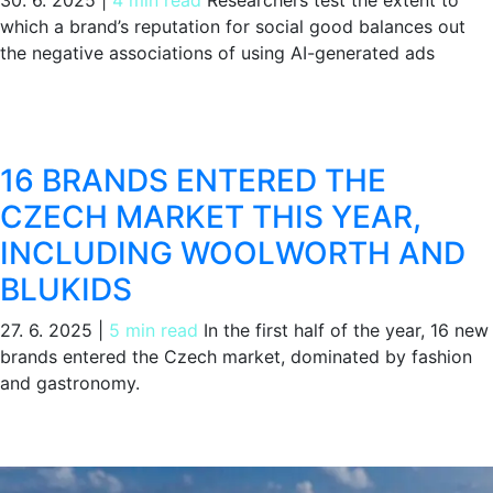
which a brand’s reputation for social good balances out
the negative associations of using AI-generated ads
16 BRANDS ENTERED THE
CZECH MARKET THIS YEAR,
INCLUDING WOOLWORTH AND
BLUKIDS
27. 6. 2025
|
5 min read
In the first half of the year, 16 new
brands entered the Czech market, dominated by fashion
and gastronomy.