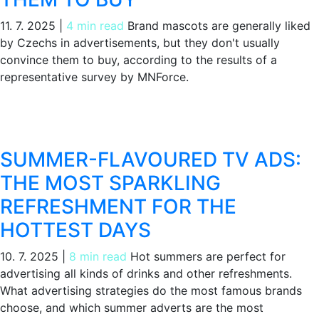
11. 7. 2025
|
4 min read
Brand mascots are generally liked
by Czechs in advertisements, but they don't usually
convince them to buy, according to the results of a
representative survey by MNForce.
SUMMER-FLAVOURED TV ADS:
THE MOST SPARKLING
REFRESHMENT FOR THE
HOTTEST DAYS
10. 7. 2025
|
8 min read
Hot summers are perfect for
advertising all kinds of drinks and other refreshments.
What advertising strategies do the most famous brands
choose, and which summer adverts are the most