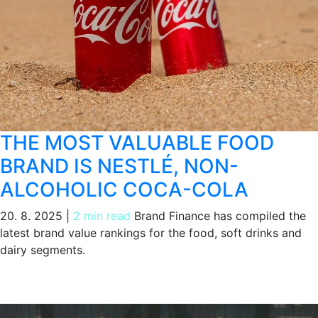
THE MOST VALUABLE FOOD
BRAND IS NESTLÉ, NON-
ALCOHOLIC COCA-COLA
20. 8. 2025
|
2 min read
Brand Finance has compiled the
latest brand value rankings for the food, soft drinks and
dairy segments.