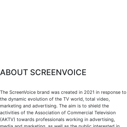
ABOUT SCREENVOICE
The ScreenVoice brand was created in 2021 in response to
the dynamic evolution of the TV world, total video,
marketing and advertising. The aim is to shield the
activities of the Association of Commercial Television
(AKTV) towards professionals working in advertising,
media and marketing, as well as the public interested in