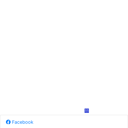
Facebook