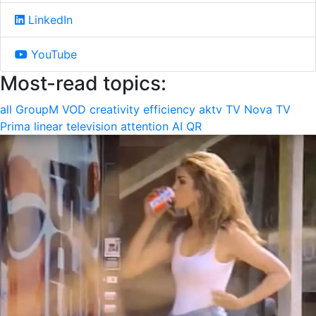
LinkedIn
YouTube
Most-read topics:
all
GroupM
VOD
creativity
efficiency
aktv
TV Nova
TV
Prima
linear television
attention
AI
QR