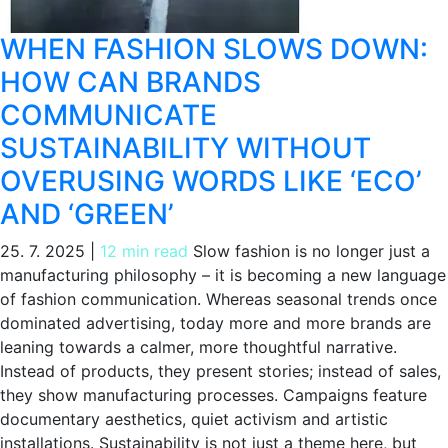
WHEN FASHION SLOWS DOWN:
HOW CAN BRANDS
COMMUNICATE
SUSTAINABILITY WITHOUT
OVERUSING WORDS LIKE ‘ECO’
AND ‘GREEN’
25. 7. 2025
|
12 min read
Slow fashion is no longer just a
manufacturing philosophy – it is becoming a new language
of fashion communication. Whereas seasonal trends once
dominated advertising, today more and more brands are
leaning towards a calmer, more thoughtful narrative.
Instead of products, they present stories; instead of sales,
they show manufacturing processes. Campaigns feature
documentary aesthetics, quiet activism and artistic
installations. Sustainability is not just a theme here, but