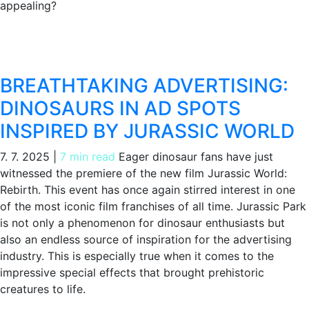
appealing?
BREATHTAKING ADVERTISING:
DINOSAURS IN AD SPOTS
INSPIRED BY JURASSIC WORLD
7. 7. 2025
|
7 min read
Eager dinosaur fans have just
witnessed the premiere of the new film Jurassic World:
Rebirth. This event has once again stirred interest in one
of the most iconic film franchises of all time. Jurassic Park
is not only a phenomenon for dinosaur enthusiasts but
also an endless source of inspiration for the advertising
industry. This is especially true when it comes to the
impressive special effects that brought prehistoric
creatures to life.