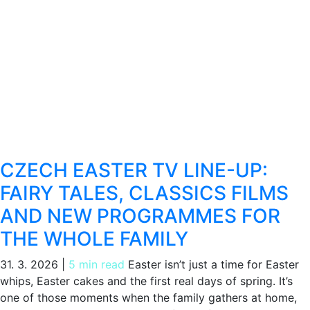
CZECH EASTER TV LINE-UP:
FAIRY TALES, CLASSICS FILMS
AND NEW PROGRAMMES FOR
THE WHOLE FAMILY
31. 3. 2026
|
5 min read
Easter isn’t just a time for Easter
whips, Easter cakes and the first real days of spring. It’s
one of those moments when the family gathers at home,