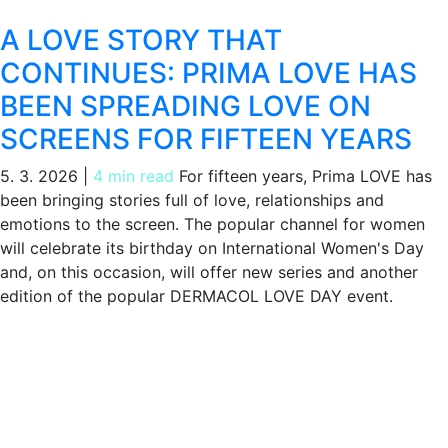
A LOVE STORY THAT
CONTINUES: PRIMA LOVE HAS
BEEN SPREADING LOVE ON
SCREENS FOR FIFTEEN YEARS
5. 3. 2026
|
4 min read
For fifteen years, Prima LOVE has
been bringing stories full of love, relationships and
emotions to the screen. The popular channel for women
will celebrate its birthday on International Women's Day
and, on this occasion, will offer new series and another
edition of the popular DERMACOL LOVE DAY event.