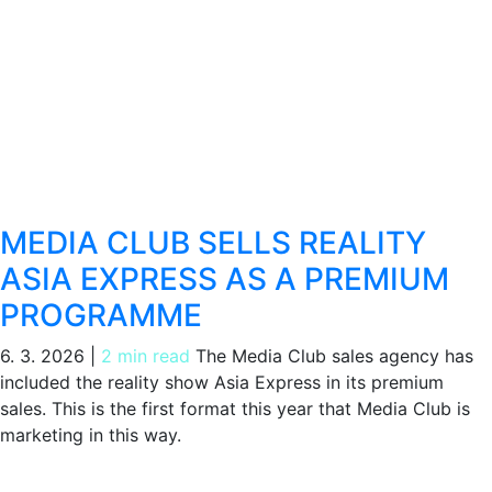
MEDIA CLUB SELLS REALITY
ASIA EXPRESS AS A PREMIUM
PROGRAMME
6. 3. 2026
|
2 min read
The Media Club sales agency has
included the reality show Asia Express in its premium
sales. This is the first format this year that Media Club is
marketing in this way.