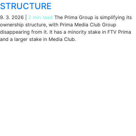
STRUCTURE
9. 3. 2026
|
2 min read
The Prima Group is simplifying its
ownership structure, with Prima Media Club Group
disappearing from it. It has a minority stake in FTV Prima
and a larger stake in Media Club.