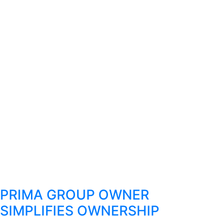
PRIMA GROUP OWNER
SIMPLIFIES OWNERSHIP