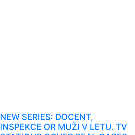
NEW SERIES: DOCENT,
INSPEKCE OR MUŽI V LETU. TV