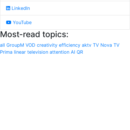
LinkedIn
YouTube
Most-read topics:
all
GroupM
VOD
creativity
efficiency
aktv
TV Nova
TV
Prima
linear television
attention
AI
QR