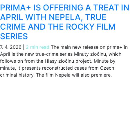
PRIMA+ IS OFFERING A TREAT IN
APRIL WITH NEPELA, TRUE
CRIME AND THE ROCKY FILM
SERIES
7. 4. 2026
|
2 min read
The main new release on prima+ in
April is the new true-crime series Minuty zločinu, which
follows on from the Hlasy zločinu project. Minute by
minute, it presents reconstructed cases from Czech
criminal history. The film Nepela will also premiere.