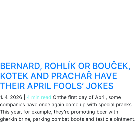
BERNARD, ROHLÍK OR BOUČEK,
KOTEK AND PRACHAŘ HAVE
THEIR APRIL FOOLS’ JOKES
1. 4. 2026
|
4 min read
Onthe first day of April, some
companies have once again come up with special pranks.
This year, for example, they’re promoting beer with
gherkin brine, parking combat boots and testicle ointment.