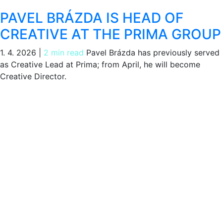
PAVEL BRÁZDA IS HEAD OF
CREATIVE AT THE PRIMA GROUP
1. 4. 2026
|
2 min read
Pavel Brázda has previously served
as Creative Lead at Prima; from April, he will become
Creative Director.