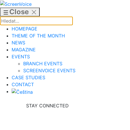
Skip
to
Close
content
HOMEPAGE
THEME OF THE MONTH
NEWS
MAGAZINE
EVENTS
BRANCH EVENTS
SCREENVOICE EVENTS
CASE STUDIES
CONTACT
STAY CONNECTED