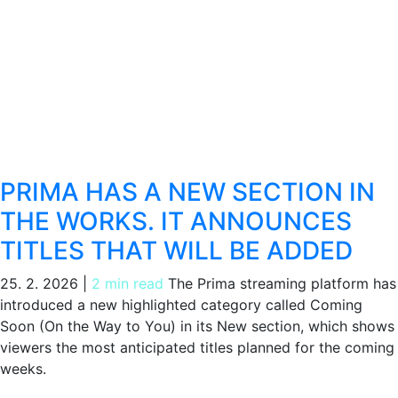
PRIMA HAS A NEW SECTION IN
THE WORKS. IT ANNOUNCES
TITLES THAT WILL BE ADDED
25. 2. 2026
|
2 min read
The Prima streaming platform has
introduced a new highlighted category called Coming
Soon (On the Way to You) in its New section, which shows
viewers the most anticipated titles planned for the coming
weeks.