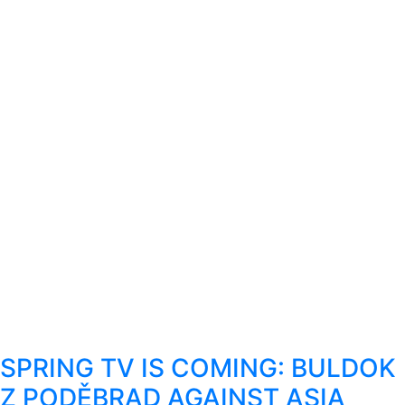
SPRING TV IS COMING: BULDOK
Z PODĚBRAD AGAINST ASIA