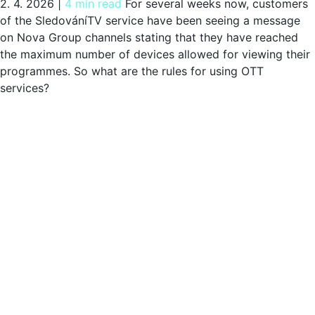
2. 4. 2026
|
4 min read
For several weeks now, customers
of the SledováníTV service have been seeing a message
on Nova Group channels stating that they have reached
the maximum number of devices allowed for viewing their
programmes. So what are the rules for using OTT
services?