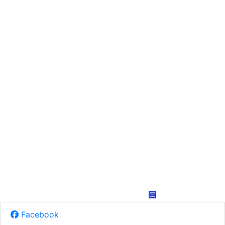
Facebook