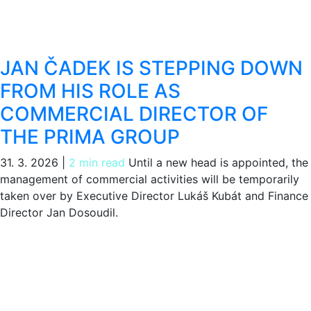
JAN ČADEK IS STEPPING DOWN
FROM HIS ROLE AS
COMMERCIAL DIRECTOR OF
THE PRIMA GROUP
31. 3. 2026
|
2 min read
Until a new head is appointed, the
management of commercial activities will be temporarily
taken over by Executive Director Lukáš Kubát and Finance
Director Jan Dosoudil.