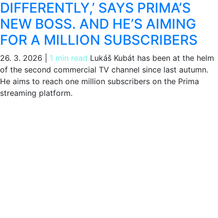
DIFFERENTLY,’ SAYS PRIMA’S
NEW BOSS. AND HE’S AIMING
FOR A MILLION SUBSCRIBERS
26. 3. 2026
|
1 min read
Lukáš Kubát has been at the helm
of the second commercial TV channel since last autumn.
He aims to reach one million subscribers on the Prima
streaming platform.