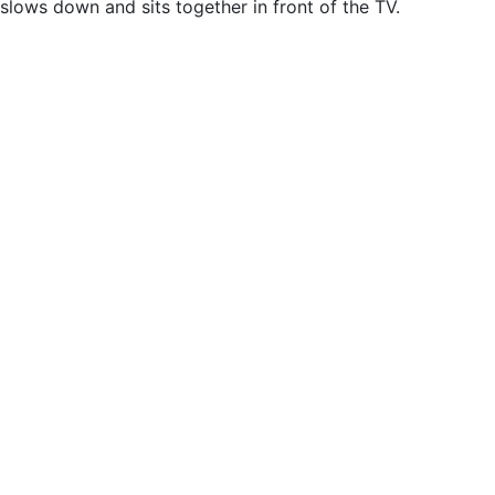
slows down and sits together in front of the TV.