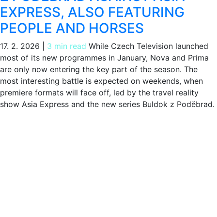
EXPRESS, ALSO FEATURING
PEOPLE AND HORSES
17. 2. 2026
|
3 min read
While Czech Television launched
most of its new programmes in January, Nova and Prima
are only now entering the key part of the season. The
most interesting battle is expected on weekends, when
premiere formats will face off, led by the travel reality
show Asia Express and the new series Buldok z Poděbrad.