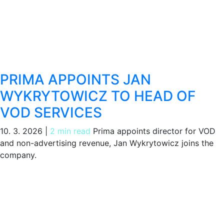
PRIMA APPOINTS JAN
WYKRYTOWICZ TO HEAD OF
VOD SERVICES
10. 3. 2026
|
2 min read
Prima appoints director for VOD
and non-advertising revenue, Jan Wykrytowicz joins the
company.