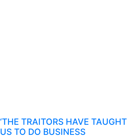
‘THE TRAITORS HAVE TAUGHT
US TO DO BUSINESS