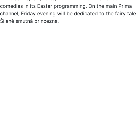
comedies in its Easter programming. On the main Prima
channel, Friday evening will be dedicated to the fairy tale
Šíleně smutná princezna.