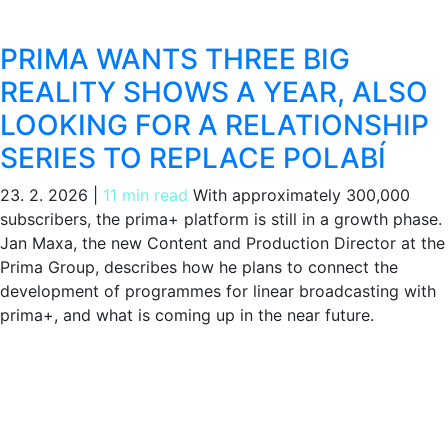
PRIMA WANTS THREE BIG
REALITY SHOWS A YEAR, ALSO
LOOKING FOR A RELATIONSHIP
SERIES TO REPLACE POLABÍ
23. 2. 2026
|
11 min read
With approximately 300,000
subscribers, the prima+ platform is still in a growth phase.
Jan Maxa, the new Content and Production Director at the
Prima Group, describes how he plans to connect the
development of programmes for linear broadcasting with
prima+, and what is coming up in the near future.