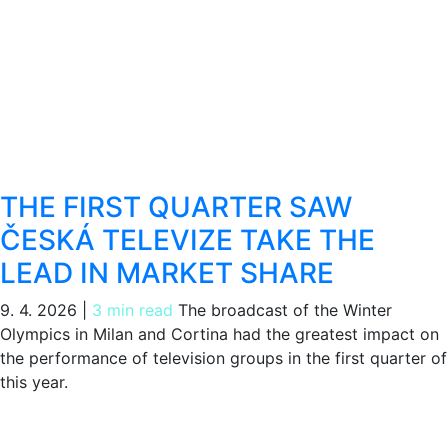
THE FIRST QUARTER SAW
ČESKÁ TELEVIZE TAKE THE
LEAD IN MARKET SHARE
9. 4. 2026
|
3 min read
The broadcast of the Winter
Olympics in Milan and Cortina had the greatest impact on
the performance of television groups in the first quarter of
this year.