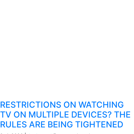
RESTRICTIONS ON WATCHING
TV ON MULTIPLE DEVICES? THE
RULES ARE BEING TIGHTENED