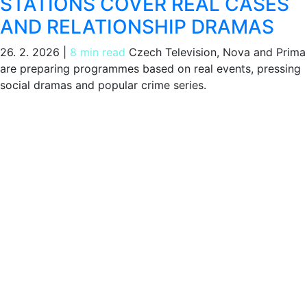
STATIONS COVER REAL CASES
AND RELATIONSHIP DRAMAS
26. 2. 2026
|
8 min read
Czech Television, Nova and Prima
are preparing programmes based on real events, pressing
social dramas and popular crime series.