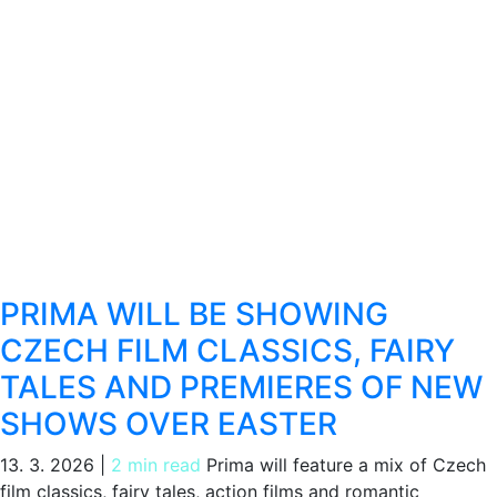
PRIMA WILL BE SHOWING
CZECH FILM CLASSICS, FAIRY
TALES AND PREMIERES OF NEW
SHOWS OVER EASTER
13. 3. 2026
|
2 min read
Prima will feature a mix of Czech
film classics, fairy tales, action films and romantic