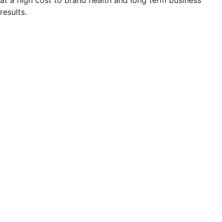
results.