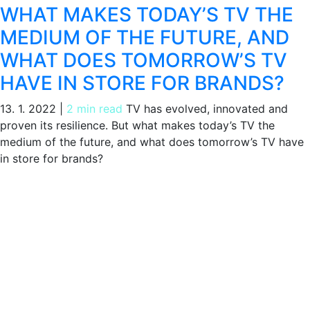
WHAT MAKES TODAY’S TV THE
MEDIUM OF THE FUTURE, AND
WHAT DOES TOMORROW’S TV
HAVE IN STORE FOR BRANDS?
13. 1. 2022
|
2 min read
TV has evolved, innovated and
proven its resilience. But what makes today’s TV the
medium of the future, and what does tomorrow’s TV have
in store for brands?