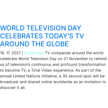
WORLD TELEVISION DAY
CELEBRATES TODAY’S TV
AROUND THE GLOBE
19. 11. 2021
|
5 min read
TV companies around the world
celebrate World Television Day on 21 November to remind
us of television’s continuous and profound transformation
to become TV, a Total Video experience. As part of the
annual United Nations initiative, a 30 second-spot will be
broadcast and shared online worldwide as an invitation to
discover it all.