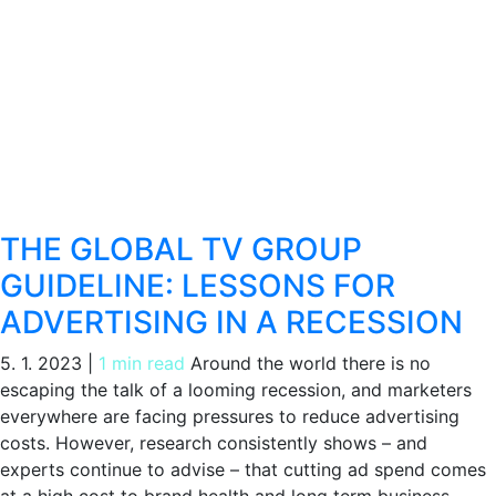
THE GLOBAL TV GROUP
GUIDELINE: LESSONS FOR
ADVERTISING IN A RECESSION
5. 1. 2023
|
1 min read
Around the world there is no
escaping the talk of a looming recession, and marketers
everywhere are facing pressures to reduce advertising
costs. However, research consistently shows – and
experts continue to advise – that cutting ad spend comes
at a high cost to brand health and long term business