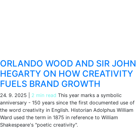
ORLANDO WOOD AND SIR JOHN
HEGARTY ON HOW CREATIVITY
FUELS BRAND GROWTH
24. 9. 2025
|
2 min read
This year marks a symbolic
anniversary - 150 years since the first documented use of
the word creativity in English. Historian Adolphus William
Ward used the term in 1875 in reference to William
Shakespeare's "poetic creativity".