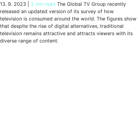
13. 9. 2023
|
3 min read
The Global TV Group recently
released an updated version of its survey of how
television is consumed around the world. The figures show
that despite the rise of digital alternatives, traditional
television remains attractive and attracts viewers with its
diverse range of content.