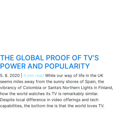
THE GLOBAL PROOF OF TV’S
POWER AND POPULARITY
5. 8. 2020
|
4 min read
While our way of life in the UK
seems miles away from the sunny shores of Spain, the
vibrancy of Colombia or Santa’s Northern Lights in Finland,
how the world watches its TV is remarkably similar.
Despite local difference in video offerings and tech
capabilities, the bottom line is that the world loves TV.