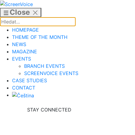
Skip
to
Close
content
HOMEPAGE
THEME OF THE MONTH
NEWS
MAGAZINE
EVENTS
BRANCH EVENTS
SCREENVOICE EVENTS
CASE STUDIES
CONTACT
STAY CONNECTED