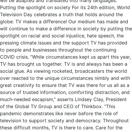
will be adapted and translated into many languages.
Putting the spotlight on society For its 24th edition, World
Television Day celebrates a truth that holds around the
globe: TV makes a difference! Our medium has made and
will continue to make a difference in society by putting the
spotlight on racial and social injustice, hate speech, the
pressing climate issues and the support TV has provided
to people and businesses throughout the continuing
COVID crisis. “While circumstances kept us apart this year,
TV has brought us together. TV is and always has been a
social glue. As viewing rocketed, broadcasters the world
over reacted to the unique circumstances nimbly and with
great creativity to ensure that TV was there for us all as a
source of trusted information, comforting distraction, and
much-needed escapism,” asserts Lindsey Clay, President
of the Global TV Group and CEO of Thinkbox. “This
pandemic demonstrates like never before the role of
television to support society and democracy. Throughout
these difficult months, TV is there to care. Care for the