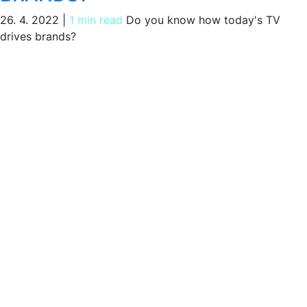
26. 4. 2022
|
1 min read
Do you know how today's TV
drives brands?