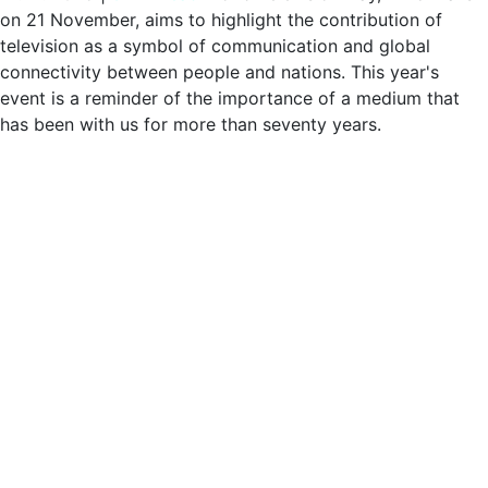
on 21 November, aims to highlight the contribution of
television as a symbol of communication and global
connectivity between people and nations. This year's
event is a reminder of the importance of a medium that
has been with us for more than seventy years.