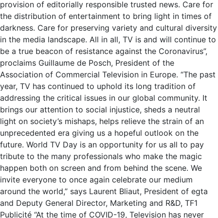
provision of editorially responsible trusted news. Care for
the distribution of entertainment to bring light in times of
darkness. Care for preserving variety and cultural diversity
in the media landscape. All in all, TV is and will continue to
be a true beacon of resistance against the Coronavirus”,
proclaims Guillaume de Posch, President of the
Association of Commercial Television in Europe. “The past
year, TV has continued to uphold its long tradition of
addressing the critical issues in our global community. It
brings our attention to social injustice, sheds a neutral
light on society’s mishaps, helps relieve the strain of an
unprecedented era giving us a hopeful outlook on the
future. World TV Day is an opportunity for us all to pay
tribute to the many professionals who make the magic
happen both on screen and from behind the scene. We
invite everyone to once again celebrate our medium
around the world,” says Laurent Bliaut, President of egta
and Deputy General Director, Marketing and R&D, TF1
Publicité “At the time of COVID-19, Television has never