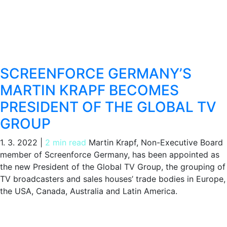
SCREENFORCE GERMANY’S
MARTIN KRAPF BECOMES
PRESIDENT OF THE GLOBAL TV
GROUP
1. 3. 2022
|
2 min read
Martin Krapf, Non-Executive Board
member of Screenforce Germany, has been appointed as
the new President of the Global TV Group, the grouping of
TV broadcasters and sales houses’ trade bodies in Europe,
the USA, Canada, Australia and Latin America.