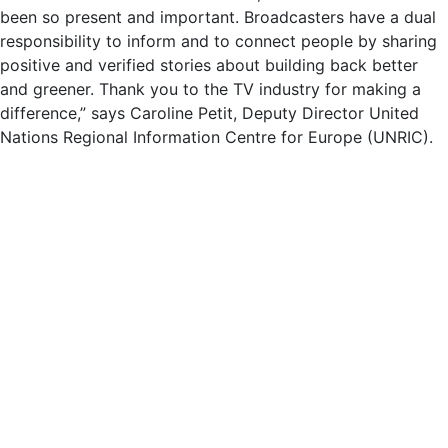
been so present and important. Broadcasters have a dual
responsibility to inform and to connect people by sharing
positive and verified stories about building back better
and greener. Thank you to the TV industry for making a
difference,” says Caroline Petit, Deputy Director United
Nations Regional Information Centre for Europe (UNRIC).