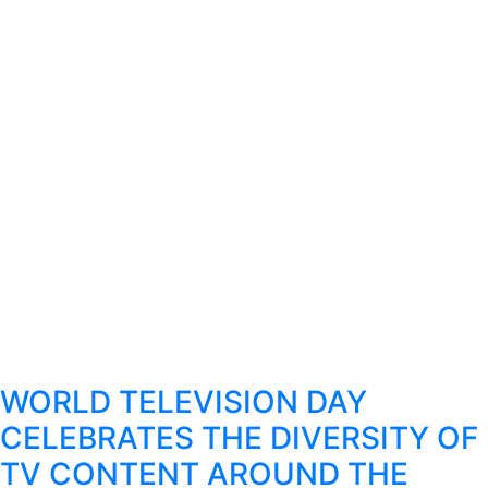
WORLD TELEVISION DAY
CELEBRATES THE DIVERSITY OF
TV CONTENT AROUND THE