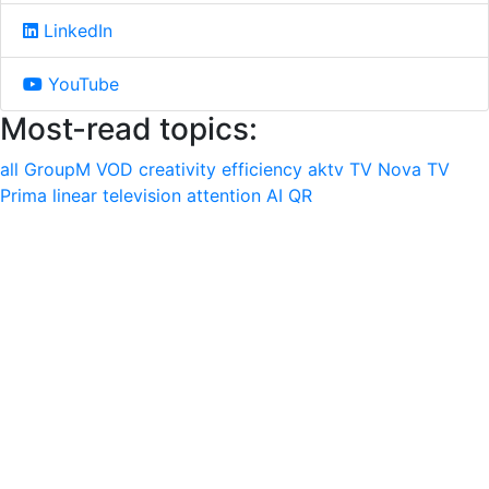
LinkedIn
YouTube
Most-read topics:
all
GroupM
VOD
creativity
efficiency
aktv
TV Nova
TV
Prima
linear television
attention
AI
QR