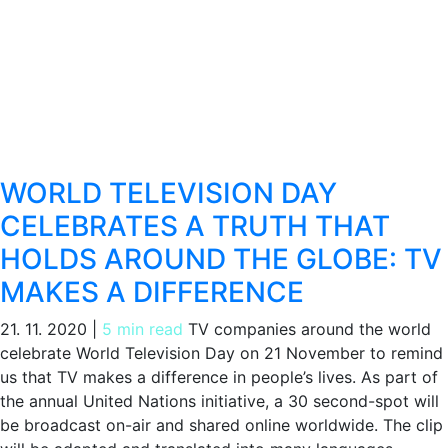
WORLD TELEVISION DAY
CELEBRATES A TRUTH THAT
HOLDS AROUND THE GLOBE: TV
MAKES A DIFFERENCE
21. 11. 2020
|
5 min read
TV companies around the world
celebrate World Television Day on 21 November to remind
us that TV makes a difference in people’s lives. As part of
the annual United Nations initiative, a 30 second-spot will
be broadcast on-air and shared online worldwide. The clip