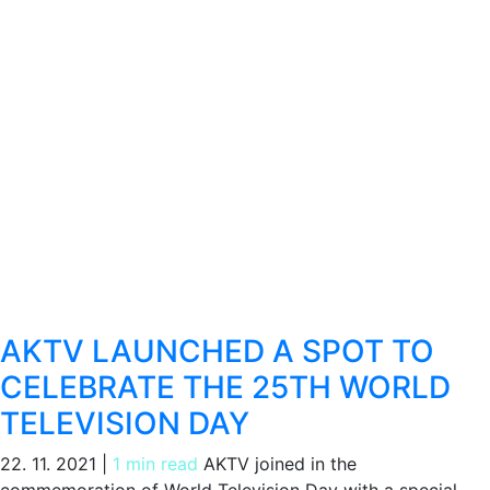
AKTV LAUNCHED A SPOT TO
CELEBRATE THE 25TH WORLD
TELEVISION DAY
22. 11. 2021
|
1 min read
AKTV joined in the
commemoration of World Television Day with a special