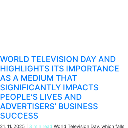
WORLD TELEVISION DAY AND
HIGHLIGHTS ITS IMPORTANCE
AS A MEDIUM THAT
SIGNIFICANTLY IMPACTS
PEOPLE’S LIVES AND
ADVERTISERS’ BUSINESS
SUCCESS
21. 11. 2025
|
3 min read
World Television Day, which falls