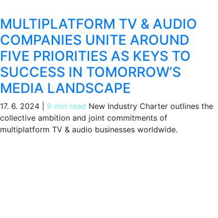
MULTIPLATFORM TV & AUDIO
COMPANIES UNITE AROUND
FIVE PRIORITIES AS KEYS TO
SUCCESS IN TOMORROW’S
MEDIA LANDSCAPE
17. 6. 2024
|
9 min read
New Industry Charter outlines the
collective ambition and joint commitments of
multiplatform TV & audio businesses worldwide.