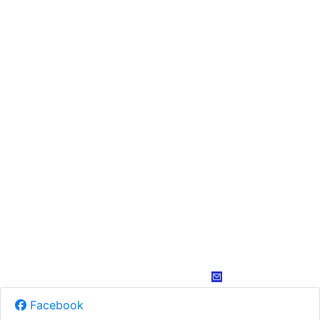
Facebook