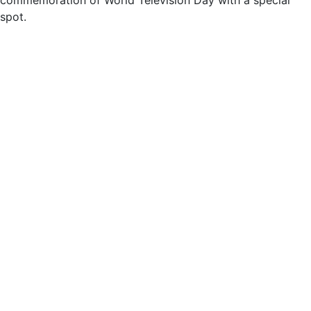
spot.