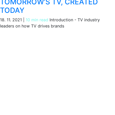
TOMORROW’S TV, CREATED
TODAY
18. 11. 2021
|
10 min read
Introduction - TV industry
leaders on how TV drives brands