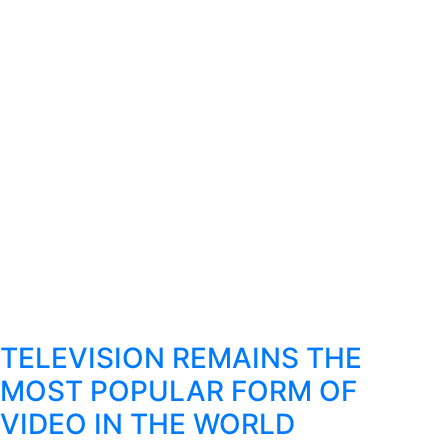
TELEVISION REMAINS THE
MOST POPULAR FORM OF
VIDEO IN THE WORLD