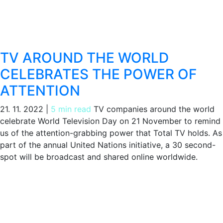
TV AROUND THE WORLD
CELEBRATES THE POWER OF
ATTENTION
21. 11. 2022
|
5 min read
TV companies around the world
celebrate World Television Day on 21 November to remind
us of the attention-grabbing power that Total TV holds. As
part of the annual United Nations initiative, a 30 second-
spot will be broadcast and shared online worldwide.