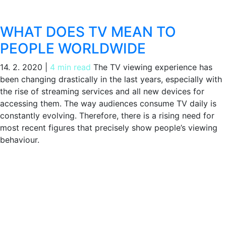
WHAT DOES TV MEAN TO
PEOPLE WORLDWIDE
14. 2. 2020
|
4 min read
The TV viewing experience has
been changing drastically in the last years, especially with
the rise of streaming services and all new devices for
accessing them. The way audiences consume TV daily is
constantly evolving. Therefore, there is a rising need for
most recent figures that precisely show people’s viewing
behaviour.