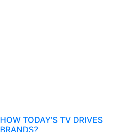
HOW TODAY’S TV DRIVES
BRANDS?