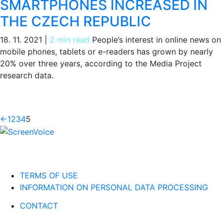
SMARTPHONES INCREASED IN
THE CZECH REPUBLIC
18. 11. 2021
|
2 min read
People’s interest in online news on
mobile phones, tablets or e-readers has grown by nearly
20% over three years, according to the Media Project
research data.
←
1
2
3
4
5
TERMS OF USE
INFORMATION ON PERSONAL DATA PROCESSING
CONTACT