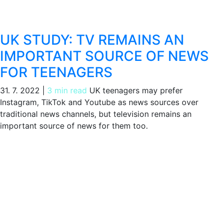
UK STUDY: TV REMAINS AN
IMPORTANT SOURCE OF NEWS
FOR TEENAGERS
31. 7. 2022
|
3 min read
UK teenagers may prefer
Instagram, TikTok and Youtube as news sources over
traditional news channels, but television remains an
important source of news for them too.