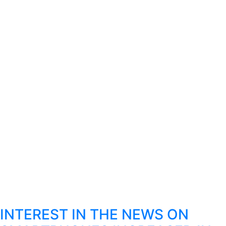
INTEREST IN THE NEWS ON