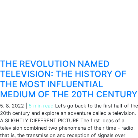
THE REVOLUTION NAMED
TELEVISION: THE HISTORY OF
THE MOST INFLUENTIAL
MEDIUM OF THE 20TH CENTURY
5. 8. 2022
|
5 min read
Let’s go back to the first half of the
20th century and explore an adventure called a television.
A SLIGHTLY DIFFERENT PICTURE The first ideas of a
television combined two phenomena of their time - radio,
that is, the transmission and reception of signals over