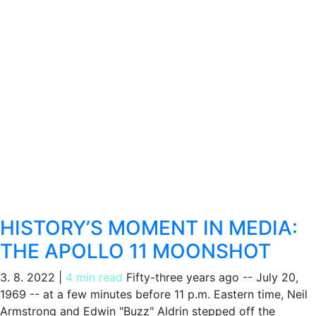
HISTORY’S MOMENT IN MEDIA:
THE APOLLO 11 MOONSHOT
3. 8. 2022
|
4 min read
Fifty-three years ago -- July 20,
1969 -- at a few minutes before 11 p.m. Eastern time, Neil
Armstrong and Edwin "Buzz" Aldrin stepped off the