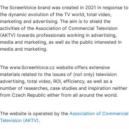
The ScreenVoice brand was created in 2021 in response to
the dynamic evolution of the TV world, total video,
marketing and advertising. The aim is to shield the
activities of the Association of Commercial Television
(AKTV) towards professionals working in advertising,
media and marketing, as well as the public interested in
media and marketing.
The www.ScreenVoice.cz website offers extensive
materials related to the issues of (not only) television
advertising, total video, ROI, efficiency, as well as a
number of researches, case studies and inspiration neither
from Czech Republic either from all around the world.
The website is operated by the
Association of Commercial
Television (AKTV)
.