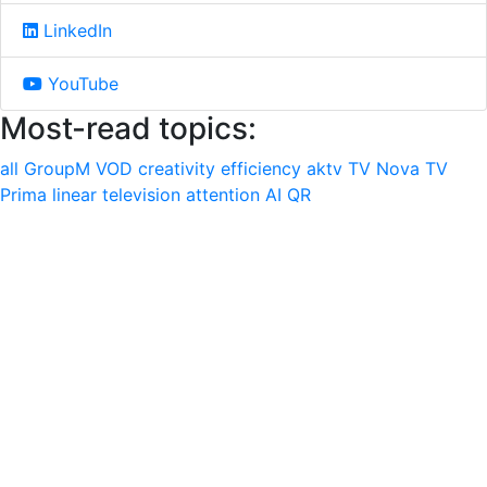
LinkedIn
YouTube
Most-read topics:
all
GroupM
VOD
creativity
efficiency
aktv
TV Nova
TV
Prima
linear television
attention
AI
QR