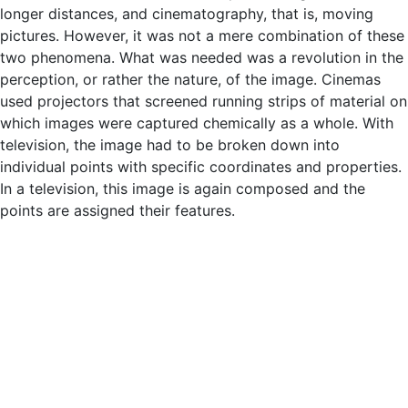
longer distances, and cinematography, that is, moving
pictures. However, it was not a mere combination of these
two phenomena. What was needed was a revolution in the
perception, or rather the nature, of the image. Cinemas
used projectors that screened running strips of material on
which images were captured chemically as a whole. With
television, the image had to be broken down into
individual points with specific coordinates and properties.
In a television, this image is again composed and the
points are assigned their features.