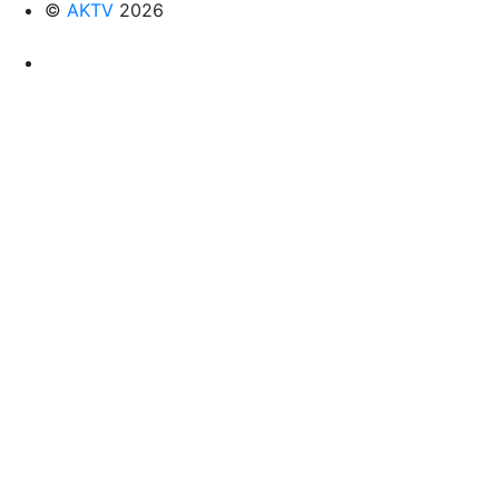
©
AKTV
2026