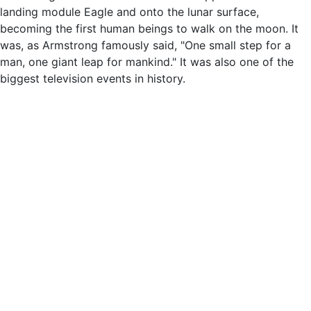
landing module Eagle and onto the lunar surface,
becoming the first human beings to walk on the moon. It
was, as Armstrong famously said, "One small step for a
man, one giant leap for mankind." It was also one of the
biggest television events in history.