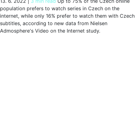
13. 6. 2022
|
3 min read
Up to 75% of the Czech online
population prefers to watch series in Czech on the
internet, while only 16% prefer to watch them with Czech
subtitles, according to new data from Nielsen
Admosphere's Video on the Internet study.