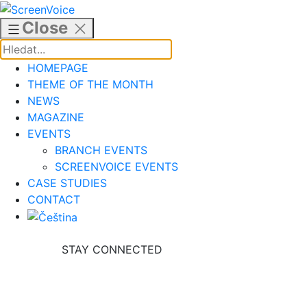
Skip
to
Close
content
HOMEPAGE
THEME OF THE MONTH
NEWS
MAGAZINE
EVENTS
BRANCH EVENTS
SCREENVOICE EVENTS
CASE STUDIES
CONTACT
STAY CONNECTED