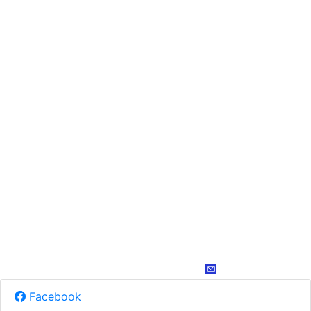
Facebook