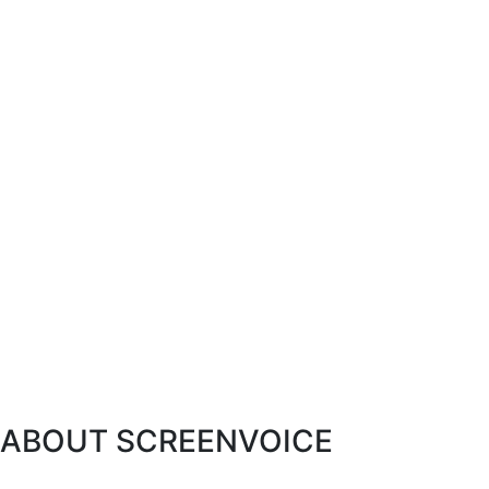
ABOUT SCREENVOICE