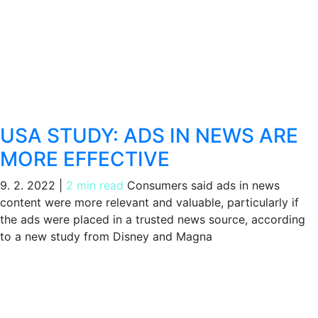
USA STUDY: ADS IN NEWS ARE
MORE EFFECTIVE
9. 2. 2022
|
2 min read
Consumers said ads in news
content were more relevant and valuable, particularly if
the ads were placed in a trusted news source, according
to a new study from Disney and Magna