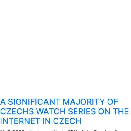
A SIGNIFICANT MAJORITY OF
CZECHS WATCH SERIES ON THE
INTERNET IN CZECH