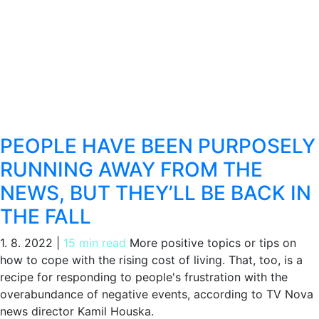
PEOPLE HAVE BEEN PURPOSELY
RUNNING AWAY FROM THE
NEWS, BUT THEY’LL BE BACK IN
THE FALL
1. 8. 2022
|
15 min read
More positive topics or tips on
how to cope with the rising cost of living. That, too, is a
recipe for responding to people's frustration with the
overabundance of negative events, according to TV Nova
news director Kamil Houska.