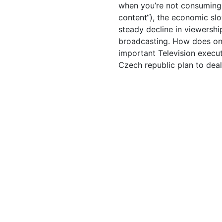
when you’re not consuming
content“), the economic sl
steady decline in viewership
broadcasting. How does on
important Television execut
Czech republic plan to dea