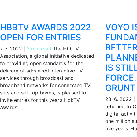
HBBTV AWARDS 2022
VOYO I
OPEN FOR ENTRIES
FUNDA
BETTE
7. 7. 2022
|
3 min read
The HbbTV
PLANNE
Association, a global initiative dedicated
to providing open standards for the
IS STIL
delivery of advanced interactive TV
FORCE,
services through broadcast and
broadband networks for connected TV
GRUNT
sets and set-top boxes, is pleased to
23. 6. 2022
|
invite entries for this year’s HbbTV
returned to C
Awards.
digital activi
one million s
five years. Ho