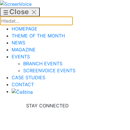
Skip
to
Close
content
HOMEPAGE
THEME OF THE MONTH
NEWS
MAGAZINE
EVENTS
BRANCH EVENTS
SCREENVOICE EVENTS
CASE STUDIES
CONTACT
STAY CONNECTED