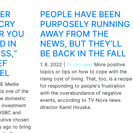
HER
PEOPLE HAVE BEEN
CRY
PURPOSELY RUNNING
R YOU
AWAY FROM THE
D IN
NEWS, BUT THEY’LL
SS,“
BE BACK IN THE FALL
EF
1. 8. 2022
|
15 min read
More positive
EL
topics or tips on how to cope with the
rising cost of living. That, too, is a recipe
E Media
for responding to people's frustration
is one of the
with the overabundance of negative
the domestic
events, according to TV Nova news
 investment
director Kamil Houska.
 HSBC and
cutive chosen
 ago to bring