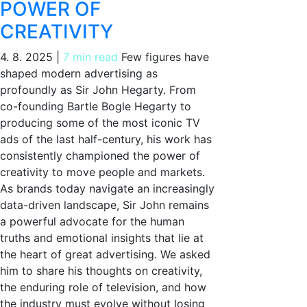
POWER OF
CREATIVITY
4. 8. 2025
|
7 min read
Few figures have
shaped modern advertising as
profoundly as Sir John Hegarty. From
co-founding Bartle Bogle Hegarty to
producing some of the most iconic TV
ads of the last half-century, his work has
consistently championed the power of
creativity to move people and markets.
As brands today navigate an increasingly
data-driven landscape, Sir John remains
a powerful advocate for the human
truths and emotional insights that lie at
the heart of great advertising. We asked
him to share his thoughts on creativity,
the enduring role of television, and how
the industry must evolve without losing