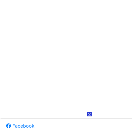
Facebook