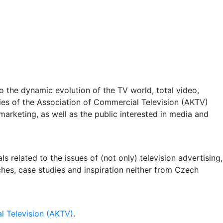
 the dynamic evolution of the TV world, total video,
ities of the Association of Commercial Television (AKTV)
arketing, as well as the public interested in media and
 related to the issues of (not only) television advertising,
rches, case studies and inspiration neither from Czech
l Television (AKTV)
.