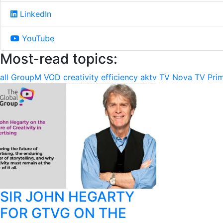
LinkedIn
YouTube
Most-read topics:
all
GroupM
VOD
creativity
efficiency
aktv
TV Nova
TV Pri
SIR JOHN HEGARTY
FOR GTVG ON THE