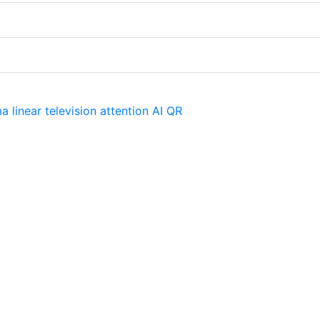
ma
linear television
attention
AI
QR