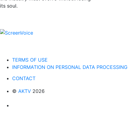
its soul.
TERMS OF USE
INFORMATION ON PERSONAL DATA PROCESSING
CONTACT
©
AKTV
2026