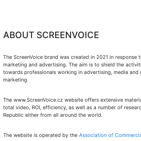
ABOUT SCREENVOICE
The ScreenVoice brand was created in 2021 in response to
marketing and advertising. The aim is to shield the activ
towards professionals working in advertising, media and m
marketing.
The www.ScreenVoice.cz website offers extensive materials
total video, ROI, efficiency, as well as a number of resea
Republic either from all around the world.
The website is operated by the
Association of Commercia