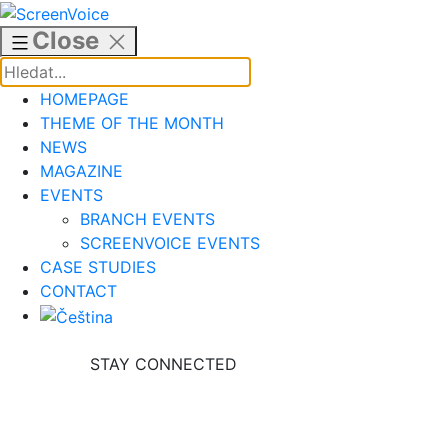
Skip
to
Close
content
HOMEPAGE
THEME OF THE MONTH
NEWS
MAGAZINE
EVENTS
BRANCH EVENTS
SCREENVOICE EVENTS
CASE STUDIES
CONTACT
STAY CONNECTED