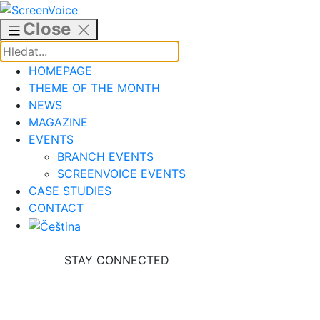
Skip
to
Close
content
HOMEPAGE
THEME OF THE MONTH
NEWS
MAGAZINE
EVENTS
BRANCH EVENTS
SCREENVOICE EVENTS
CASE STUDIES
CONTACT
STAY CONNECTED