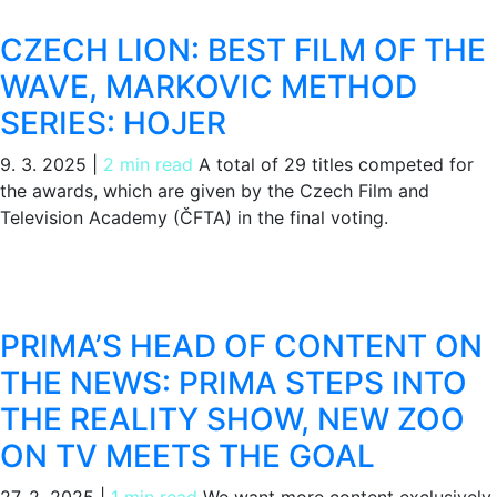
CZECH LION: BEST FILM OF THE
WAVE, MARKOVIC METHOD
SERIES: HOJER
9. 3. 2025
|
2 min read
A total of 29 titles competed for
the awards, which are given by the Czech Film and
Television Academy (ČFTA) in the final voting.
PRIMA’S HEAD OF CONTENT ON
THE NEWS: PRIMA STEPS INTO
THE REALITY SHOW, NEW ZOO
ON TV MEETS THE GOAL