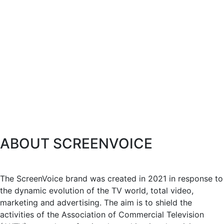
ABOUT SCREENVOICE
The ScreenVoice brand was created in 2021 in response to
the dynamic evolution of the TV world, total video,
marketing and advertising. The aim is to shield the
activities of the Association of Commercial Television