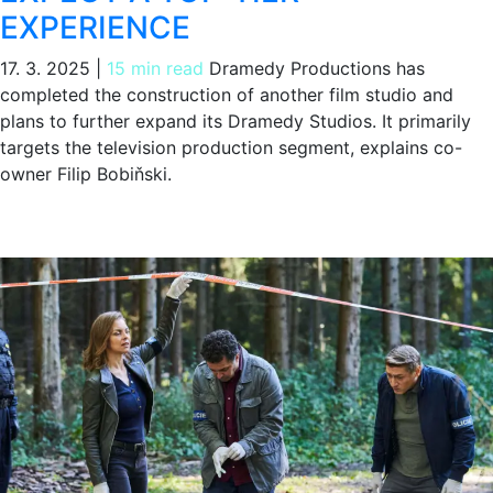
EXPERIENCE
17. 3. 2025
|
15 min read
Dramedy Productions has
completed the construction of another film studio and
plans to further expand its Dramedy Studios. It primarily
targets the television production segment, explains co-
owner Filip Bobiňski.