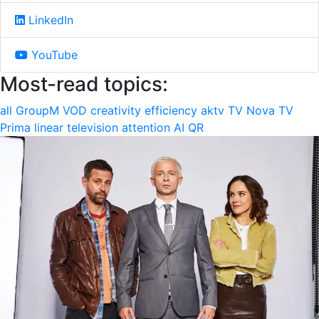
LinkedIn
YouTube
Most-read topics:
all
GroupM
VOD
creativity
efficiency
aktv
TV Nova
TV
Prima
linear television
attention
AI
QR