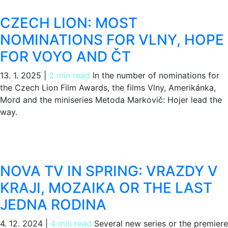
CZECH LION: MOST
NOMINATIONS FOR VLNY, HOPE
FOR VOYO AND ČT
13. 1. 2025
|
2 min read
In the number of nominations for
the Czech Lion Film Awards, the films Vlny, Amerikánka,
Mord and the miniseries Metoda Markovič: Hojer lead the
way.
NOVA TV IN SPRING: VRAZDY V
KRAJI, MOZAIKA OR THE LAST
JEDNA RODINA
4. 12. 2024
|
4 min read
Several new series or the premiere