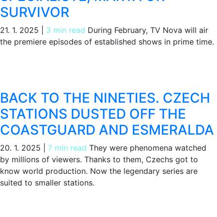
SURVIVOR
21. 1. 2025
|
3 min read
During February, TV Nova will air
the premiere episodes of established shows in prime time.
BACK TO THE NINETIES. CZECH
STATIONS DUSTED OFF THE
COASTGUARD AND ESMERALDA
20. 1. 2025
|
7 min read
They were phenomena watched
by millions of viewers. Thanks to them, Czechs got to
know world production. Now the legendary series are
suited to smaller stations.