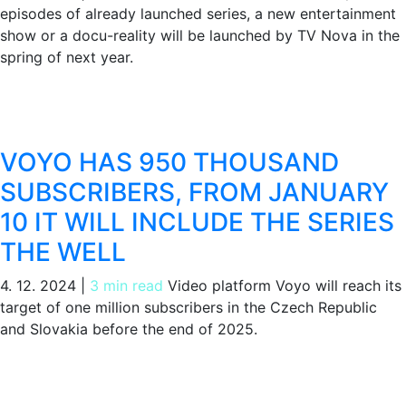
episodes of already launched series, a new entertainment
show or a docu-reality will be launched by TV Nova in the
spring of next year.
VOYO HAS 950 THOUSAND
SUBSCRIBERS, FROM JANUARY
10 IT WILL INCLUDE THE SERIES
THE WELL
4. 12. 2024
|
3 min read
Video platform Voyo will reach its
target of one million subscribers in the Czech Republic
and Slovakia before the end of 2025.