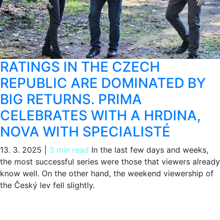
RATINGS IN THE CZECH
REPUBLIC ARE DOMINATED BY
BIG RETURNS. PRIMA
CELEBRATES WITH A HRDINA,
NOVA WITH SPECIALISTÉ
13. 3. 2025
|
3 min read
In the last few days and weeks,
the most successful series were those that viewers already
know well. On the other hand, the weekend viewership of
the Český lev fell slightly.