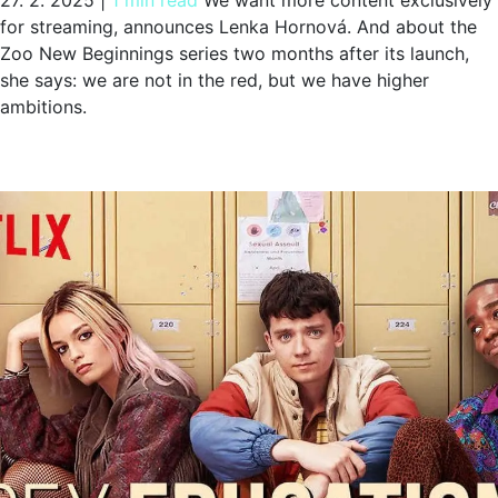
27. 2. 2025
|
1 min read
We want more content exclusively
for streaming, announces Lenka Hornová. And about the
Zoo New Beginnings series two months after its launch,
she says: we are not in the red, but we have higher
ambitions.