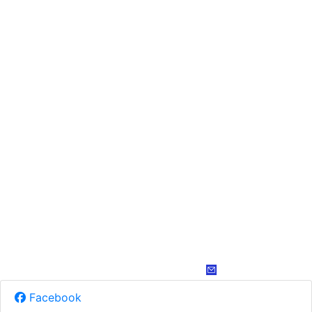
Facebook