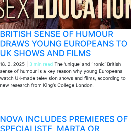
BRITISH SENSE OF HUMOUR
DRAWS YOUNG EUROPEANS TO
UK SHOWS AND FILMS
18. 2. 2025
|
3 min read
The ‘unique’ and ‘ironic’ British
sense of humour is a key reason why young Europeans
watch UK-made television shows and films, according to
new research from King’s College London.
NOVA INCLUDES PREMIERES OF
SPECIALISTE, MARTA OR