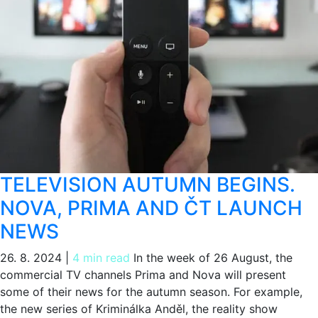
TELEVISION AUTUMN BEGINS.
NOVA, PRIMA AND ČT LAUNCH
NEWS
26. 8. 2024
|
4 min read
In the week of 26 August, the
commercial TV channels Prima and Nova will present
some of their news for the autumn season. For example,
the new series of Kriminálka Anděl, the reality show