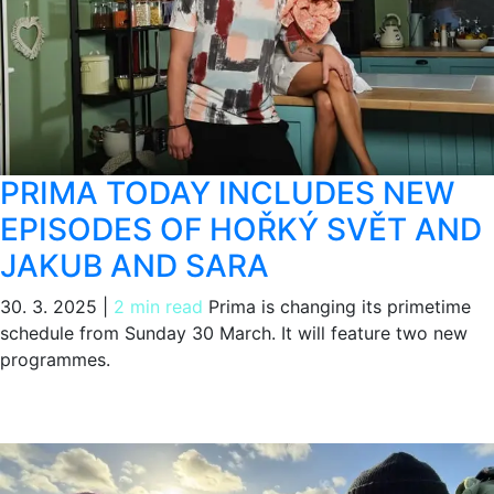
PRIMA TODAY INCLUDES NEW
EPISODES OF HOŘKÝ SVĚT AND
JAKUB AND SARA
30. 3. 2025
|
2 min read
Prima is changing its primetime
schedule from Sunday 30 March. It will feature two new
programmes.