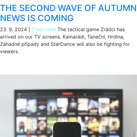
THE SECOND WAVE OF AUTUMN
NEWS IS COMING
23. 9. 2024
|
7 min read
The tactical game Zrádci has
arrived on our TV screens. Kamarádi, Taneční, Hrdina,
Záhadné případy and StarDance will also be fighting for
viewers.