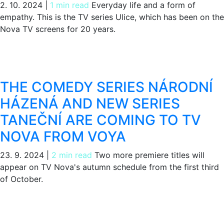
2. 10. 2024
|
1 min read
Everyday life and a form of
empathy. This is the TV series Ulice, which has been on the
Nova TV screens for 20 years.
THE COMEDY SERIES NÁRODNÍ
HÁZENÁ AND NEW SERIES
TANEČNÍ ARE COMING TO TV
NOVA FROM VOYA
23. 9. 2024
|
2 min read
Two more premiere titles will
appear on TV Nova's autumn schedule from the first third
of October.