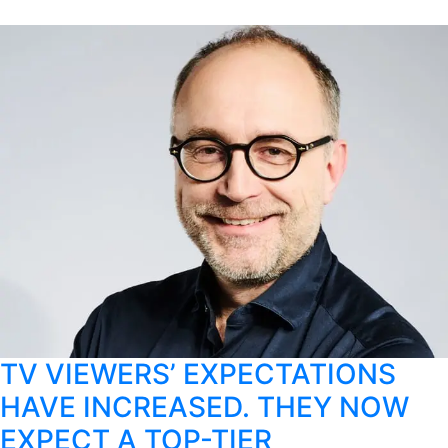
TV VIEWERS’ EXPECTATIONS
HAVE INCREASED. THEY NOW
EXPECT A TOP-TIER