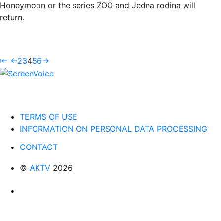
Honeymoon or the series ZOO and Jedna rodina will
return.
⇤
←
2
3
4
5
6
→
TERMS OF USE
INFORMATION ON PERSONAL DATA PROCESSING
CONTACT
©
AKTV
2026