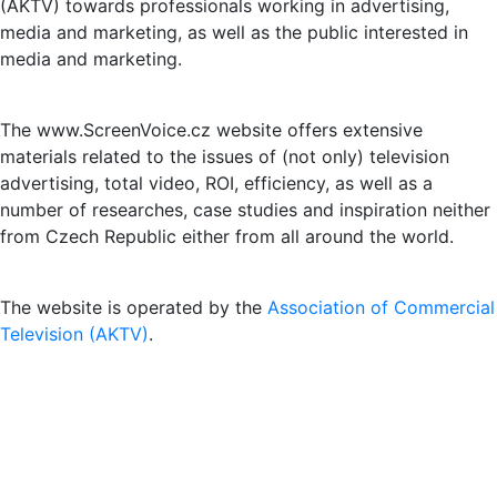
(AKTV) towards professionals working in advertising,
media and marketing, as well as the public interested in
media and marketing.
The www.ScreenVoice.cz website offers extensive
materials related to the issues of (not only) television
advertising, total video, ROI, efficiency, as well as a
number of researches, case studies and inspiration neither
from Czech Republic either from all around the world.
The website is operated by the
Association of Commercial
Television (AKTV)
.