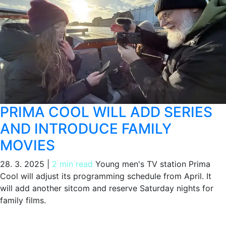
PRIMA COOL WILL ADD SERIES
AND INTRODUCE FAMILY
MOVIES
28. 3. 2025
|
2 min read
Young men's TV station Prima
Cool will adjust its programming schedule from April. It
will add another sitcom and reserve Saturday nights for
family films.