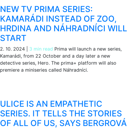
NEW TV PRIMA SERIES:
KAMARÁDI INSTEAD OF ZOO,
HRDINA AND NÁHRADNÍCI WILL
START
2. 10. 2024
|
3 min read
Prima will launch a new series,
Kamarádi, from 22 October and a day later a new
detective series, Hero. The prima+ platform will also
premiere a miniseries called Náhradníci.
ULICE IS AN EMPATHETIC
SERIES. IT TELLS THE STORIES
OF ALL OF US, SAYS BERGROVÁ