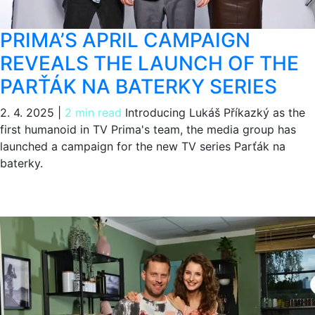
PRIMA’S APRIL CAMPAIGN
REVEALS THE LAUNCH OF THE
PARŤÁK NA BATERKY SERIES
2. 4. 2025
|
2 min read
Introducing Lukáš Příkazký as the
first humanoid in TV Prima's team, the media group has
launched a campaign for the new TV series Parťák na
baterky.