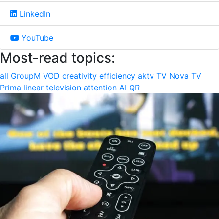
LinkedIn
YouTube
Most-read topics:
all
GroupM
VOD
creativity
efficiency
aktv
TV Nova
TV
Prima
linear television
attention
AI
QR