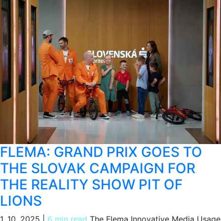
FLEMA: GRAND PRIX GOES TO
THE SLOVAK CAMPAIGN FOR
THE REALITY SHOW PIT OF
LIONS
1. 10. 2025
|
6 min read
The Flema Innovative Media Usage