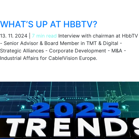
WHAT’S UP AT HBBTV?
13. 11. 2024
|
7 min read
Interview with chairman at HbbTV
- Senior Advisor & Board Member in TMT & Digital -
Strategic Alliances - Corporate Development - M&A -
Industrial Affairs for Cable!Vision Europe.