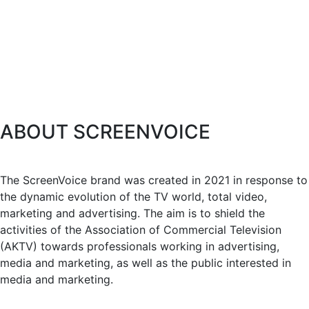
ABOUT SCREENVOICE
The ScreenVoice brand was created in 2021 in response to
the dynamic evolution of the TV world, total video,
marketing and advertising. The aim is to shield the
activities of the Association of Commercial Television
(AKTV) towards professionals working in advertising,
media and marketing, as well as the public interested in
media and marketing.