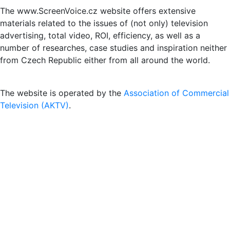
The www.ScreenVoice.cz website offers extensive
materials related to the issues of (not only) television
advertising, total video, ROI, efficiency, as well as a
number of researches, case studies and inspiration neither
from Czech Republic either from all around the world.
The website is operated by the
Association of Commercial
Television (AKTV)
.