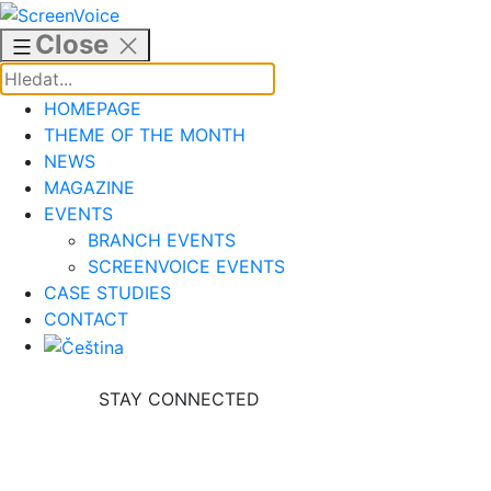
Skip
to
Close
content
HOMEPAGE
THEME OF THE MONTH
NEWS
MAGAZINE
EVENTS
BRANCH EVENTS
SCREENVOICE EVENTS
CASE STUDIES
CONTACT
STAY CONNECTED