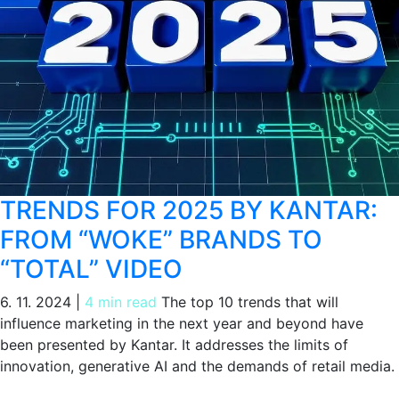
TRENDS FOR 2025 BY KANTAR:
FROM “WOKE” BRANDS TO
“TOTAL” VIDEO
6. 11. 2024
|
4 min read
The top 10 trends that will
influence marketing in the next year and beyond have
been presented by Kantar. It addresses the limits of
innovation, generative AI and the demands of retail media.