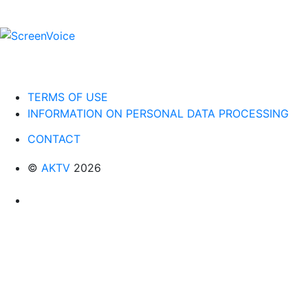
TERMS OF USE
INFORMATION ON PERSONAL DATA PROCESSING
CONTACT
©
AKTV
2026