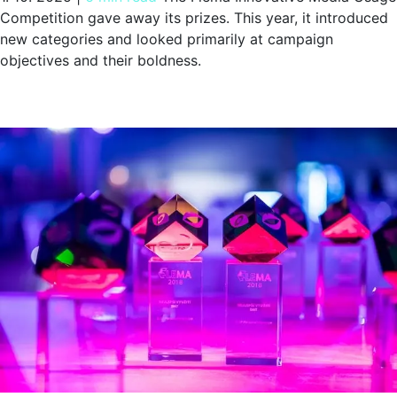
Competition gave away its prizes. This year, it introduced
new categories and looked primarily at campaign
objectives and their boldness.