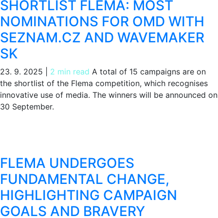
SHORTLIST FLEMA: MOST
NOMINATIONS FOR OMD WITH
SEZNAM.CZ AND WAVEMAKER
SK
23. 9. 2025
|
2 min read
A total of 15 campaigns are on
the shortlist of the Flema competition, which recognises
innovative use of media. The winners will be announced on
30 September.
FLEMA UNDERGOES
FUNDAMENTAL CHANGE,
HIGHLIGHTING CAMPAIGN
GOALS AND BRAVERY