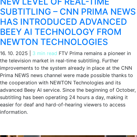
NEW LEVEL OF REAL-TIME
SUBTITLING – CNN PRIMA NEWS
HAS INTRODUCED ADVANCED
BEEY AI TECHNOLOGY FROM
NEWTON TECHNOLOGIES
16. 10. 2025
|
3 min read
FTV Prima remains a pioneer in
the television market in real-time subtitling. Further
improvements to the system already in place at the CNN
Prima NEWS news channel were made possible thanks to
the cooperation with NEWTON Technologies and its
advanced Beey AI service. Since the beginning of October,
subtitling has been operating 24 hours a day, making it
easier for deaf and hard-of-hearing viewers to access
information.