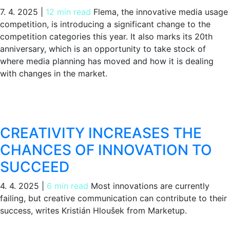
7. 4. 2025
|
12 min read
Flema, the innovative media usage
competition, is introducing a significant change to the
competition categories this year. It also marks its 20th
anniversary, which is an opportunity to take stock of
where media planning has moved and how it is dealing
with changes in the market.
CREATIVITY INCREASES THE
CHANCES OF INNOVATION TO
SUCCEED
4. 4. 2025
|
6 min read
Most innovations are currently
failing, but creative communication can contribute to their
success, writes Kristián Hloušek from Marketup.