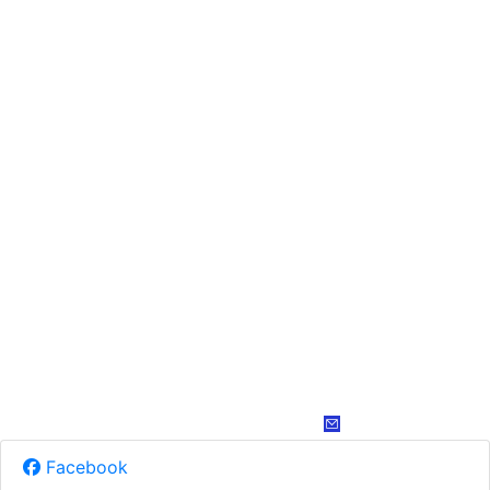
Facebook