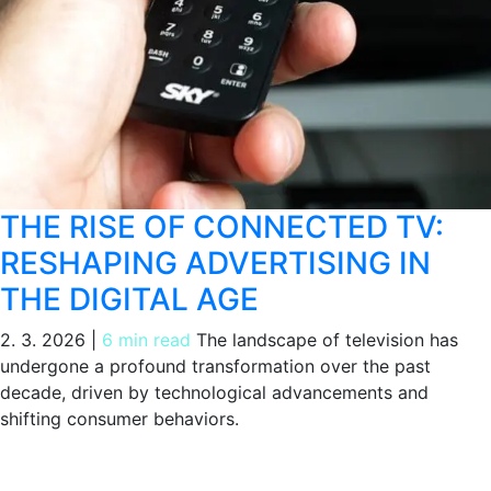
THE RISE OF CONNECTED TV:
RESHAPING ADVERTISING IN
THE DIGITAL AGE
2. 3. 2026
|
6 min read
The landscape of television has
undergone a profound transformation over the past
decade, driven by technological advancements and
shifting consumer behaviors.