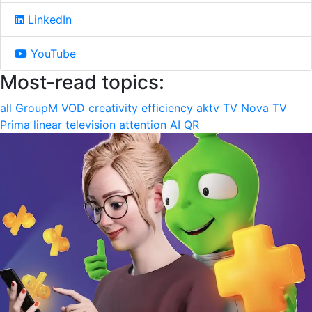
LinkedIn
YouTube
Most-read topics:
all
GroupM
VOD
creativity
efficiency
aktv
TV Nova
TV
Prima
linear television
attention
AI
QR