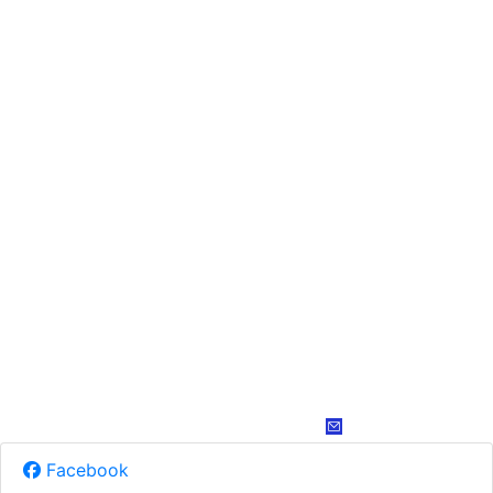
Facebook