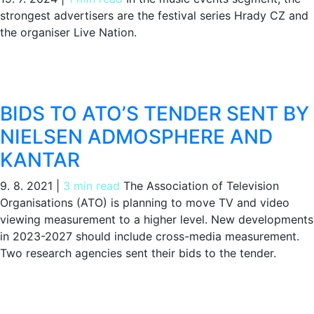
strongest advertisers are the festival series Hrady CZ and
the organiser Live Nation.
BIDS TO ATO’S TENDER SENT BY
NIELSEN ADMOSPHERE AND
KANTAR
9. 8. 2021
|
3 min read
The Association of Television
Organisations (ATO) is planning to move TV and video
viewing measurement to a higher level. New developments
in 2023-2027 should include cross-media measurement.
Two research agencies sent their bids to the tender.