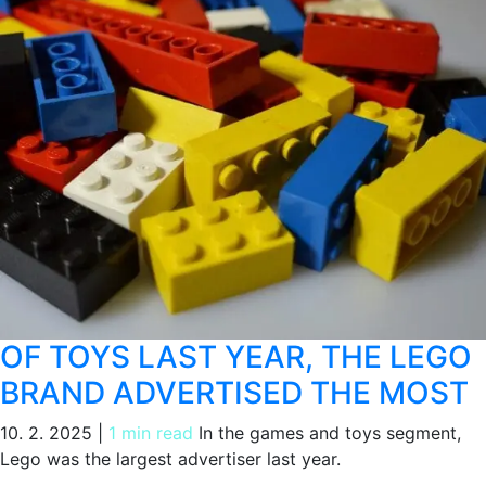
OF TOYS LAST YEAR, THE LEGO
BRAND ADVERTISED THE MOST
10. 2. 2025
|
1 min read
In the games and toys segment,
Lego was the largest advertiser last year.