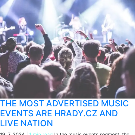
THE MOST ADVERTISED MUSIC
EVENTS ARE HRADY.CZ AND
LIVE NATION
19. 7. 2024
|
1 min read
In the music events segment, the