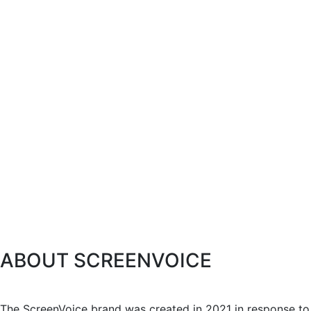
ABOUT SCREENVOICE
The ScreenVoice brand was created in 2021 in response to