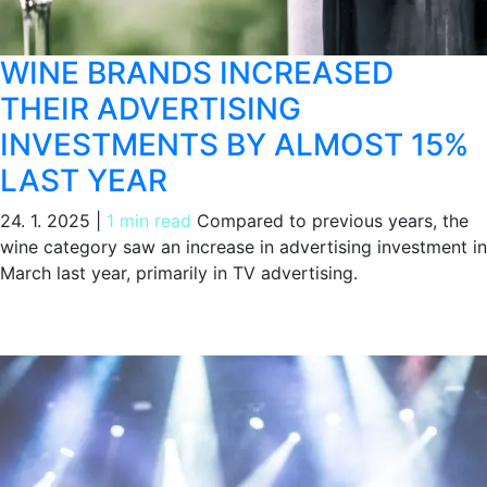
WINE BRANDS INCREASED
THEIR ADVERTISING
INVESTMENTS BY ALMOST 15%
LAST YEAR
24. 1. 2025
|
1 min read
Compared to previous years, the
wine category saw an increase in advertising investment in
March last year, primarily in TV advertising.