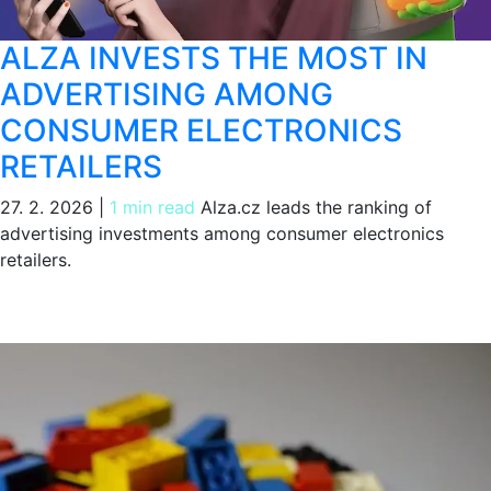
ALZA INVESTS THE MOST IN
ADVERTISING AMONG
CONSUMER ELECTRONICS
RETAILERS
27. 2. 2026
|
1 min read
Alza.cz leads the ranking of
advertising investments among consumer electronics
retailers.