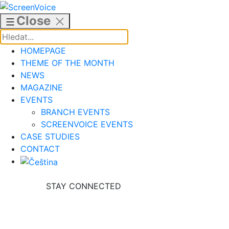
Skip
to
Close
content
HOMEPAGE
THEME OF THE MONTH
NEWS
MAGAZINE
EVENTS
BRANCH EVENTS
SCREENVOICE EVENTS
CASE STUDIES
CONTACT
STAY CONNECTED