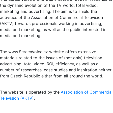
the dynamic evolution of the TV world, total video,
marketing and advertising. The aim is to shield the
activities of the Association of Commercial Television
(AKTV) towards professionals working in advertising,
media and marketing, as well as the public interested in
media and marketing.
The www.ScreenVoice.cz website offers extensive
materials related to the issues of (not only) television
advertising, total video, ROI, efficiency, as well as a
number of researches, case studies and inspiration neither
from Czech Republic either from all around the world.
The website is operated by the
Association of Commercial
Television (AKTV)
.