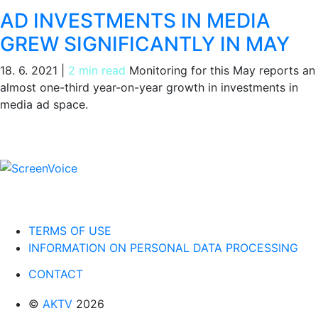
AD INVESTMENTS IN MEDIA
GREW SIGNIFICANTLY IN MAY
18. 6. 2021
|
2 min read
Monitoring for this May reports an
almost one-third year-on-year growth in investments in
media ad space.
TERMS OF USE
INFORMATION ON PERSONAL DATA PROCESSING
CONTACT
©
AKTV
2026