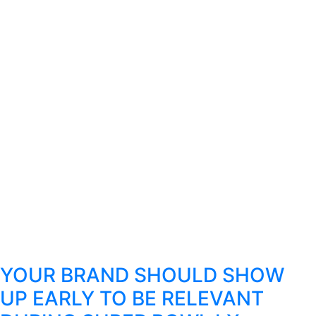
YOUR BRAND SHOULD SHOW
UP EARLY TO BE RELEVANT