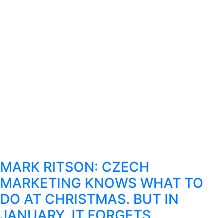
MARK RITSON: CZECH
MARKETING KNOWS WHAT TO
DO AT CHRISTMAS. BUT IN
JANUARY, IT FORGETS.