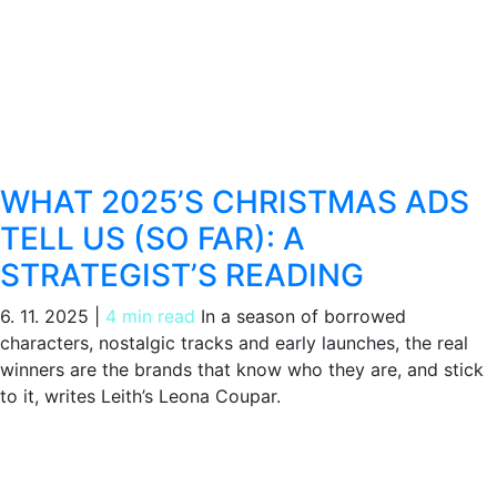
WHAT 2025’S CHRISTMAS ADS
TELL US (SO FAR): A
STRATEGIST’S READING
6. 11. 2025
|
4 min read
In a season of borrowed
characters, nostalgic tracks and early launches, the real
winners are the brands that know who they are, and stick
to it, writes Leith’s Leona Coupar.