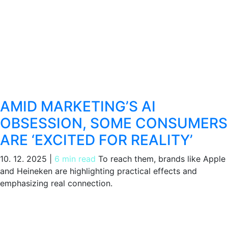
AMID MARKETING’S AI
OBSESSION, SOME CONSUMERS
ARE ‘EXCITED FOR REALITY’
10. 12. 2025
|
6 min read
To reach them, brands like Apple
and Heineken are highlighting practical effects and
emphasizing real connection.