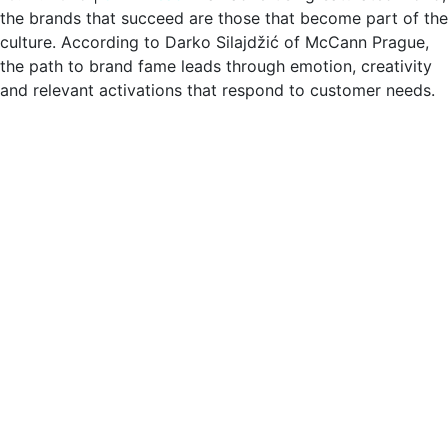
the brands that succeed are those that become part of the
culture. According to Darko Silajdžić of McCann Prague,
the path to brand fame leads through emotion, creativity
and relevant activations that respond to customer needs.