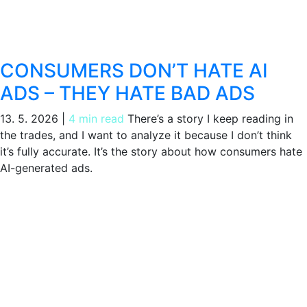
CONSUMERS DON’T HATE AI
ADS – THEY HATE BAD ADS
13. 5. 2026
|
4 min read
There’s a story I keep reading in
the trades, and I want to analyze it because I don’t think
it’s fully accurate. It’s the story about how consumers hate
AI-generated ads.