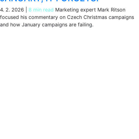
4. 2. 2026
|
8 min read
Marketing expert Mark Ritson
focused his commentary on Czech Christmas campaigns
and how January campaigns are failing.