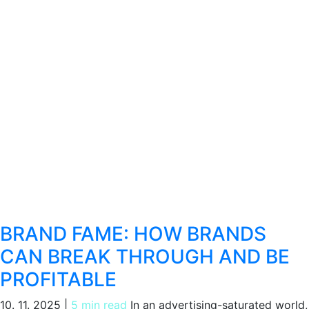
BRAND FAME: HOW BRANDS
CAN BREAK THROUGH AND BE
PROFITABLE
10. 11. 2025
|
5 min read
In an advertising-saturated world,