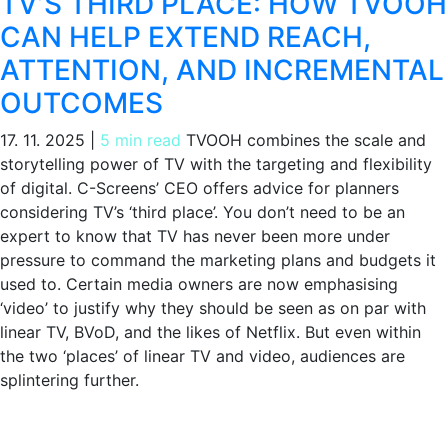
TV’S THIRD PLACE: HOW TVOOH
CAN HELP EXTEND REACH,
ATTENTION, AND INCREMENTAL
OUTCOMES
17. 11. 2025
|
5 min read
TVOOH combines the scale and
storytelling power of TV with the targeting and flexibility
of digital. C-Screens’ CEO offers advice for planners
considering TV’s ‘third place’. You don’t need to be an
expert to know that TV has never been more under
pressure to command the marketing plans and budgets it
used to. Certain media owners are now emphasising
‘video’ to justify why they should be seen as on par with
linear TV, BVoD, and the likes of Netflix. But even within
the two ‘places’ of linear TV and video, audiences are
splintering further.