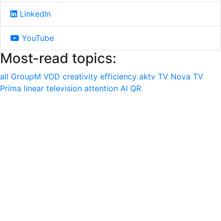
LinkedIn
YouTube
Most-read topics:
all
GroupM
VOD
creativity
efficiency
aktv
TV Nova
TV
Prima
linear television
attention
AI
QR