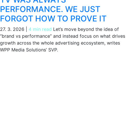
PERFORMANCE. WE JUST
FORGOT HOW TO PROVE IT
27. 3. 2026
|
4 min read
Let’s move beyond the idea of
“brand vs performance” and instead focus on what drives
growth across the whole advertising ecosystem, writes
WPP Media Solutions’ SVP.