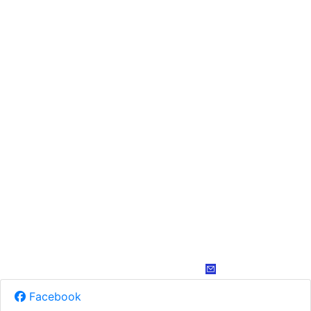
Facebook