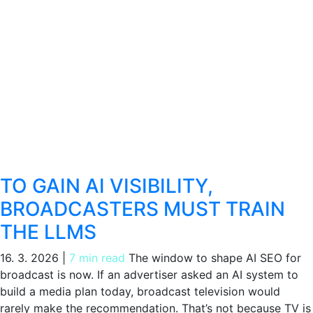
TO GAIN AI VISIBILITY,
BROADCASTERS MUST TRAIN
THE LLMS
16. 3. 2026
|
7 min read
The window to shape AI SEO for
broadcast is now. If an advertiser asked an AI system to
build a media plan today, broadcast television would
rarely make the recommendation. That’s not because TV is