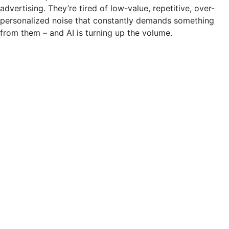
advertising. They’re tired of low-value, repetitive, over-
personalized noise that constantly demands something
from them – and AI is turning up the volume.