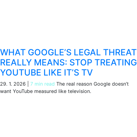
WHAT GOOGLE’S LEGAL THREAT
REALLY MEANS: STOP TREATING
YOUTUBE LIKE IT’S TV
29. 1. 2026
|
7 min read
The real reason Google doesn’t
want YouTube measured like television.