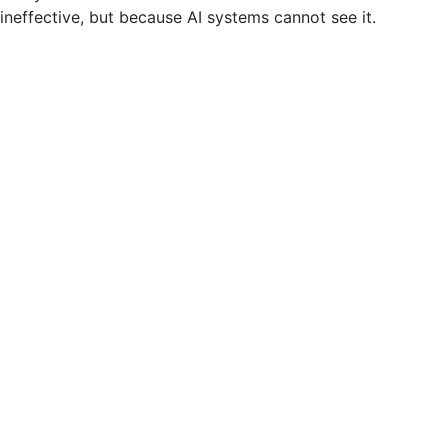
ineffective, but because AI systems cannot see it.