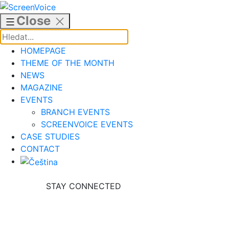
Skip
to
Close
content
HOMEPAGE
THEME OF THE MONTH
NEWS
MAGAZINE
EVENTS
BRANCH EVENTS
SCREENVOICE EVENTS
CASE STUDIES
CONTACT
STAY CONNECTED