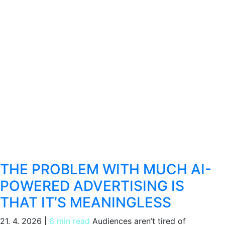
THE PROBLEM WITH MUCH AI-
POWERED ADVERTISING IS
THAT IT’S MEANINGLESS
21. 4. 2026
|
6 min read
Audiences aren’t tired of