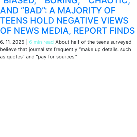
“BIASED,” “BORING,” “CHAOTIC,”
AND “BAD”: A MAJORITY OF
TEENS HOLD NEGATIVE VIEWS
OF NEWS MEDIA, REPORT FINDS
6. 11. 2025
|
6 min read
About half of the teens surveyed
believe that journalists frequently “make up details, such
as quotes” and “pay for sources.”