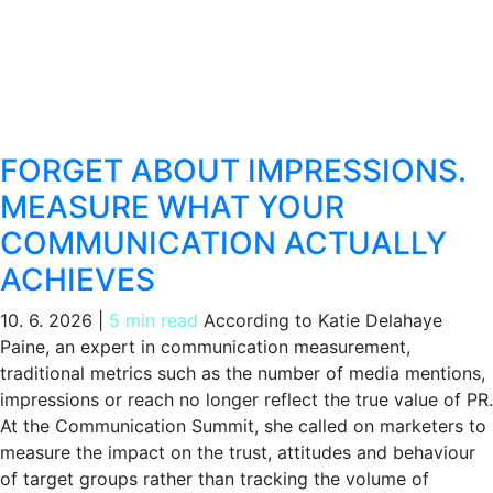
FORGET ABOUT IMPRESSIONS.
MEASURE WHAT YOUR
COMMUNICATION ACTUALLY
ACHIEVES
10. 6. 2026
|
5 min read
According to Katie Delahaye
Paine, an expert in communication measurement,
traditional metrics such as the number of media mentions,
impressions or reach no longer reflect the true value of PR.
At the Communication Summit, she called on marketers to
measure the impact on the trust, attitudes and behaviour
of target groups rather than tracking the volume of