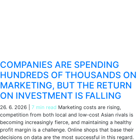
COMPANIES ARE SPENDING
HUNDREDS OF THOUSANDS ON
MARKETING, BUT THE RETURN
ON INVESTMENT IS FALLING
26. 6. 2026
|
7 min read
Marketing costs are rising,
competition from both local and low-cost Asian rivals is
becoming increasingly fierce, and maintaining a healthy
profit margin is a challenge. Online shops that base their
decisions on data are the most successful in this regard.