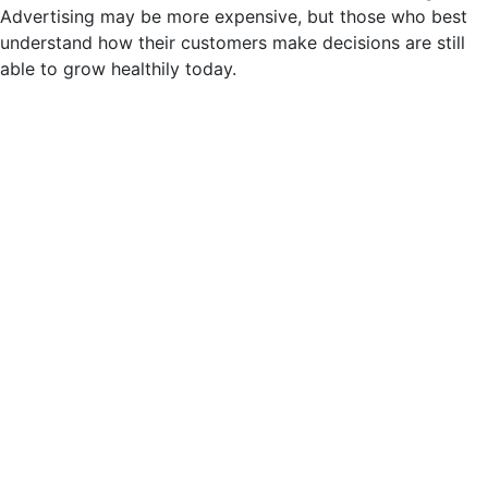
Advertising may be more expensive, but those who best
understand how their customers make decisions are still
able to grow healthily today.