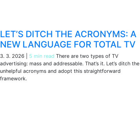
LET’S DITCH THE ACRONYMS: A
NEW LANGUAGE FOR TOTAL TV
3. 3. 2026
|
5 min read
There are two types of TV
advertising: mass and addressable. That’s it. Let’s ditch the
unhelpful acronyms and adopt this straightforward
framework.