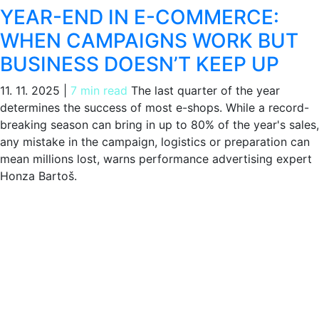
YEAR-END IN E-COMMERCE:
WHEN CAMPAIGNS WORK BUT
BUSINESS DOESN’T KEEP UP
11. 11. 2025
|
7 min read
The last quarter of the year
determines the success of most e-shops. While a record-
breaking season can bring in up to 80% of the year's sales,
any mistake in the campaign, logistics or preparation can
mean millions lost, warns performance advertising expert
Honza Bartoš.