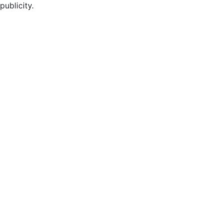
publicity.