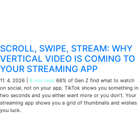
SCROLL, SWIPE, STREAM: WHY
VERTICAL VIDEO IS COMING TO
YOUR STREAMING APP
11. 4. 2026
|
8 min read
68% of Gen Z find what to watch
on social, not on your app. TikTok shows you something in
two seconds and you either want more or you don't. Your
streaming app shows you a grid of thumbnails and wishes
you luck.