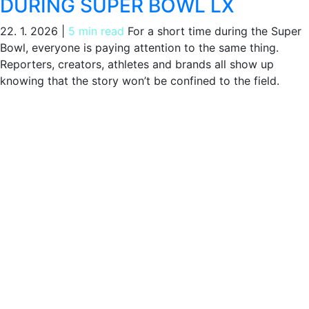
DURING SUPER BOWL LX
22. 1. 2026
|
5 min read
For a short time during the Super
Bowl, everyone is paying attention to the same thing.
Reporters, creators, athletes and brands all show up
knowing that the story won’t be confined to the field.