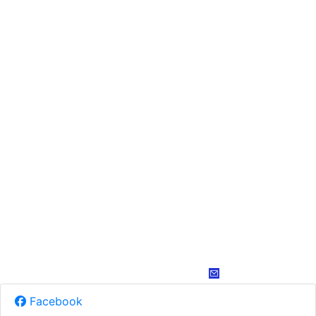
Facebook