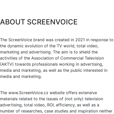
ABOUT SCREENVOICE
The ScreenVoice brand was created in 2021 in response to
the dynamic evolution of the TV world, total video,
marketing and advertising. The aim is to shield the
activities of the Association of Commercial Television
(AKTV) towards professionals working in advertising,
media and marketing, as well as the public interested in
media and marketing.
The www.ScreenVoice.cz website offers extensive
materials related to the issues of (not only) television
advertising, total video, ROI, efficiency, as well as a
number of researches, case studies and inspiration neither