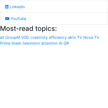
LinkedIn
YouTube
Most-read topics:
all
GroupM
VOD
creativity
efficiency
aktv
TV Nova
TV
Prima
linear television
attention
AI
QR