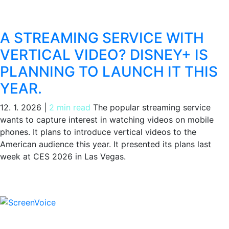
A STREAMING SERVICE WITH
VERTICAL VIDEO? DISNEY+ IS
PLANNING TO LAUNCH IT THIS
YEAR.
12. 1. 2026
|
2 min read
The popular streaming service
wants to capture interest in watching videos on mobile
phones. It plans to introduce vertical videos to the
American audience this year. It presented its plans last
week at CES 2026 in Las Vegas.