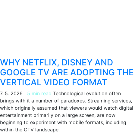
WHY NETFLIX, DISNEY AND
GOOGLE TV ARE ADOPTING THE
VERTICAL VIDEO FORMAT
7. 5. 2026
|
5 min read
Technological evolution often
brings with it a number of paradoxes. Streaming services,
which originally assumed that viewers would watch digital
entertainment primarily on a large screen, are now
beginning to experiment with mobile formats, including
within the CTV landscape.