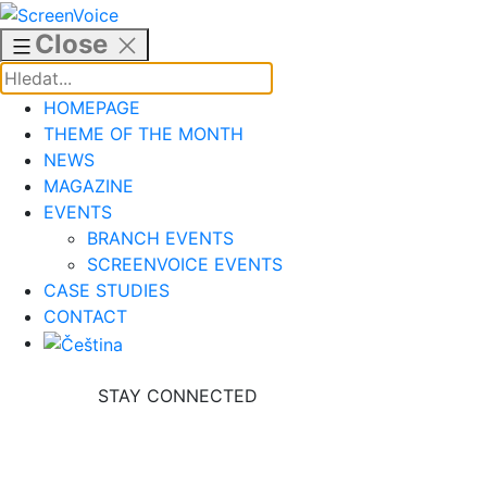
Skip
to
Close
content
HOMEPAGE
THEME OF THE MONTH
NEWS
MAGAZINE
EVENTS
BRANCH EVENTS
SCREENVOICE EVENTS
CASE STUDIES
CONTACT
STAY CONNECTED