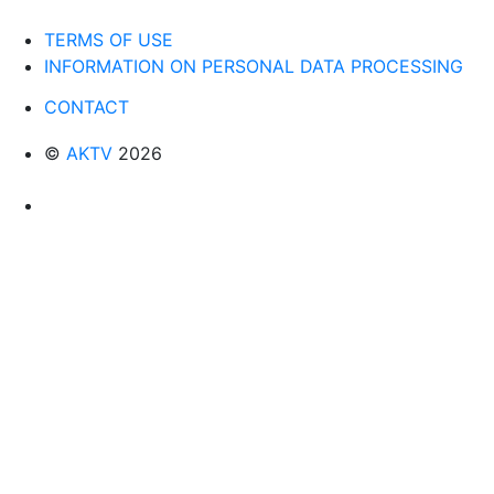
TERMS OF USE
INFORMATION ON PERSONAL DATA PROCESSING
CONTACT
©
AKTV
2026