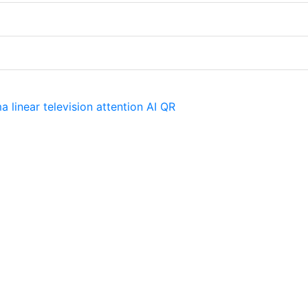
ma
linear television
attention
AI
QR