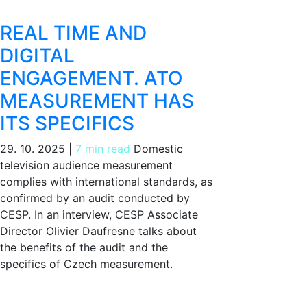
REAL TIME AND
DIGITAL
ENGAGEMENT. ATO
MEASUREMENT HAS
ITS SPECIFICS
29. 10. 2025
|
7 min read
Domestic
television audience measurement
complies with international standards, as
confirmed by an audit conducted by
CESP. In an interview, CESP Associate
Director Olivier Daufresne talks about
the benefits of the audit and the
specifics of Czech measurement.