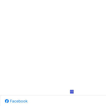
Facebook