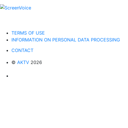
TERMS OF USE
INFORMATION ON PERSONAL DATA PROCESSING
CONTACT
©
AKTV
2026