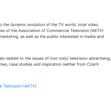
 the dynamic evolution of the TV world, total video,
ities of the Association of Commercial Television (AKTV)
arketing, as well as the public interested in media and
 related to the issues of (not only) television advertising,
rches, case studies and inspiration neither from Czech
l Television (AKTV)
.