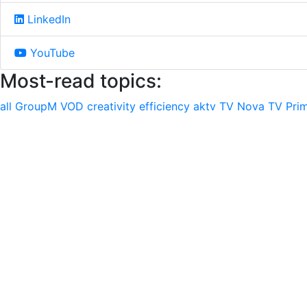
LinkedIn
YouTube
Most-read topics:
all
GroupM
VOD
creativity
efficiency
aktv
TV Nova
TV Pri