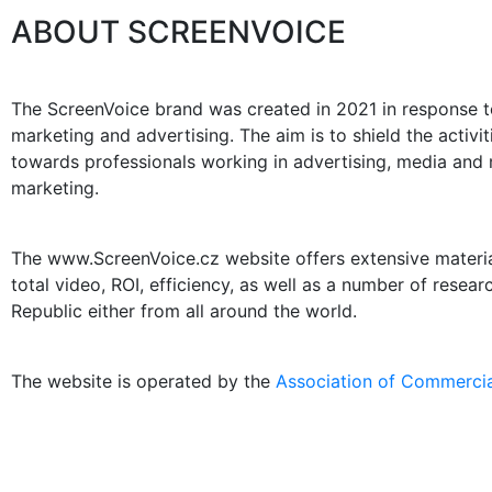
ABOUT SCREENVOICE
The ScreenVoice brand was created in 2021 in response to
marketing and advertising. The aim is to shield the activ
towards professionals working in advertising, media and m
marketing.
The www.ScreenVoice.cz website offers extensive materials
total video, ROI, efficiency, as well as a number of resea
Republic either from all around the world.
The website is operated by the
Association of Commercia