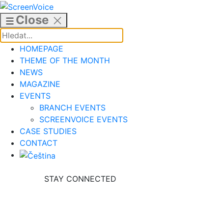
Skip
to
Close
content
HOMEPAGE
THEME OF THE MONTH
NEWS
MAGAZINE
EVENTS
BRANCH EVENTS
SCREENVOICE EVENTS
CASE STUDIES
CONTACT
STAY CONNECTED