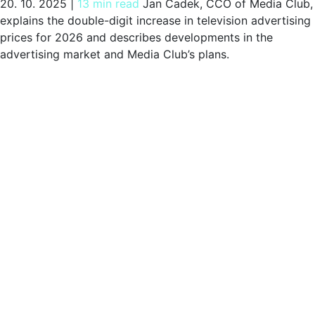
20. 10. 2025
|
13 min read
Jan Čadek, CCO of Media Club,
explains the double-digit increase in television advertising
prices for 2026 and describes developments in the
advertising market and Media Club’s plans.