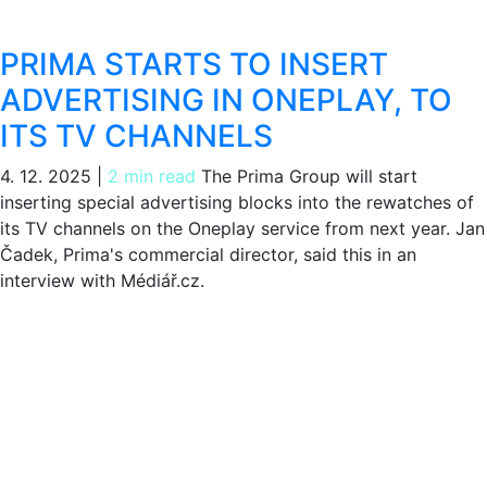
PRIMA STARTS TO INSERT
ADVERTISING IN ONEPLAY, TO
ITS TV CHANNELS
4. 12. 2025
|
2 min read
The Prima Group will start
inserting special advertising blocks into the rewatches of
its TV channels on the Oneplay service from next year. Jan
Čadek, Prima's commercial director, said this in an
interview with Médiář.cz.