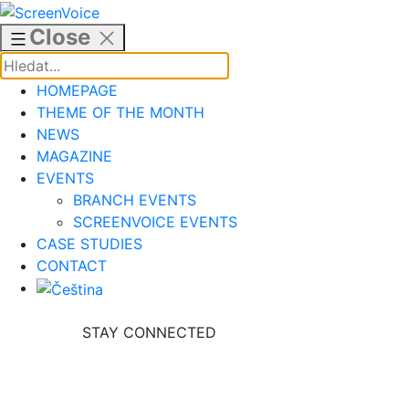
Skip
to
Close
content
HOMEPAGE
THEME OF THE MONTH
NEWS
MAGAZINE
EVENTS
BRANCH EVENTS
SCREENVOICE EVENTS
CASE STUDIES
CONTACT
STAY CONNECTED