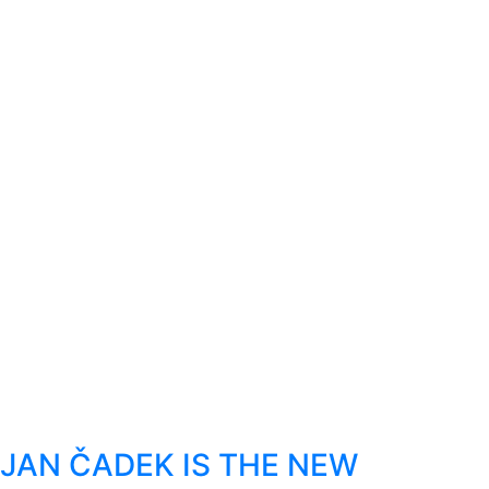
JAN ČADEK IS THE NEW