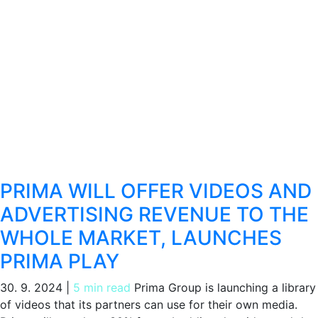
PRIMA WILL OFFER VIDEOS AND
ADVERTISING REVENUE TO THE
WHOLE MARKET, LAUNCHES
PRIMA PLAY
30. 9. 2024
|
5 min read
Prima Group is launching a library
of videos that its partners can use for their own media.