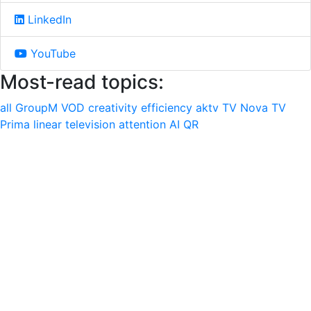
LinkedIn
YouTube
Most-read topics:
all
GroupM
VOD
creativity
efficiency
aktv
TV Nova
TV
Prima
linear television
attention
AI
QR