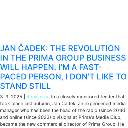
JAN ČADEK: THE REVOLUTION
IN THE PRIMA GROUP BUSINESS
WILL HAPPEN. I’M A FAST-
PACED PERSON, I DON’T LIKE TO
STAND STILL
3. 3. 2025
|
4 min read
In a closely monitored tender that
took place last autumn, Jan Čadek, an experienced media
manager who has been the head of the radio (since 2018)
and online (since 2023) divisions at Prima's Media Club,
became the new commercial director of Prima Group. He