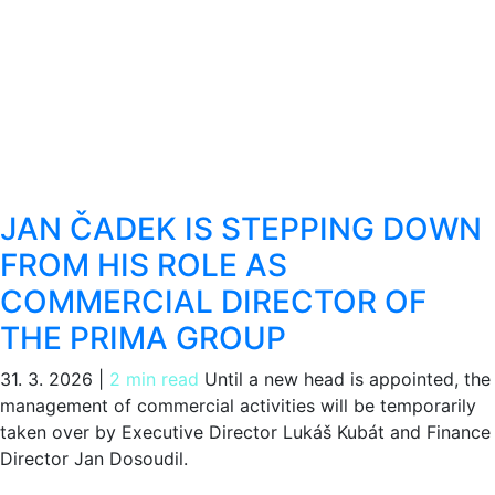
JAN ČADEK IS STEPPING DOWN
FROM HIS ROLE AS
COMMERCIAL DIRECTOR OF
THE PRIMA GROUP
31. 3. 2026
|
2 min read
Until a new head is appointed, the
management of commercial activities will be temporarily
taken over by Executive Director Lukáš Kubát and Finance
Director Jan Dosoudil.