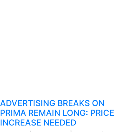
ADVERTISING BREAKS ON
PRIMA REMAIN LONG: PRICE
INCREASE NEEDED