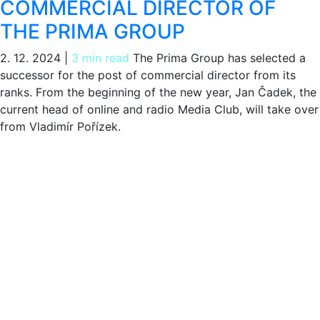
COMMERCIAL DIRECTOR OF
THE PRIMA GROUP
2. 12. 2024
|
3 min read
The Prima Group has selected a
successor for the post of commercial director from its
ranks. From the beginning of the new year, Jan Čadek, the
current head of online and radio Media Club, will take over
from Vladimír Pořízek.