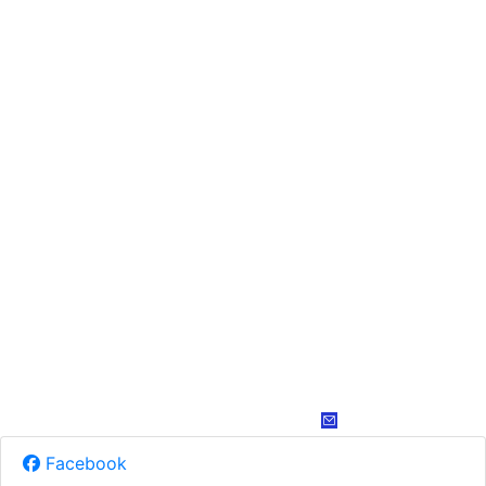
Facebook