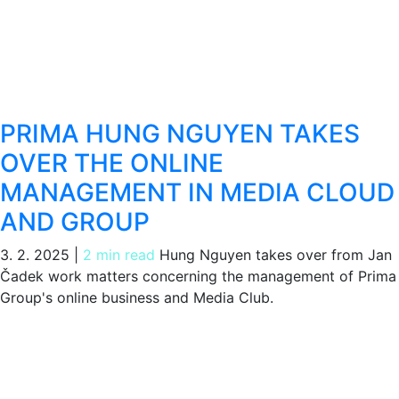
PRIMA HUNG NGUYEN TAKES
OVER THE ONLINE
MANAGEMENT IN MEDIA CLOUD
AND GROUP
3. 2. 2025
|
2 min read
Hung Nguyen takes over from Jan
Čadek work matters concerning the management of Prima
Group's online business and Media Club.