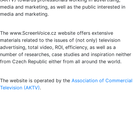
media and marketing, as well as the public interested in
media and marketing.
The www.ScreenVoice.cz website offers extensive
materials related to the issues of (not only) television
advertising, total video, ROI, efficiency, as well as a
number of researches, case studies and inspiration neither
from Czech Republic either from all around the world.
The website is operated by the
Association of Commercial
Television (AKTV)
.