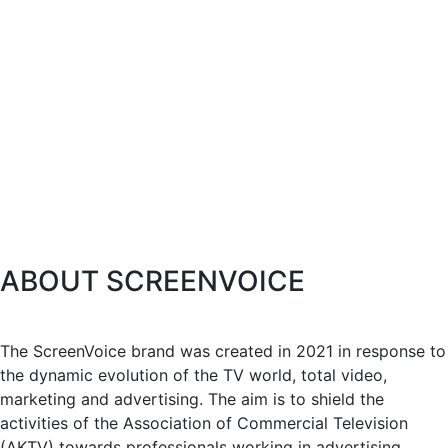
ABOUT SCREENVOICE
The ScreenVoice brand was created in 2021 in response to
the dynamic evolution of the TV world, total video,
marketing and advertising. The aim is to shield the
activities of the Association of Commercial Television
(AKTV) towards professionals working in advertising,