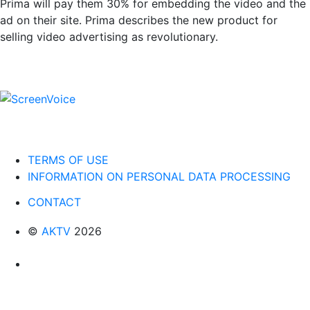
Prima will pay them 30% for embedding the video and the
ad on their site. Prima describes the new product for
selling video advertising as revolutionary.
TERMS OF USE
INFORMATION ON PERSONAL DATA PROCESSING
CONTACT
©
AKTV
2026