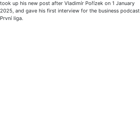
took up his new post after Vladimír Pořízek on 1 January
2025, and gave his first interview for the business podcast
První liga.