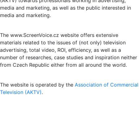
(AKTV) towards professionals working in advertising,
media and marketing, as well as the public interested in
media and marketing.
The www.ScreenVoice.cz website offers extensive
materials related to the issues of (not only) television
advertising, total video, ROI, efficiency, as well as a
number of researches, case studies and inspiration neither
from Czech Republic either from all around the world.
The website is operated by the
Association of Commercial
Television (AKTV)
.