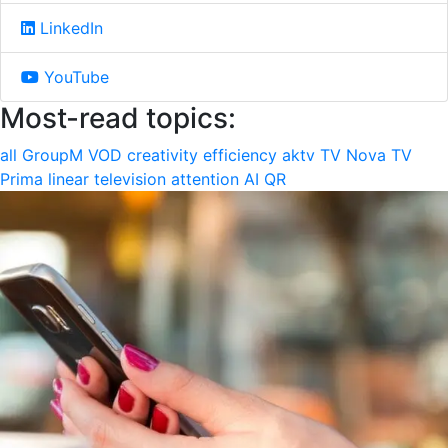
LinkedIn
YouTube
Most-read topics:
all
GroupM
VOD
creativity
efficiency
aktv
TV Nova
TV
Prima
linear television
attention
AI
QR