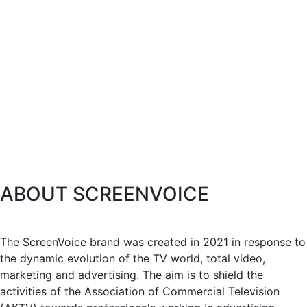
ABOUT SCREENVOICE
The ScreenVoice brand was created in 2021 in response to
the dynamic evolution of the TV world, total video,
marketing and advertising. The aim is to shield the
activities of the Association of Commercial Television