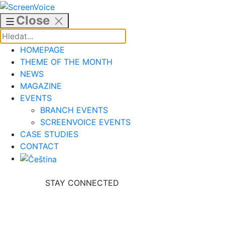
Skip
to
Close
content
HOMEPAGE
THEME OF THE MONTH
NEWS
MAGAZINE
EVENTS
BRANCH EVENTS
SCREENVOICE EVENTS
CASE STUDIES
CONTACT
STAY CONNECTED