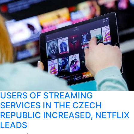
USERS OF STREAMING
SERVICES IN THE CZECH
REPUBLIC INCREASED, NETFLIX
LEADS