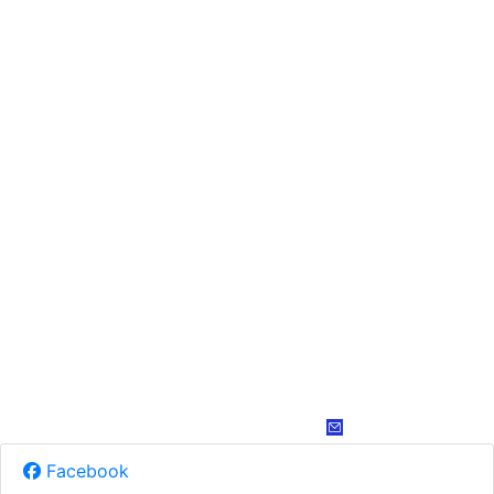
Facebook