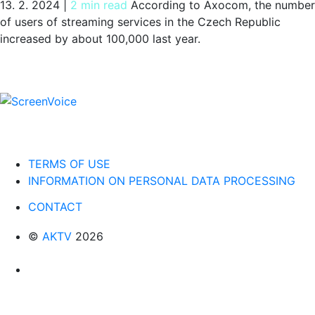
13. 2. 2024
|
2 min read
According to Axocom, the number
of users of streaming services in the Czech Republic
increased by about 100,000 last year.
TERMS OF USE
INFORMATION ON PERSONAL DATA PROCESSING
CONTACT
©
AKTV
2026