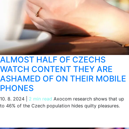
ALMOST HALF OF CZECHS
WATCH CONTENT THEY ARE
ASHAMED OF ON THEIR MOBILE
PHONES
10. 8. 2024
|
2 min read
Axocom research shows that up
to 46% of the Czech population hides quilty pleasures.