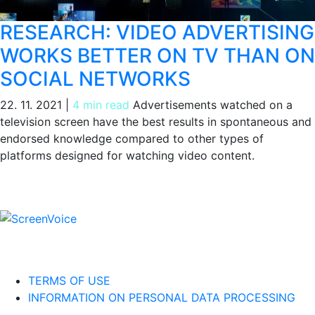
RESEARCH: VIDEO ADVERTISING
WORKS BETTER ON TV THAN ON
SOCIAL NETWORKS
22. 11. 2021
|
4 min read
Advertisements watched on a
television screen have the best results in spontaneous and
endorsed knowledge compared to other types of
platforms designed for watching video content.
TERMS OF USE
INFORMATION ON PERSONAL DATA PROCESSING