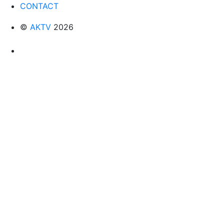
CONTACT
©
AKTV
2026