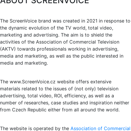
ABOUT SCREENVOICE
The ScreenVoice brand was created in 2021 in response to
the dynamic evolution of the TV world, total video,
marketing and advertising. The aim is to shield the
activities of the Association of Commercial Television
(AKTV) towards professionals working in advertising,
media and marketing, as well as the public interested in
media and marketing.
The www.ScreenVoice.cz website offers extensive
materials related to the issues of (not only) television
advertising, total video, ROI, efficiency, as well as a
number of researches, case studies and inspiration neither
from Czech Republic either from all around the world.
The website is operated by the
Association of Commercial