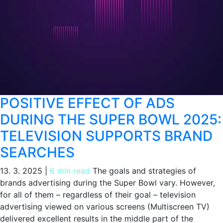
POSITIVE EFFECT OF ADS
DURING THE SUPER BOWL 2025:
TELEVISION SUPPORTS BRAND
SEARCHES
13. 3. 2025
|
6 min read
The goals and strategies of
brands advertising during the Super Bowl vary. However,
for all of them – regardless of their goal – television
advertising viewed on various screens (Multiscreen TV)
delivered excellent results in the middle part of the