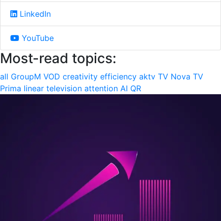
LinkedIn
YouTube
Most-read topics:
all
GroupM
VOD
creativity
efficiency
aktv
TV Nova
TV
Prima
linear television
attention
AI
QR