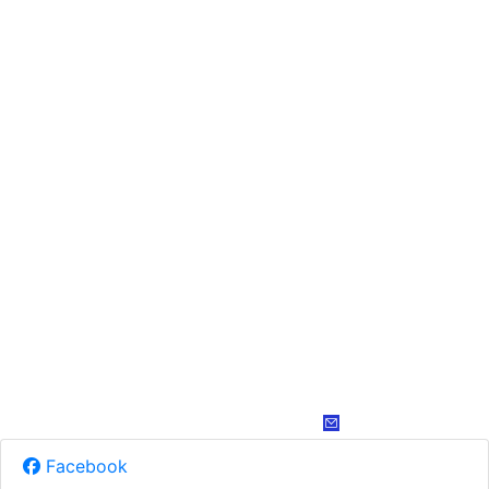
Facebook