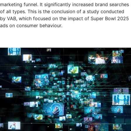
marketing funnel. It significantly increased brand searches
of all types. This is the conclusion of a study conducted
by VAB, which focused on the impact of Super Bowl 2025
ads on consumer behaviour.