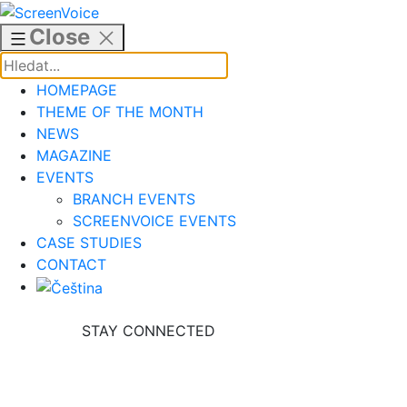
Skip
to
Close
content
HOMEPAGE
THEME OF THE MONTH
NEWS
MAGAZINE
EVENTS
BRANCH EVENTS
SCREENVOICE EVENTS
CASE STUDIES
CONTACT
STAY CONNECTED