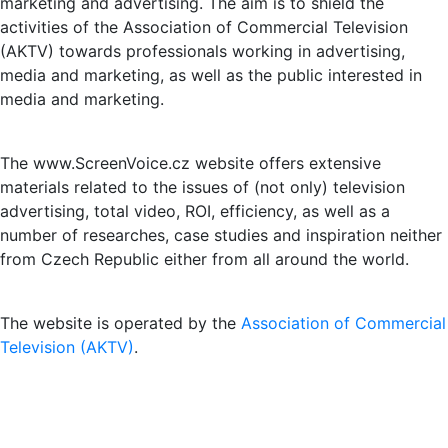
marketing and advertising. The aim is to shield the
activities of the Association of Commercial Television
(AKTV) towards professionals working in advertising,
media and marketing, as well as the public interested in
media and marketing.
The www.ScreenVoice.cz website offers extensive
materials related to the issues of (not only) television
advertising, total video, ROI, efficiency, as well as a
number of researches, case studies and inspiration neither
from Czech Republic either from all around the world.
The website is operated by the
Association of Commercial
Television (AKTV)
.