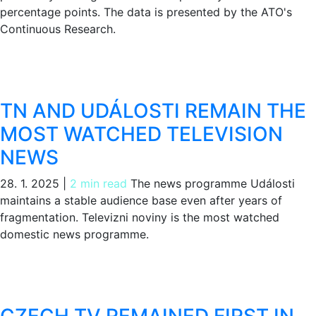
percentage points. The data is presented by the ATO's
Continuous Research.
TN AND UDÁLOSTI REMAIN THE
MOST WATCHED TELEVISION
NEWS
28. 1. 2025
|
2 min read
The news programme Události
maintains a stable audience base even after years of
fragmentation. Televizni noviny is the most watched
domestic news programme.