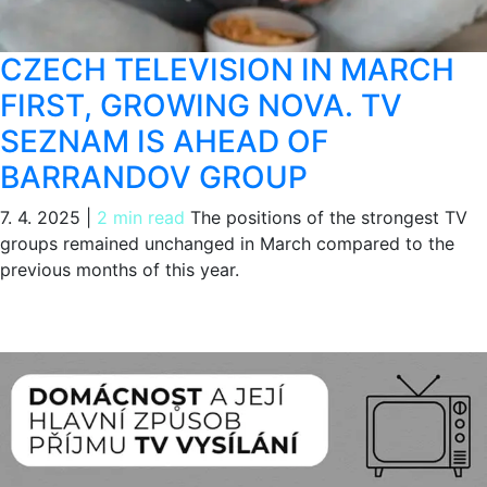
CZECH TELEVISION IN MARCH
FIRST, GROWING NOVA. TV
SEZNAM IS AHEAD OF
BARRANDOV GROUP
7. 4. 2025
|
2 min read
The positions of the strongest TV
groups remained unchanged in March compared to the
previous months of this year.