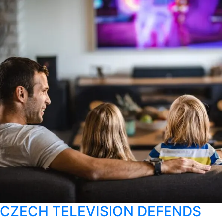
CZECH TELEVISION DEFENDS