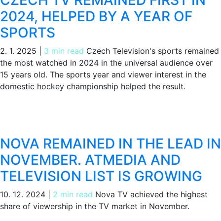
CZECH TV REMAINED FIRST IN
2024, HELPED BY A YEAR OF
SPORTS
2. 1. 2025
|
3 min read
Czech Television's sports remained
the most watched in 2024 in the universal audience over
15 years old. The sports year and viewer interest in the
domestic hockey championship helped the result.
NOVA REMAINED IN THE LEAD IN
NOVEMBER. ATMEDIA AND
TELEVISION LIST IS GROWING
10. 12. 2024
|
2 min read
Nova TV achieved the highest
share of viewership in the TV market in November.