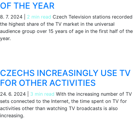
OF THE YEAR
8. 7. 2024
|
2 min read
Czech Television stations recorded
the highest share of the TV market in the universal
audience group over 15 years of age in the first half of the
year.
CZECHS INCREASINGLY USE TV
FOR OTHER ACTIVITIES
24. 6. 2024
|
3 min read
With the increasing number of TV
sets connected to the Internet, the time spent on TV for
activities other than watching TV broadcasts is also
increasing.