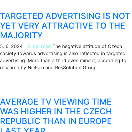
TARGETED ADVERTISING IS NOT
YET VERY ATTRACTIVE TO THE
MAJORITY
5. 6. 2024
|
3 min read
The negative attitude of Czech
society towards advertising is also reflected in targeted
advertising. More than a third even mind it, according to
research by Nielsen and ResSolution Group.
AVERAGE TV VIEWING TIME
WAS HIGHER IN THE CZECH
REPUBLIC THAN IN EUROPE
LAST YEAR