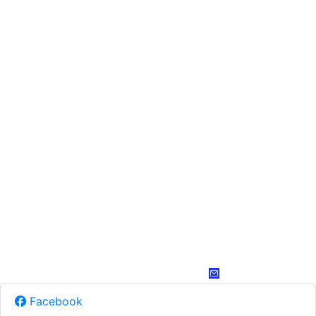
Facebook