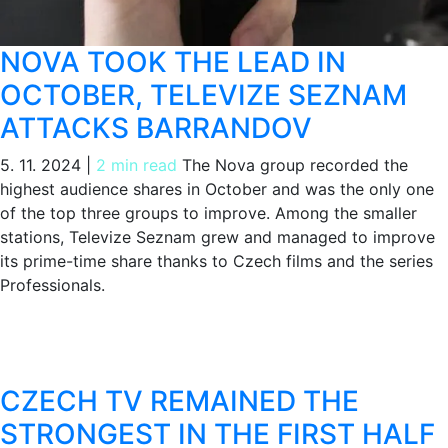
NOVA TOOK THE LEAD IN
OCTOBER, TELEVIZE SEZNAM
ATTACKS BARRANDOV
5. 11. 2024
|
2 min read
The Nova group recorded the
highest audience shares in October and was the only one
of the top three groups to improve. Among the smaller
stations, Televize Seznam grew and managed to improve
its prime-time share thanks to Czech films and the series
Professionals.
CZECH TV REMAINED THE
STRONGEST IN THE FIRST HALF