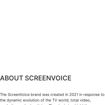
ABOUT SCREENVOICE
The ScreenVoice brand was created in 2021 in response to
the dynamic evolution of the TV world, total video,