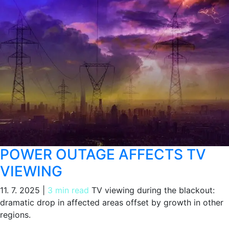
POWER OUTAGE AFFECTS TV
VIEWING
11. 7. 2025
|
3 min read
TV viewing during the blackout:
dramatic drop in affected areas offset by growth in other
regions.