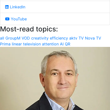
LinkedIn
YouTube
Most-read topics:
all
GroupM
VOD
creativity
efficiency
aktv
TV Nova
TV
Prima
linear television
attention
AI
QR