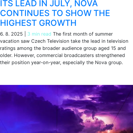
ITS LEAD IN JULY, NOVA
CONTINUES TO SHOW THE
HIGHEST GROWTH
6. 8. 2025
|
3 min read
The first month of summer
vacation saw Czech Television take the lead in television
ratings among the broader audience group aged 15 and
older. However, commercial broadcasters strengthened
their position year-on-year, especially the Nova group.