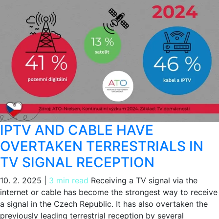
IPTV AND CABLE HAVE
OVERTAKEN TERRESTRIALS IN
TV SIGNAL RECEPTION
10. 2. 2025
|
3 min read
Receiving a TV signal via the
internet or cable has become the strongest way to receive
a signal in the Czech Republic. It has also overtaken the
previously leading terrestrial reception by several