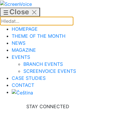
Skip
to
Close
content
HOMEPAGE
THEME OF THE MONTH
NEWS
MAGAZINE
EVENTS
BRANCH EVENTS
SCREENVOICE EVENTS
CASE STUDIES
CONTACT
STAY CONNECTED