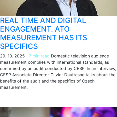
REAL TIME AND DIGITAL
ENGAGEMENT. ATO
MEASUREMENT HAS ITS
SPECIFICS
29. 10. 2025
|
7 min read
Domestic television audience
measurement complies with international standards, as
confirmed by an audit conducted by CESP. In an interview,
CESP Associate Director Olivier Daufresne talks about the
benefits of the audit and the specifics of Czech
measurement.