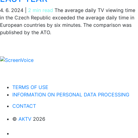
4. 6. 2024
|
2 min read
The average daily TV viewing time
in the Czech Republic exceeded the average daily time in
European countries by six minutes. The comparison was
published by the ATO.
TERMS OF USE
INFORMATION ON PERSONAL DATA PROCESSING
CONTACT
©
AKTV
2026