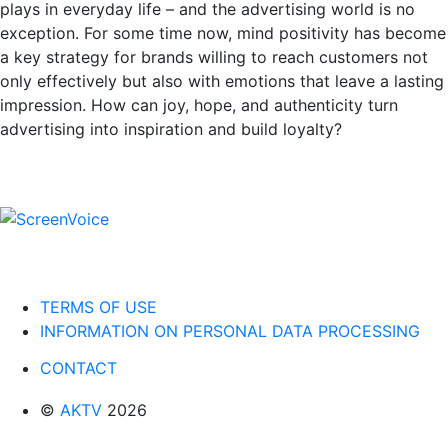
plays in everyday life – and the advertising world is no
exception. For some time now, mind positivity has become
a key strategy for brands willing to reach customers not
only effectively but also with emotions that leave a lasting
impression. How can joy, hope, and authenticity turn
advertising into inspiration and build loyalty?
TERMS OF USE
INFORMATION ON PERSONAL DATA PROCESSING
CONTACT
©
AKTV
2026