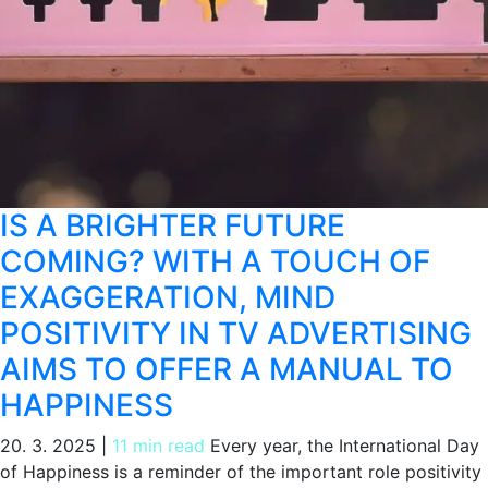
IS A BRIGHTER FUTURE
COMING? WITH A TOUCH OF
EXAGGERATION, MIND
POSITIVITY IN TV ADVERTISING
AIMS TO OFFER A MANUAL TO
HAPPINESS
20. 3. 2025
|
11 min read
Every year, the International Day
of Happiness is a reminder of the important role positivity