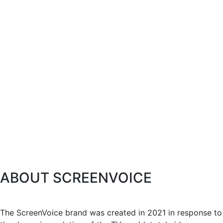
ABOUT SCREENVOICE
The ScreenVoice brand was created in 2021 in response to