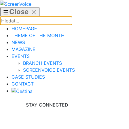
Skip
to
Close
content
HOMEPAGE
THEME OF THE MONTH
NEWS
MAGAZINE
EVENTS
BRANCH EVENTS
SCREENVOICE EVENTS
CASE STUDIES
CONTACT
STAY CONNECTED