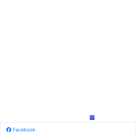
Facebook