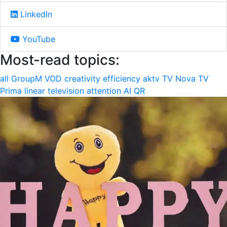
LinkedIn
YouTube
Most-read topics:
all
GroupM
VOD
creativity
efficiency
aktv
TV Nova
TV
Prima
linear television
attention
AI
QR