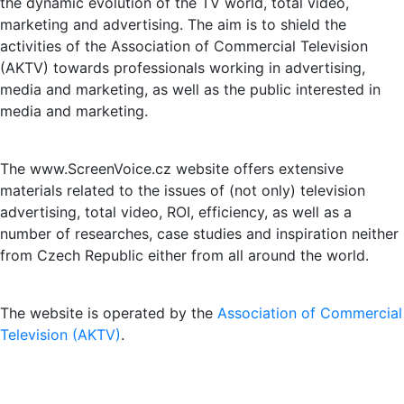
the dynamic evolution of the TV world, total video,
marketing and advertising. The aim is to shield the
activities of the Association of Commercial Television
(AKTV) towards professionals working in advertising,
media and marketing, as well as the public interested in
media and marketing.
The www.ScreenVoice.cz website offers extensive
materials related to the issues of (not only) television
advertising, total video, ROI, efficiency, as well as a
number of researches, case studies and inspiration neither
from Czech Republic either from all around the world.
The website is operated by the
Association of Commercial
Television (AKTV)
.