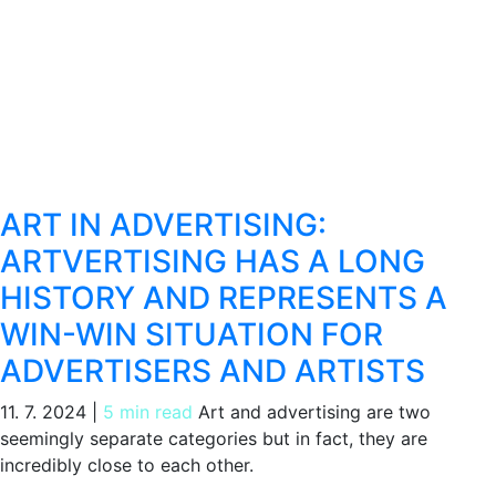
ART IN ADVERTISING:
ARTVERTISING HAS A LONG
HISTORY AND REPRESENTS A
WIN-WIN SITUATION FOR
ADVERTISERS AND ARTISTS
11. 7. 2024
|
5 min read
Art and advertising are two
seemingly separate categories but in fact, they are
incredibly close to each other.