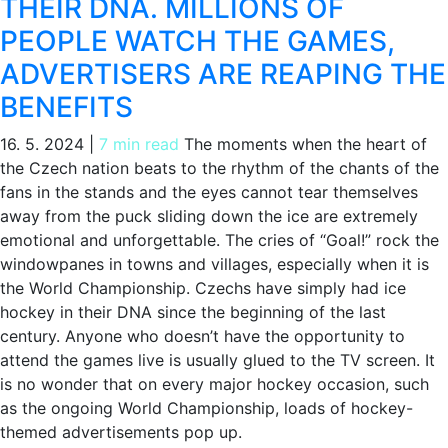
THEIR DNA. MILLIONS OF
PEOPLE WATCH THE GAMES,
ADVERTISERS ARE REAPING THE
BENEFITS
16. 5. 2024
|
7 min read
The moments when the heart of
the Czech nation beats to the rhythm of the chants of the
fans in the stands and the eyes cannot tear themselves
away from the puck sliding down the ice are extremely
emotional and unforgettable. The cries of “Goal!” rock the
windowpanes in towns and villages, especially when it is
the World Championship. Czechs have simply had ice
hockey in their DNA since the beginning of the last
century. Anyone who doesn’t have the opportunity to
attend the games live is usually glued to the TV screen. It
is no wonder that on every major hockey occasion, such
as the ongoing World Championship, loads of hockey-
themed advertisements pop up.