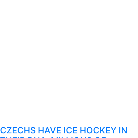
CZECHS HAVE ICE HOCKEY IN