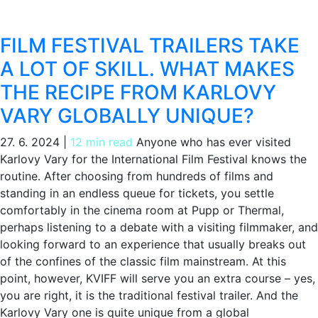
FILM FESTIVAL TRAILERS TAKE
A LOT OF SKILL. WHAT MAKES
THE RECIPE FROM KARLOVY
VARY GLOBALLY UNIQUE?
27. 6. 2024
|
12 min read
Anyone who has ever visited
Karlovy Vary for the International Film Festival knows the
routine. After choosing from hundreds of films and
standing in an endless queue for tickets, you settle
comfortably in the cinema room at Pupp or Thermal,
perhaps listening to a debate with a visiting filmmaker, and
looking forward to an experience that usually breaks out
of the confines of the classic film mainstream. At this
point, however, KVIFF will serve you an extra course – yes,
you are right, it is the traditional festival trailer. And the
Karlovy Vary one is quite unique from a global