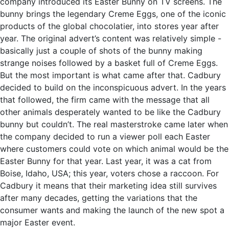
company introduced its Easter Bunny on TV screens. The
bunny brings the legendary Creme Eggs, one of the iconic
products of the global chocolatier, into stores year after
year. The original advert’s content was relatively simple -
basically just a couple of shots of the bunny making
strange noises followed by a basket full of Creme Eggs.
But the most important is what came after that. Cadbury
decided to build on the inconspicuous advert. In the years
that followed, the firm came with the message that all
other animals desperately wanted to be like the Cadbury
bunny but couldn’t. The real masterstroke came later when
the company decided to run a viewer poll each Easter
where customers could vote on which animal would be the
Easter Bunny for that year. Last year, it was a cat from
Boise, Idaho, USA; this year, voters chose a raccoon. For
Cadbury it means that their marketing idea still survives
after many decades, getting the variations that the
consumer wants and making the launch of the new spot a
major Easter event.