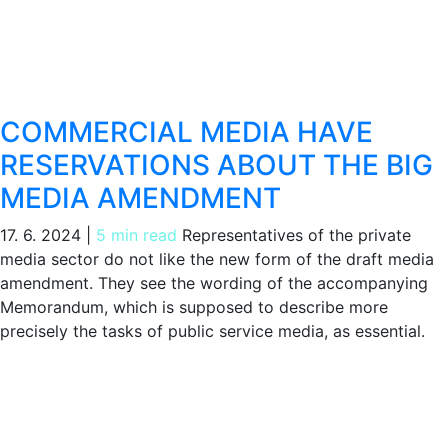
COMMERCIAL MEDIA HAVE
RESERVATIONS ABOUT THE BIG
MEDIA AMENDMENT
17. 6. 2024
|
5 min read
Representatives of the private
media sector do not like the new form of the draft media
amendment. They see the wording of the accompanying
Memorandum, which is supposed to describe more
precisely the tasks of public service media, as essential.