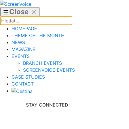
Skip
to
Close
content
HOMEPAGE
THEME OF THE MONTH
NEWS
MAGAZINE
EVENTS
BRANCH EVENTS
SCREENVOICE EVENTS
CASE STUDIES
CONTACT
STAY CONNECTED