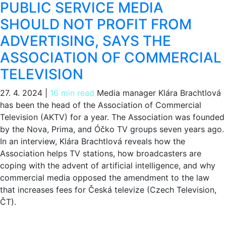
PUBLIC SERVICE MEDIA
SHOULD NOT PROFIT FROM
ADVERTISING, SAYS THE
ASSOCIATION OF COMMERCIAL
TELEVISION
27. 4. 2024
|
16 min read
Media manager Klára Brachtlová
has been the head of the Association of Commercial
Television (AKTV) for a year. The Association was founded
by the Nova, Prima, and Óčko TV groups seven years ago.
In an interview, Klára Brachtlová reveals how the
Association helps TV stations, how broadcasters are
coping with the advent of artificial intelligence, and why
commercial media opposed the amendment to the law
that increases fees for Česká televize (Czech Television,
ČT).