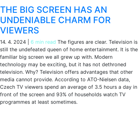
THE BIG SCREEN HAS AN
UNDENIABLE CHARM FOR
VIEWERS
14. 4. 2024
|
6 min read
The figures are clear. Television is
still the undefeated queen of home entertainment. It is the
familiar big screen we all grew up with. Modern
technology may be exciting, but it has not dethroned
television. Why? Television offers advantages that other
media cannot provide. According to ATO-Nielsen data,
Czech TV viewers spend an average of 3.5 hours a day in
front of the screen and 93% of households watch TV
programmes at least sometimes.