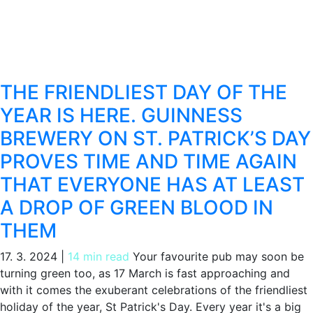
THE FRIENDLIEST DAY OF THE
YEAR IS HERE. GUINNESS
BREWERY ON ST. PATRICK’S DAY
PROVES TIME AND TIME AGAIN
THAT EVERYONE HAS AT LEAST
A DROP OF GREEN BLOOD IN
THEM
17. 3. 2024
|
14 min read
Your favourite pub may soon be
turning green too, as 17 March is fast approaching and
with it comes the exuberant celebrations of the friendliest
holiday of the year, St Patrick's Day. Every year it's a big