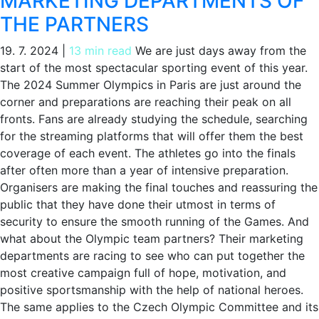
MARKETING DEPARTMENTS OF
THE PARTNERS
19. 7. 2024
|
13 min read
We are just days away from the
start of the most spectacular sporting event of this year.
The 2024 Summer Olympics in Paris are just around the
corner and preparations are reaching their peak on all
fronts. Fans are already studying the schedule, searching
for the streaming platforms that will offer them the best
coverage of each event. The athletes go into the finals
after often more than a year of intensive preparation.
Organisers are making the final touches and reassuring the
public that they have done their utmost in terms of
security to ensure the smooth running of the Games. And
what about the Olympic team partners? Their marketing
departments are racing to see who can put together the
most creative campaign full of hope, motivation, and
positive sportsmanship with the help of national heroes.
The same applies to the Czech Olympic Committee and its