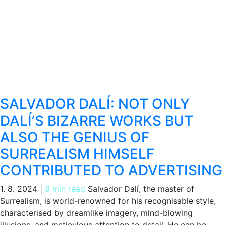
SALVADOR DALÍ: NOT ONLY
DALÍ’S BIZARRE WORKS BUT
ALSO THE GENIUS OF
SURREALISM HIMSELF
CONTRIBUTED TO ADVERTISING
1. 8. 2024
|
8 min read
Salvador Dalí, the master of
Surrealism, is world-renowned for his recognisable style,
characterised by dreamlike imagery, mind-blowing
illusions, and meticulous attention to detail. He can be