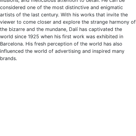
considered one of the most distinctive and enigmatic
artists of the last century. With his works that invite the
viewer to come closer and explore the strange harmony of
the bizarre and the mundane, Dalí has captivated the
world since 1925 when his first work was exhibited in
Barcelona. His fresh perception of the world has also
influenced the world of advertising and inspired many
brands.