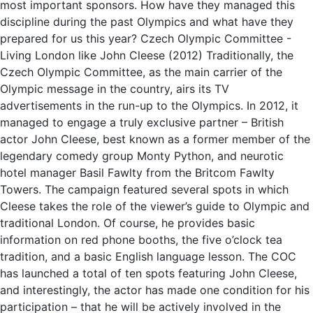
most important sponsors. How have they managed this
discipline during the past Olympics and what have they
prepared for us this year? Czech Olympic Committee -
Living London like John Cleese (2012) Traditionally, the
Czech Olympic Committee, as the main carrier of the
Olympic message in the country, airs its TV
advertisements in the run-up to the Olympics. In 2012, it
managed to engage a truly exclusive partner – British
actor John Cleese, best known as a former member of the
legendary comedy group Monty Python, and neurotic
hotel manager Basil Fawlty from the Britcom Fawlty
Towers. The campaign featured several spots in which
Cleese takes the role of the viewer’s guide to Olympic and
traditional London. Of course, he provides basic
information on red phone booths, the five o’clock tea
tradition, and a basic English language lesson. The COC
has launched a total of ten spots featuring John Cleese,
and interestingly, the actor has made one condition for his
participation – that he will be actively involved in the