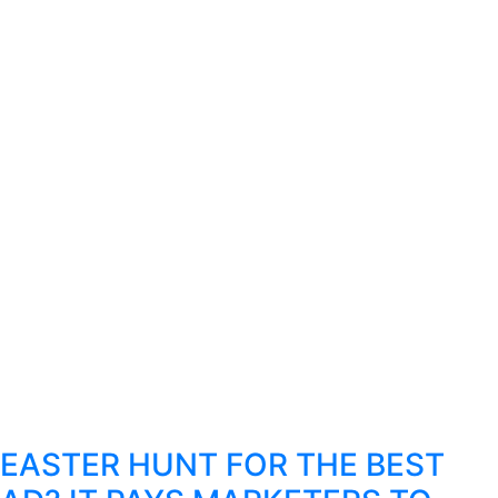
EASTER HUNT FOR THE BEST