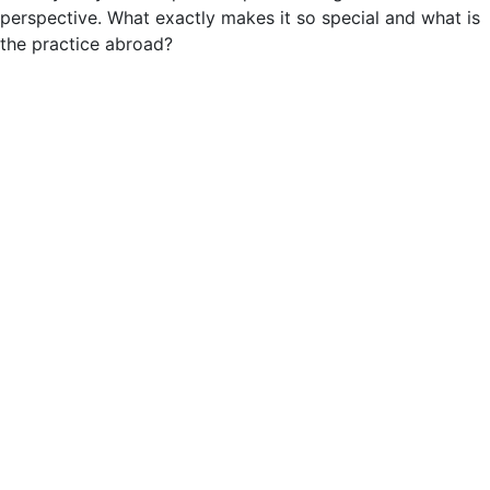
perspective. What exactly makes it so special and what is
the practice abroad?