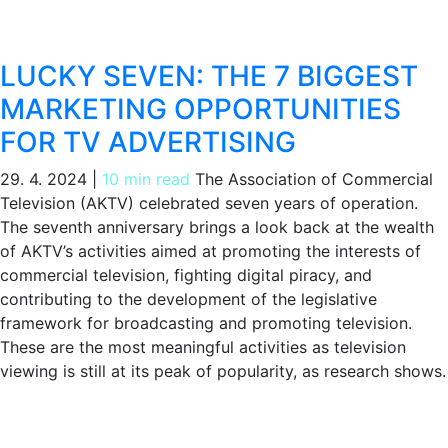
LUCKY SEVEN: THE 7 BIGGEST
MARKETING OPPORTUNITIES
FOR TV ADVERTISING
29. 4. 2024
|
10 min read
The Association of Commercial
Television (AKTV) celebrated seven years of operation.
The seventh anniversary brings a look back at the wealth
of AKTV’s activities aimed at promoting the interests of
commercial television, fighting digital piracy, and
contributing to the development of the legislative
framework for broadcasting and promoting television.
These are the most meaningful activities as television
viewing is still at its peak of popularity, as research shows.