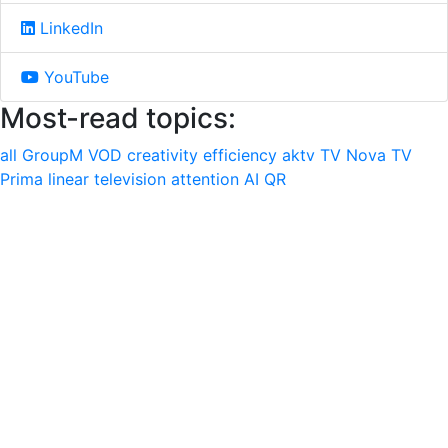
LinkedIn
YouTube
Most-read topics:
all
GroupM
VOD
creativity
efficiency
aktv
TV Nova
TV
Prima
linear television
attention
AI
QR