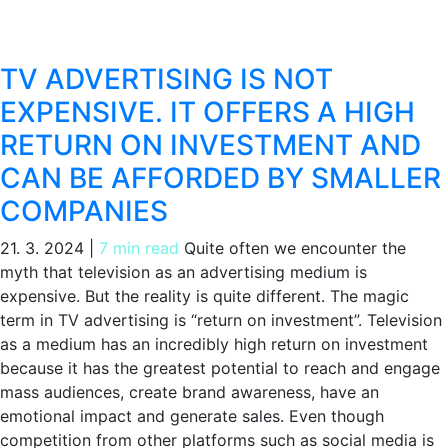
TV ADVERTISING IS NOT
EXPENSIVE. IT OFFERS A HIGH
RETURN ON INVESTMENT AND
CAN BE AFFORDED BY SMALLER
COMPANIES
21. 3. 2024
|
7 min read
Quite often we encounter the
myth that television as an advertising medium is
expensive. But the reality is quite different. The magic
term in TV advertising is “return on investment”. Television
as a medium has an incredibly high return on investment
because it has the greatest potential to reach and engage
mass audiences, create brand awareness, have an
emotional impact and generate sales. Even though
competition from other platforms such as social media is