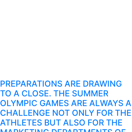
PREPARATIONS ARE DRAWING
TO A CLOSE. THE SUMMER
OLYMPIC GAMES ARE ALWAYS A
CHALLENGE NOT ONLY FOR THE
ATHLETES BUT ALSO FOR THE