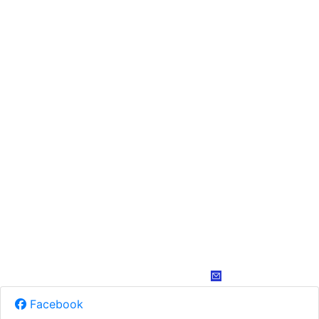
Facebook