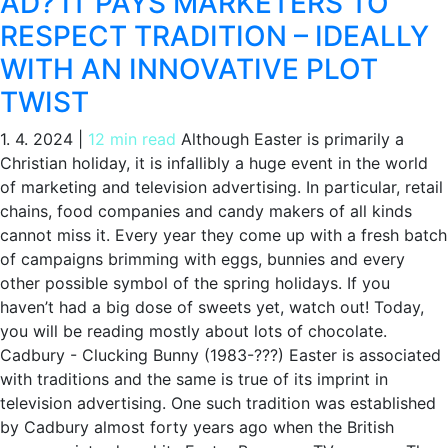
AD? IT PAYS MARKETERS TO
RESPECT TRADITION – IDEALLY
WITH AN INNOVATIVE PLOT
TWIST
1. 4. 2024
|
12 min read
Although Easter is primarily a
Christian holiday, it is infallibly a huge event in the world
of marketing and television advertising. In particular, retail
chains, food companies and candy makers of all kinds
cannot miss it. Every year they come up with a fresh batch
of campaigns brimming with eggs, bunnies and every
other possible symbol of the spring holidays. If you
haven’t had a big dose of sweets yet, watch out! Today,
you will be reading mostly about lots of chocolate.
Cadbury - Clucking Bunny (1983-???) Easter is associated
with traditions and the same is true of its imprint in
television advertising. One such tradition was established
by Cadbury almost forty years ago when the British