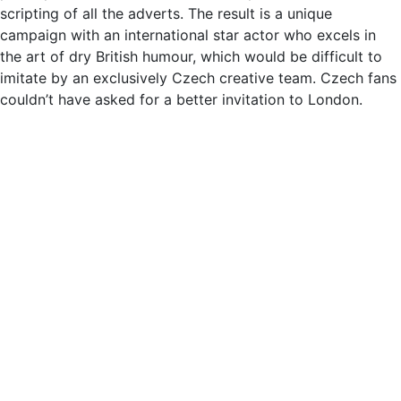
scripting of all the adverts. The result is a unique
campaign with an international star actor who excels in
the art of dry British humour, which would be difficult to
imitate by an exclusively Czech creative team. Czech fans
couldn’t have asked for a better invitation to London.