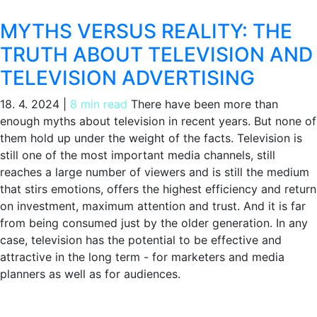
MYTHS VERSUS REALITY: THE
TRUTH ABOUT TELEVISION AND
TELEVISION ADVERTISING
18. 4. 2024
|
8 min read
There have been more than
enough myths about television in recent years. But none of
them hold up under the weight of the facts. Television is
still one of the most important media channels, still
reaches a large number of viewers and is still the medium
that stirs emotions, offers the highest efficiency and return
on investment, maximum attention and trust. And it is far
from being consumed just by the older generation. In any
case, television has the potential to be effective and
attractive in the long term - for marketers and media
planners as well as for audiences.