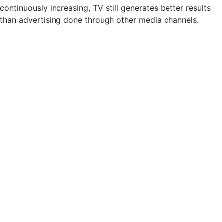
continuously increasing, TV still generates better results
than advertising done through other media channels.