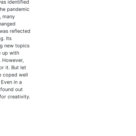
as identified
 the pandemic
n, many
changed
was reflected
g. Its
ng new topics
 up with
. However,
 it. But let
e coped well
 Even in a
 found out
for creativity.