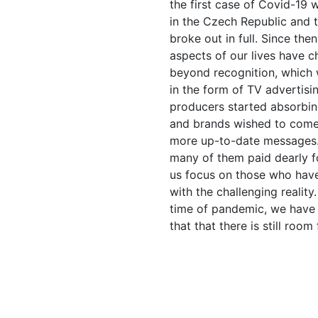
the first case of Covid-19 w
in the Czech Republic and
broke out in full. Since the
aspects of our lives have 
beyond recognition, which 
in the form of TV advertisin
producers started absorbi
and brands wished to come
more up-to-date messages
many of them paid dearly for
us focus on those who hav
with the challenging reality.
time of pandemic, we have
that that there is still room 