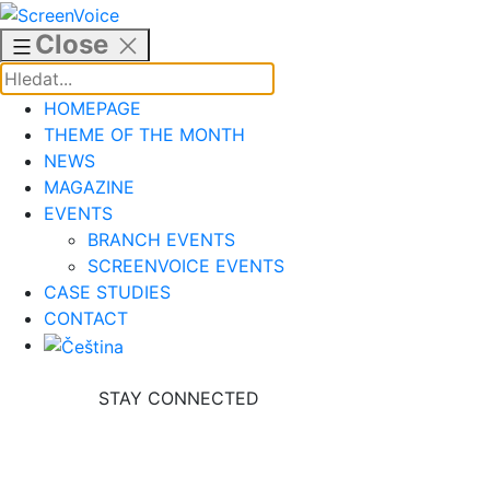
Skip
to
Close
content
HOMEPAGE
THEME OF THE MONTH
NEWS
MAGAZINE
EVENTS
BRANCH EVENTS
SCREENVOICE EVENTS
CASE STUDIES
CONTACT
STAY CONNECTED