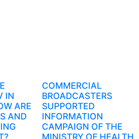
E
COMMERCIAL
 IN
BROADCASTERS
HOW ARE
SUPPORTED
S AND
INFORMATION
ING
CAMPAIGN OF THE
T?
MINISTRY OF HEALTH,