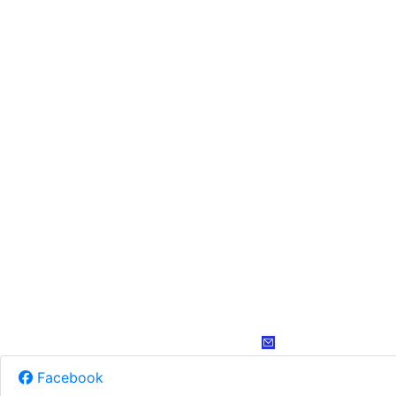
Facebook