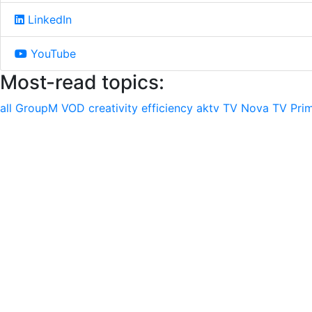
LinkedIn
YouTube
Most-read topics:
all
GroupM
VOD
creativity
efficiency
aktv
TV Nova
TV Pri