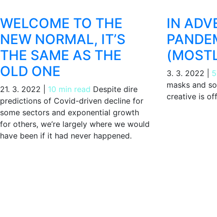
WELCOME TO THE
IN ADV
NEW NORMAL, IT’S
PANDEM
THE SAME AS THE
(MOSTL
OLD ONE
3. 3. 2022
|
5
masks and soc
21. 3. 2022
|
10 min read
Despite dire
creative is of
predictions of Covid-driven decline for
some sectors and exponential growth
for others, we’re largely where we would
have been if it had never happened.