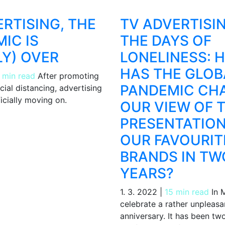
ERTISING, THE
TV ADVERTISIN
IC IS
THE DAYS OF
Y) OVER
LONELINESS: 
HAS THE GLOB
 min read
After promoting
PANDEMIC CH
ial distancing, advertising
ficially moving on.
OUR VIEW OF 
PRESENTATION
OUR FAVOURIT
BRANDS IN TW
YEARS?
1. 3. 2022
|
15 min read
In M
celebrate a rather unpleasa
anniversary. It has been tw