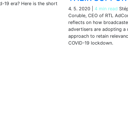
d-19 era? Here is the short
4. 5. 2020
|
4 min read
Sté
Coruble, CEO of RTL AdCo
reflects on how broadcaste
advertisers are adopting a
approach to retain relevanc
COVID-19 lockdown.