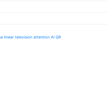
ma
linear television
attention
AI
QR