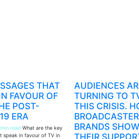
ESSAGES THAT
AUDIENCES AR
IN FAVOUR OF
TURNING TO TV
THE POST-
THIS CRISIS. 
19 ERA
BROADCASTER
BRANDS SHOW
 min read
What are the key
THEIR SUPPOR
 speak in favour of TV in