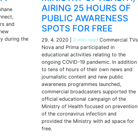
AIRING 25 HOURS OF
phane
PUBLIC AWARENESS
nnect,
rs and
SPOTS FOR FREE
 new
y during the
29. 4. 2020
|
3 min read
Commercial TVs
Nova and Prima participated in
educational activities relating to the
ongoing COVID-19 pandemic. In addition
to tens of hours of their own news and
journalistic content and new public
awareness programmes launched,
commercial broadcasters supported the
official educational campaign of the
Ministry of Health focused on prevention
of the coronavirus infection and
provided the Ministry with ad space for
free.