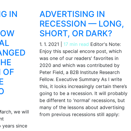
G IN
ADVERTISING IN
RECESSION — LONG,
HOW
SHORT, OR DARK?
AL
1. 1. 2021
|
17 min read
Editor's Note:
ANGED
Enjoy this special encore post, which
was one of our readers' favorites in
THE
2020 and which was contributed by
 OF
Peter Field, a B2B Institute Research
Fellow. Executive Summary As I write
E
this, it looks increasingly certain there’s
O
going to be a recession. It will probably
be different to ‘normal’ recessions, but
many of the lessons about advertising
arch, we will
from previous recessions still apply:
nt
o years since