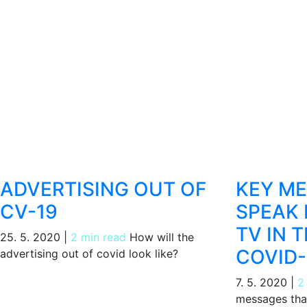
ADVERTISING OUT OF
KEY M
CV-19
SPEAK 
TV IN 
25. 5. 2020
|
2 min read
How will the
COVID-
advertising out of covid look like?
7. 5. 2020
|
2
messages that