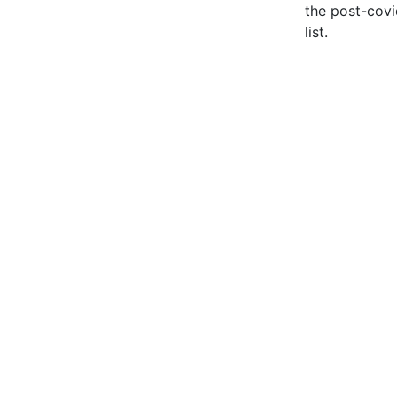
the post-covi
list.